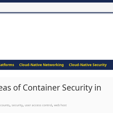
latforms
Cloud-Native Networking
Cloud-Native Security
as of Container Security in
,
,
,
ccounts
security
user access control
web host