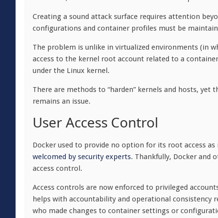
Creating a sound attack surface requires attention beyo
configurations and container profiles must be maintain
The problem is unlike in virtualized environments (in wh
access to the kernel root account related to a container
under the Linux kernel.
There are methods to “harden” kernels and hosts, yet 
remains an issue.
User Access Control
Docker used to provide no option for its root access as 
welcomed by security experts
. Thankfully, Docker and 
access control.
Access controls are now enforced to privileged account
helps with accountability and operational consistency re
who made changes to container settings or configurati