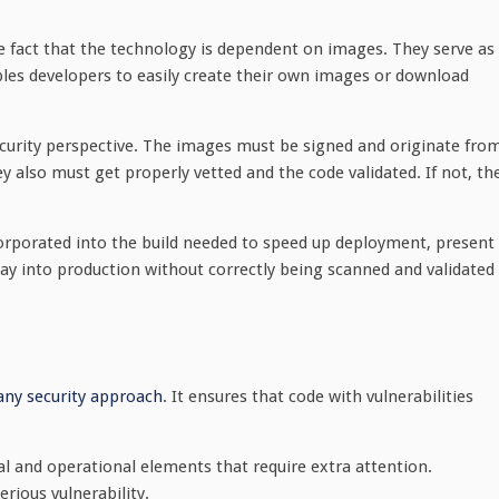
the fact that the technology is dependent on images. They serve as
bles developers to easily create their own images or download
curity perspective. The images must be signed and originate fro
ey also must get properly vetted and the code validated. If not, th
orporated into the build needed to speed up deployment, present
way into production without correctly being scanned and validated
 any security approach
. It ensures that code with vulnerabilities
al and operational elements that require extra attention.
erious vulnerability.