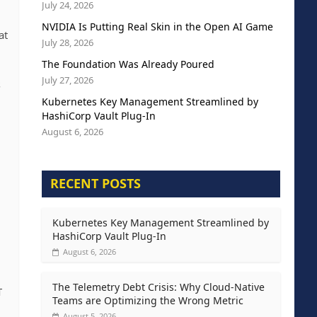
July 24, 2026
NVIDIA Is Putting Real Skin in the Open AI Game
at
July 28, 2026
The Foundation Was Already Poured
July 27, 2026
s
Kubernetes Key Management Streamlined by
HashiCorp Vault Plug-In
August 6, 2026
RECENT POSTS
Kubernetes Key Management Streamlined by
HashiCorp Vault Plug-In
August 6, 2026
The Telemetry Debt Crisis: Why Cloud-Native
T
Teams are Optimizing the Wrong Metric
August 5, 2026