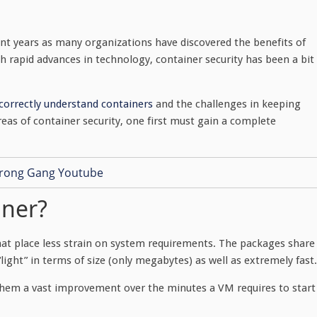
t years as many organizations have discovered the benefits of
th rapid advances in technology, container security has been a bit
o correctly understand containers
and the challenges in keeping
eas of container security, one first must gain a complete
iner?
at place less strain on system requirements. The packages share
ght” in terms of size (only megabytes) as well as extremely fast.
them a vast improvement over the minutes a VM requires to start