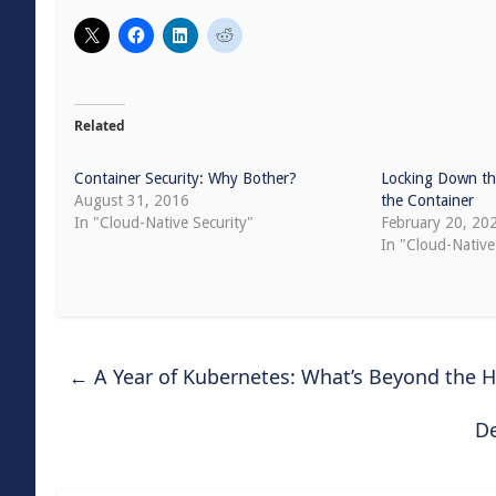
Related
Container Security: Why Bother?
Locking Down th
August 31, 2016
the Container
In "Cloud-Native Security"
February 20, 20
In "Cloud-Native
←
A Year of Kubernetes: What’s Beyond the H
De