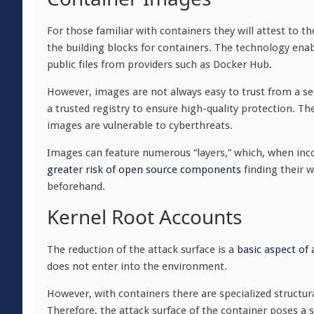
For those familiar with containers they will attest to 
the building blocks for containers. The technology ena
public files from providers such as Docker Hub.
However, images are not always easy to trust from a se
a trusted registry to ensure high-quality protection. Th
images are vulnerable to cyberthreats.
Images can feature numerous “layers,” which, when inc
greater risk of open source components
finding their 
beforehand.
Kernel Root Accounts
The reduction of the attack surface is a
basic aspect of
does not enter into the environment.
However, with containers there are specialized structur
Therefore, the attack surface of the container poses a s