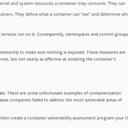
ernel and system resources a container may consume. They can
ntainers. They define what a container can “see” and determine wh
services run on it. Consequently, namespaces and control group
sistently to make sure nothing is exposed. These measures are
rces, but not nearly as effective at isolating the container’s
ats
. There are some unfortunate examples of containerization
cause companies failed to address the most vulnerable areas of
then create a container vulnerability assessment program your I