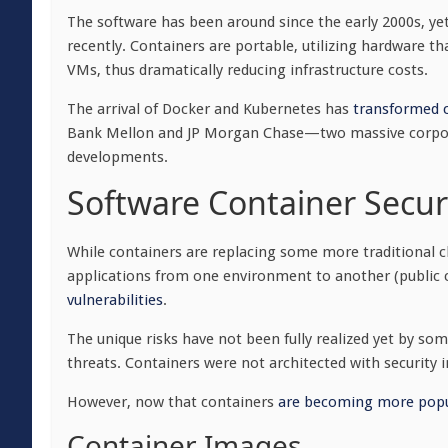
The software has been around since the early 2000s, yet 
recently. Containers are portable, utilizing hardware 
VMs, thus dramatically reducing infrastructure costs.
The arrival of Docker and Kubernetes has
transformed c
Bank Mellon and JP Morgan Chase—two massive corpo
developments.
Software Container Secur
While containers are replacing some more traditional cl
applications from one environment to another (public cl
vulnerabilities
.
The unique risks have not been fully realized yet by so
threats. Containers were not architected with securit
However, now that containers
are becoming more popu
Container Images