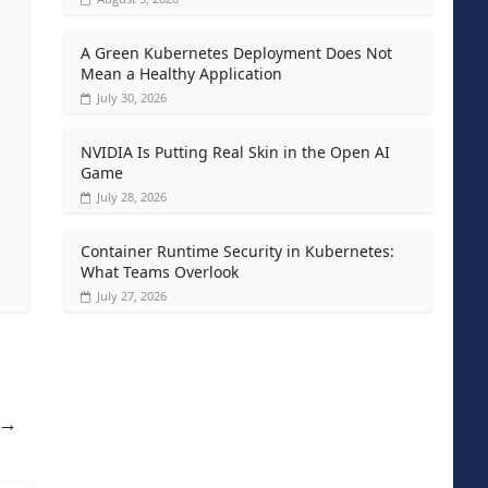
A Green Kubernetes Deployment Does Not
Mean a Healthy Application
July 30, 2026
NVIDIA Is Putting Real Skin in the Open AI
Game
July 28, 2026
Container Runtime Security in Kubernetes:
What Teams Overlook
July 27, 2026
→