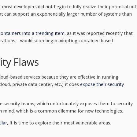
most developers did not begin to fully realize their potential unti
that can support an exponentially larger number of systems than
ontainers into a trending item
, as it was reported recently that
rations—would soon begin adopting container-based
ity Flaws
oud-based services because they are effective in running
oud, private data center, etc.) it does
expose their security
me security teams, which unfortunately exposes them to security
y in mind, which is a common dilemma for new technologies.
lar
, it is time to explore their most vulnerable areas.