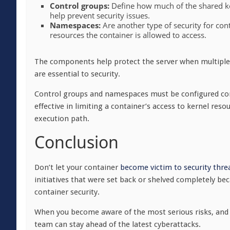
Control groups:
Define how much of the shared k
help prevent security issues.
Namespaces:
Are another type of security for co
resources the container is allowed to access.
The components help protect the server when multiple 
are essential to security.
Control groups and namespaces must be configured con
effective in limiting a container’s access to kernel resou
execution path.
Conclusion
Don’t let your container
become victim to security thre
initiatives that were set back or shelved completely be
container security.
When you become aware of the most serious risks, and 
team can stay ahead of the latest cyberattacks.