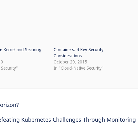
e Kernel and Securing
Containers: 4 Key Security
Considerations
20
October 20, 2015
 Security"
In "Cloud-Native Security"
orizon?
feating Kubernetes Challenges Through Monitoring