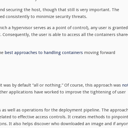
nd securing the host, though that still is very important. The
ed consistently to minimize security threats.
ich a hypervisor serves as a point of control), any user is granted
. Consequently, the user is able to access all the containers share
the
best approaches to handling containers
moving forward
it was by default “all or nothing.” Of course, this approach was
no
other applications have worked to improve the tightening of user
s as well as operations for the deployment pipeline. The approac
lated to effective access controls. It creates methods to pinpoin
ons. It also helps discover who downloaded an image and if anyo