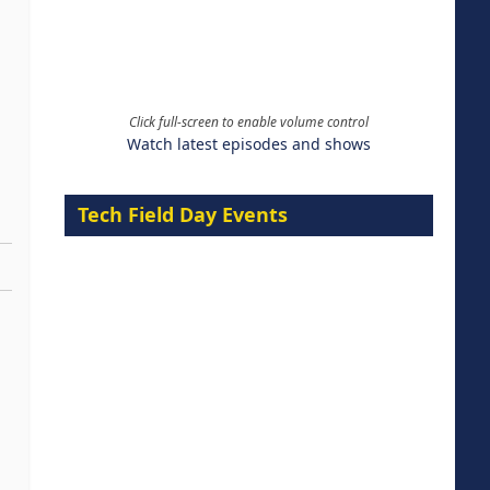
Click full-screen to enable volume control
Watch latest episodes and shows
Tech Field Day Events