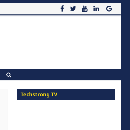
Techstrong TV