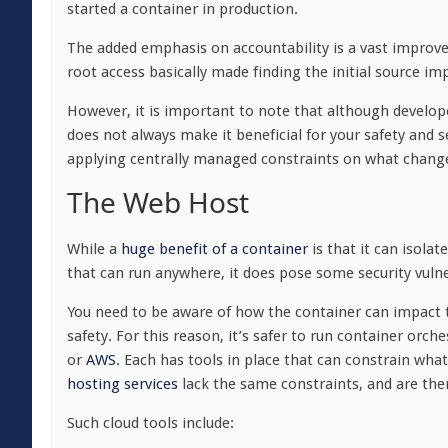
started a container in production.
The added emphasis on accountability is a vast impro
root access basically made finding the initial source im
However, it is important to note that although develop
does not always make it beneficial for your safety and 
applying centrally managed constraints on what chang
The Web Host
While a
huge benefit of a container
is that it can isola
that can run anywhere, it does pose some security vulner
You need to be aware of how the container can impact 
safety. For this reason, it’s safer to run container orch
or
AWS
. Each has tools in place that can constrain wh
hosting services
lack the same constraints, and are ther
Such cloud tools include: