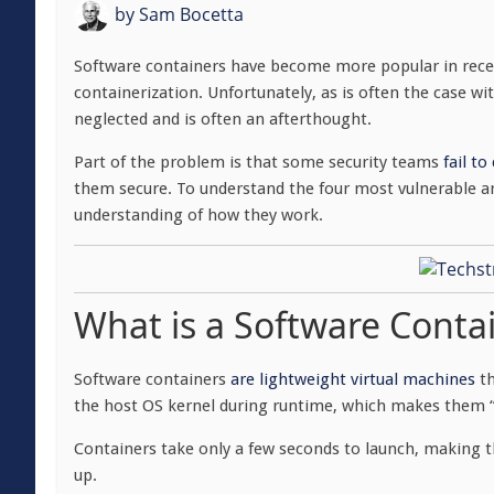
by
Sam Bocetta
Software containers have become more popular in recen
containerization. Unfortunately, as is often the case wi
neglected and is often an afterthought.
Part of the problem is that some security teams
fail t
them secure. To understand the four most vulnerable ar
understanding of how they work.
What is a Software Conta
Software containers
are lightweight virtual machines
th
the host OS kernel during runtime, which makes them “li
Containers take only a few seconds to launch, making 
up.