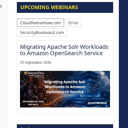
l
UPCOMING WEBINARS
CloudNativeNow.com
Error
SecurityBoulevard.com
Migrating Apache Solr Workloads
to Amazon OpenSearch Service
29 September 2026
Modernize for the AI Era