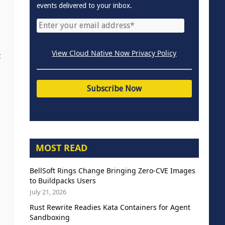
events delivered to your inbox.
View Cloud Native Now Privacy Policy
t
MOST READ
BellSoft Rings Change Bringing Zero-CVE Images
to Buildpacks Users
b
July 21, 2026
Rust Rewrite Readies Kata Containers for Agent
Sandboxing