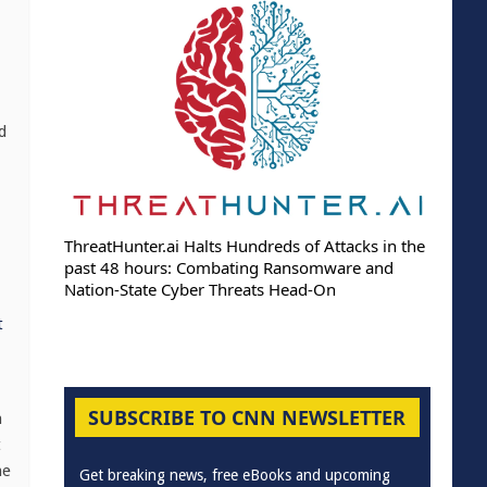
d
ThreatHunter.ai Halts Hundreds of Attacks in the
past 48 hours: Combating Ransomware and
Nation-State Cyber Threats Head-On
t
SUBSCRIBE TO CNN NEWSLETTER
h
t
ne
Get breaking news, free eBooks and upcoming