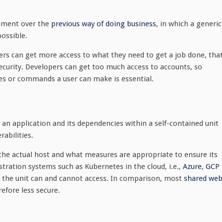
vement over the
previous way of doing business
, in which a generic
possible.
ers can get more access to what they need to get a job done, tha
security. Developers can get too much access to accounts, so
es or commands a user can make is essential.
te an application and its dependencies within a self-contained unit
abilities.
the actual host and what measures are appropriate to ensure its
estration systems such as Kubernetes in the cloud, i.e.,
Azure
,
GCP
at the unit can and cannot access. In comparison, most
shared we
efore less secure.