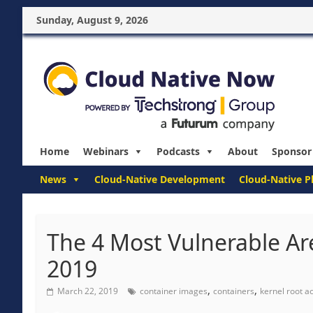
Sunday, August 9, 2026
Home
Webinars
Podcasts
About
Sponsor
News
Cloud-Native Development
Cloud-Native P
The 4 Most Vulnerable Are
2019
,
,
March 22, 2019
container images
containers
kernel root a