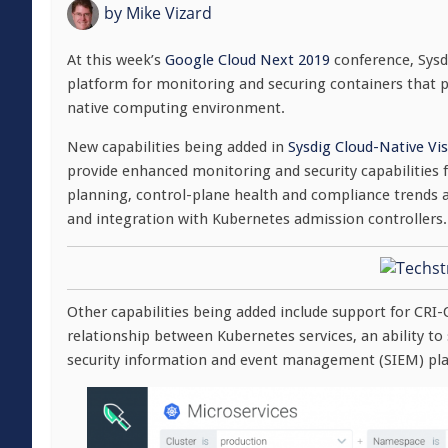
by
Mike Vizard
At this week’s
Google Cloud Next 2019
conference, Sysdi
platform for monitoring and securing containers that pr
native computing environment.
New capabilities being added in
Sysdig Cloud-Native Vis
provide enhanced monitoring and security capabilities f
planning, control-plane health and compliance trends al
and integration with Kubernetes admission controllers.
Other capabilities being added include support for CRI-
relationship between Kubernetes services, an ability t
security information and event management (SIEM) pla