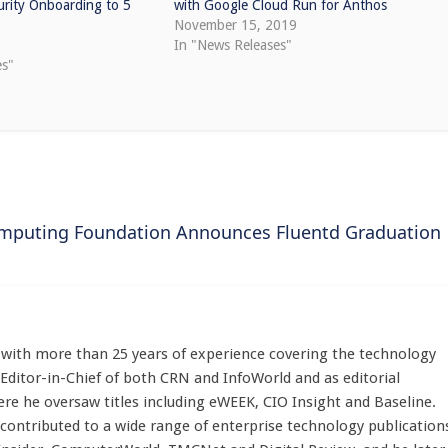
curity Onboarding to 5
with Google Cloud Run for Anthos
November 15, 2019
In "News Releases"
es"
omputing Foundation Announces Fluentd Graduation
st with more than 25 years of experience covering the technology
 Editor-in-Chief of both CRN and InfoWorld and as editorial
here he oversaw titles including eWEEK, CIO Insight and Baseline.
 contributed to a wide range of enterprise technology publication