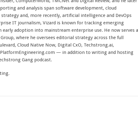
 Insider, ComputerWorld, TMCNet and Digital Review, and he later
eporting and analysis span software development, cloud
strategy and, more recently, artificial intelligence and DevOps
rprise IT journalism, Vizard is known for tracking emerging
 early adoption into mainstream enterprise use. He now serves 
Group, where he oversees editorial strategy across the full
evard, Cloud Native Now, Digital CxO, Techstrong.ai,
PlatformEngineering.com — in addition to writing and hosting
Techstrong Gang podcast.
ting.