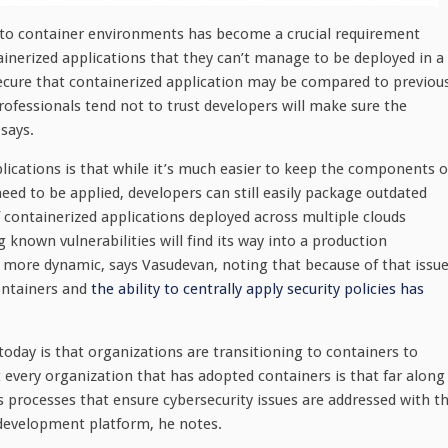
into container environments has become a crucial requirement
ainerized applications that they can’t manage to be deployed in a
ure that containerized application may be compared to previou
rofessionals tend not to trust developers will make sure the
says.
plications is that while it’s much easier to keep the components o
eed to be applied, developers can still easily package outdated
containerized applications deployed across multiple clouds
known vulnerabilities will find its way into a production
more dynamic, says Vasudevan, noting that because of that issue
containers and
the ability to centrally apply security policies has
oday is that organizations are transitioning to containers to
 every organization that has adopted containers is that far along
 processes that ensure cybersecurity issues are addressed with t
 development platform, he notes.