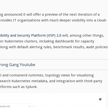
g announced it will offer a preview of the next iteration of a
ovides IT organizations with much deeper visibility into a cloud-
ibility and Security Platform (VSP) 2.0
will, among other things,
or Kubernetes clusters, including dashboards for capacity
ong with default alerting rules, benchmark results, audit policies
O and containerd runtimes, topology views for visualizing
o search Kubernetes metadata, and integration with third-party
tforms such as Splunk.