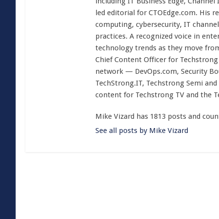
including IT Business Edge, Channel
led editorial for CTOEdge.com. His r
computing, cybersecurity, IT channel 
practices. A recognized voice in ente
technology trends as they move from
Chief Content Officer for Techstrong 
network — DevOps.com, Security Boul
TechStrong.IT, Techstrong Semi and 
content for Techstrong TV and the 
Mike Vizard has 1813 posts and coun
See all posts by Mike Vizard