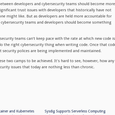
 between developers and cybersecurity teams should become more
gnificant trust issues with developers that historically have not
one might like. But as developers are held more accountable for
en cybersecurity teams and developers should become something
security teams can’t keep pace with the rate at which new code is
o the right cybersecurity thing when writing code. Once that cod
hat security polices are being implemented and maintained.
hese two camps to be achieved. It’s hard to see, however, how any
urity issues that today are nothing less than chronic.
tainer and Kubernetes
Sysdig Supports Serverless Computing