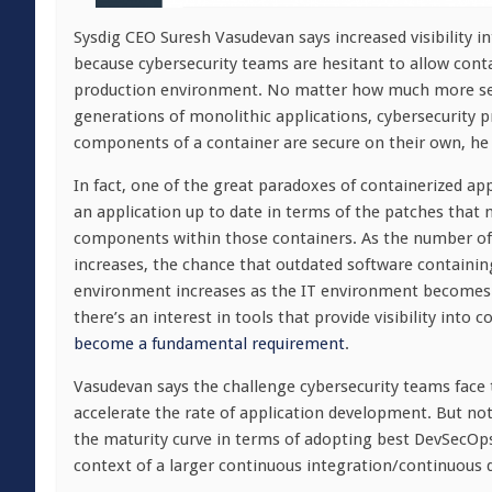
Sysdig CEO Suresh Vasudevan says increased visibility 
because cybersecurity teams are hesitant to allow cont
production environment. No matter how much more sec
generations of monolithic applications, cybersecurity p
components of a container are secure on their own, he 
In fact, one of the great paradoxes of containerized ap
an application up to date in terms of the patches that n
components within those containers. As the number of 
increases, the chance that outdated software containing 
environment increases as the IT environment becomes 
there’s an interest in tools that provide visibility into 
become a fundamental requirement
.
Vasudevan says the challenge cybersecurity teams face t
accelerate the rate of application development. But not
the maturity curve in terms of adopting best DevSecOps
context of a larger continuous integration/continuous