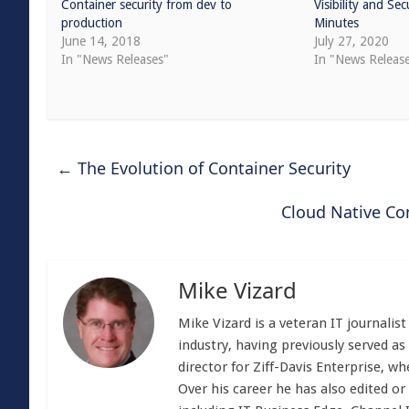
Container security from dev to
Visibility and Se
production
Minutes
June 14, 2018
July 27, 2020
In "News Releases"
In "News Releas
←
The Evolution of Container Security
Cloud Native C
Mike Vizard
Mike Vizard is a veteran IT journali
industry, having previously served as
director for Ziff-Davis Enterprise, w
Over his career he has also edited or