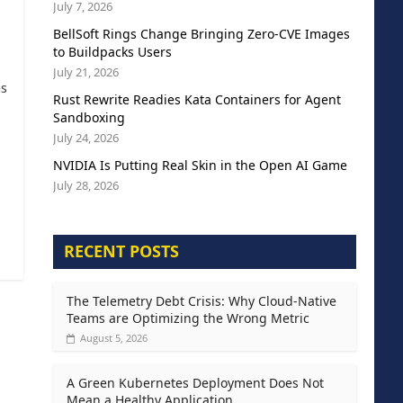
July 7, 2026
BellSoft Rings Change Bringing Zero-CVE Images
to Buildpacks Users
July 21, 2026
as
Rust Rewrite Readies Kata Containers for Agent
Sandboxing
July 24, 2026
NVIDIA Is Putting Real Skin in the Open AI Game
July 28, 2026
RECENT POSTS
The Telemetry Debt Crisis: Why Cloud-Native
Teams are Optimizing the Wrong Metric
August 5, 2026
A Green Kubernetes Deployment Does Not
Mean a Healthy Application