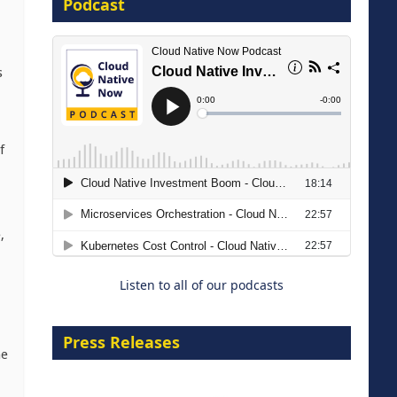
Podcast
8 September 2026
s
f
Modernizing Manufacturing: How
to Move from Legacy
,
Infrastructure to Cloud-Ready
Operations
Listen to all of our podcasts
18 August 2026
Press Releases
he