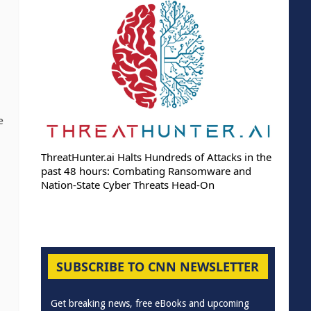
e
ThreatHunter.ai Halts Hundreds of Attacks in the
past 48 hours: Combating Ransomware and
Nation-State Cyber Threats Head-On
SUBSCRIBE TO CNN NEWSLETTER
Get breaking news, free eBooks and upcoming