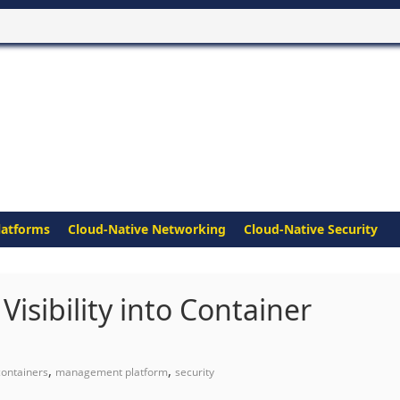
latforms
Cloud-Native Networking
Cloud-Native Security
Visibility into Container
,
,
containers
management platform
security