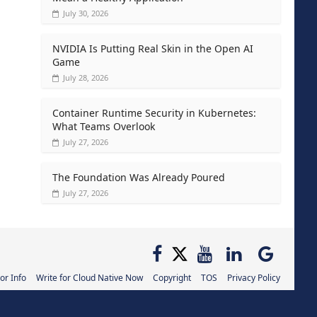
July 30, 2026
NVIDIA Is Putting Real Skin in the Open AI
Game
July 28, 2026
Container Runtime Security in Kubernetes:
What Teams Overlook
July 27, 2026
The Foundation Was Already Poured
July 27, 2026
or Info
Write for Cloud Native Now
Copyright
TOS
Privacy Policy