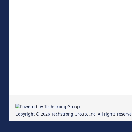
Copyright © 2026
Techstrong Group, Inc.
All rights reserve