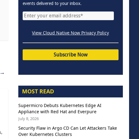
events delivered to your inbox.
View Cloud Native Now Privacy Policy
→
MOST READ
Supermicro Debuts Kubernetes Edge AI
Appliance with Red Hat and Everpure
July 8, 2026
Security Flaw in Argo CD Can Let Attackers Take
s,
Over Kubernetes Clusters