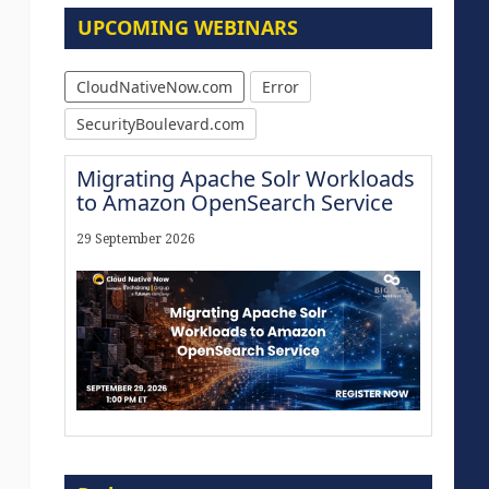
UPCOMING WEBINARS
CloudNativeNow.com
Error
SecurityBoulevard.com
Migrating Apache Solr Workloads
to Amazon OpenSearch Service
29 September 2026
The Strategic Imperative:
Embracing Agentic B2B Selling