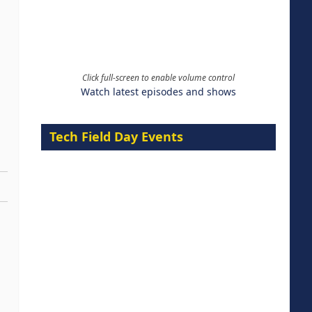
Click full-screen to enable volume control
Watch latest episodes and shows
Tech Field Day Events