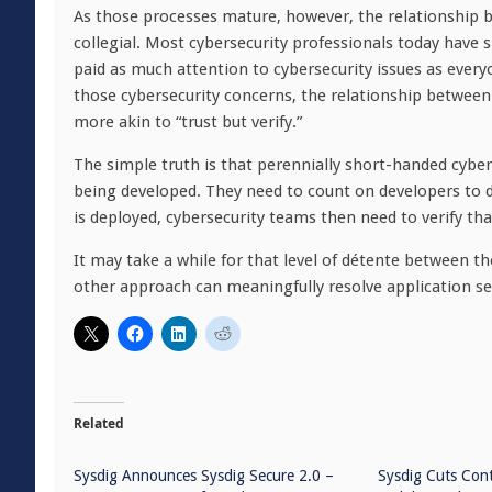
As those processes mature, however, the relationship
collegial. Most cybersecurity professionals today have si
paid as much attention to cybersecurity issues as every
those cybersecurity concerns, the relationship betwe
more akin to “trust but verify.”
The simple truth is that perennially short-handed cyber
being developed. They need to count on developers to d
is deployed, cybersecurity teams then need to verify t
It may take a while for that level of détente between t
other approach can meaningfully resolve application sec
Related
Sysdig Announces Sysdig Secure 2.0 –
Sysdig Cuts Con