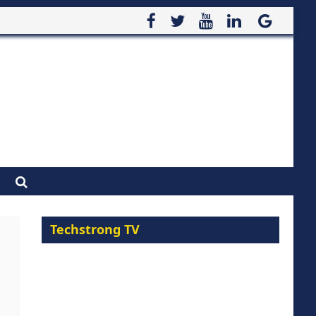
Techstrong TV