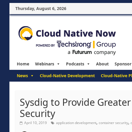
Thursday, August 6, 2026
Home
Webinars
Podcasts
About
Sponsor
News
Cloud-Native Development
Cloud-Native P
Sysdig to Provide Greater 
Security
,
,
April 10, 2019
application development
container security