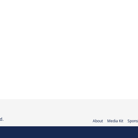
d.
About
Media Kit
Spons