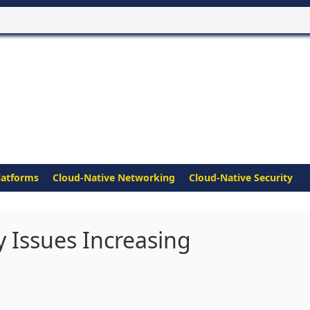
latforms
Cloud-Native Networking
Cloud-Native Security
y Issues Increasing