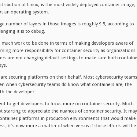
istribution of Linux, is the most widely deployed container image,
ot an operating system.
ge number of layers in those images is roughly 9.5, according to
enging it is to debug.
ll much work to be done in terms of making developers aware of
suming more responsibility for container security as organizations
ers are not changing default settings to make sure both containe
ays.
are securing platforms on their behalf. Most cybersecurity teams
Even when cybersecurity teams do know what containers are, the
ith the developer.
ent to get developers to focus more on container security. Much
st starting to appreciate the nuances of container security. It may
f container platforms in production environments that would make 
ss, it’s now more a matter of when versus if those efforts will be