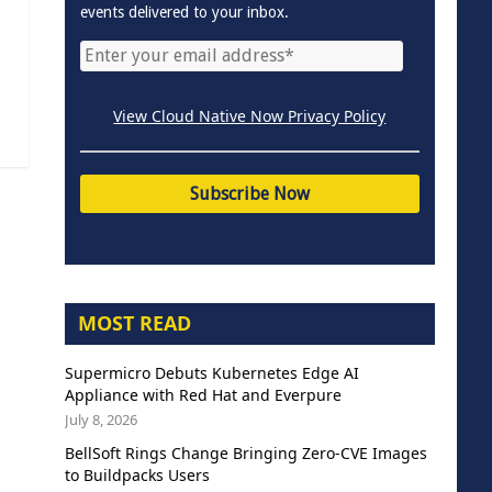
events delivered to your inbox.
View Cloud Native Now Privacy Policy
MOST READ
Supermicro Debuts Kubernetes Edge AI
Appliance with Red Hat and Everpure
July 8, 2026
BellSoft Rings Change Bringing Zero-CVE Images
to Buildpacks Users