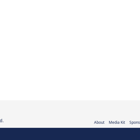
d.
About
Media Kit
Spons