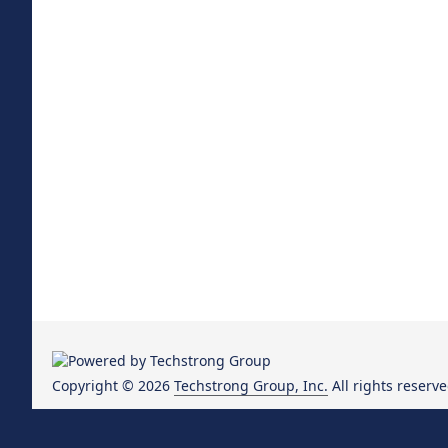
Copyright © 2026
Techstrong Group, Inc.
All rights reserve