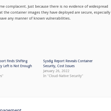
e complacent. Just because there is no evidence of widespread
hat the container images they have deployed are secure, especially 
have any manner of known vulnerabilities.
ort Finds Shifting
Sysdig Report Reveals Container
ty Left is Not Enough
Security, Cost Issues
1
January 26, 2022
es"
In "Cloud-Native Security"
anagement