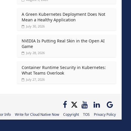
A Green Kubernetes Deployment Does Not
Mean a Healthy Application
July 30, 2026
NVIDIA Is Putting Real Skin in the Open AI
Game
July 28, 2026
Container Runtime Security in Kubernetes:
What Teams Overlook
July 27, 2026
or Info
Write for Cloud Native Now
Copyright
TOS
Privacy Policy