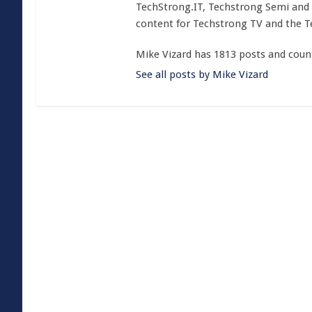
TechStrong.IT, Techstrong Semi and 
content for Techstrong TV and the 
Mike Vizard has 1813 posts and coun
See all posts by Mike Vizard