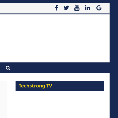
Techstrong TV