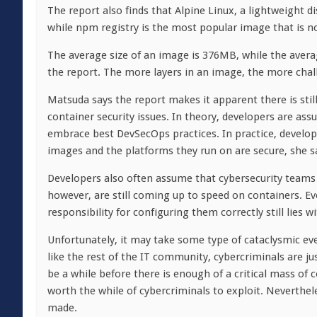
The report also finds that Alpine Linux, a lightweight d
while npm registry is the most popular image that is n
The average size of an image is 376MB, while the avera
the report. The more layers in an image, the more chall
Matsuda says the report makes it apparent there is sti
container security issues. In theory, developers are as
embrace best DevSecOps practices. In practice, develop
images and the platforms they run on are secure, she s
Developers also often assume that cybersecurity teams 
however, are still coming up to speed on containers. 
responsibility for configuring them correctly still lies w
Unfortunately, it may take some type of cataclysmic ev
like the rest of the IT community, cybercriminals are ju
be a while before there is enough of a critical mass o
worth the while of cybercriminals to exploit. Neverthele
made.