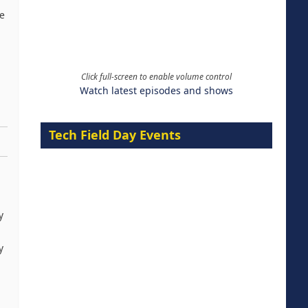
ce
Click full-screen to enable volume control
Watch latest episodes and shows
Tech Field Day Events
y
y