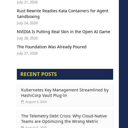
July 21, 2026
Rust Rewrite Readies Kata Containers for Agent
Sandboxing
July 24, 2026
NVIDIA Is Putting Real Skin in the Open AI Game
July 28, 2026
The Foundation Was Already Poured
July 27, 2026
RECENT POSTS
Kubernetes Key Management Streamlined by
HashiCorp Vault Plug-In
August 6, 2026
The Telemetry Debt Crisis: Why Cloud-Native
Teams are Optimizing the Wrong Metric
August 5, 2026