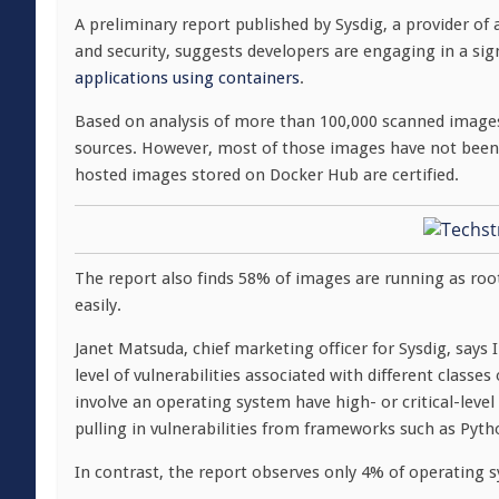
A preliminary report published by Sysdig, a provider of
and security, suggests developers are engaging in a sig
applications using containers
.
Based on analysis of more than 100,000 scanned images,
sources. However, most of those images have not been c
hosted images stored on Docker Hub are certified.
The report also finds 58% of images are running as roo
easily.
Janet Matsuda, chief marketing officer for Sysdig, says 
level of vulnerabilities associated with different class
involve an operating system have high- or critical-level
pulling in vulnerabilities from frameworks such as Pyt
In contrast, the report observes only 4% of operating sys