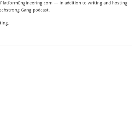
PlatformEngineering.com — in addition to writing and hosting
Techstrong Gang podcast.
ting.