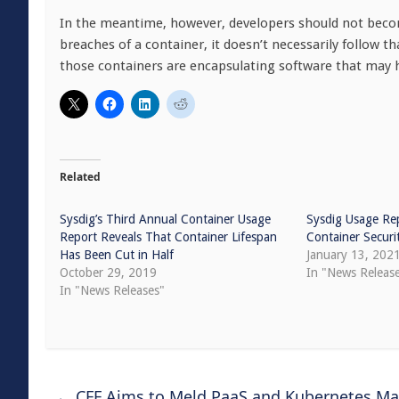
In the meantime, however, developers should not becom
breaches of a container, it doesn’t necessarily follow t
those containers are encapsulating software that may 
Related
Sysdig’s Third Annual Container Usage
Sysdig Usage Rep
Report Reveals That Container Lifespan
Container Securi
Has Been Cut in Half
January 13, 202
October 29, 2019
In "News Releas
In "News Releases"
←
CFF Aims to Meld PaaS and Kubernetes M