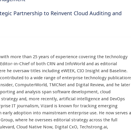
tegic Partnership to Reinvent Cloud Auditing and
st with more than 25 years of experience covering the technology
 Editor-in-Chief of both CRN and InfoWorld and as editorial
here he oversaw titles including eWEEK, CIO Insight and Baseline.
 contributed to a wide range of enterprise technology publication
 Insider, ComputerWorld, TMCNet and Digital Review, and he later
eporting and analysis span software development, cloud
strategy and, more recently, artificial intelligence and DevOps
rprise IT journalism, Vizard is known for tracking emerging
 early adoption into mainstream enterprise use. He now serves 
Group, where he oversees editorial strategy across the full
evard, Cloud Native Now, Digital CxO, Techstrong.ai,