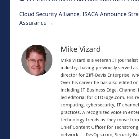
Cloud Security Alliance, ISACA Announce Stra
Assurance
→
Mike Vizard
Mike Vizard is a veteran IT journali
industry, having previously served as
director for Ziff-Davis Enterprise, w
Over his career he has also edited or
including IT Business Edge, Channel
led editorial for CTOEdge.com. His r
computing, cybersecurity, IT channel 
practices. A recognized voice in ente
technology trends as they move from
Chief Content Officer for Techstrong 
network — DevOps.com, Security Boul