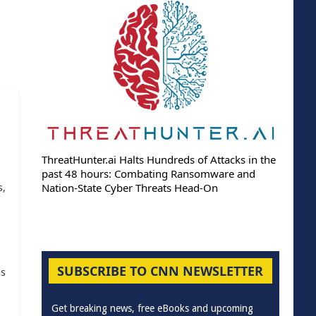
ThreatHunter.ai Halts Hundreds of Attacks in the
past 48 hours: Combating Ransomware and
Nation-State Cyber Threats Head-On
s,
SUBSCRIBE TO CNN NEWSLETTER
as
Get breaking news, free eBooks and upcoming