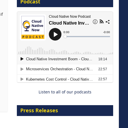
Podcast
16 September 2026
if
The Strategic Imperative:
Embracing Agentic B2B Selling
8 September 2026
Listen to all of our podcasts
Press Releases