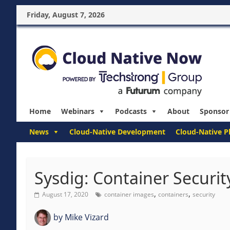
Friday, August 7, 2026
Home
Webinars
Podcasts
About
Sponsor
News
Cloud-Native Development
Cloud-Native P
Sysdig: Container Securit
,
,
August 17, 2020
container images
containers
security
by
Mike Vizard