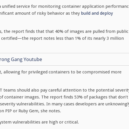
 a unified service for monitoring container application performan
nificant amount of risky behavior as they
build and deploy
 the report finds that that 40% of images are pulled from public
ertified—the report notes less than 1% of its nearly 3 million
t, allowing for privileged containers to be compromised more
IT teams should also pay careful attention to the potential severit
es of container images. The report finds 53% of packages that don’t
 severity vulnerabilities. In many cases developers are unknowingl
hon PIP or Ruby Gem, she notes.
tem vulnerabilities are high or critical.