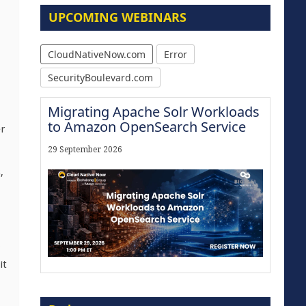
UPCOMING WEBINARS
CloudNativeNow.com
Error
SecurityBoulevard.com
Migrating Apache Solr Workloads
to Amazon OpenSearch Service
r
29 September 2026
,
it
Modernize for the AI Era