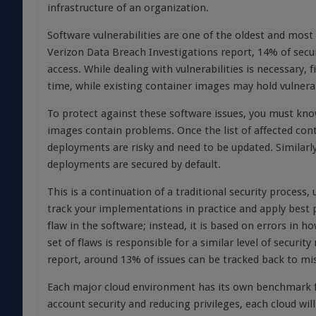
infrastructure of an organization.
Software vulnerabilities are one of the oldest and mos
Verizon Data Breach Investigations report, 14% of securi
access. While dealing with vulnerabilities is necessary, 
time, while existing container images may hold vulnerab
To protect against these software issues, you must kn
images contain problems. Once the list of affected con
deployments are risky and need to be updated. Similarly,
deployments are secured by default.
This is a continuation of a traditional security proce
track your implementations in practice and apply best pr
flaw in the software; instead, it is based on errors in
set of flaws is responsible for a similar level of securit
report, around 13% of issues can be tracked back to mi
Each major cloud environment has its own benchmark fo
account security and reducing privileges, each cloud wil