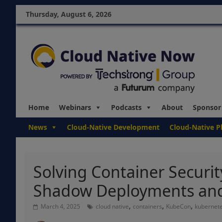
Thursday, August 6, 2026
Home
Webinars
Podcasts
About
Sponsor
News
Cloud-Native Development
Cloud-Native P
Solving Container Security
Shadow Deployments an
,
,
,
March 4, 2025
cloud native
containers
KubeCon
kubernet