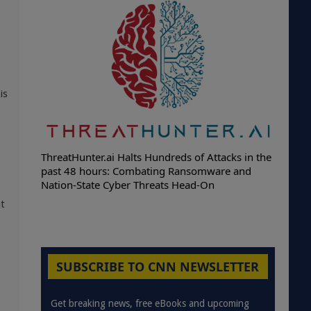
is
ThreatHunter.ai Halts Hundreds of Attacks in the
past 48 hours: Combating Ransomware and
Nation-State Cyber Threats Head-On
at
SUBSCRIBE TO CNN NEWSLETTER
Get breaking news, free eBooks and upcoming