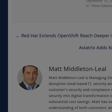
September 10, 
In "News Releas
←
Red Hat Extends OpenShift Reach Deeper 
Aviatrix Adds K
Matt Middleton-Leal
Matt Middleton-Leal is Managing Dire
disruptive cloud-based IT, security 
customer’s security and compliance s
security into digital transformation i
substantial cost savings. Matt has ov
understanding of both customers' and