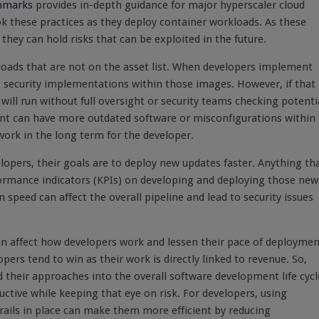
chmarks
provides in-depth guidance for major hyperscaler cloud
look these practices as they deploy container workloads. As these
ey can hold risks that can be exploited in the future.
loads that are not on the asset list
. When developers implement
t security implementations within those images. However, if that
will run without full oversight or security teams checking potenti
nt can have more outdated software or misconfigurations within
work in the long term for the developer.
velopers, their goals are to deploy new updates faster. Anything th
erformance indicators (KPIs) on developing and deploying those new
speed can affect the overall pipeline and lead to security issues
n can affect how developers work and lessen their pace of deploymen
ers tend to win as their work is directly linked to revenue. So,
their approaches into the overall software development life cycl
uctive while keeping that eye on risk. For developers, using
rails in place can make them more efficient by reducing