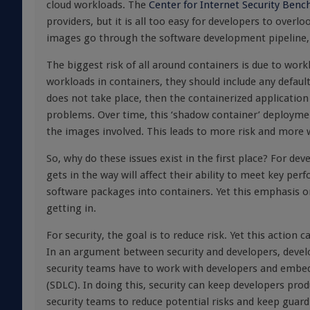
cloud workloads. The
Center for Internet Security Ben
providers, but it is all too easy for developers to over
images go through the software development pipeline, th
The biggest risk of all around containers is due to work
workloads in containers, they should include any defaul
does not take place, then the containerized application 
problems. Over time, this ‘shadow container’ deployme
the images involved. This leads to more risk and more 
So, why do these issues exist in the first place? For de
gets in the way will affect their ability to meet key p
software packages into containers. Yet this emphasis on 
getting in.
For security, the goal is to reduce risk. Yet this actio
In an argument between security and developers, develop
security teams have to work with developers and embed 
(SDLC). In doing this, security can keep developers prod
security teams to reduce potential risks and keep guard