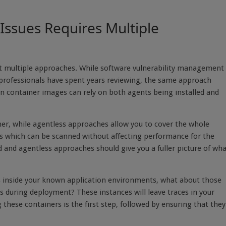
Issues Requires Multiple
pt multiple approaches. While software vulnerability management 
y professionals have spent years reviewing, the same approach
in container images can rely on both agents being installed and
iner, while agentless approaches allow you to cover the whole
ers which can be scanned without affecting performance for the
 and agentless approaches should give you a fuller picture of wh
s inside your known application environments, what about those
s during deployment? These instances will leave traces in your
these containers is the first step, followed by ensuring that they