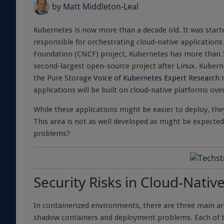
by
Matt Middleton-Leal
Kubernetes is now more than a decade old. It was star
responsible for orchestrating cloud-native application
Foundation (CNCF) project, Kubernetes has more than
second-largest open-source project after Linux. Kubern
the Pure Storage
Voice of Kubernetes Expert Research
r
applications will be built on cloud-native platforms over
While these applications might be easier to deploy, t
This area is not as well developed as might be expected
problems?
Security Risks in Cloud-Nati
In containerized environments, there are three main 
shadow containers and deployment problems. Each of the