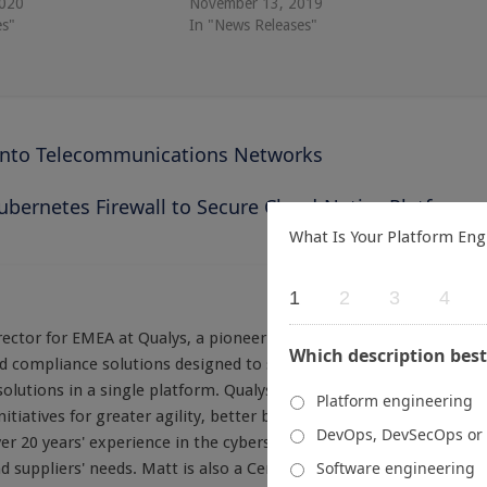
2020
November 13, 2019
es"
In "News Releases"
into Telecommunications Networks
ubernetes Firewall to Secure Cloud-Native Platforms
What Is Your Platform Eng
1
2
3
4
ctor for EMEA at Qualys, a pioneer and leading provider of
Which description best
and compliance solutions designed to streamline and consolidate
olutions in a single platform. Qualys helps organizations build
Platform engineering
nitiatives for greater agility, better business outcomes, and
DevOps, DevSecOps or
er 20 years' experience in the cybersecurity industry with a deep
Software engineering
 suppliers' needs. Matt is also a Certified Information Systems