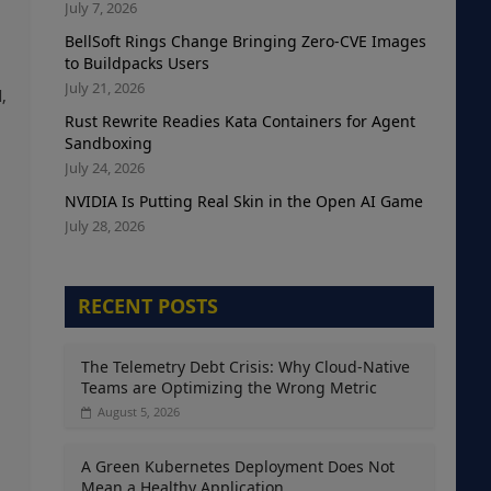
July 7, 2026
BellSoft Rings Change Bringing Zero-CVE Images
to Buildpacks Users
July 21, 2026
,
Rust Rewrite Readies Kata Containers for Agent
Sandboxing
July 24, 2026
NVIDIA Is Putting Real Skin in the Open AI Game
July 28, 2026
RECENT POSTS
The Telemetry Debt Crisis: Why Cloud-Native
Teams are Optimizing the Wrong Metric
August 5, 2026
A Green Kubernetes Deployment Does Not
Mean a Healthy Application