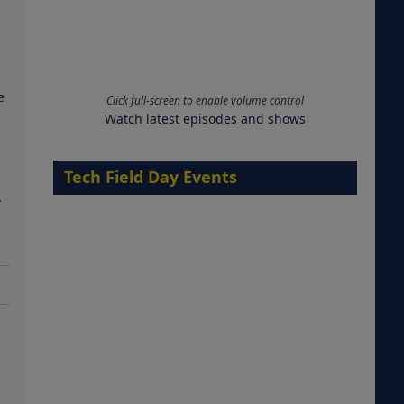
e
Click full-screen to enable volume control
Watch latest episodes and shows
Tech Field Day Events
.