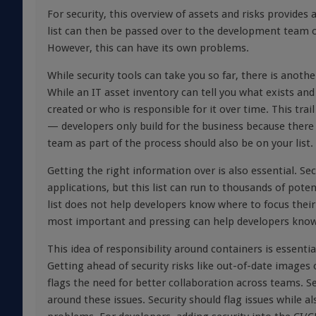
For security, this overview of assets and risks provides 
list can then be passed over to the development team or
However, this can have its own problems.
While security tools can take you so far, there is anot
While an IT asset inventory can tell you what exists and
created or who is responsible for it over time. This tr
— developers only build for the business because there 
team
as part of the process should also be on your list.
Getting the right information
over
is also essential. Sec
applications, but this list can run to thousands of poten
list does not help developers know where to focus their e
most important and pressing can help developers know
This idea of responsibility around containers is essenti
Getting ahead of security risks like out-of-date images
flags the need for better collaboration across teams. 
around these issues. Security should flag issues while 