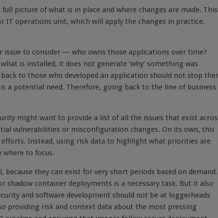
a full picture of what is in place and where changes are made. This
 IT operations unit, which will apply the changes in practice.
her issue to consider — who owns those applications over time?
 what is installed, it does not generate ‘why’ something was
ail back to those who developed an application should not stop the
is a potential need. Therefore, going back to the
line of business
urity might want to provide a list of all the issues that exist acros
tial vulnerabilities or misconfiguration changes. On its own, this
fforts. Instead, using risk data to highlight what priorities are
 where to focus.
al, because they can exist for very short periods based on demand.
 or shadow container deployments is a necessary task. But it also
Security and software development should not be at loggerheads
also providing risk and context data about the most pressing