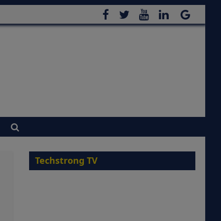
Techstrong TV