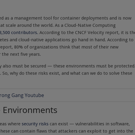
ted as a management tool for container deployments and is now
s at scale around the world. As a Cloud-Native Computing
3,500 contributors.
According to the CNCF Velocity report, it is th
etes and cloud-native applications go hand in hand. According to
eport, 80% of organizations think that most of their new
 the next five years.
hey also must be secured — these environments must be protected
. So, why do these risks exist, and what can we do to solve these
ve Environments
areas where
security risks
can exist — vulnerabilities in software,
se can contain flaws that attackers can exploit to get into the