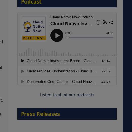
Podcast
8 September 2026
al
Modernizing Manufacturing: How
at
to Move from Legacy
Infrastructure to Cloud-Ready
Operations
Listen to all of our podcasts
18 August 2026
t.
Press Releases
e