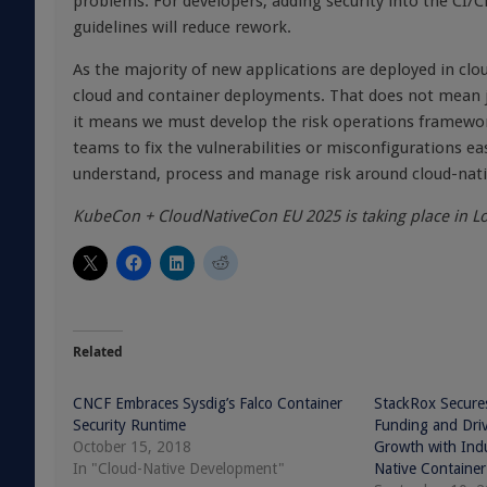
problems. For developers, adding security into the CI/
guidelines will reduce rework.
As the majority of new applications are deployed in cl
cloud and container deployments
. That does not mean j
it means we must develop the risk operations framewor
teams to fix the vulnerabilities or misconfigurations ea
understand, process and manage risk around cloud-nativ
KubeCon + CloudNativeCon EU 2025 is taking place in L
Related
CNCF Embraces Sysdig’s Falco Container
StackRox Secures
Security Runtime
Funding and Dr
October 15, 2018
Growth with Indu
In "Cloud-Native Development"
Native Container