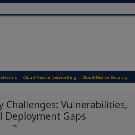
latforms
Cloud-Native Networking
Cloud-Native Security
 Challenges: Vulnerabilities,
d Deployment Gaps
,
es
security