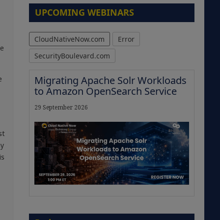
UPCOMING WEBINARS
CloudNativeNow.com
Error
he
SecurityBoulevard.com
Migrating Apache Solr Workloads
e
to Amazon OpenSearch Service
29 September 2026
st
ny
is
The Strategic Imperative:
Embracing Agentic B2B Selling