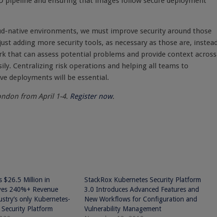
CD pipeline and ensuring that images follow secure deployment
oud-native environments, we must improve security around those
ust adding more security tools, as necessary as those are, instead
k that can assess potential problems and provide context across
sily. Centralizing risk operations and helping all teams to
e deployments will be essential.
ondon from April 1-4.
Register now
.
 $26.5 Million in
StackRox Kubernetes Security Platform
ives 240%+ Revenue
3.0 Introduces Advanced Features and
stry’s only Kubernetes-
New Workflows for Configuration and
 Security Platform
Vulnerability Management