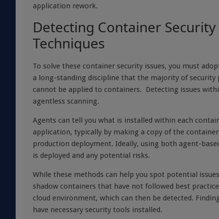
application rework.
Detecting Container Security 
Techniques
To solve these container security issues, you must ado
a long-standing discipline that the majority of securit
cannot be applied to containers. Detecting issues with
agentless scanning.
Agents can tell you what is installed within each conta
application, typically by making a copy of the contain
production deployment. Ideally, using both agent-based
is deployed and any potential risks.
While these methods can help you spot potential issue
shadow containers that have not followed best practice
cloud environment, which can then be detected. Finding 
have necessary security tools installed.