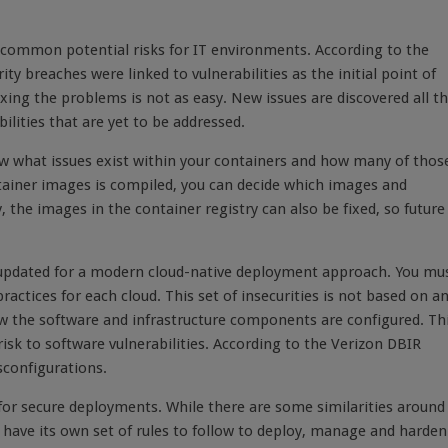
t common potential risks for IT environments. According to the
ty breaches were linked to vulnerabilities as the initial point of
fixing the problems is not as easy. New issues are discovered all t
ilities that are yet to be addressed.
ow what issues exist within your containers and how many of thos
tainer images is compiled, you can decide which images and
 the images in the container registry can also be fixed, so future
ss, updated for a modern cloud-native deployment approach. You mu
actices for each cloud. This set of insecurities is not based on a
 how the software and infrastructure components are configured. Th
y risk to software vulnerabilities. According to the Verizon DBIR
sconfigurations.
r secure deployments. While there are some similarities around
l have its own set of rules to follow to deploy, manage and harden