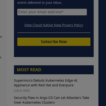
events delivered to your inbox.
View Cloud Native Now Privacy Policy
re
s
MOST READ
Supermicro Debuts Kubernetes Edge AI
Appliance with Red Hat and Everpure
July 8, 2026
Security Flaw in Argo CD Can Let Attackers Take
Over Kubernetes Clusters