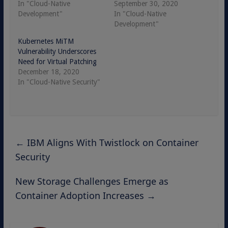
In "Cloud-Native
September 30, 2020
Development"
In "Cloud-Native
Development"
Kubernetes MiTM
Vulnerability Underscores
Need for Virtual Patching
December 18, 2020
In "Cloud-Native Security"
←
IBM Aligns With Twistlock on Container
Security
New Storage Challenges Emerge as
Container Adoption Increases
→