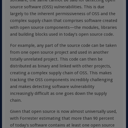
software, the same cannot be said for detecting open
source software (OSS) vulnerabilities. This is due
largely to the inherent permissiveness of OSS and the
complex supply chain that comprises software created
with open source components—the modules, libraries
and building blocks used in today’s open source code.
For example, any part of the source code can be taken
from one open source project and used in another
totally unrelated project. This code can then be
distributed as binary and linked with other projects,
creating a complex supply chain of OSS. This makes
tracking the OSS components incredibly challenging
and makes detecting software vulnerability
increasingly difficult as one goes down the supply
chain.
Given that open source is now almost universally used,
with Forrester estimating that more than 90 percent
of today’s software contains at least one open source