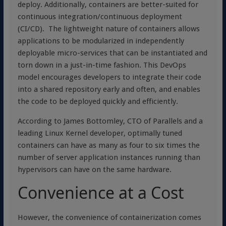
deploy. Additionally, containers are better-suited for
continuous integration/continuous deployment
(CI/CD). The lightweight nature of containers allows
applications to be modularized in independently
deployable micro-services that can be instantiated and
torn down in a just-in-time fashion. This DevOps
model encourages developers to integrate their code
into a shared repository early and often, and enables
the code to be deployed quickly and efficiently.
According to James Bottomley, CTO of Parallels and a
leading Linux Kernel developer, optimally tuned
containers can have as many as four to six times the
number of server application instances running than
hypervisors can have on the same hardware.
Convenience at a Cost
However, the convenience of containerization comes