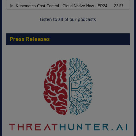
Cloud-Ready Operations
18 August 2026
Listen to all of our podcasts
Press Releases