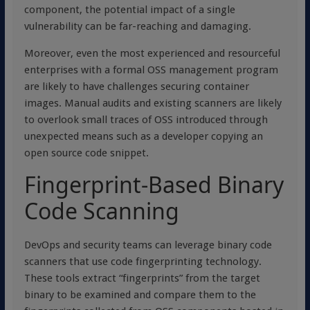
component, the potential impact of a single
vulnerability can be far-reaching and damaging.
Moreover, even the most experienced and resourceful
enterprises with a formal OSS management program
are likely to have challenges securing container
images. Manual audits and existing scanners are likely
to overlook small traces of OSS introduced through
unexpected means such as a developer copying an
open source code snippet.
Fingerprint-Based Binary
Code Scanning
DevOps and security teams can leverage binary code
scanners that use code fingerprinting technology.
These tools extract “fingerprints” from the target
binary to be examined and compare them to the