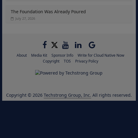
The Foundation Was Already Poured
July 27, 2026
About
Media Kit
Sponsor Info
Write for Cloud Native Now
Copyright
TOS
Privacy Policy
Copyright © 2026
Techstrong Group, Inc.
All rights reserved.