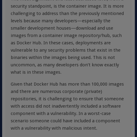
security standpoint, is the container image. It is more
challenging to address than the previously mentioned
levels because many developers—especially the
smaller development houses—download and use
images from a container image repository/hub, such
as Docker Hub. In these cases, deployments are
vulnerable to any security problems that exist in the
binaries within the images being used. This is not
uncommon, as many developers don’t know exactly
what is in these images.
Given that Docker Hub has more than 100,000 images
and there are numerous corporate (private)
repositories, it is challenging to ensure that someone
with access did not inadvertently included a software
component with a vulnerability. In a worst-case
scenario someone could have included a component
with a vulnerability with malicious intent.