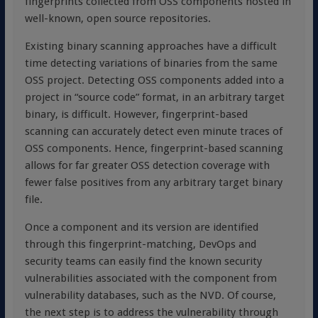
fingerprints collected from OSS components hosted in
well-known, open source repositories.
Existing binary scanning approaches have a difficult
time detecting variations of binaries from the same
OSS project. Detecting OSS components added into a
project in “source code” format, in an arbitrary target
binary, is difficult. However, fingerprint-based
scanning can accurately detect even minute traces of
OSS components. Hence, fingerprint-based scanning
allows for far greater OSS detection coverage with
fewer false positives from any arbitrary target binary
file.
Once a component and its version are identified
through this fingerprint-matching, DevOps and
security teams can easily find the known security
vulnerabilities associated with the component from
vulnerability databases, such as the NVD. Of course,
the next step is to address the vulnerability through