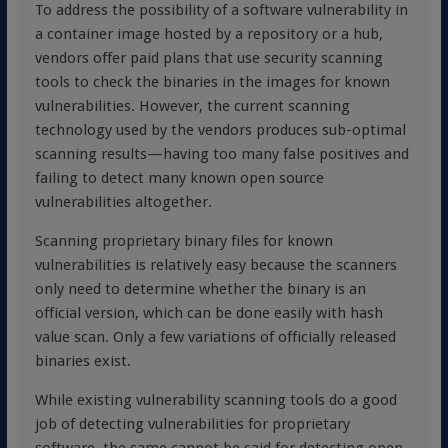
To address the possibility of a software vulnerability in
a container image hosted by a repository or a hub,
vendors offer paid plans that use security scanning
tools to check the binaries in the images for known
vulnerabilities. However, the current scanning
technology used by the vendors produces sub-optimal
scanning results—having too many false positives and
failing to detect many known open source
vulnerabilities altogether.
Scanning proprietary binary files for known
vulnerabilities is relatively easy because the scanners
only need to determine whether the binary is an
official version, which can be done easily with hash
value scan. Only a few variations of officially released
binaries exist.
While existing vulnerability scanning tools do a good
job of detecting vulnerabilities for proprietary