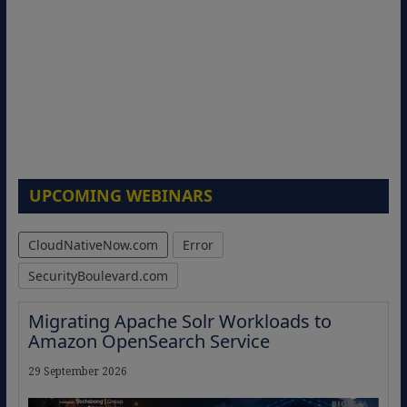
UPCOMING WEBINARS
CloudNativeNow.com
Error
SecurityBoulevard.com
Migrating Apache Solr Workloads to
Amazon OpenSearch Service
29 September 2026