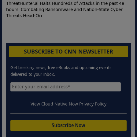
Deloitte Partners with Memcyco to Combat ATO and Other
Online Attacks with Real-Time Digital Impersonation
Protection Solutions
SUBSCRIBE TO CNN NEWSLETTER
Get breaking news, free eBooks and upcoming events
delivered to your inbox.
View Cloud Native Now Privacy Policy