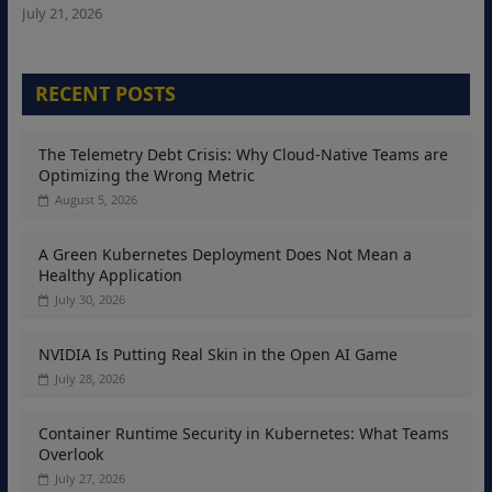
July 21, 2026
RECENT POSTS
The Telemetry Debt Crisis: Why Cloud-Native Teams are
Optimizing the Wrong Metric
August 5, 2026
A Green Kubernetes Deployment Does Not Mean a
Healthy Application
July 30, 2026
NVIDIA Is Putting Real Skin in the Open AI Game
July 28, 2026
Container Runtime Security in Kubernetes: What Teams
Overlook
July 27, 2026