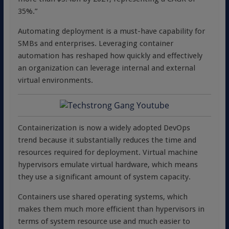
35%.”
Automating deployment is a must-have capability for
SMBs and enterprises. Leveraging container
automation has reshaped how quickly and effectively
an organization can leverage internal and external
virtual environments.
Containerization is now a widely adopted DevOps
trend because it substantially reduces the time and
resources required for deployment. Virtual machine
hypervisors emulate virtual hardware, which means
they use a significant amount of system capacity.
Containers use shared operating systems, which
makes them much more efficient than hypervisors in
terms of system resource use and much easier to