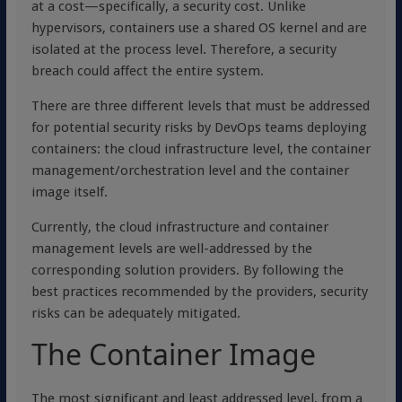
at a cost—specifically, a security cost. Unlike
hypervisors, containers use a shared OS kernel and are
isolated at the process level. Therefore, a security
breach could affect the entire system.
There are three different levels that must be addressed
for potential security risks by DevOps teams deploying
containers: the cloud infrastructure level, the container
management/orchestration level and the container
image itself.
Currently, the cloud infrastructure and container
management levels are well-addressed by the
corresponding solution providers. By following the
best practices recommended by the providers, security
risks can be adequately mitigated.
The Container Image
The most significant and least addressed level, from a