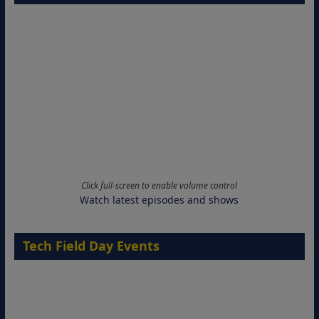
Click full-screen to enable volume control
Watch latest episodes and shows
Tech Field Day Events