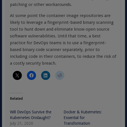
patching or other workarounds.
At some point the container image repositories are
likely to leverage a fingerprint-based binary scanning
tool to hunt down and eliminate know open source
software vulnerabilities. Until that time, a best
practice for DevOps teams is to use a fingerprint-
based binary code scanner separately, prior to
including code in their containers, to reduce the risk of
a costly security breach.
Related
Will DevOps Survive the
Docker & Kubernetes:
Kubernetes Onslaught?
Essential for
July 21, 2020
Transformation