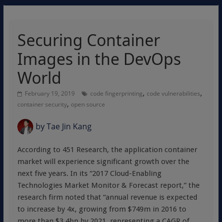
Securing Container
Images in the DevOps
World
,
,
February 19, 2019
code fingerprinting
code vulnerabilities
,
container security
open source
by
Tae Jin Kang
According to 451 Research, the application container
market will experience significant growth over the
next five years. In its “2017 Cloud-Enabling
Technologies Market Monitor & Forecast report,” the
research firm noted that “annual revenue is expected
to increase by 4x, growing from $749m in 2016 to
more than $3.4bn by 2021, representing a CAGR of