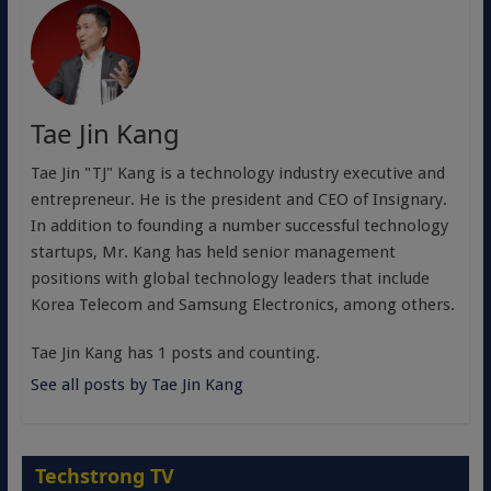
Tae Jin Kang
Tae Jin "TJ" Kang is a technology industry executive and
entrepreneur. He is the president and CEO of Insignary.
In addition to founding a number successful technology
startups, Mr. Kang has held senior management
positions with global technology leaders that include
Korea Telecom and Samsung Electronics, among others.
Tae Jin Kang has 1 posts and counting.
See all posts by Tae Jin Kang
Techstrong TV