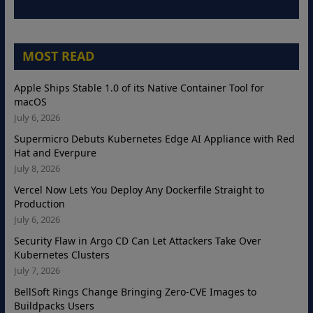
MOST READ
Apple Ships Stable 1.0 of its Native Container Tool for
macOS
July 6, 2026
Supermicro Debuts Kubernetes Edge AI Appliance with Red
Hat and Everpure
July 8, 2026
Vercel Now Lets You Deploy Any Dockerfile Straight to
Production
July 6, 2026
Security Flaw in Argo CD Can Let Attackers Take Over
Kubernetes Clusters
July 7, 2026
BellSoft Rings Change Bringing Zero-CVE Images to
Buildpacks Users