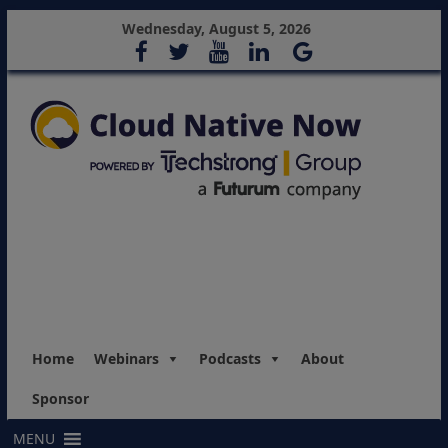
Wednesday, August 5, 2026
Home
Webinars
Podcasts
About
Sponsor
MENU