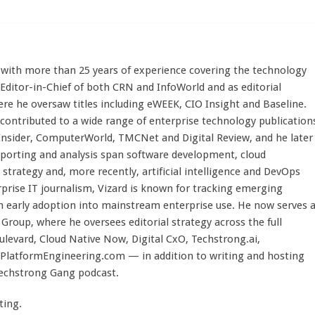
st with more than 25 years of experience covering the technology
 Editor-in-Chief of both CRN and InfoWorld and as editorial
here he oversaw titles including eWEEK, CIO Insight and Baseline.
 contributed to a wide range of enterprise technology publication
 Insider, ComputerWorld, TMCNet and Digital Review, and he later
eporting and analysis span software development, cloud
strategy and, more recently, artificial intelligence and DevOps
rprise IT journalism, Vizard is known for tracking emerging
 early adoption into mainstream enterprise use. He now serves 
Group, where he oversees editorial strategy across the full
evard, Cloud Native Now, Digital CxO, Techstrong.ai,
PlatformEngineering.com — in addition to writing and hosting
Techstrong Gang podcast.
ting.