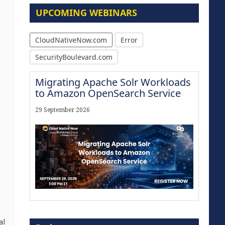
UPCOMING WEBINARS
CloudNativeNow.com
Error
SecurityBoulevard.com
Migrating Apache Solr Workloads
to Amazon OpenSearch Service
29 September 2026
Modernize for the AI Era
al