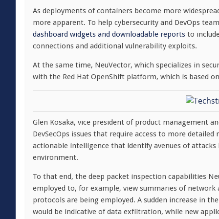
As deployments of containers become more widespread,
more apparent. To help cybersecurity and DevOps teams
dashboard widgets and downloadable reports
to include
connections and additional vulnerability exploits.
At the same time, NeuVector, which specializes in secur
with the Red Hat OpenShift platform, which is based o
Glen Kosaka, vice president of product management and 
DevSecOps issues that require access to more detailed r
actionable intelligence that identify avenues of attacks
environment.
To that end, the deep packet inspection capabilities Neu
employed to, for example, view summaries of network a
protocols are being employed. A sudden increase in the
would be indicative of data exfiltration, while new ap