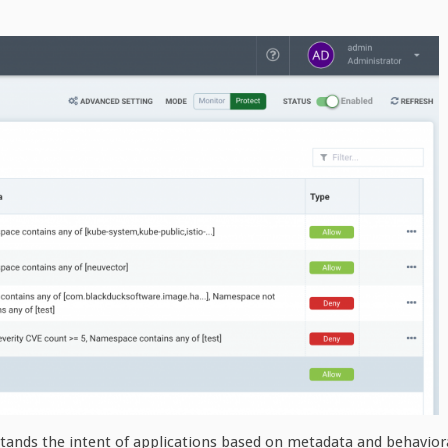
tands the intent of applications based on metadata and behavior