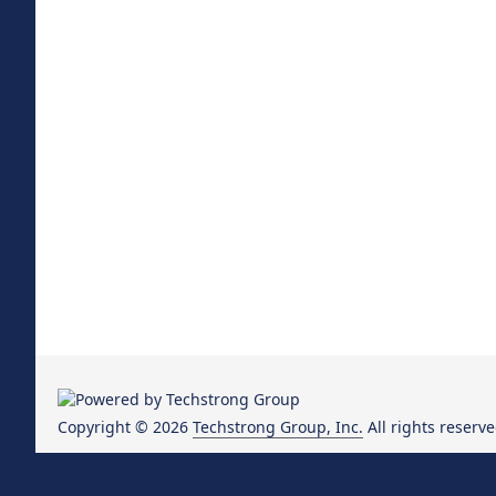
Copyright © 2026
Techstrong Group, Inc.
All rights reserve