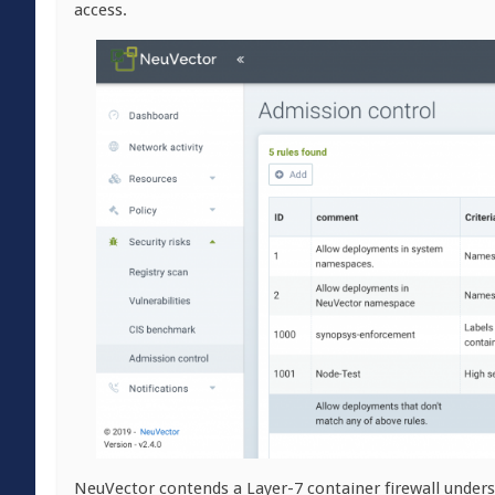
access.
NeuVector contends a Layer-7 container firewall unders