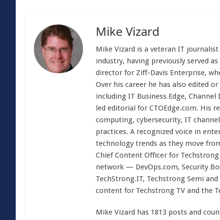
Mike Vizard
Mike Vizard is a veteran IT journali
industry, having previously served as
director for Ziff-Davis Enterprise, w
Over his career he has also edited or
including IT Business Edge, Channel
led editorial for CTOEdge.com. His r
computing, cybersecurity, IT channel 
practices. A recognized voice in ente
technology trends as they move from
Chief Content Officer for Techstrong 
network — DevOps.com, Security Boul
TechStrong.IT, Techstrong Semi and 
content for Techstrong TV and the 
Mike Vizard has 1813 posts and coun