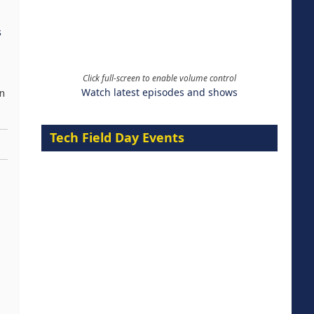
s
Click full-screen to enable volume control
Watch latest episodes and shows
on
Tech Field Day Events