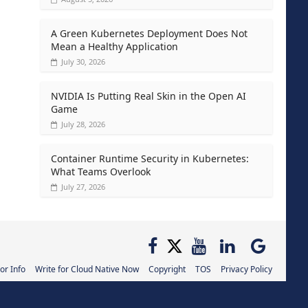
A Green Kubernetes Deployment Does Not
Mean a Healthy Application
July 30, 2026
NVIDIA Is Putting Real Skin in the Open AI
Game
July 28, 2026
Container Runtime Security in Kubernetes:
What Teams Overlook
July 27, 2026
or Info
Write for Cloud Native Now
Copyright
TOS
Privacy Policy