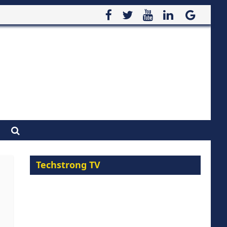
Techstrong TV