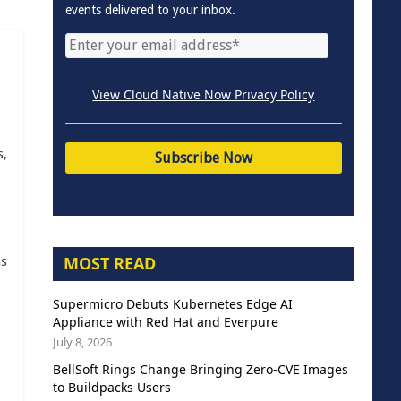
events delivered to your inbox.
View Cloud Native Now Privacy Policy
s,
MOST READ
as
Supermicro Debuts Kubernetes Edge AI
Appliance with Red Hat and Everpure
July 8, 2026
BellSoft Rings Change Bringing Zero-CVE Images
to Buildpacks Users