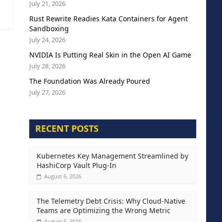
July 21, 2026
Rust Rewrite Readies Kata Containers for Agent
Sandboxing
July 24, 2026
NVIDIA Is Putting Real Skin in the Open AI Game
July 28, 2026
The Foundation Was Already Poured
July 27, 2026
RECENT POSTS
Kubernetes Key Management Streamlined by
HashiCorp Vault Plug-In
August 6, 2026
The Telemetry Debt Crisis: Why Cloud-Native
Teams are Optimizing the Wrong Metric
August 5, 2026