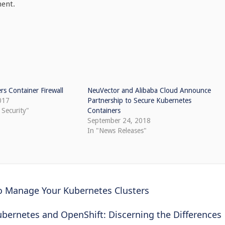
ment.
rs Container Firewall
NeuVector and Alibaba Cloud Announce
017
Partnership to Secure Kubernetes
 Security"
Containers
September 24, 2018
In "News Releases"
to Manage Your Kubernetes Clusters
ubernetes and OpenShift: Discerning the Differences