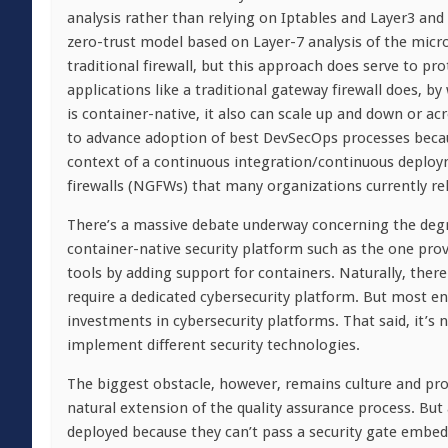
analysis rather than relying on Iptables and Layer3 and
zero-trust model based on Layer-7 analysis of the micro
traditional firewall, but this approach does serve to p
applications like a traditional gateway firewall does, by 
is container-native, it also can scale up and down or ac
to advance adoption of best DevSecOps processes becau
context of a continuous integration/continuous deploy
firewalls (NGFWs) that many organizations currently rel
There’s a massive debate underway concerning the degre
container-native security platform such as the one prov
tools by adding support for containers. Naturally, there
require a dedicated cybersecurity platform. But most e
investments in cybersecurity platforms. That said, it’
implement different security technologies.
The biggest obstacle, however, remains culture and proc
natural extension of the quality assurance process. But
deployed because they can’t pass a security gate embedd