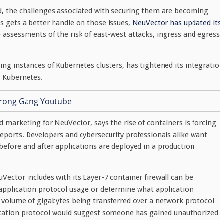
 the challenges associated with securing them are becoming
 gets a better handle on those issues,
NeuVector has updated it
 assessments of the risk of east-west attacks, ingress and egress
ing instances of Kubernetes clusters, has tightened its integrati
n Kubernetes.
marketing for NeuVector, says the rise of containers is forcing
eports. Developers and cybersecurity professionals alike want
 before and after applications are deployed in a production
Vector includes with its Layer-7 container firewall can be
pplication protocol usage or determine what application
 volume of gigabytes being transferred over a network protocol
plication protocol would suggest someone has gained unauthorized