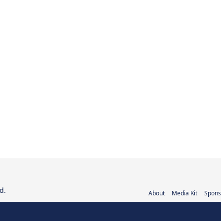
d.
About
Media Kit
Spons