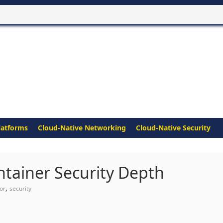
latforms
Cloud-Native Networking
Cloud-Native Security
tainer Security Depth
,
or
security