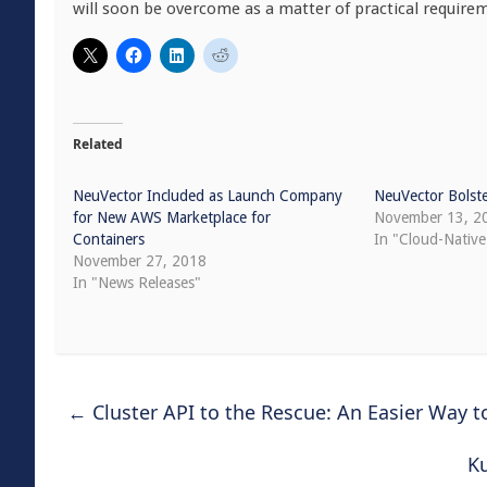
will soon be overcome as a matter of practical require
Related
NeuVector Included as Launch Company
NeuVector Bolste
for New AWS Marketplace for
November 13, 2
Containers
In "Cloud-Native
November 27, 2018
In "News Releases"
←
Cluster API to the Rescue: An Easier Way 
K