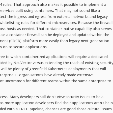
 4 rules. That approach also makes it possible to implement a
services built using containers. That may not sound like a
rotect the ingress and egress from external networks and legacy
whitelisting rules for different microservices. Because the firewall
ross hosts as needed. That container-native capability also serves
se a container firewall can be deployed and updated within the
ment (CI/CD) platform more easily than legacy next-generation
y on to secure applications.
e to which containerized applications will require a dedicated
ided by NeuVector versus extending the reach of existing securit
 will be plenty of greenfield Kubernetes deployments that will
nterprise IT organizations have already made extensive
s not uncommon for different teams within the same enterprise to
ess. Many developers still don’t view security issues to be a
 as more application developers find their applications aren’t bei
ed with a CI/CD pipeline, chances are good those cultural issues