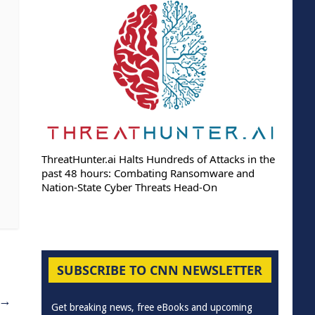
ThreatHunter.ai Halts Hundreds of Attacks in the
past 48 hours: Combating Ransomware and
Nation-State Cyber Threats Head-On
SUBSCRIBE TO CNN NEWSLETTER
→
Get breaking news, free eBooks and upcoming