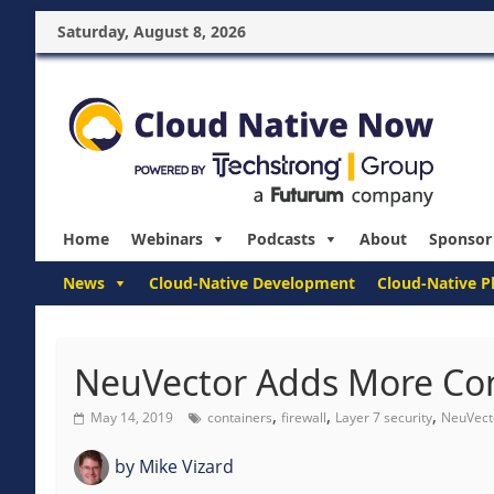
Saturday, August 8, 2026
Home
Webinars
Podcasts
About
Sponsor
News
Cloud-Native Development
Cloud-Native P
NeuVector Adds More Con
,
,
,
May 14, 2019
containers
firewall
Layer 7 security
NeuVect
by
Mike Vizard