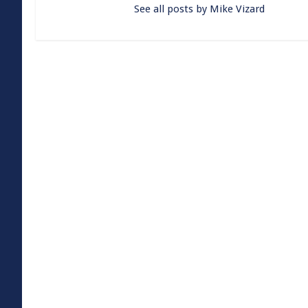
See all posts by Mike Vizard