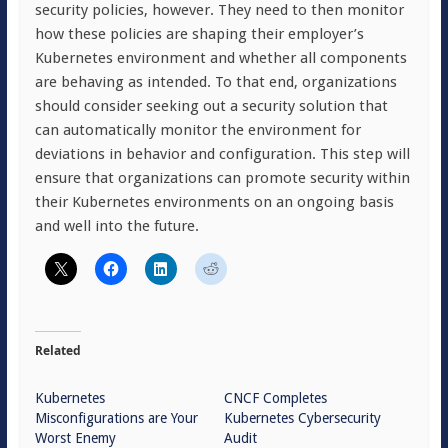
security policies, however. They need to then monitor
how these policies are shaping their employer’s
Kubernetes environment and whether all components
are behaving as intended. To that end, organizations
should consider seeking out a security solution that
can automatically monitor the environment for
deviations in behavior and configuration. This step will
ensure that organizations can promote security within
their Kubernetes environments on an ongoing basis
and well into the future.
Related
Kubernetes
CNCF Completes
Misconfigurations are Your
Kubernetes Cybersecurity
Worst Enemy
Audit