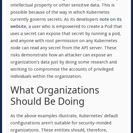
intellectual property or other sensitive data. This is
possible because of the way in which Kubernetes
currently governs secrets. As its developers
note on its
website
, a user who is empowered to create a Pod that
uses a secret can expose that secret by running a pod,
and anyone with root permission on any Kubernetes
node can read any secret from the API server. These
risks demonstrate how an attacker can expose an
organization’s data just by doing some research and
working to compromise the accounts of privileged
individuals within the organization.
What Organizations
Should Be Doing
As the above examples illustrate, Kubernetes’ default
configurations aren’t suitable for security-minded
organizations. These entities should, therefore,