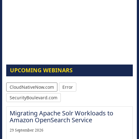
UPCOMING WEBINARS
CloudNativeNow.com
Error
SecurityBoulevard.com
Migrating Apache Solr Workloads to
Amazon OpenSearch Service
29 September 2026