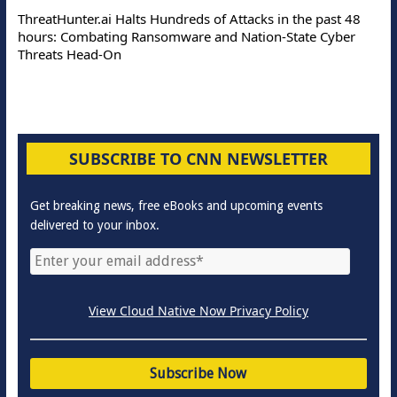
ThreatHunter.ai Halts Hundreds of Attacks in the past 48
hours: Combating Ransomware and Nation-State Cyber
Threats Head-On
SUBSCRIBE TO CNN NEWSLETTER
Get breaking news, free eBooks and upcoming events
delivered to your inbox.
View Cloud Native Now Privacy Policy