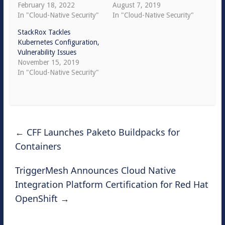
February 18, 2022
August 7, 2019
In "Cloud-Native Security"
In "Cloud-Native Security"
StackRox Tackles
Kubernetes Configuration,
Vulnerability Issues
November 15, 2019
In "Cloud-Native Security"
←
CFF Launches Paketo Buildpacks for
Containers
TriggerMesh Announces Cloud Native
Integration Platform Certification for Red Hat
OpenShift
→