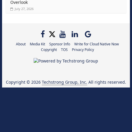
Overlook
July 27, 2026
About
Media Kit
Sponsor Info
Write for Cloud Native Now
Copyright
TOS
Privacy Policy
Copyright © 2026
Techstrong Group, Inc.
All rights reserved.