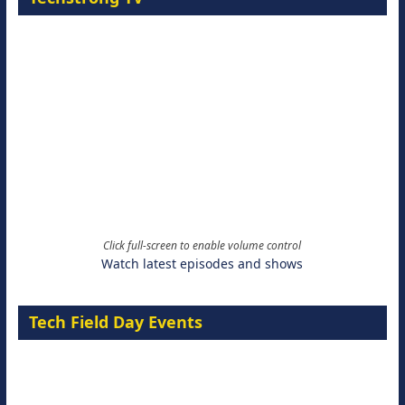
Click full-screen to enable volume control
Watch latest episodes and shows
Tech Field Day Events