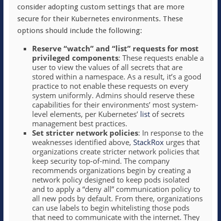
consider adopting custom settings that are more
secure for their Kubernetes environments. These
options should include the following:
Reserve “watch” and “list” requests for most
privileged components
: These requests enable a
user to view the values of all secrets that are
stored within a namespace. As a result, it’s a good
practice to not enable these requests on every
system uniformly. Admins should reserve these
capabilities for their environments’ most system-
level elements, per Kubernetes’
list
of secrets
management best practices.
Set stricter network policies
: In response to the
weaknesses identified above,
StackRox
urges that
organizations create stricter network policies that
keep security top-of-mind. The company
recommends organizations begin by creating a
network policy designed to keep pods isolated
and to apply a “deny all” communication policy to
all new pods by default. From there, organizations
can use labels to begin whitelisting those pods
that need to communicate with the internet. They