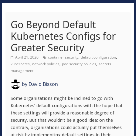
Go Beyond Default
Kubernetes Configs for
Greater Security
,
,
April 21, 2020
container security
default configuration
,
,
,
kubernetes
network policies
pod security policies
secrets
management
by
David Bisson
Some organizations might be inclined to go with
Kubernetes’ default configurations with the hope that
these settings will provide a reasonable degree of
security. But that wouldn’t be a good idea; on the
contrary, organizations could actually put themselves
at risk by implementing default settings in their