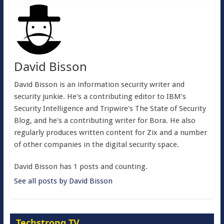
David Bisson
David Bisson is an information security writer and
security junkie. He's a contributing editor to IBM's
Security Intelligence and Tripwire's The State of Security
Blog, and he's a contributing writer for Bora. He also
regularly produces written content for Zix and a number
of other companies in the digital security space.
David Bisson has 1 posts and counting.
See all posts by David Bisson
Techstrong TV