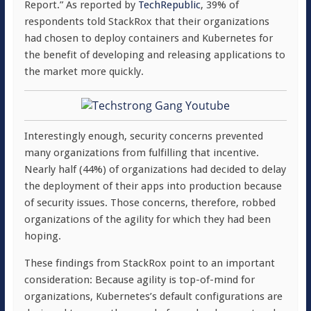
Report.” As reported by
TechRepublic
, 39% of
respondents told StackRox that their organizations
had chosen to deploy containers and Kubernetes for
the benefit of developing and releasing applications to
the market more quickly.
Interestingly enough, security concerns prevented
many organizations from fulfilling that incentive.
Nearly half (44%) of organizations had decided to delay
the deployment of their apps into production because
of security issues. Those concerns, therefore, robbed
organizations of the agility for which they had been
hoping.
These findings from StackRox point to an important
consideration: Because agility is top-of-mind for
organizations, Kubernetes’s default configurations are