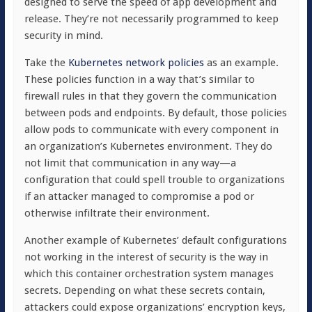
designed to serve the speed of app development and
release. They’re not necessarily programmed to keep
security in mind.
Take the
Kubernetes network policies
as an example.
These policies function in a way that’s similar to
firewall rules in that they govern the communication
between pods and endpoints. By default, those policies
allow pods to communicate with every component in
an organization’s Kubernetes environment. They do
not limit that communication in any way—a
configuration that could spell trouble to organizations
if an attacker managed to compromise a pod or
otherwise infiltrate their environment.
Another example of Kubernetes’ default configurations
not working in the interest of security is the way in
which this container orchestration system manages
secrets. Depending on what these secrets contain,
attackers could expose organizations’ encryption keys,