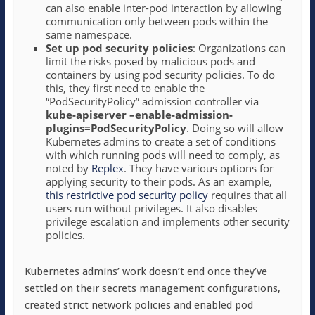
can also enable inter-pod interaction by allowing
communication only between pods within the
same namespace.
Set up pod security policies
: Organizations can
limit the risks posed by malicious pods and
containers by using pod security policies. To do
this, they first need to enable the
“PodSecurityPolicy” admission controller via
kube-apiserver –enable-admission-
plugins=PodSecurityPolicy
. Doing so will allow
Kubernetes admins to create a set of conditions
with which running pods will need to comply, as
noted by
Replex
. They have various options for
applying security to their pods. As an example,
this restrictive pod security policy
requires that all
users run without privileges. It also disables
privilege escalation and implements other security
policies.
Kubernetes admins’ work doesn’t end once they’ve
settled on their secrets management configurations,
created strict network policies and enabled pod