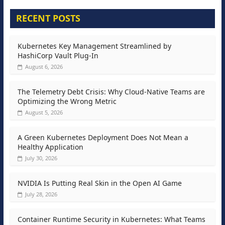
RECENT POSTS
Kubernetes Key Management Streamlined by
HashiCorp Vault Plug-In
August 6, 2026
The Telemetry Debt Crisis: Why Cloud-Native Teams are
Optimizing the Wrong Metric
August 5, 2026
A Green Kubernetes Deployment Does Not Mean a
Healthy Application
July 30, 2026
NVIDIA Is Putting Real Skin in the Open AI Game
July 28, 2026
Container Runtime Security in Kubernetes: What Teams