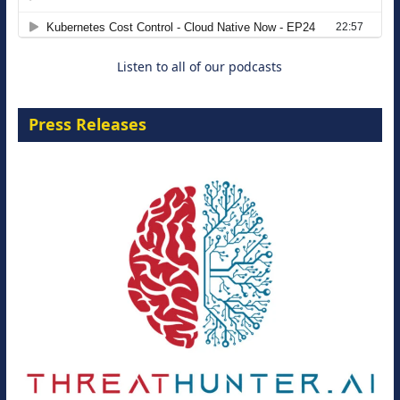
8 September 2026
Listen to all of our podcasts
Press Releases