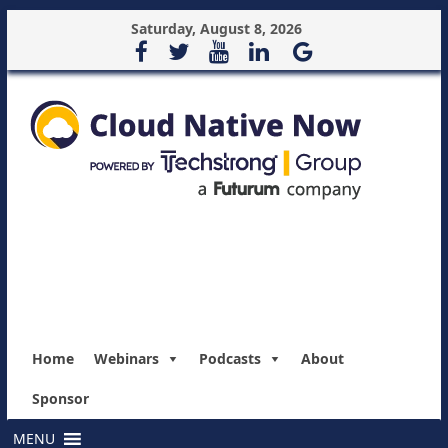
Saturday, August 8, 2026
Home
Webinars
Podcasts
About
Sponsor
MENU