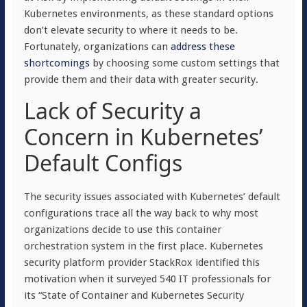
Kubernetes environments, as these standard options
don’t elevate security to where it needs to be.
Fortunately, organizations can
address these
shortcomings
by choosing some custom settings that
provide them and their data with greater security.
Lack of Security a
Concern in Kubernetes’
Default Configs
The security issues associated with Kubernetes’ default
configurations trace all the way back to why most
organizations decide to use this container
orchestration system in the first place. Kubernetes
security platform provider StackRox identified this
motivation when it surveyed 540 IT professionals for
its “State of Container and Kubernetes Security