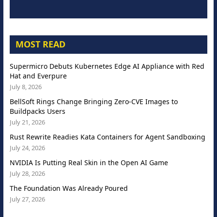
MOST READ
Supermicro Debuts Kubernetes Edge AI Appliance with Red
Hat and Everpure
July 8, 2026
BellSoft Rings Change Bringing Zero-CVE Images to
Buildpacks Users
July 21, 2026
Rust Rewrite Readies Kata Containers for Agent Sandboxing
July 24, 2026
NVIDIA Is Putting Real Skin in the Open AI Game
July 28, 2026
The Foundation Was Already Poured
July 27, 2026