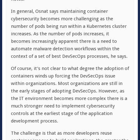
In general, Osnat says maintaining container
cybersecurity becomes more challenging as the
number of pods being run within a Kubernetes cluster
increases. As the number of pods increases, it
becomes increasingly apparent there is a need to
automate malware detection workflows within the
context of a set of best DevSecOps processes, he says.
Of course, it’s not clear to what degree the adoption of
containers winds up forcing the DevSecOps issue
within organizations. Most organizations are still in
the early stages of adopting DevSecOps. However, as
the IT environment becomes more complex there is a
much stronger need to implement cybersecurity
controls at the earliest stage of the application
development process.
The challenge is that as more developers reuse