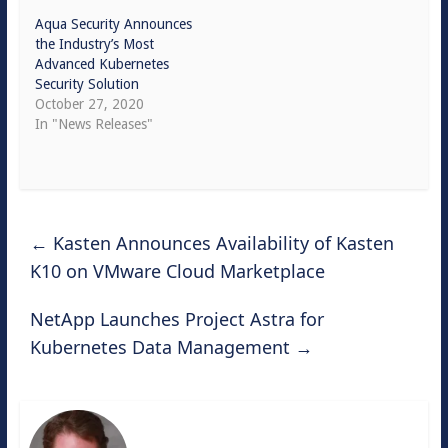
Aqua Security Announces
the Industry’s Most
Advanced Kubernetes
Security Solution
October 27, 2020
In "News Releases"
←
Kasten Announces Availability of Kasten
K10 on VMware Cloud Marketplace
NetApp Launches Project Astra for
Kubernetes Data Management
→