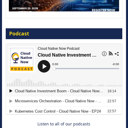
Modernize for the AI Era
Podcast
16 September 2026
The Strategic Imperative: Embracing
Agentic B2B Selling
8 September 2026
Listen to all of our podcasts