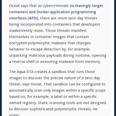
Osnat says that as cybercriminals
increasingly target
containers and Docker application programming
interfaces (APIs)
, there are more zero-day threats
being incorporated into containers that developers
inadvertently reuse. Those threats manifest
themselves in container images that contain
encrypted polymorphic malware that changes
behavior to escape detection by, for example,
unpacking malicious payloads during runtime, opening
a reverse shell or executing malware from memory.
The Aqua DTA creates a sandbox that runs those
images to discover the precise nature of a zero-day
threat, says Osnat. That sandbox can be configured to
automatically scan only images within a specific scope
based on, for example, a label or within a specific
named registry. Static scanning tools are not designed
to discover sophisticated polymorphic threats, he
notes.