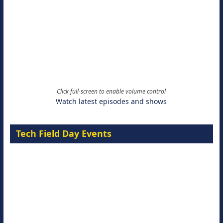
Click full-screen to enable volume control
Watch latest episodes and shows
Tech Field Day Events