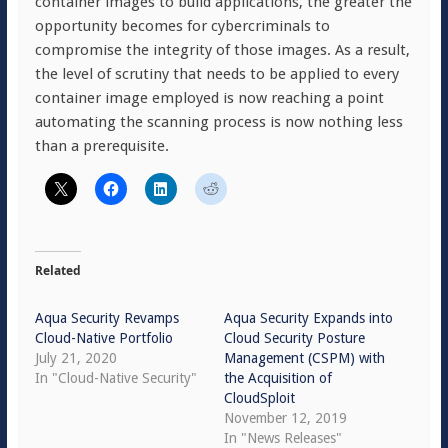
container images to build applications, the greater the
opportunity becomes for cybercriminals to
compromise the integrity of those images. As a result,
the level of scrutiny that needs to be applied to every
container image employed is now reaching a point
automating the scanning process is now nothing less
than a prerequisite.
Related
Aqua Security Revamps
Aqua Security Expands into
Cloud-Native Portfolio
Cloud Security Posture
July 21, 2020
Management (CSPM) with
In "Cloud-Native Security"
the Acquisition of
CloudSploit
November 12, 2019
In "News Releases"