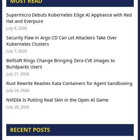
MOST READ
Supermicro Debuts Kubernetes Edge AI Appliance with Red
Hat and Everpure
July 8, 2026
Security Flaw in Argo CD Can Let Attackers Take Over
Kubernetes Clusters
July 7, 2026
BellSoft Rings Change Bringing Zero-CVE Images to
Buildpacks Users
July 21, 2026
Rust Rewrite Readies Kata Containers for Agent Sandboxing
July 24, 2026
NVIDIA Is Putting Real Skin in the Open AI Game
July 28, 2026
RECENT POSTS