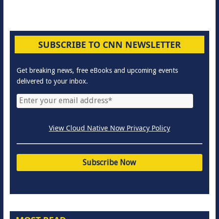
SUBSCRIBE TO CNN NEWSLETTER
Get breaking news, free eBooks and upcoming events
delivered to your inbox.
View Cloud Native Now Privacy Policy