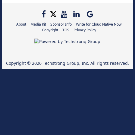
About
Media Kit
Sponsor Info
Write for Cloud Native Now
Copyright
TOS
Privacy Policy
Copyright © 2026
Techstrong Group, Inc.
All rights reserved.