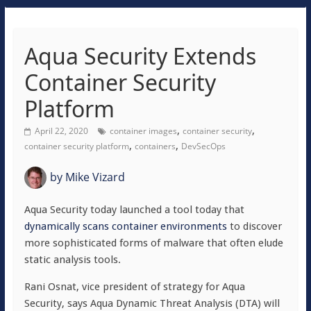
Aqua Security Extends
Container Security
Platform
,
,
April 22, 2020
container images
container security
,
,
container security platform
containers
DevSecOps
by
Mike Vizard
Aqua Security today launched a tool today that
dynamically scans container environments
to discover
more sophisticated forms of malware that often elude
static analysis tools.
Rani Osnat, vice president of strategy for Aqua
Security, says Aqua Dynamic Threat Analysis (DTA) will