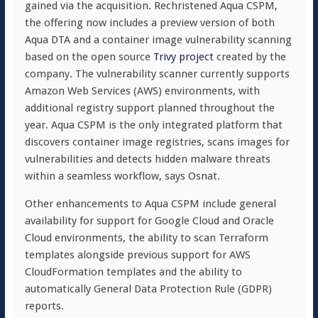
gained via the acquisition. Rechristened Aqua CSPM,
the offering now includes a preview version of both
Aqua DTA and a container image vulnerability scanning
based on the open source
Trivy project
created by the
company. The vulnerability scanner currently supports
Amazon Web Services (AWS) environments, with
additional registry support planned throughout the
year. Aqua CSPM is the only integrated platform that
discovers container image registries, scans images for
vulnerabilities and detects hidden malware threats
within a seamless workflow, says Osnat.
Other enhancements to Aqua CSPM include general
availability for support for Google Cloud and Oracle
Cloud environments, the ability to scan Terraform
templates alongside previous support for AWS
CloudFormation templates and the ability to
automatically General Data Protection Rule (GDPR)
reports.