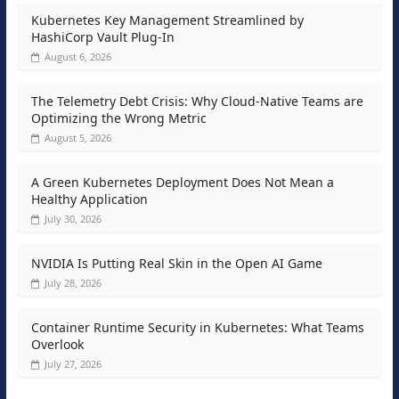
Kubernetes Key Management Streamlined by
HashiCorp Vault Plug-In
August 6, 2026
The Telemetry Debt Crisis: Why Cloud-Native Teams are
Optimizing the Wrong Metric
August 5, 2026
A Green Kubernetes Deployment Does Not Mean a
Healthy Application
July 30, 2026
NVIDIA Is Putting Real Skin in the Open AI Game
July 28, 2026
Container Runtime Security in Kubernetes: What Teams
Overlook
July 27, 2026