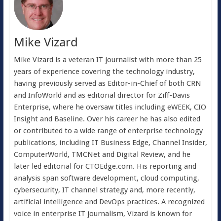
Mike Vizard
Mike Vizard is a veteran IT journalist with more than 25
years of experience covering the technology industry,
having previously served as Editor-in-Chief of both CRN
and InfoWorld and as editorial director for Ziff-Davis
Enterprise, where he oversaw titles including eWEEK, CIO
Insight and Baseline. Over his career he has also edited
or contributed to a wide range of enterprise technology
publications, including IT Business Edge, Channel Insider,
ComputerWorld, TMCNet and Digital Review, and he
later led editorial for CTOEdge.com. His reporting and
analysis span software development, cloud computing,
cybersecurity, IT channel strategy and, more recently,
artificial intelligence and DevOps practices. A recognized
voice in enterprise IT journalism, Vizard is known for