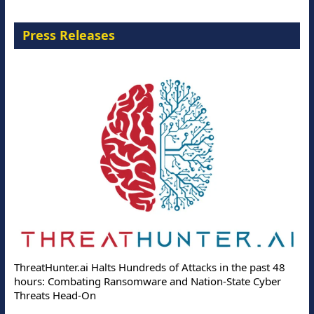
Press Releases
ThreatHunter.ai Halts Hundreds of Attacks in the past 48
hours: Combating Ransomware and Nation-State Cyber
Threats Head-On