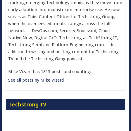
tracking emerging technology trends as they move from
early adoption into mainstream enterprise use. He now
serves as Chief Content Officer for Techstrong Group,
where he oversees editorial strategy across the full
network — DevOps.com, Security Boulevard, Cloud
Native Now, Digital CxO, Techstrong.ai, TechStrong.IT,
Techstrong Semi and PlatformEngineering.com — in
addition to writing and hosting content for Techstrong
TV and the Techstrong Gang podcast.
Mike Vizard has 1813 posts and counting.
See all posts by Mike Vizard
Techstrong TV