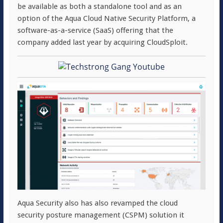
be available as both a standalone tool and as an
option of the Aqua Cloud Native Security Platform, a
software-as-a-service (SaaS) offering that the
company added last year by acquiring CloudSploit.
Aqua Security also has also revamped the cloud
security posture management (CSPM) solution it