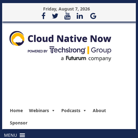
Friday, August 7, 2026
Home
Webinars
Podcasts
About
Sponsor
MENU