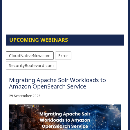
UPCOMING WEBINARS
CloudNativeNow.com
Error
SecurityBoulevard.com
Migrating Apache Solr Workloads to
Amazon OpenSearch Service
29 September 2026