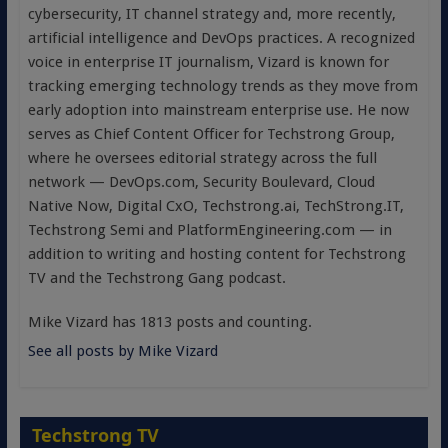
cybersecurity, IT channel strategy and, more recently,
artificial intelligence and DevOps practices. A recognized
voice in enterprise IT journalism, Vizard is known for
tracking emerging technology trends as they move from
early adoption into mainstream enterprise use. He now
serves as Chief Content Officer for Techstrong Group,
where he oversees editorial strategy across the full
network — DevOps.com, Security Boulevard, Cloud
Native Now, Digital CxO, Techstrong.ai, TechStrong.IT,
Techstrong Semi and PlatformEngineering.com — in
addition to writing and hosting content for Techstrong
TV and the Techstrong Gang podcast.
Mike Vizard has 1813 posts and counting.
See all posts by Mike Vizard
Techstrong TV