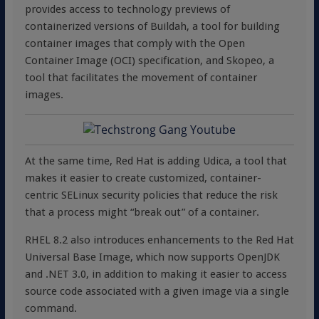
provides access to technology previews of
containerized versions of Buildah, a tool for building
container images that comply with the Open
Container Image (OCI) specification, and Skopeo, a
tool that facilitates the movement of container
images.
At the same time, Red Hat is adding Udica, a tool that
makes it easier to create customized, container-
centric SELinux security policies that reduce the risk
that a process might “break out” of a container.
RHEL 8.2 also introduces enhancements to the Red Hat
Universal Base Image, which now supports OpenJDK
and .NET 3.0, in addition to making it easier to access
source code associated with a given image via a single
command.