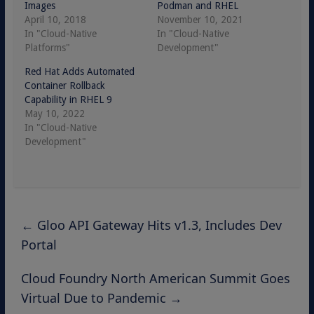
Images
Podman and RHEL
April 10, 2018
November 10, 2021
In "Cloud-Native
In "Cloud-Native
Platforms"
Development"
Red Hat Adds Automated
Container Rollback
Capability in RHEL 9
May 10, 2022
In "Cloud-Native
Development"
←
Gloo API Gateway Hits v1.3, Includes Dev
Portal
Cloud Foundry North American Summit Goes
Virtual Due to Pandemic
→