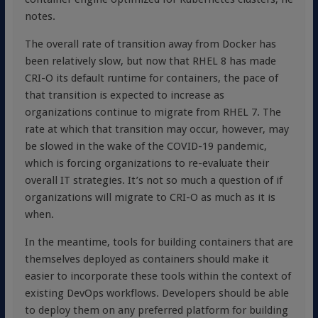
notes.
The overall rate of transition away from Docker has
been relatively slow, but now that RHEL 8 has made
CRI-O its default runtime for containers, the pace of
that transition is expected to increase as
organizations continue to migrate from RHEL 7. The
rate at which that transition may occur, however, may
be slowed in the wake of the COVID-19 pandemic,
which is forcing organizations to re-evaluate their
overall IT strategies. It’s not so much a question of if
organizations will migrate to CRI-O as much as it is
when.
In the meantime, tools for building containers that are
themselves deployed as containers should make it
easier to incorporate these tools within the context of
existing DevOps workflows. Developers should be able
to deploy them on any preferred platform for building