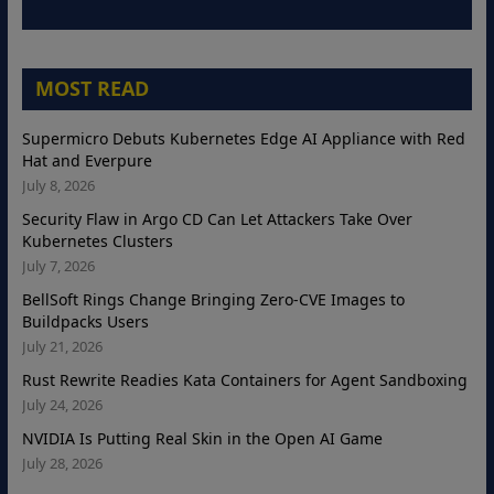
MOST READ
Supermicro Debuts Kubernetes Edge AI Appliance with Red
Hat and Everpure
July 8, 2026
Security Flaw in Argo CD Can Let Attackers Take Over
Kubernetes Clusters
July 7, 2026
BellSoft Rings Change Bringing Zero-CVE Images to
Buildpacks Users
July 21, 2026
Rust Rewrite Readies Kata Containers for Agent Sandboxing
July 24, 2026
NVIDIA Is Putting Real Skin in the Open AI Game
July 28, 2026