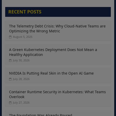
RECENT POSTS
The Telemetry Debt Crisis: Why Cloud-Native Teams are
Optimizing the Wrong Metric
August 5, 2026
A Green Kubernetes Deployment Does Not Mean a
Healthy Application
July 30, 2026
NVIDIA Is Putting Real Skin in the Open AI Game
July 28, 2026
Container Runtime Security in Kubernetes: What Teams
Overlook
July 27, 2026
The Foundation Was Already Poured