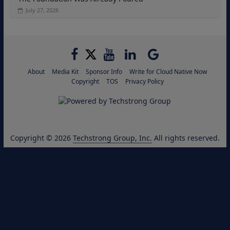
July 27, 2026
About
Media Kit
Sponsor Info
Write for Cloud Native Now
Copyright
TOS
Privacy Policy
Copyright © 2026
Techstrong Group, Inc.
All rights reserved.