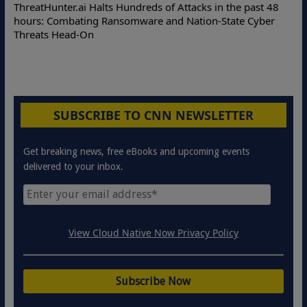
Deloitte
eatHunter.ai Halts Hundreds of Attacks in the past 48
Online A
urs: Combating Ransomware and Nation-State Cyber
Protecti
reats Head-On
SUBSCRIBE TO CNN NEWSLETTER
Get breaking news, free eBooks and upcoming events
delivered to your inbox.
View Cloud Native Now Privacy Policy