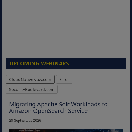
UPCOMING WEBINARS
CloudNativeNow.com
Error
SecurityBoulevard.com
Migrating Apache Solr Workloads to
Amazon OpenSearch Service
29 September 2026