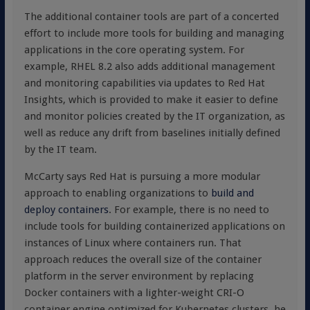
The additional container tools are part of a concerted
effort to include more tools for building and managing
applications in the core operating system. For
example, RHEL 8.2 also adds additional management
and monitoring capabilities via updates to Red Hat
Insights, which is provided to make it easier to define
and monitor policies created by the IT organization, as
well as reduce any drift from baselines initially defined
by the IT team.
McCarty says Red Hat is pursuing a more modular
approach to enabling organizations to
build and
deploy containers
. For example, there is no need to
include tools for building containerized applications on
instances of Linux where containers run. That
approach reduces the overall size of the container
platform in the server environment by replacing
Docker containers with a lighter-weight CRI-O
container engine optimized for Kubernetes clusters, he