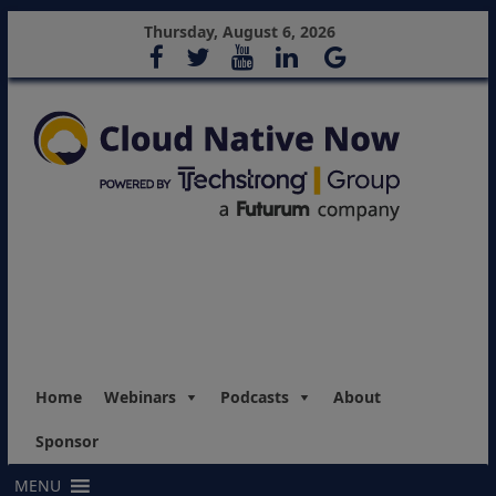
Thursday, August 6, 2026
Home
Webinars
Podcasts
About
Sponsor
MENU