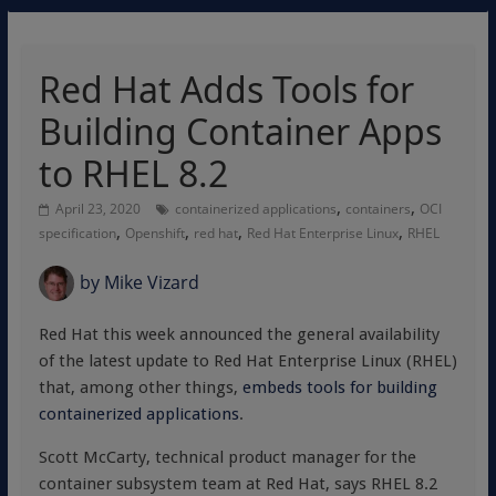
Red Hat Adds Tools for
Building Container Apps
to RHEL 8.2
,
,
April 23, 2020
containerized applications
containers
OCI
,
,
,
,
specification
Openshift
red hat
Red Hat Enterprise Linux
RHEL
by
Mike Vizard
Red Hat this week announced the general availability
of the latest update to Red Hat Enterprise Linux (RHEL)
that, among other things,
embeds tools for building
containerized applications
.
Scott McCarty, technical product manager for the
container subsystem team at Red Hat, says RHEL 8.2