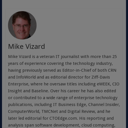
Mike Vizard
Mike Vizard is a veteran IT journalist with more than 25
years of experience covering the technology industry,
having previously served as Editor-in-Chief of both CRN
and InfoWorld and as editorial director for Ziff-Davis
Enterprise, where he oversaw titles including eWEEK, CIO
Insight and Baseline. Over his career he has also edited
or contributed to a wide range of enterprise technology
publications, including IT Business Edge, Channel Insider,
ComputerWorld, TMCNet and Digital Review, and he
later led editorial for CTOEdge.com. His reporting and
analysis span software development, cloud computing,