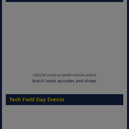
Click full-screen to enable volume control
Watch latest episodes and shows
Tech Field Day Events