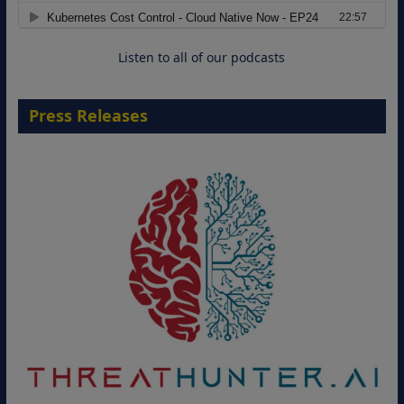
Cloud-Ready Operations
18 August 2026
Listen to all of our podcasts
Press Releases