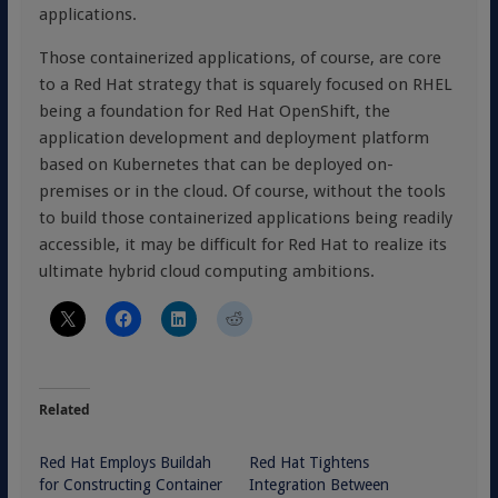
applications.
Those containerized applications, of course, are core
to a Red Hat strategy that is squarely focused on RHEL
being a foundation for Red Hat OpenShift, the
application development and deployment platform
based on Kubernetes that can be deployed on-
premises or in the cloud. Of course, without the tools
to build those containerized applications being readily
accessible, it may be difficult for Red Hat to realize its
ultimate hybrid cloud computing ambitions.
Related
Red Hat Employs Buildah
Red Hat Tightens
for Constructing Container
Integration Between