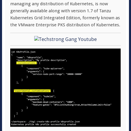
managing any distribution of Kubernetes, is now
generally available along with version 1.7 of Tanzu
Kubernetes Grid Integrated Edition, formerly known as
the VMware Enterprise PKS distribution of Kubernetes.