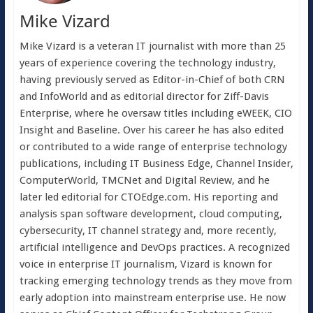
Mike Vizard
Mike Vizard is a veteran IT journalist with more than 25
years of experience covering the technology industry,
having previously served as Editor-in-Chief of both CRN
and InfoWorld and as editorial director for Ziff-Davis
Enterprise, where he oversaw titles including eWEEK, CIO
Insight and Baseline. Over his career he has also edited
or contributed to a wide range of enterprise technology
publications, including IT Business Edge, Channel Insider,
ComputerWorld, TMCNet and Digital Review, and he
later led editorial for CTOEdge.com. His reporting and
analysis span software development, cloud computing,
cybersecurity, IT channel strategy and, more recently,
artificial intelligence and DevOps practices. A recognized
voice in enterprise IT journalism, Vizard is known for
tracking emerging technology trends as they move from
early adoption into mainstream enterprise use. He now