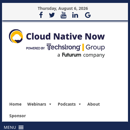
Thursday, August 6, 2026
Home
Webinars
Podcasts
About
Sponsor
MENU