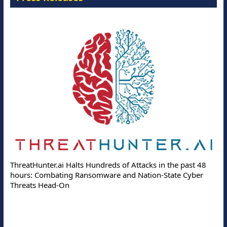
ThreatHunter.ai Halts Hundreds of Attacks in the past 48
hours: Combating Ransomware and Nation-State Cyber
Threats Head-On