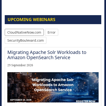
UPCOMING WEBINARS
CloudNativeNow.com
Error
SecurityBoulevard.com
Migrating Apache Solr Workloads to
Amazon OpenSearch Service
29 September 2026