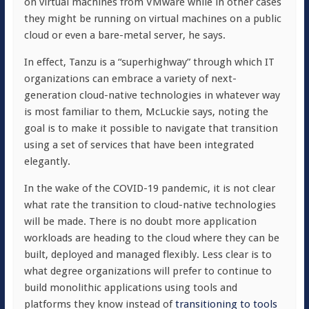
on virtual machines from VMware while in other cases
they might be running on virtual machines on a public
cloud or even a bare-metal server, he says.
In effect, Tanzu is a “superhighway” through which IT
organizations can embrace a variety of next-
generation cloud-native technologies in whatever way
is most familiar to them, McLuckie says, noting the
goal is to make it possible to navigate that transition
using a set of services that have been integrated
elegantly.
In the wake of the COVID-19 pandemic, it is not clear
what rate the transition to cloud-native technologies
will be made. There is no doubt more application
workloads are heading to the cloud where they can be
built, deployed and managed flexibly. Less clear is to
what degree organizations will prefer to continue to
build monolithic applications using tools and
platforms they know instead of
transitioning to tools