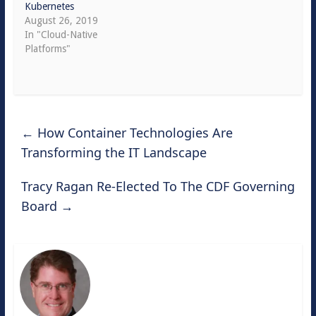
Kubernetes
August 26, 2019
In "Cloud-Native
Platforms"
←
How Container Technologies Are
Transforming the IT Landscape
Tracy Ragan Re-Elected To The CDF Governing
Board
→