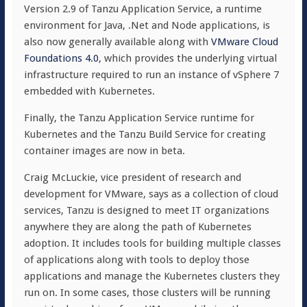
Version 2.9 of Tanzu Application Service, a runtime
environment for Java, .Net and Node applications, is
also now generally available along with
VMware Cloud
Foundations 4.0
, which provides the underlying virtual
infrastructure required to run an instance of vSphere 7
embedded with Kubernetes.
Finally, the Tanzu Application Service runtime for
Kubernetes and the Tanzu Build Service for creating
container images are now in beta.
Craig McLuckie, vice president of research and
development for VMware, says as a collection of cloud
services, Tanzu is designed to meet IT organizations
anywhere they are along the path of Kubernetes
adoption. It includes tools for building multiple classes
of applications along with tools to deploy those
applications and manage the Kubernetes clusters they
run on. In some cases, those clusters will be running