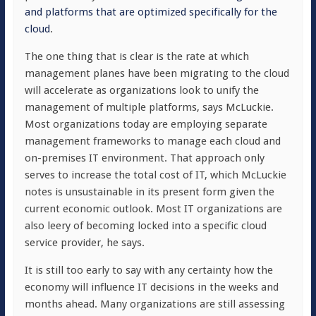
and platforms that are optimized
specifically
for the
cloud
.
The one thing that is clear is the rate at which
management planes have been migrating to the cloud
will accelerate as organizations look to unify the
management of multiple platforms, says McLuckie.
Most organizations today are employing separate
management frameworks to manage each cloud and
on-premises IT environment. That approach only
serves to increase the total cost of IT, which McLuckie
notes is unsustainable in its present form given the
current economic outlook. Most IT organizations are
also leery of becoming locked into a specific cloud
service provider, he says.
It is still too early to say with any certainty how the
economy will influence IT decisions in the weeks and
months ahead. Many organizations are still assessing