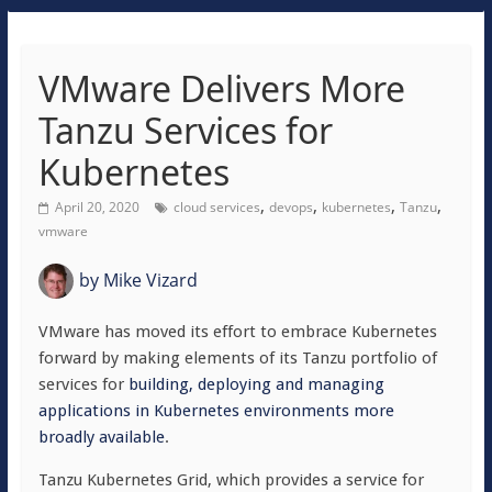
VMware Delivers More
Tanzu Services for
Kubernetes
,
,
,
,
April 20, 2020
cloud services
devops
kubernetes
Tanzu
vmware
by
Mike Vizard
VMware has moved its effort to embrace Kubernetes
forward by making elements of its Tanzu portfolio of
services for
building, deploying and managing
applications in Kubernetes environments more
broadly available
.
Tanzu Kubernetes Grid, which provides a service for