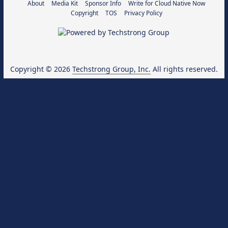
About
Media Kit
Sponsor Info
Write for Cloud Native Now
Copyright
TOS
Privacy Policy
Copyright © 2026
Techstrong Group, Inc.
All rights reserved.