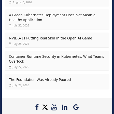
August 5, 2026
A Green Kubernetes Deployment Does Not Mean a
Healthy Application
July 30, 2026
NVIDIA Is Putting Real Skin in the Open AI Game
July 28, 2026
Container Runtime Security in Kubernetes: What Teams
Overlook
July 27, 2026
The Foundation Was Already Poured
July 27, 2026