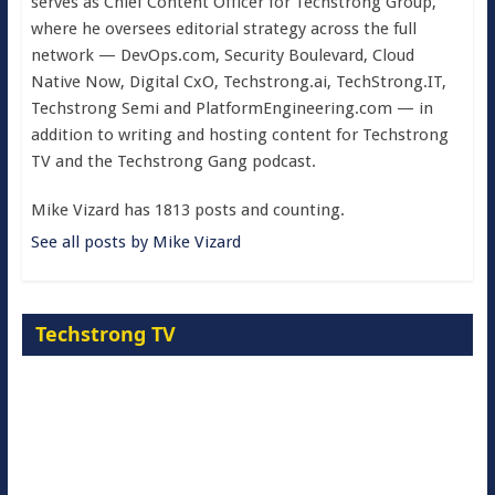
serves as Chief Content Officer for Techstrong Group,
where he oversees editorial strategy across the full
network — DevOps.com, Security Boulevard, Cloud
Native Now, Digital CxO, Techstrong.ai, TechStrong.IT,
Techstrong Semi and PlatformEngineering.com — in
addition to writing and hosting content for Techstrong
TV and the Techstrong Gang podcast.
Mike Vizard has 1813 posts and counting.
See all posts by Mike Vizard
Techstrong TV