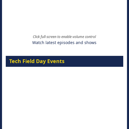
Click full-screen to enable volume control
Watch latest episodes and shows
Tech Field Day Events