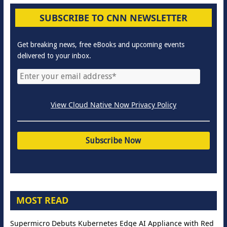
SUBSCRIBE TO CNN NEWSLETTER
Get breaking news, free eBooks and upcoming events
delivered to your inbox.
View Cloud Native Now Privacy Policy
MOST READ
Supermicro Debuts Kubernetes Edge AI Appliance with Red