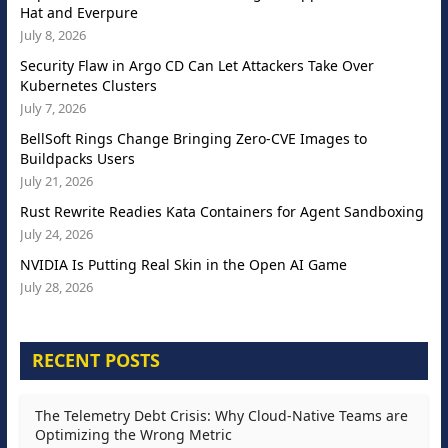
Hat and Everpure
July 8, 2026
Security Flaw in Argo CD Can Let Attackers Take Over
Kubernetes Clusters
July 7, 2026
BellSoft Rings Change Bringing Zero-CVE Images to
Buildpacks Users
July 21, 2026
Rust Rewrite Readies Kata Containers for Agent Sandboxing
July 24, 2026
NVIDIA Is Putting Real Skin in the Open AI Game
July 28, 2026
RECENT POSTS
The Telemetry Debt Crisis: Why Cloud-Native Teams are
Optimizing the Wrong Metric