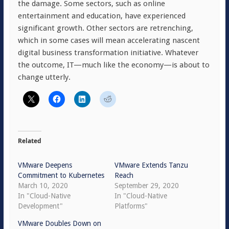
the damage. Some sectors, such as online
entertainment and education, have experienced
significant growth. Other sectors are retrenching,
which in some cases will mean accelerating nascent
digital business transformation initiative. Whatever
the outcome, IT—much like the economy—is about to
change utterly.
Related
VMware Deepens
VMware Extends Tanzu
Commitment to Kubernetes
Reach
March 10, 2020
September 29, 2020
In "Cloud-Native
In "Cloud-Native
Development"
Platforms"
VMware Doubles Down on