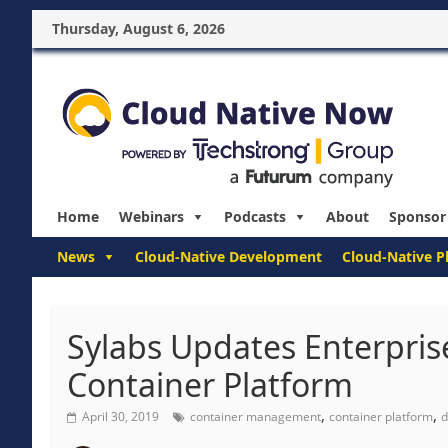
Thursday, August 6, 2026
Home
Webinars
Podcasts
About
Sponsor
News
Cloud-Native Development
Cloud-Native P
Sylabs Updates Enterprise
Container Platform
,
,
April 30, 2019
container management
container platform
d