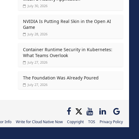
July 30, 2026
NVIDIA Is Putting Real Skin in the Open AI
Game
July 28, 2026
Container Runtime Security in Kubernetes:
What Teams Overlook
July 27, 2026
The Foundation Was Already Poured
July 27, 2026
or Info
Write for Cloud Native Now
Copyright
TOS
Privacy Policy