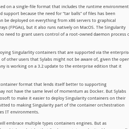
based on a single-file format that includes the runtime environment
 support because the need for “tar balls” of files has been
 can be deployed on everything from x86 servers to graphical
ys (FPGAs), but it also runs natively on MacOS. The Singularity
 no need to grant users control of a root-owned daemon process 
ying Singularlity containers that are supported via the enterpris
s of other users that Sylabs might not be aware of, given the ope
y is working on a 3.2 update to the enterprise edition that it
ontainer format that lends itself better to supporting
y may not have the same level of momentum as Docker. But Sylabs
oft to make it easier to deploy Singularity containers on their
tted to making Singularity part of the container orchestration
ses IT environments.
will embrace multiple types containers engines. But as