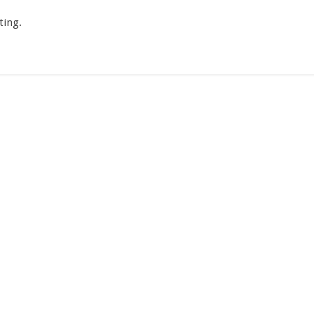
ting.