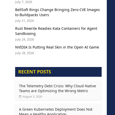
July 7, 2026
BellSoft Rings Change Bringing Zero-CVE Images
to Buildpacks Users
July 21, 2026
Rust Rewrite Readies Kata Containers for Agent
Sandboxing
July 24, 2026
NVIDIA Is Putting Real Skin in the Open AI Game
July 28, 2026
RECENT POSTS
The Telemetry Debt Crisis: Why Cloud-Native
Teams are Optimizing the Wrong Metric
August 5, 2026
A Green Kubernetes Deployment Does Not
Mean a Healthy Application