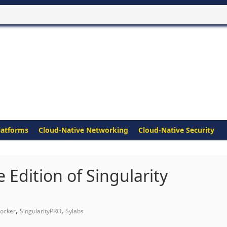
latforms
Cloud-Native Networking
Cloud-Native Security
 Edition of Singularity
,
,
ocker
SingularityPRO
Sylabs