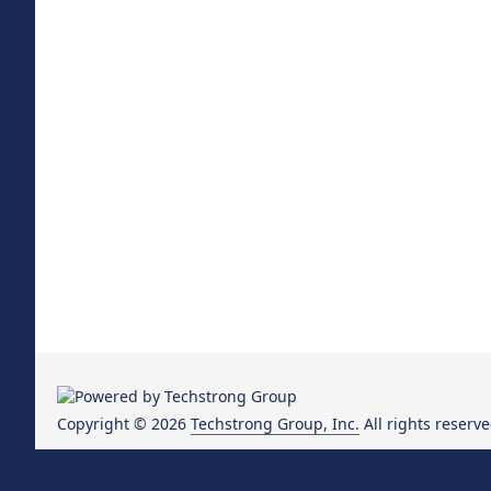
Copyright © 2026
Techstrong Group, Inc.
All rights reserve