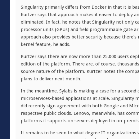
Singularity primarily differs from Docker in that it is 
Kurtzer says that approach makes it easier to deploy and
eliminated. In fact, he notes that Singularity not only
processor units (GPUs) and field programmable gate arra
approach also provides better security because there’s
kernel feature, he adds.
Kurtzer says there are now more than 25,000 users deplo
edition of the platform. There are, of course, thousand
source nature of the platform. Kurtzer notes the compan
plans to deliver next month.
In the meantime, Sylabs is making a case for a second c
microservices-based applications at scale. Singularit
did recently sign agreement with both Google and Micros
respective public clouds. Lenovo, meanwhile, has commi
platforms it supports on servers deployed in on-premi
It remains to be seen to what degree IT organizations 