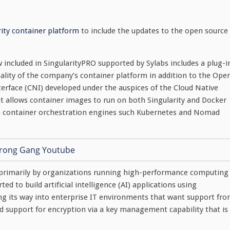
rity container platform
to include the updates to the open source
included in SingularityPRO supported by Sylabs includes a plug-i
nality of the company’s container platform in addition to the Ope
terface (CNI) developed under the auspices of the Cloud Native
it allows container images to run on both Singularity and Docker
ith container orchestration engines such Kubernetes and Nomad
ed primarily by organizations running high-performance computing
d to build artificial intelligence (AI) applications using
nding its way into enterprise IT environments that want support fr
ed support for encryption via a key management capability that is