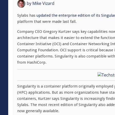
by
Mike Vizard
Sylabs has
updated the enterprise edition of its Singula
platform that were made last fall.
Company CEO Gregory Kurtzer says key capabilities now 
architecture that makes it easier to extend the functio
Container Initiative (OCI) and Container Networking In
Computing Foundation. OCI support is critical because 
container platforms. Singularity is also compatible w
from HashiCorp.
Singularity is a container platform originally employ
(HPC) applications. But as more organizations have starte
containers, Kurtzer says Singularity is increasingly fi
Sylabs. The most recent edition of Singularity also add
now generally available.