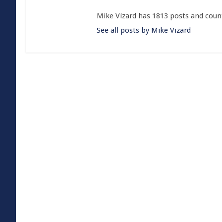
Mike Vizard has 1813 posts and coun
See all posts by Mike Vizard