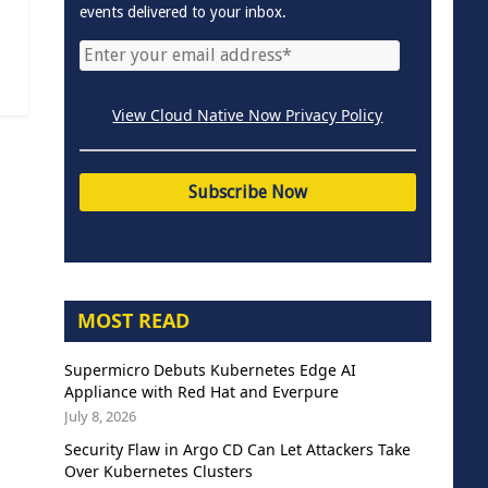
events delivered to your inbox.
View Cloud Native Now Privacy Policy
MOST READ
Supermicro Debuts Kubernetes Edge AI
Appliance with Red Hat and Everpure
July 8, 2026
Security Flaw in Argo CD Can Let Attackers Take
Over Kubernetes Clusters