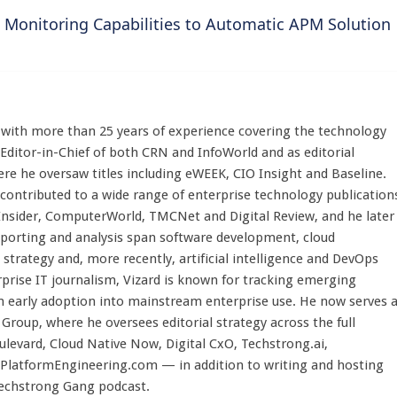
 Monitoring Capabilities to Automatic APM Solution
st with more than 25 years of experience covering the technology
 Editor-in-Chief of both CRN and InfoWorld and as editorial
here he oversaw titles including eWEEK, CIO Insight and Baseline.
 contributed to a wide range of enterprise technology publication
 Insider, ComputerWorld, TMCNet and Digital Review, and he later
eporting and analysis span software development, cloud
strategy and, more recently, artificial intelligence and DevOps
rprise IT journalism, Vizard is known for tracking emerging
 early adoption into mainstream enterprise use. He now serves 
Group, where he oversees editorial strategy across the full
evard, Cloud Native Now, Digital CxO, Techstrong.ai,
PlatformEngineering.com — in addition to writing and hosting
Techstrong Gang podcast.