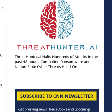
→
s,
ThreatHunter.ai Halts Hundreds of Attacks in the
past 48 hours: Combating Ransomware and
Nation-State Cyber Threats Head-On
as
SUBSCRIBE TO CNN NEWSLETTER
Get breaking news, free eBooks and upcoming