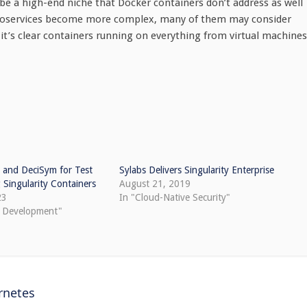
be a high-end niche that Docker containers don’t address as well
microservices become more complex, many of them may consider
it’s clear containers running on everything from virtual machines
 and DeciSym for Test
Sylabs Delivers Singularity Enterprise
Singularity Containers
August 21, 2019
23
In "Cloud-Native Security"
e Development"
rnetes