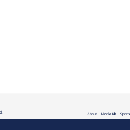
d.
About
Media Kit
Spons