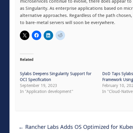
microservices continue to evolve, there does appear to 
as Singularity. As enterprise applications based on 
alternative approaches. Regardless of the path chosen, 
to bare-metal servers will soon be everywhere.
Related
Sylabs Deepens Singularity Support for
DoD Taps Sylabs
OCI Specification
Framework Using 
September 19, 2023
February 10, 20
In "Application development"
In "Cloud-Nativ
←
Rancher Labs Adds OS Optimized for Kube