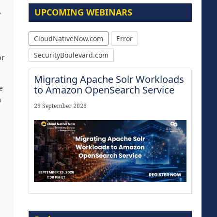
UPCOMING WEBINARS
.
CloudNativeNow.com
Error
SecurityBoulevard.com
or
Migrating Apache Solr Workloads
to Amazon OpenSearch Service
e
n
29 September 2026
The Strategic Imperative:
Embracing Agentic B2B Selling