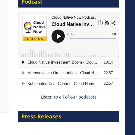
Podcast
8 September 2026
Modernizing Manufacturing: How
to Move from Legacy
Infrastructure to Cloud-Ready
Operations
Listen to all of our podcasts
18 August 2026
Press Releases