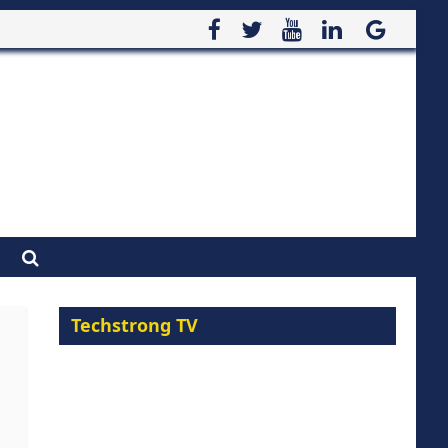
Techstrong TV