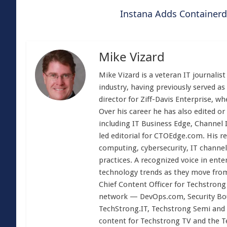
Instana Adds Containerd
Mike Vizard
Mike Vizard is a veteran IT journali
industry, having previously served as
director for Ziff-Davis Enterprise, w
Over his career he has also edited or
including IT Business Edge, Channel
led editorial for CTOEdge.com. His r
computing, cybersecurity, IT channel 
practices. A recognized voice in ente
technology trends as they move from
Chief Content Officer for Techstrong 
network — DevOps.com, Security Boul
TechStrong.IT, Techstrong Semi and 
content for Techstrong TV and the 