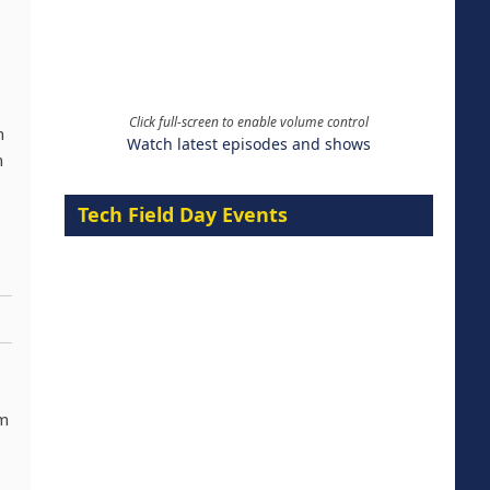
Click full-screen to enable volume control
n
Watch latest episodes and shows
n
Tech Field Day Events
om