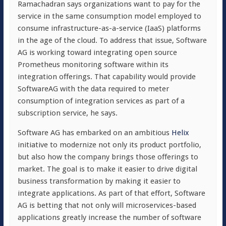
Ramachadran says organizations want to pay for the
service in the same consumption model employed to
consume infrastructure-as-a-service (IaaS) platforms
in the age of the cloud. To address that issue, Software
AG is working toward integrating open source
Prometheus monitoring software within its
integration offerings. That capability would provide
SoftwareAG with the data required to meter
consumption of integration services as part of a
subscription service, he says.
Software AG has embarked on an ambitious
Helix
initiative to modernize not only its product portfolio,
but also how the company brings those offerings to
market. The goal is to make it easier to drive digital
business transformation by making it easier to
integrate applications. As part of that effort, Software
AG is betting that not only will microservices-based
applications greatly increase the number of software