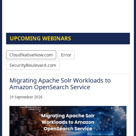
UPCOMING WEBINARS
CloudNativeNow.com
Error
SecurityBoulevard.com
Migrating Apache Solr Workloads to
Amazon OpenSearch Service
29 September 2026