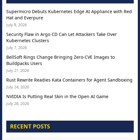
Supermicro Debuts Kubernetes Edge AI Appliance with Red
Hat and Everpure
July 8, 2026
Security Flaw in Argo CD Can Let Attackers Take Over
Kubernetes Clusters
July 7, 2026
BellSoft Rings Change Bringing Zero-CVE Images to
Buildpacks Users
July 21, 2026
Rust Rewrite Readies Kata Containers for Agent Sandboxing
July 24, 2026
NVIDIA Is Putting Real Skin in the Open AI Game
July 28, 2026
RECENT POSTS