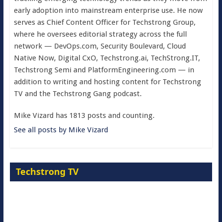
early adoption into mainstream enterprise use. He now
serves as Chief Content Officer for Techstrong Group,
where he oversees editorial strategy across the full
network — DevOps.com, Security Boulevard, Cloud
Native Now, Digital CxO, Techstrong.ai, TechStrong.IT,
Techstrong Semi and PlatformEngineering.com — in
addition to writing and hosting content for Techstrong
TV and the Techstrong Gang podcast.
Mike Vizard has 1813 posts and counting.
See all posts by Mike Vizard
Techstrong TV