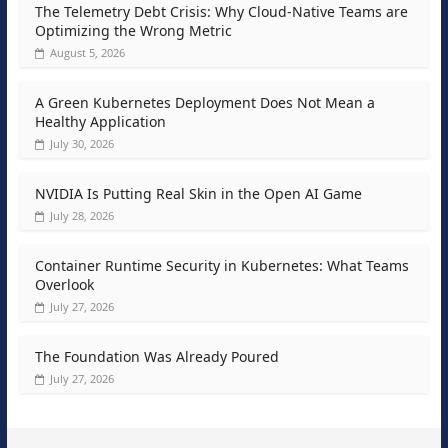
The Telemetry Debt Crisis: Why Cloud-Native Teams are
Optimizing the Wrong Metric
August 5, 2026
A Green Kubernetes Deployment Does Not Mean a
Healthy Application
July 30, 2026
NVIDIA Is Putting Real Skin in the Open AI Game
July 28, 2026
Container Runtime Security in Kubernetes: What Teams
Overlook
July 27, 2026
The Foundation Was Already Poured
July 27, 2026