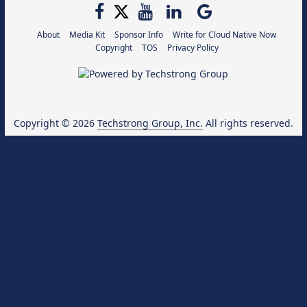
About
Media Kit
Sponsor Info
Write for Cloud Native Now
Copyright
TOS
Privacy Policy
Copyright © 2026
Techstrong Group, Inc.
All rights reserved.