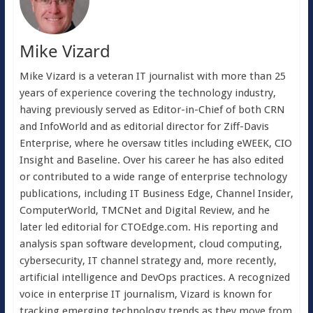
Mike Vizard
Mike Vizard is a veteran IT journalist with more than 25
years of experience covering the technology industry,
having previously served as Editor-in-Chief of both CRN
and InfoWorld and as editorial director for Ziff-Davis
Enterprise, where he oversaw titles including eWEEK, CIO
Insight and Baseline. Over his career he has also edited
or contributed to a wide range of enterprise technology
publications, including IT Business Edge, Channel Insider,
ComputerWorld, TMCNet and Digital Review, and he
later led editorial for CTOEdge.com. His reporting and
analysis span software development, cloud computing,
cybersecurity, IT channel strategy and, more recently,
artificial intelligence and DevOps practices. A recognized
voice in enterprise IT journalism, Vizard is known for
tracking emerging technology trends as they move from