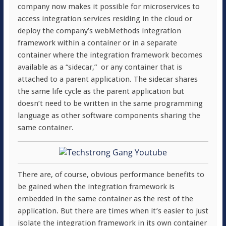
company now makes it possible for microservices to
access integration services residing in the cloud or
deploy the company’s webMethods integration
framework within a container or in a separate
container where the integration framework becomes
available as a “sidecar,” or any container that is
attached to a parent application. The sidecar shares
the same life cycle as the parent application but
doesn’t need to be written in the same programming
language as other software components sharing the
same container.
There are, of course, obvious performance benefits to
be gained when the integration framework is
embedded in the same container as the rest of the
application. But there are times when it’s easier to just
isolate the integration framework in its own container