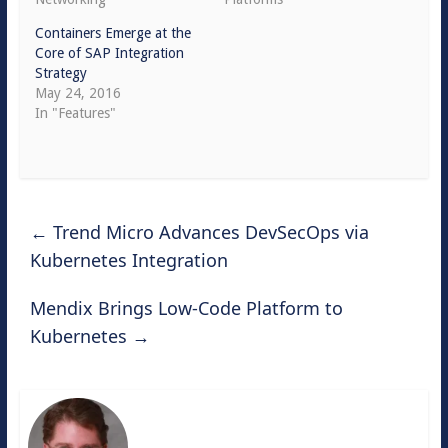
Containers Emerge at the
Core of SAP Integration
Strategy
May 24, 2016
In "Features"
←
Trend Micro Advances DevSecOps via
Kubernetes Integration
Mendix Brings Low-Code Platform to
Kubernetes
→