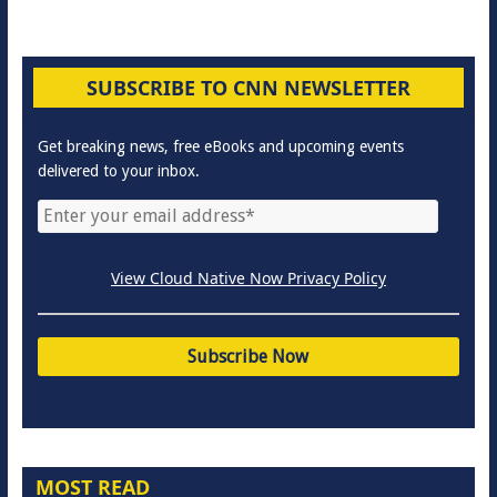
SUBSCRIBE TO CNN NEWSLETTER
Get breaking news, free eBooks and upcoming events
delivered to your inbox.
View Cloud Native Now Privacy Policy
MOST READ