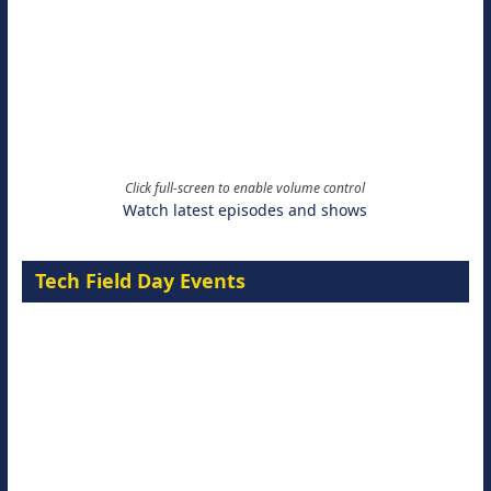
Click full-screen to enable volume control
Watch latest episodes and shows
Tech Field Day Events