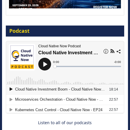
The Strategic Imperative: Embracing
Agentic B2B Selling
Podcast
8 September 2026
Modernizing Manufacturing: How to
Move from Legacy Infrastructure to
Cloud-Ready Operations
18 August 2026
Listen to all of our podcasts