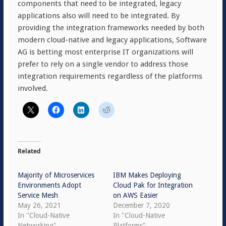
components that need to be integrated, legacy
applications also will need to be integrated. By
providing the integration frameworks needed by both
modern cloud-native and legacy applications, Software
AG is betting most enterprise IT organizations will
prefer to rely on a single vendor to address those
integration requirements regardless of the platforms
involved.
Related
Majority of Microservices
IBM Makes Deploying
Environments Adopt
Cloud Pak for Integration
Service Mesh
on AWS Easier
May 26, 2021
December 7, 2020
In "Cloud-Native
In "Cloud-Native
Networking"
Platforms"