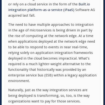
or rely on a cloud service in the form of the
Built.io
integration platform-as-a-service (iPaaS)
Software AG
acquired last fall.
The need to have multiple approaches to integration
in the age of microservices is being driven in part by
the rise of computing at the network edge. At a time
when applications deployed at the network edge need
to be able to respond to events in near real-time,
relying solely on application integration frameworks
deployed in the cloud becomes impractical. What’s
required is a much lighter-weight alternative to the
functionality that historically was provided by an
enterprise service bus (ESB) within a legacy application
environment.
Naturally, just as the way integration services are
being deployed is transforming, so, too, is the way
organizations want to pay for those services.