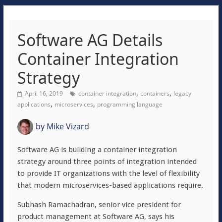
Software AG Details
Container Integration
Strategy
,
,
April 16, 2019
container integration
containers
legacy
,
,
applications
microservices
programming language
by
Mike Vizard
Software AG is building a container integration
strategy around three points of integration intended
to provide IT organizations with the level of flexibility
that modern microservices-based applications require.
Subhash Ramachadran, senior vice president for
product management at Software AG, says his