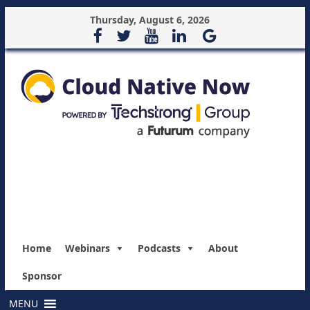
Thursday, August 6, 2026
Home
Webinars
Podcasts
About
Sponsor
MENU