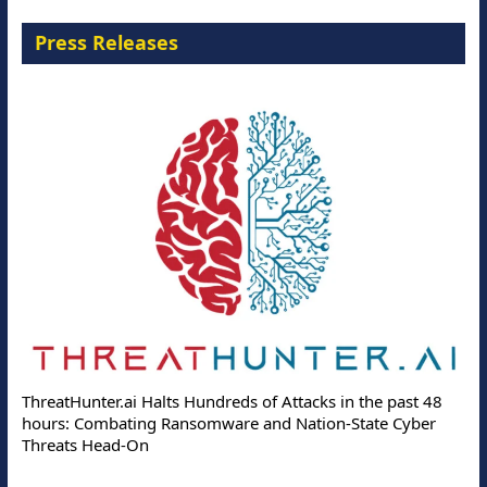
Press Releases
ThreatHunter.ai Halts Hundreds of Attacks in the past 48
hours: Combating Ransomware and Nation-State Cyber
Threats Head-On