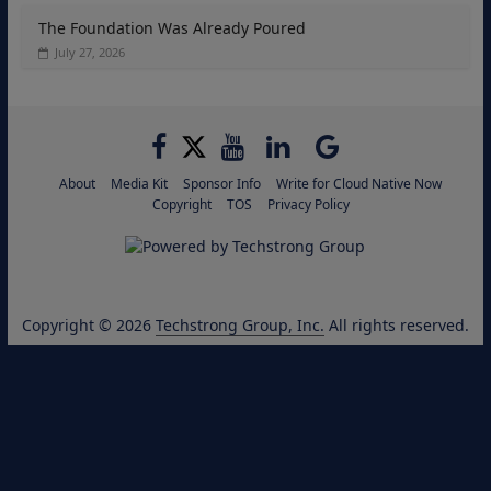
The Foundation Was Already Poured
July 27, 2026
About
Media Kit
Sponsor Info
Write for Cloud Native Now
Copyright
TOS
Privacy Policy
Copyright © 2026
Techstrong Group, Inc.
All rights reserved.