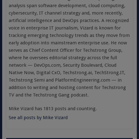
analysis span software development, cloud computing,
cybersecurity, IT channel strategy and, more recently,
artificial intelligence and DevOps practices. A recognized
voice in enterprise IT journalism, Vizard is known for
tracking emerging technology trends as they move from
early adoption into mainstream enterprise use. He now
serves as Chief Content Officer for Techstrong Group,
where he oversees editorial strategy across the full
network — DevOps.com, Security Boulevard, Cloud
Native Now, Digital CxO, Techstrong.ai, TechStrong.IT,
Techstrong Semi and PlatformEngineering.com — in
addition to writing and hosting content for Techstrong
TV and the Techstrong Gang podcast.
Mike Vizard has 1813 posts and counting.
See all posts by Mike Vizard