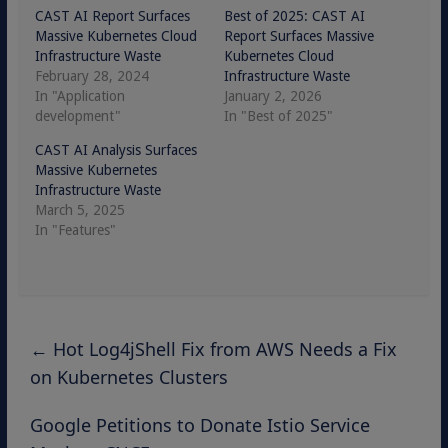
CAST AI Report Surfaces
Best of 2025: CAST AI
Massive Kubernetes Cloud
Report Surfaces Massive
Infrastructure Waste
Kubernetes Cloud
February 28, 2024
Infrastructure Waste
In "Application
January 2, 2026
development"
In "Best of 2025"
CAST AI Analysis Surfaces
Massive Kubernetes
Infrastructure Waste
March 5, 2025
In "Features"
←
Hot Log4jShell Fix from AWS Needs a Fix
on Kubernetes Clusters
Google Petitions to Donate Istio Service