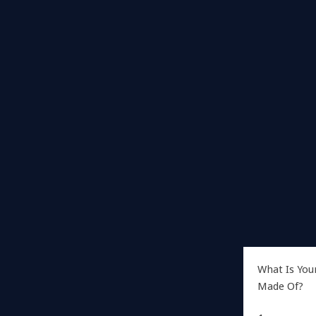
What Is You
Made Of?