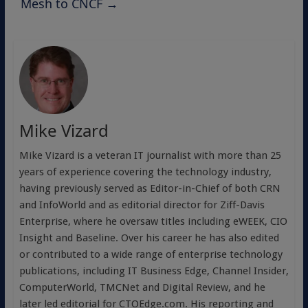
Mesh to CNCF
→
Mike Vizard
Mike Vizard is a veteran IT journalist with more than 25
years of experience covering the technology industry,
having previously served as Editor-in-Chief of both CRN
and InfoWorld and as editorial director for Ziff-Davis
Enterprise, where he oversaw titles including eWEEK, CIO
Insight and Baseline. Over his career he has also edited
or contributed to a wide range of enterprise technology
publications, including IT Business Edge, Channel Insider,
ComputerWorld, TMCNet and Digital Review, and he
later led editorial for CTOEdge.com. His reporting and