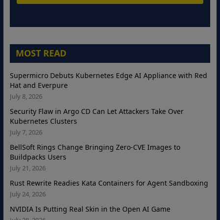
MOST READ
Supermicro Debuts Kubernetes Edge AI Appliance with Red
Hat and Everpure
July 8, 2026
Security Flaw in Argo CD Can Let Attackers Take Over
Kubernetes Clusters
July 7, 2026
BellSoft Rings Change Bringing Zero-CVE Images to
Buildpacks Users
July 21, 2026
Rust Rewrite Readies Kata Containers for Agent Sandboxing
July 24, 2026
NVIDIA Is Putting Real Skin in the Open AI Game
July 28, 2026