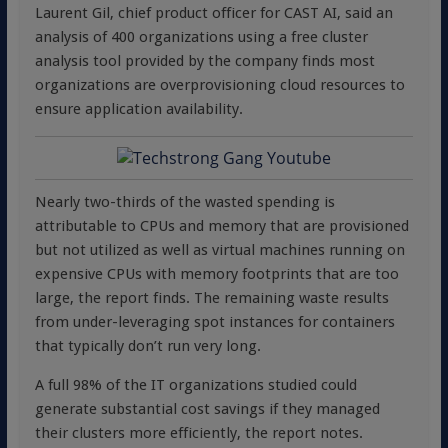
Laurent Gil, chief product officer for CAST AI, said an
analysis of 400 organizations using a free cluster
analysis tool provided by the company finds most
organizations are overprovisioning cloud resources to
ensure application availability.
Nearly two-thirds of the wasted spending is
attributable to CPUs and memory that are provisioned
but not utilized as well as virtual machines running on
expensive CPUs with memory footprints that are too
large, the report finds. The remaining waste results
from under-leveraging spot instances for containers
that typically don’t run very long.
A full 98% of the IT organizations studied could
generate substantial cost savings if they managed
their clusters more efficiently, the report notes.