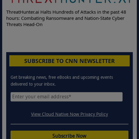
Deloitte Pa
Hunter.ai Halts Hundreds of Attacks in the past 48
Online Attac
: Combating Ransomware and Nation-State Cyber
Protection S
ts Head-On
SUBSCRIBE TO CNN NEWSLETTER
Get breaking news, free eBooks and upcoming events
delivered to your inbox.
View Cloud Native Now Privacy Policy