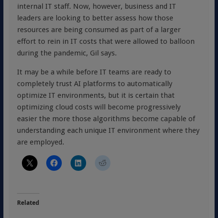
internal IT staff. Now, however, business and IT
leaders are looking to better assess how those
resources are being consumed as part of a larger
effort to rein in IT costs that were allowed to balloon
during the pandemic, Gil says.
It may be a while before IT teams are ready to
completely trust AI platforms to automatically
optimize IT environments, but it is certain that
optimizing cloud costs will become progressively
easier the more those algorithms become capable of
understanding each unique IT environment where they
are employed.
Related