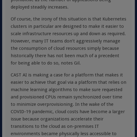
deployed steadily increases.
Of course, the irony of this situation is that Kubernetes
clusters in particular are designed to make it easier to
scale infrastructure resources up and down as required.
However, many IT teams don’t aggressively manage
the consumption of cloud resources simply because
historically there has not been much of a precedent
for being able to do so, notes Gil.
CAST AI is making a case for a platform that makes it
easier to achieve that goal via a platform that relies on
machine learning algorithms to make sure requested
and provisioned CPUs remain synchronized over time
to minimize overprovisioning. In the wake of the
COVID-19 pandemic, cloud costs have become a larger
issue because organizations accelerate their
transitions to the cloud as on-premises IT
environments became physically less accessible to