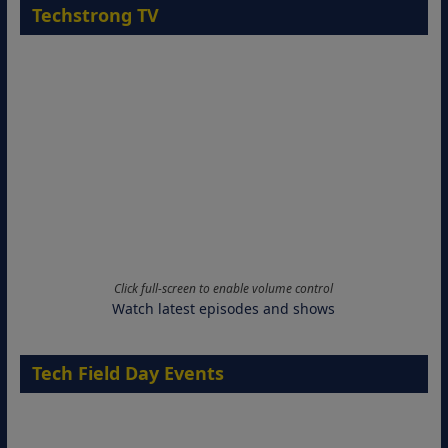
Techstrong TV
Click full-screen to enable volume control
Watch latest episodes and shows
Tech Field Day Events