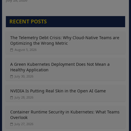
RECENT POSTS
The Telemetry Debt Crisis: Why Cloud-Native Teams are
Optimizing the Wrong Metric
August 5, 2026
A Green Kubernetes Deployment Does Not Mean a
Healthy Application
July 30, 2026
NVIDIA Is Putting Real Skin in the Open AI Game
July 28, 2026
Container Runtime Security in Kubernetes: What Teams
Overlook
July 27, 2026