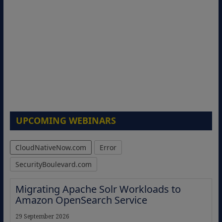
UPCOMING WEBINARS
CloudNativeNow.com
Error
SecurityBoulevard.com
Migrating Apache Solr Workloads to
Amazon OpenSearch Service
29 September 2026