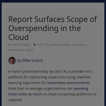
Report Surfaces Scope of
Overspending in the
Cloud
,
,
,
April 25, 2022
CAST AI
cloud spending
containers
,
kubernetes
report
by
Mike Vizard
A report published today by CAST AI, a provider of a
platform for optimizing cloud costs using machine
learning algorithms for
Kubernetes environments
,
finds that on average organizations are
spending
three times as much
on cloud computing platforms as
required.