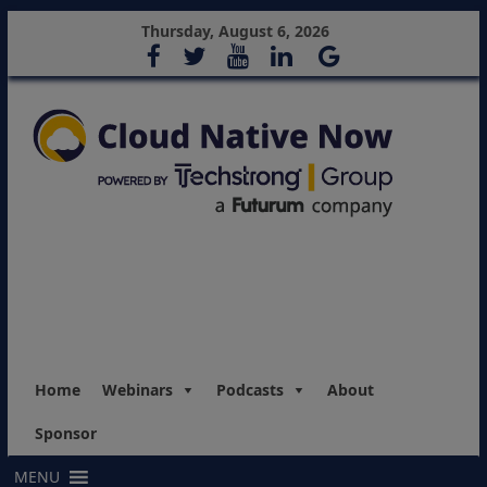
Thursday, August 6, 2026
Home
Webinars
Podcasts
About
Sponsor
MENU