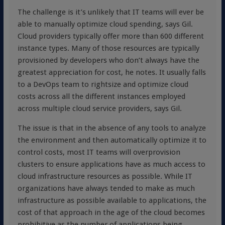
The challenge is it’s unlikely that IT teams will ever be
able to manually optimize cloud spending, says Gil.
Cloud providers typically offer more than 600 different
instance types. Many of those resources are typically
provisioned by developers who don’t always have the
greatest appreciation for cost, he notes. It usually falls
to a DevOps team to rightsize and optimize cloud
costs across all the different instances employed
across multiple cloud service providers, says Gil.
The issue is that in the absence of any tools to analyze
the environment and then automatically optimize it to
control costs, most IT teams will overprovision
clusters to ensure applications have as much access to
cloud infrastructure resources as possible. While IT
organizations have always tended to make as much
infrastructure as possible available to applications, the
cost of that approach in the age of the cloud becomes
prohibitive as the number of applications being