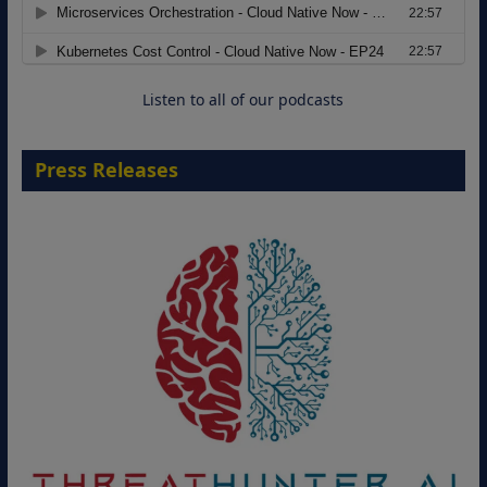
Modernizing Manufacturing: How to
Move from Legacy Infrastructure to
Cloud-Ready Operations
18 August 2026
Listen to all of our podcasts
Press Releases