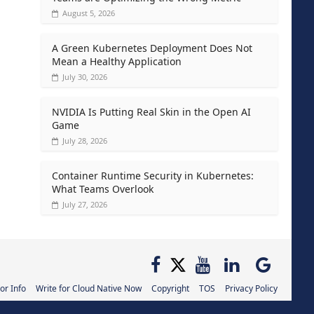
August 5, 2026
A Green Kubernetes Deployment Does Not
Mean a Healthy Application
July 30, 2026
NVIDIA Is Putting Real Skin in the Open AI
Game
July 28, 2026
Container Runtime Security in Kubernetes:
What Teams Overlook
July 27, 2026
or Info
Write for Cloud Native Now
Copyright
TOS
Privacy Policy