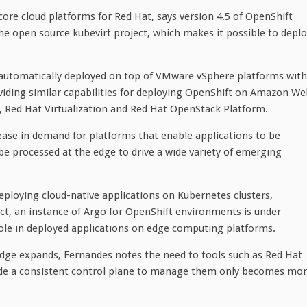
ore cloud platforms for Red Hat, says version 4.5 of OpenShift
he open source kubevirt project, which makes it possible to depl
 automatically deployed on top of VMware vSphere platforms with
oviding similar capabilities for deploying OpenShift on Amazon W
, Red Hat Virtualization and Red Hat OpenStack Platform.
rease in demand for platforms that enable applications to be
e processed at the edge to drive a wide variety of emerging
deploying cloud-native applications on Kubernetes clusters,
ct, an instance of Argo for OpenShift environments is under
 role in deployed applications on edge computing platforms.
edge expands, Fernandes notes the need to tools such as Red Hat
de a consistent control plane to manage them only becomes mo