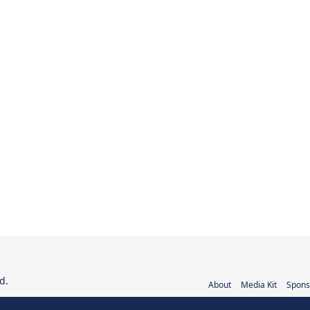
d.
About
Media Kit
Spons