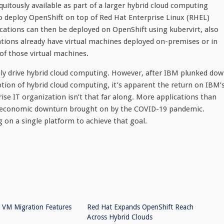
uitously available as part of a larger hybrid cloud computing
to deploy OpenShift on top of Red Hat Enterprise Linux (RHEL)
cations can then be deployed on OpenShift using kubervirt, also
ations already have virtual machines deployed on-premises or in
 of those virtual machines.
tely drive hybrid cloud computing. However, after IBM plunked do
option of hybrid cloud computing, it’s apparent the return on IBM’
se IT organization isn’t that far along. More applications than
he economic downturn brought on by the COVID-19 pandemic.
 on a single platform to achieve that goal.
 VM Migration Features
Red Hat Expands OpenShift Reach
Across Hybrid Clouds