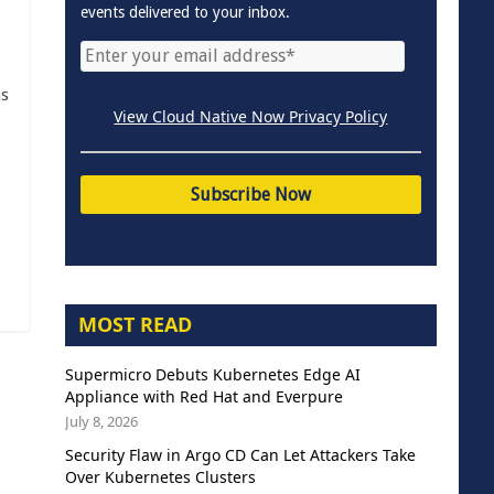
events delivered to your inbox.
as
View Cloud Native Now Privacy Policy
MOST READ
Supermicro Debuts Kubernetes Edge AI
Appliance with Red Hat and Everpure
July 8, 2026
Security Flaw in Argo CD Can Let Attackers Take
Over Kubernetes Clusters