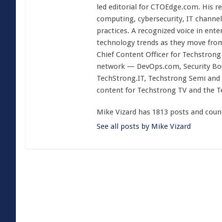
led editorial for CTOEdge.com. His r
computing, cybersecurity, IT channel 
practices. A recognized voice in ente
technology trends as they move from
Chief Content Officer for Techstrong 
network — DevOps.com, Security Boul
TechStrong.IT, Techstrong Semi and 
content for Techstrong TV and the 
Mike Vizard has 1813 posts and coun
See all posts by Mike Vizard