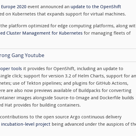
 Europe 2020
event announced an
update to the OpenShift
d on Kubernetes that expands support for virtual machines.
f the platform optimized for edge computing platforms, along wit
ced Cluster Management for Kubernetes
for managing fleets of
loper tools
it provides for OpenShift, including an update to
gle click; support for version 3.2 of Helm Charts, support for a
tes; use of Tekton pipelines; and plugins for GitHub Actions,
re are also now previews available of Buildpacks for converting
ontainer images alongside Source-to-Image and Dockerfile builds
 Hat provides for building containers.
 contributions to the open source Argo continuous delivery
 incubation-level project
being advanced under the auspices of th