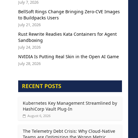
July 7, 2026
BellSoft Rings Change Bringing Zero-CVE Images
to Buildpacks Users
July 21, 2026
Rust Rewrite Readies Kata Containers for Agent
Sandboxing
July 24, 2026
NVIDIA Is Putting Real Skin in the Open AI Game
July 28, 2026
RECENT POSTS
Kubernetes Key Management Streamlined by
HashiCorp Vault Plug-In
August 6, 2026
The Telemetry Debt Crisis: Why Cloud-Native
Teams are Optimizing the Wrong Metric