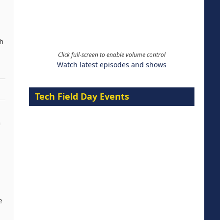
h
Click full-screen to enable volume control
Watch latest episodes and shows
Tech Field Day Events
n
e