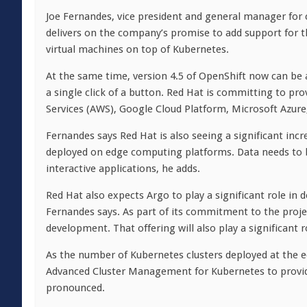
Joe Fernandes, vice president and general manager for c
delivers on the company’s promise to add support for t
virtual machines on top of Kubernetes.
At the same time, version 4.5 of OpenShift now can be
a single click of a button. Red Hat is committing to pr
Services (AWS), Google Cloud Platform, Microsoft Azure
Fernandes says Red Hat is also seeing a significant inc
deployed on edge computing platforms. Data needs to b
interactive applications, he adds.
Red Hat also expects Argo to play a significant role in 
Fernandes says. As part of its commitment to the proje
development. That offering will also play a significant
As the number of Kubernetes clusters deployed at the 
Advanced Cluster Management for Kubernetes to provi
pronounced.