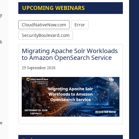
UPCOMING WEBINARS
oy
CloudNativeNow.com
Error
SecurityBoulevard.com
eb
Migrating Apache Solr Workloads
to Amazon OpenSearch Service
29 September 2026
re
Modernize for the AI Era