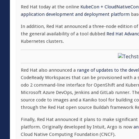
Red Hat today at the online
KubeCon + CloudNativeCon
application development and deployment platform
base
In addition, Red Hat announced a three-node edition o
the general availability of a tool dubbed
Red Hat Advan
Kubernetes clusters.
Red Hat also announced a
range of updates to the deve
CodeReady Workspaces that can be provisioned with a sin
odo 2 command-line interface for OpenShift and Kuberne
Microsoft Azure DevOps, Jenkins and GitLab runner. The
source code to images and a Kaniko tool for building c
through the Red Hat open source Buildah framework Red
Finally, Red Hat announced it plans to make significant
platform. Originally developed by Intuit, Argo is now
an
Cloud Native Computing Foundation (CNCF).