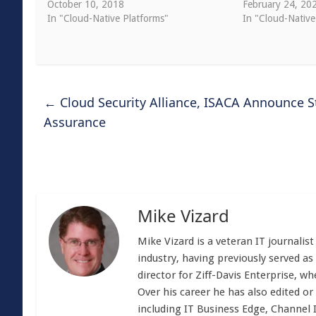
October 10, 2018
February 24, 20
In "Cloud-Native Platforms"
In "Cloud-Nativ
←
Cloud Security Alliance, ISACA Announce S
Assurance
Mike Vizard
Mike Vizard is a veteran IT journali
industry, having previously served as
director for Ziff-Davis Enterprise, w
Over his career he has also edited or
including IT Business Edge, Channel