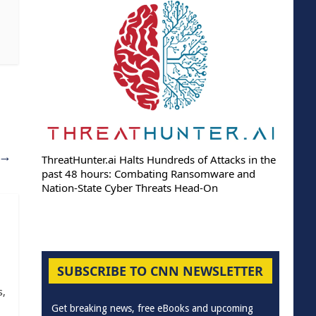
→
ThreatHunter.ai Halts Hundreds of Attacks in the
past 48 hours: Combating Ransomware and
Nation-State Cyber Threats Head-On
SUBSCRIBE TO CNN NEWSLETTER
s,
Get breaking news, free eBooks and upcoming