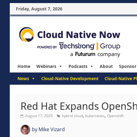
Friday, August 7, 2026
Home
Webinars
Podcasts
About
Sponsor
News
Cloud-Native Development
Cloud-Native P
Red Hat Expands OpenShi
,
,
August 17, 2020
hybrid cloud
kubernetes
Openshift
by
Mike Vizard