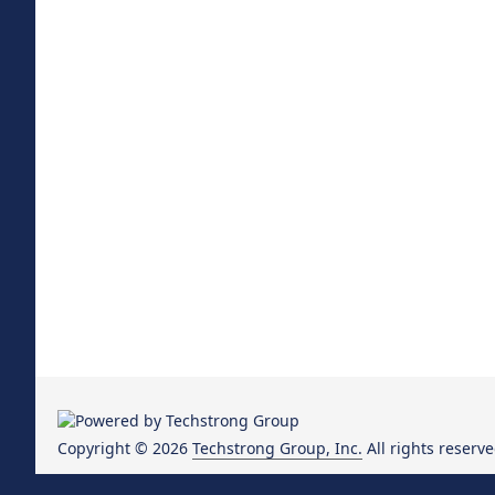
Copyright © 2026
Techstrong Group, Inc.
All rights reserve