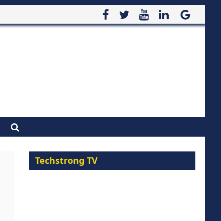
Techstrong TV