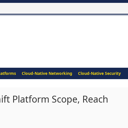
latforms
Cloud-Native Networking
Cloud-Native Security
ft Platform Scope, Reach