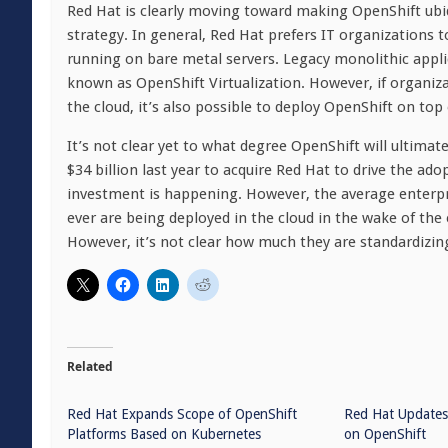
Red Hat is clearly moving toward making OpenShift ubiq
strategy. In general, Red Hat prefers IT organizations 
running on bare metal servers. Legacy monolithic appli
known as OpenShift Virtualization. However, if organiz
the cloud, it’s also possible to deploy OpenShift on top
It’s not clear yet to what degree OpenShift will ultima
$34 billion last year to acquire Red Hat to drive the ad
investment is happening. However, the average enterpri
ever are being deployed in the cloud in the wake of t
However, it’s not clear how much they are standardizing
Related
Red Hat Expands Scope of OpenShift
Red Hat Updates
Platforms Based on Kubernetes
on OpenShift