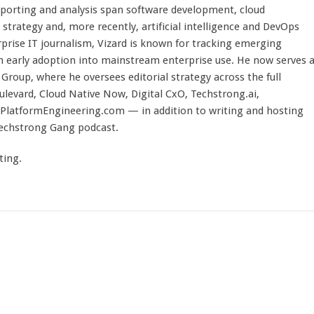
eporting and analysis span software development, cloud
strategy and, more recently, artificial intelligence and DevOps
rprise IT journalism, Vizard is known for tracking emerging
 early adoption into mainstream enterprise use. He now serves 
Group, where he oversees editorial strategy across the full
evard, Cloud Native Now, Digital CxO, Techstrong.ai,
PlatformEngineering.com — in addition to writing and hosting
Techstrong Gang podcast.
ting.