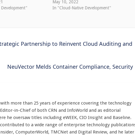
21
May 10, 2022
e Development"
In "Cloud-Native Development"
trategic Partnership to Reinvent Cloud Auditing and
NeuVector Melds Container Compliance, Security
st with more than 25 years of experience covering the technology
 Editor-in-Chief of both CRN and InfoWorld and as editorial
here he oversaw titles including eWEEK, CIO Insight and Baseline.
 contributed to a wide range of enterprise technology publication
 Insider, ComputerWorld, TMCNet and Digital Review, and he later