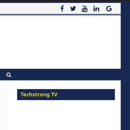
Techstrong TV