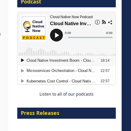
Podcast
8 September 2026
s
Modernizing Manufacturing: How
to Move from Legacy
Infrastructure to Cloud-Ready
Operations
Listen to all of our podcasts
18 August 2026
Press Releases