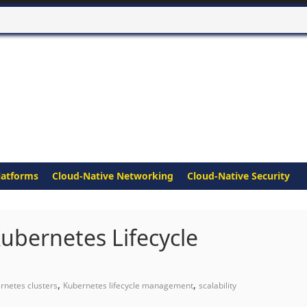
latforms
Cloud-Native Networking
Cloud-Native Security
ubernetes Lifecycle
,
,
rnetes clusters
Kubernetes lifecycle management
scalability