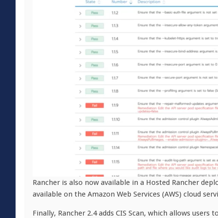
Rancher is also now available in a Hosted Rancher depl
available on the Amazon Web Services (AWS) cloud servi
Finally, Rancher 2.4 adds CIS Scan, which allows users t