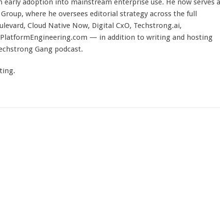
 early adoption into mainstream enterprise use. He now serves 
Group, where he oversees editorial strategy across the full
evard, Cloud Native Now, Digital CxO, Techstrong.ai,
PlatformEngineering.com — in addition to writing and hosting
Techstrong Gang podcast.
ting.