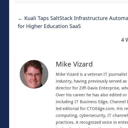
←
Kuali Taps SaltStack Infrastructure Auto
for Higher Education SaaS
4 
Mike Vizard
Mike Vizard is a veteran IT journali
industry, having previously served as
director for Ziff-Davis Enterprise, w
Over his career he has also edited or
including IT Business Edge, Channel
led editorial for CTOEdge.com. His r
computing, cybersecurity, IT channel 
practices. A recognized voice in ente