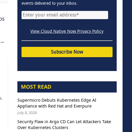
events delivered to your inbox.
ps
View Cloud Native Now Privacy Policy
→
MOST READ
s,
Supermicro Debuts Kubernetes Edge AI
Appliance with Red Hat and Everpure
July 8, 2026
Security Flaw in Argo CD Can Let Attackers Take
Over Kubernetes Clusters