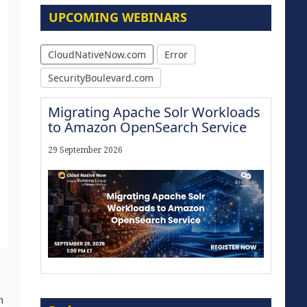
UPCOMING WEBINARS
CloudNativeNow.com
Error
SecurityBoulevard.com
Migrating Apache Solr Workloads
to Amazon OpenSearch Service
29 September 2026
The Strategic Imperative:
n
Embracing Agentic B2B Selling