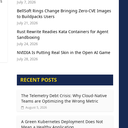
as
July 7, 2026
BellSoft Rings Change Bringing Zero-CVE Images
to Buildpacks Users
July 21, 2026
Rust Rewrite Readies Kata Containers for Agent
Sandboxing
July 24, 2026
NVIDIA Is Putting Real Skin in the Open AI Game
July 28, 2026
RECENT POSTS
The Telemetry Debt Crisis: Why Cloud-Native
Teams are Optimizing the Wrong Metric
August 5, 2026
A Green Kubernetes Deployment Does Not
Mean a Healthy Application