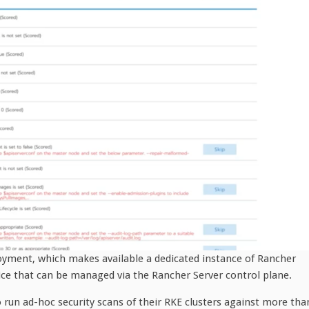
oyment, which makes available a dedicated instance of Rancher
ce that can be managed via the Rancher Server control plane.
o run ad-hoc security scans of their RKE clusters against more tha