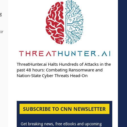
ng
ir
ThreatHunter.ai Halts Hundreds of Attacks in the
past 48 hours: Combating Ransomware and
Nation-State Cyber Threats Head-On
SUBSCRIBE TO CNN NEWSLETTER
Get breaking news, free eBooks and upcoming