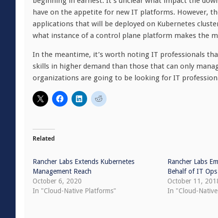
beginning in earnest. It’s unclear what impact the d
have on the appetite for new IT platforms. However, t
applications that will be deployed on Kubernetes cluste
what instance of a control plane platform makes the m
In the meantime, it’s worth noting IT professionals that
skills in higher demand than those that can only manag
organizations are going to be looking for IT professio
Related
Rancher Labs Extends Kubernetes
Rancher Labs Em
Management Reach
Behalf of IT Ops
October 6, 2020
October 11, 201
In "Cloud-Native Platforms"
In "Cloud-Nativ