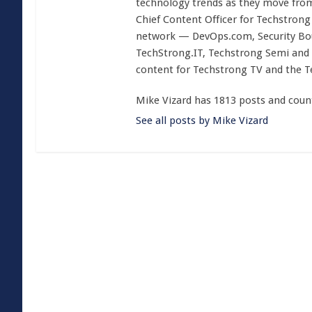
technology trends as they move from
Chief Content Officer for Techstrong 
network — DevOps.com, Security Boul
TechStrong.IT, Techstrong Semi and 
content for Techstrong TV and the 
Mike Vizard has 1813 posts and coun
See all posts by Mike Vizard