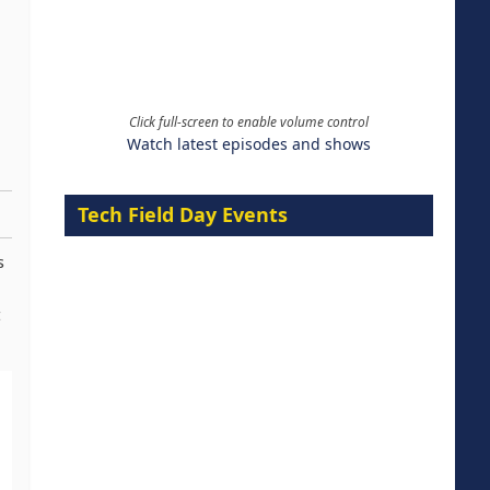
Click full-screen to enable volume control
Watch latest episodes and shows
Tech Field Day Events
s
t