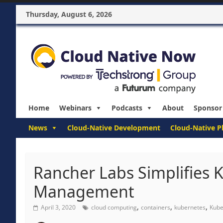
Thursday, August 6, 2026
Home
Webinars
Podcasts
About
Sponsor
News
Cloud-Native Development
Cloud-Native P
Rancher Labs Simplifies K
Management
,
,
,
April 3, 2020
cloud computing
containers
kubernetes
Kube