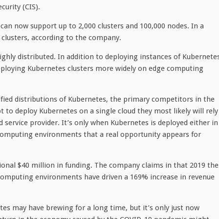
urity (CIS).
 can now support up to 2,000 clusters and 100,000 nodes. In a
n clusters, according to the company.
ighly distributed. In addition to deploying instances of Kubernete
eploying Kubernetes clusters more widely on edge computing
fied distributions of Kubernetes, the primary competitors in the
 to deploy Kubernetes on a single cloud they most likely will rely
service provider. It’s only when Kubernetes is deployed either in
computing environments that a real opportunity appears for
itional $40 million in funding. The company claims in that 2019 the
 computing environments have driven a 169% increase in revenue
tes may have brewing for a long time, but it’s only just now