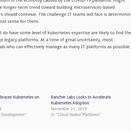
ownturn in the economy caused by the COVID-19 pandemic might
he longer-term trend toward building microservices-based
rs should continue. The challenge IT teams will face is determini
ost sense for them.
 do have some level of Kubernetes expertise are likely to find the
e legacy platforms. At a time of great uncertainty, most
nals who can effectively manage as many IT platforms as possible.
braces Kubernetes on
Rancher Labs Looks to Accelerate
Kubernetes Adoption
8
November 21, 2019
e Development"
In "Cloud-Native Platforms"