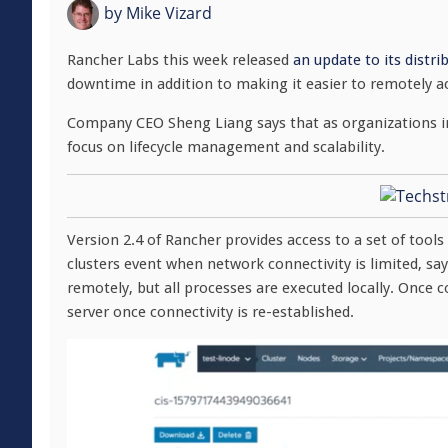
by
Mike Vizard
Rancher Labs this week released
an update to its distr
downtime in addition to making it easier to remotely a
Company CEO Sheng Liang says that as organizations in
focus on lifecycle management and scalability.
Version 2.4 of Rancher provides access to a set of tool
clusters event when network connectivity is limited, sa
remotely, but all processes are executed locally. Onc
server once connectivity is re-established.