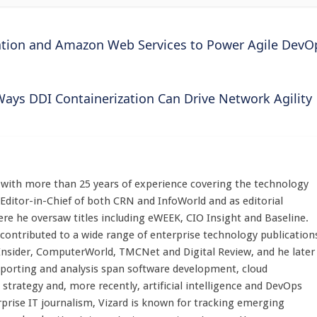
mation and Amazon Web Services to Power Agile DevO
Ways DDI Containerization Can Drive Network Agility
st with more than 25 years of experience covering the technology
 Editor-in-Chief of both CRN and InfoWorld and as editorial
here he oversaw titles including eWEEK, CIO Insight and Baseline.
 contributed to a wide range of enterprise technology publication
 Insider, ComputerWorld, TMCNet and Digital Review, and he later
eporting and analysis span software development, cloud
strategy and, more recently, artificial intelligence and DevOps
rprise IT journalism, Vizard is known for tracking emerging