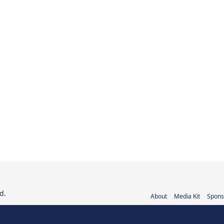
d.
About
Media Kit
Spons