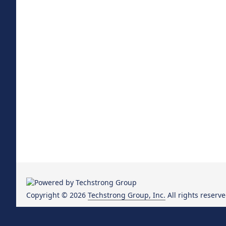
Copyright © 2026
Techstrong Group, Inc.
All rights reserve