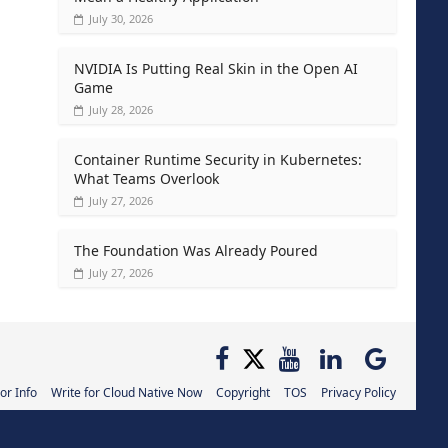
July 30, 2026
NVIDIA Is Putting Real Skin in the Open AI
Game
July 28, 2026
Container Runtime Security in Kubernetes:
What Teams Overlook
July 27, 2026
The Foundation Was Already Poured
July 27, 2026
or Info
Write for Cloud Native Now
Copyright
TOS
Privacy Policy