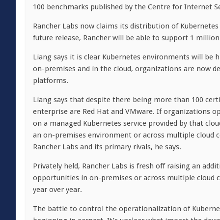
100 benchmarks published by the Centre for Internet Sec
Rancher Labs now claims its distribution of Kubernetes
future release, Rancher will be able to support 1 millio
Liang says it is clear Kubernetes environments will be h
on-premises and in the cloud, organizations are now d
platforms.
Liang says that despite there being more than 100 certi
enterprise are Red Hat and VMware. If organizations opt
on a managed Kubernetes service provided by that cloud 
an on-premises environment or across multiple cloud 
Rancher Labs and its primary rivals, he says.
Privately held, Rancher Labs is fresh off raising an add
opportunities in on-premises or across multiple cloud
year over year.
The battle to control the operationalization of Kuberne