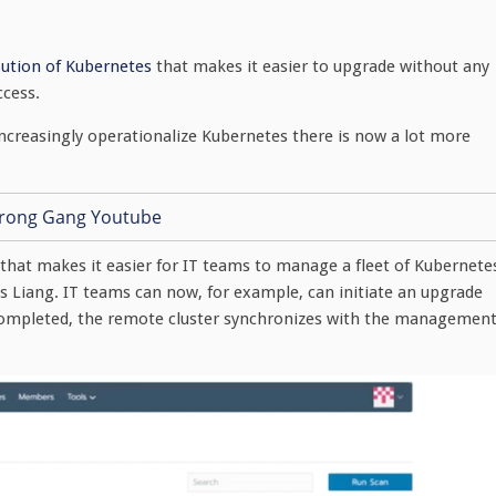
ibution of Kubernetes
that makes it easier to upgrade without any
ccess.
creasingly operationalize Kubernetes there is now a lot more
s that makes it easier for IT teams to manage a fleet of Kubernete
ys Liang. IT teams can now, for example, can initiate an upgrade
e completed, the remote cluster synchronizes with the managemen