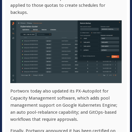
applied to those quotas to create schedules for
backups.
Portworx today also updated its PX-Autopilot for
Capacity Management software, which adds pool
management support on Google Kubernetes Engine;
an auto pool-rebalance capability; and GitOps-based
workflows that require approvals.
Finally, Portworx announced it has been certified on