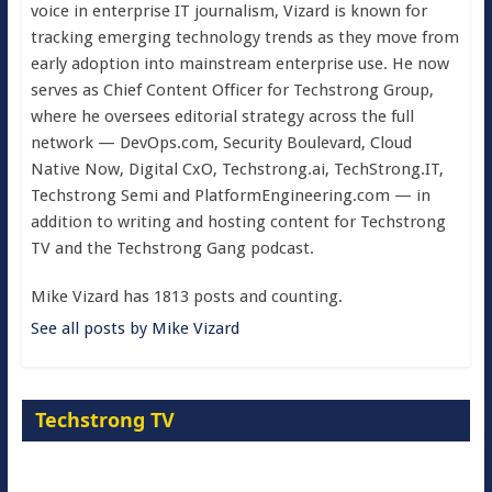
voice in enterprise IT journalism, Vizard is known for
tracking emerging technology trends as they move from
early adoption into mainstream enterprise use. He now
serves as Chief Content Officer for Techstrong Group,
where he oversees editorial strategy across the full
network — DevOps.com, Security Boulevard, Cloud
Native Now, Digital CxO, Techstrong.ai, TechStrong.IT,
Techstrong Semi and PlatformEngineering.com — in
addition to writing and hosting content for Techstrong
TV and the Techstrong Gang podcast.
Mike Vizard has 1813 posts and counting.
See all posts by Mike Vizard
Techstrong TV