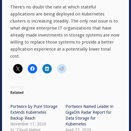
There’s no doubt the rate at which stateful
applications are being deployed on Kubernetes
clusters is increasing steadily. The only real issue is to
what degree enterprise IT organizations that have
already made investments in storage systems are now
willing to replace those systems to provide a better
application experience at a potentially lower total
cost.
Related
Portworx by Pure Storage
Portworx Named Leader in
Extends Kubernetes
GigaOm Radar Report for
Backup Reach
Data Storage for
November 17, 2020
Kubernetes
In "Cloud-Native
April 22, 2020