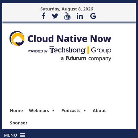
Saturday, August 8, 2026
Home
Webinars
Podcasts
About
Sponsor
MENU