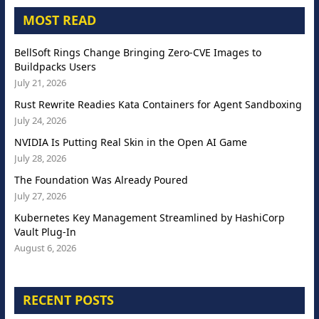
MOST READ
BellSoft Rings Change Bringing Zero-CVE Images to
Buildpacks Users
July 21, 2026
Rust Rewrite Readies Kata Containers for Agent Sandboxing
July 24, 2026
NVIDIA Is Putting Real Skin in the Open AI Game
July 28, 2026
The Foundation Was Already Poured
July 27, 2026
Kubernetes Key Management Streamlined by HashiCorp
Vault Plug-In
August 6, 2026
RECENT POSTS