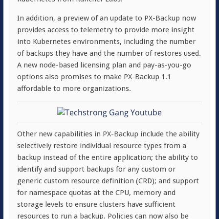
In addition, a preview of an update to PX-Backup now
provides access to telemetry to provide more insight
into Kubernetes environments, including the number
of backups they have and the number of restores used.
A new node-based licensing plan and pay-as-you-go
options also promises to make PX-Backup 1.1
affordable to more organizations.
Other new capabilities in PX-Backup include the ability
selectively restore individual resource types from a
backup instead of the entire application; the ability to
identify and support backups for any custom or
generic custom resource definition (CRD); and support
for namespace quotas at the CPU, memory and
storage levels to ensure clusters have sufficient
resources to run a backup. Policies can now also be