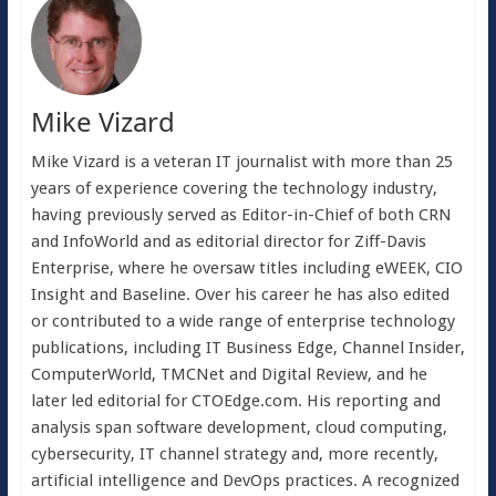
Mike Vizard
Mike Vizard is a veteran IT journalist with more than 25
years of experience covering the technology industry,
having previously served as Editor-in-Chief of both CRN
and InfoWorld and as editorial director for Ziff-Davis
Enterprise, where he oversaw titles including eWEEK, CIO
Insight and Baseline. Over his career he has also edited
or contributed to a wide range of enterprise technology
publications, including IT Business Edge, Channel Insider,
ComputerWorld, TMCNet and Digital Review, and he
later led editorial for CTOEdge.com. His reporting and
analysis span software development, cloud computing,
cybersecurity, IT channel strategy and, more recently,
artificial intelligence and DevOps practices. A recognized