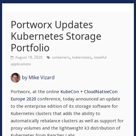
Portworx Updates
Kubernetes Storage
Portfolio
,
,
August 18, 2020
containers
kubernetes
stateful
applications
by
Mike Vizard
Portworx, at the online
KubeCon + CloudNativeCon
Europe 2020
conference, today announced an update
to the enterprise edition of its storage software for
Kubernetes clusters that adds the ability to
automatically rebalance clusters as well as support for
proxy volumes and the lightweight k3 distribution of
Kubernetes from Rancher Labs.