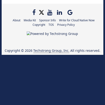
About
Media Kit
Sponsor Info
Write for Cloud Native Now
Copyright
TOS
Privacy Policy
Copyright © 2026
Techstrong Group, Inc.
All rights reserved.