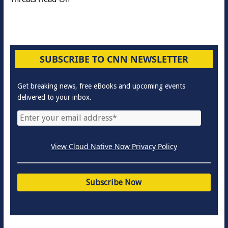
SUBSCRIBE TO CNN NEWSLETTER
Get breaking news, free eBooks and upcoming events
delivered to your inbox.
View Cloud Native Now Privacy Policy