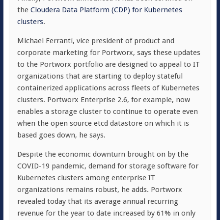
the
Cloudera Data Platform (CDP) for Kubernetes
clusters
.
Michael Ferranti, vice president of product and
corporate marketing for Portworx, says these updates
to the Portworx portfolio are designed to appeal to IT
organizations that are starting to deploy stateful
containerized applications across fleets of Kubernetes
clusters. Portworx Enterprise 2.6, for example, now
enables a storage cluster to continue to operate even
when the open source etcd datastore on which it is
based goes down, he says.
Despite the economic downturn brought on by the
COVID-19 pandemic, demand for storage software for
Kubernetes clusters among enterprise IT
organizations remains robust, he adds. Portworx
revealed today that its average annual recurring
revenue for the year to date increased by 61% in only