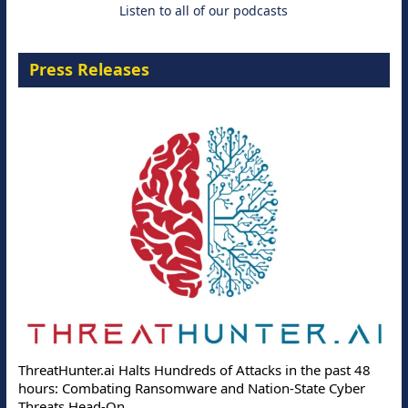
Listen to all of our podcasts
Press Releases
ThreatHunter.ai Halts Hundreds of Attacks in the past 48
hours: Combating Ransomware and Nation-State Cyber
Threats Head-On