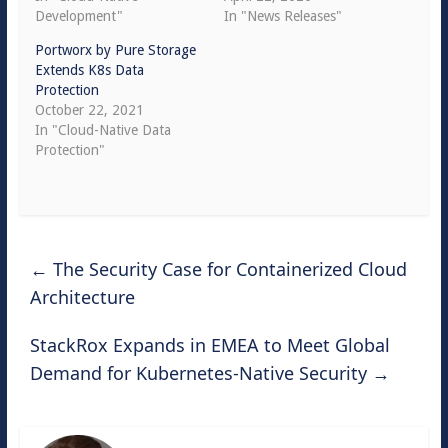
Development"
In "News Releases"
Portworx by Pure Storage
Extends K8s Data
Protection
October 22, 2021
In "Cloud-Native Data
Protection"
←
The Security Case for Containerized Cloud
Architecture
StackRox Expands in EMEA to Meet Global
Demand for Kubernetes-Native Security
→