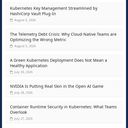
Kubernetes Key Management Streamlined by
HashiCorp Vault Plug-In
August 6, 2026
The Telemetry Debt Crisis: Why Cloud-Native Teams are
Optimizing the Wrong Metric
August 5, 2026
A Green Kubernetes Deployment Does Not Mean a
Healthy Application
July 30, 2026
NVIDIA Is Putting Real Skin in the Open AI Game
July 28, 2026
Container Runtime Security in Kubernetes: What Teams
Overlook
July 27, 2026