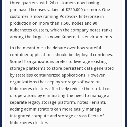
three quarters, with 26 customers now having
purchased licenses valued at $250,000 or more. One
customer is now running Portworx Enterprise in
production on more than 1,500 nodes and 90
Kubernetes clusters, which the company notes ranks
among the largest known Kubernetes environments.
In the meantime, the debate over how stateful
container applications should be deployed continues.
Some IT organizations prefer to leverage existing
storage platforms to store persistent data generated
by stateless containerized applications. However,
organizations that deploy storage software on
Kubernetes clusters effectively reduce their total cost
of operations by eliminating the need to manage a
separate legacy storage platform, notes Ferranti,
adding administrators can more easily manage
integrated compute and storage across fleets of
Kubernetes clusters.