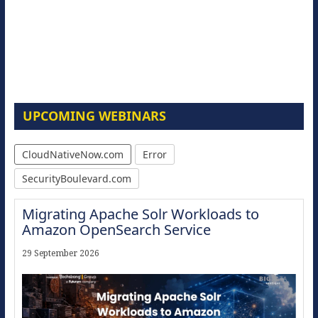
UPCOMING WEBINARS
CloudNativeNow.com
Error
SecurityBoulevard.com
Migrating Apache Solr Workloads to
Amazon OpenSearch Service
29 September 2026