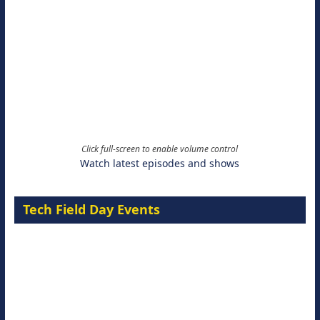
Click full-screen to enable volume control
Watch latest episodes and shows
Tech Field Day Events