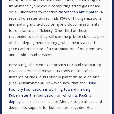
Many organizations, den Haan notes, are looking to
implement hybrid cloud computing strategies based
on a Kubernetes foundation
faster than anticipated
. A
recent Forrester survey finds 86% of IT organizations
are making multi-cloud or hybrid cloud investments
for operational efficiency. One-third of those
respondents said they will use the private cloud as part
of their deployment strategy, while nearly a quarter
(23%) will make use of a combination of on-premises
and public cloud services.
Previously, the Mendix approach to cloud computing
revolved around deploying its tools on top of an
instance of the Cloud Foundry platform-as-a-service
(PaaS) environment. However, now that the
Cloud
Foundry Foundation is working toward making
Kubernetes the foundation on which its PaaS is
deployed
, it makes sense for Mendix to go ahead and
deepen its support for Kubernetes, says den Haan.