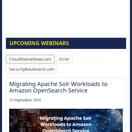
UPCOMING WEBINARS
CloudNativeNow.com
Error
SecurityBoulevard.com
Migrating Apache Solr Workloads to
Amazon OpenSearch Service
29 September 2026