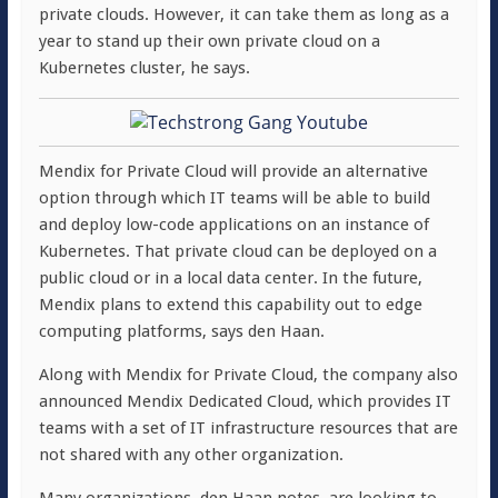
private clouds. However, it can take them as long as a
year to stand up their own private cloud on a
Kubernetes cluster, he says.
Mendix for Private Cloud will provide an alternative
option through which IT teams will be able to build
and deploy low-code applications on an instance of
Kubernetes. That private cloud can be deployed on a
public cloud or in a local data center. In the future,
Mendix plans to extend this capability out to edge
computing platforms, says den Haan.
Along with Mendix for Private Cloud, the company also
announced Mendix Dedicated Cloud, which provides IT
teams with a set of IT infrastructure resources that are
not shared with any other organization.