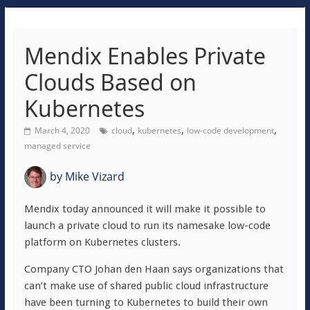
Mendix Enables Private
Clouds Based on
Kubernetes
,
,
,
March 4, 2020
cloud
kubernetes
low-code development
managed service
by
Mike Vizard
Mendix today announced it will make it possible to
launch a private cloud to run its namesake low-code
platform on Kubernetes clusters.
Company CTO Johan den Haan says organizations that
can’t make use of shared public cloud infrastructure
have been turning to Kubernetes to build their own