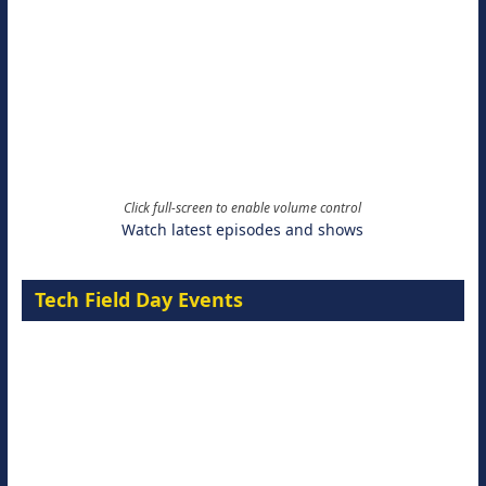
Click full-screen to enable volume control
Watch latest episodes and shows
Tech Field Day Events