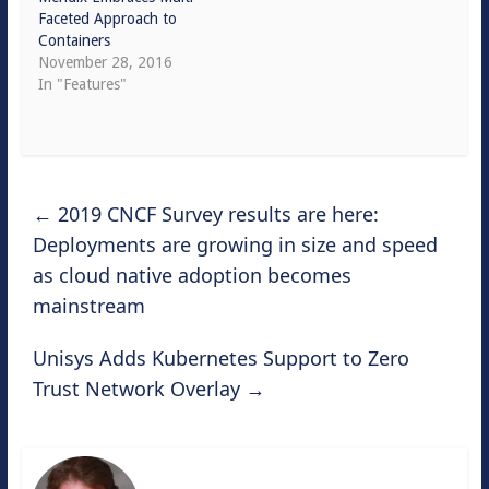
Faceted Approach to
Containers
November 28, 2016
In "Features"
←
2019 CNCF Survey results are here:
Deployments are growing in size and speed
as cloud native adoption becomes
mainstream
Unisys Adds Kubernetes Support to Zero
Trust Network Overlay
→