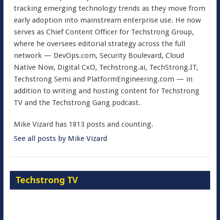
tracking emerging technology trends as they move from
early adoption into mainstream enterprise use. He now
serves as Chief Content Officer for Techstrong Group,
where he oversees editorial strategy across the full
network — DevOps.com, Security Boulevard, Cloud
Native Now, Digital CxO, Techstrong.ai, TechStrong.IT,
Techstrong Semi and PlatformEngineering.com — in
addition to writing and hosting content for Techstrong
TV and the Techstrong Gang podcast.
Mike Vizard has 1813 posts and counting.
See all posts by Mike Vizard
Techstrong TV