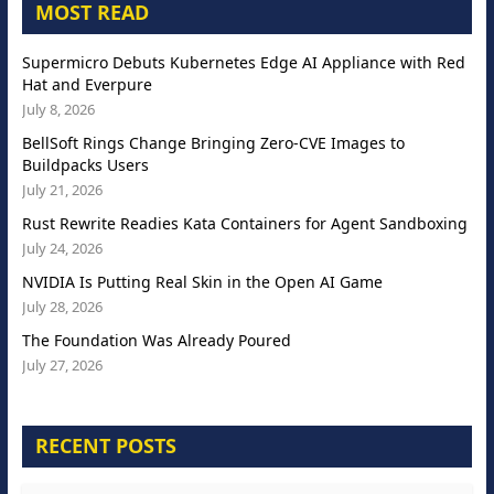
MOST READ
Supermicro Debuts Kubernetes Edge AI Appliance with Red
Hat and Everpure
July 8, 2026
BellSoft Rings Change Bringing Zero-CVE Images to
Buildpacks Users
July 21, 2026
Rust Rewrite Readies Kata Containers for Agent Sandboxing
July 24, 2026
NVIDIA Is Putting Real Skin in the Open AI Game
July 28, 2026
The Foundation Was Already Poured
July 27, 2026
RECENT POSTS