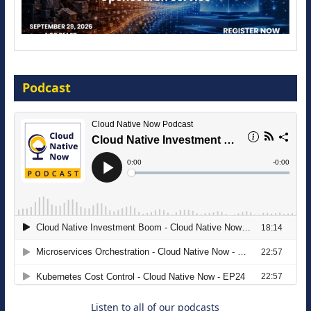
Modernize for the AI Era
Podcast
16 September 2026
The Strategic Imperative: Embracing
Agentic B2B Selling
8 September 2026
Listen to all of our podcasts