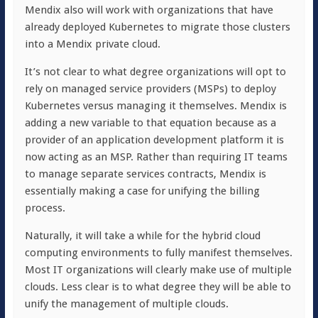
Mendix also will work with organizations that have
already deployed Kubernetes to migrate those clusters
into a Mendix private cloud.
It’s not clear to what degree organizations will opt to
rely on managed service providers (MSPs) to deploy
Kubernetes versus managing it themselves. Mendix is
adding a new variable to that equation because as a
provider of an application development platform it is
now acting as an MSP. Rather than requiring IT teams
to manage separate services contracts, Mendix is
essentially making a case for unifying the billing
process.
Naturally, it will take a while for the hybrid cloud
computing environments to fully manifest themselves.
Most IT organizations will clearly make use of multiple
clouds. Less clear is to what degree they will be able to
unify the management of multiple clouds.