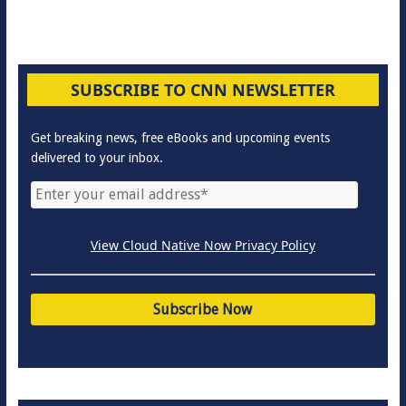
SUBSCRIBE TO CNN NEWSLETTER
Get breaking news, free eBooks and upcoming events
delivered to your inbox.
View Cloud Native Now Privacy Policy