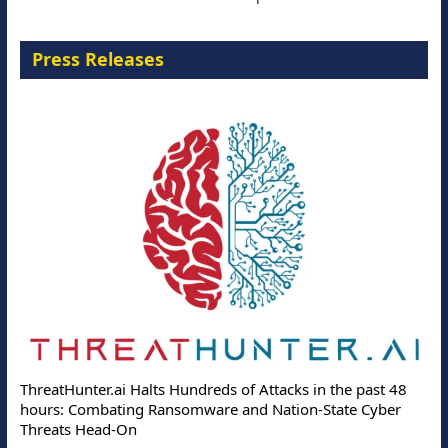
Press Releases
ThreatHunter.ai Halts Hundreds of Attacks in the past 48
hours: Combating Ransomware and Nation-State Cyber
Threats Head-On