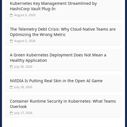
Kubernetes Key Management Streamlined by
HashiCorp Vault Plug-In
August 6, 2026
The Telemetry Debt Crisis: Why Cloud-Native Teams are
Optimizing the Wrong Metric
August 5, 2026
A Green Kubernetes Deployment Does Not Mean a
Healthy Application
July 30, 2026
NVIDIA Is Putting Real Skin in the Open AI Game
July 28, 2026
Container Runtime Security in Kubernetes: What Teams
Overlook
July 27, 2026