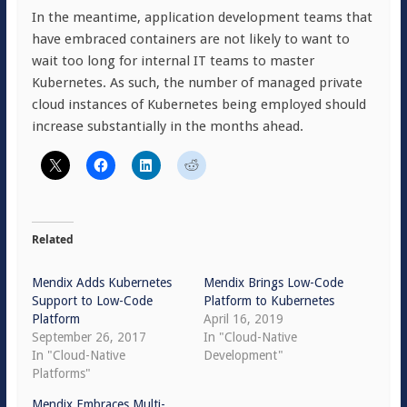
In the meantime, application development teams that
have embraced containers are not likely to want to
wait too long for internal IT teams to master
Kubernetes. As such, the number of managed private
cloud instances of Kubernetes being employed should
increase substantially in the months ahead.
Related
Mendix Adds Kubernetes
Mendix Brings Low-Code
Support to Low-Code
Platform to Kubernetes
Platform
April 16, 2019
September 26, 2017
In "Cloud-Native
In "Cloud-Native
Development"
Platforms"
Mendix Embraces Multi-