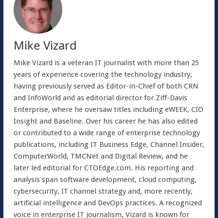
Mike Vizard
Mike Vizard is a veteran IT journalist with more than 25
years of experience covering the technology industry,
having previously served as Editor-in-Chief of both CRN
and InfoWorld and as editorial director for Ziff-Davis
Enterprise, where he oversaw titles including eWEEK, CIO
Insight and Baseline. Over his career he has also edited
or contributed to a wide range of enterprise technology
publications, including IT Business Edge, Channel Insider,
ComputerWorld, TMCNet and Digital Review, and he
later led editorial for CTOEdge.com. His reporting and
analysis span software development, cloud computing,
cybersecurity, IT channel strategy and, more recently,
artificial intelligence and DevOps practices. A recognized
voice in enterprise IT journalism, Vizard is known for