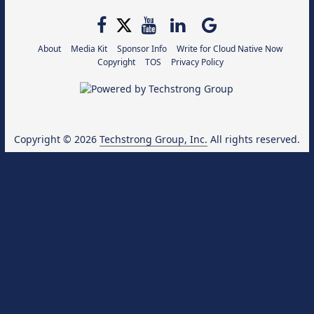
About
Media Kit
Sponsor Info
Write for Cloud Native Now
Copyright
TOS
Privacy Policy
Copyright © 2026
Techstrong Group, Inc.
All rights reserved.