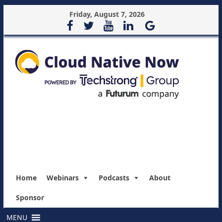
Friday, August 7, 2026
Home
Webinars
Podcasts
About
Sponsor
MENU