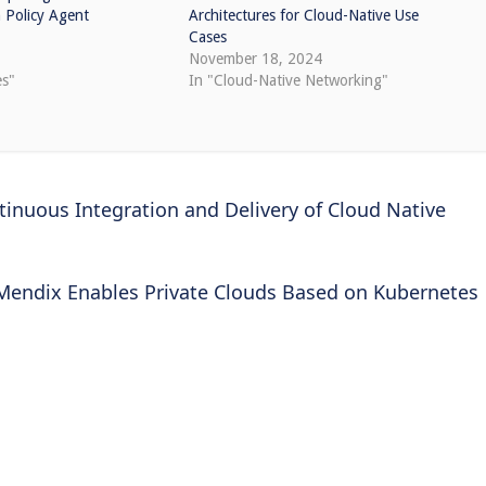
Policy Agent
Architectures for Cloud-Native Use
Cases
1
November 18, 2024
es"
In "Cloud-Native Networking"
inuous Integration and Delivery of Cloud Native
Mendix Enables Private Clouds Based on Kubernetes