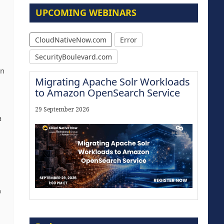
UPCOMING WEBINARS
CloudNativeNow.com
Error
n
SecurityBoulevard.com
in
Migrating Apache Solr Workloads
to Amazon OpenSearch Service
29 September 2026
a
%
Modernize for the AI Era