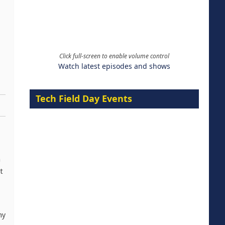
Click full-screen to enable volume control
Watch latest episodes and shows
Tech Field Day Events
n
t
ny