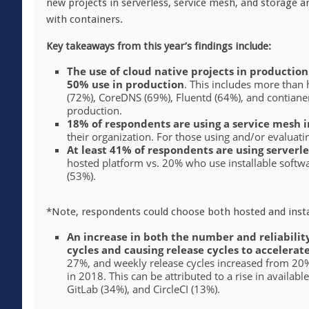
new projects in serverless, service mesh, and storage
with containers.
Key takeaways from this year’s findings include:
The use of cloud native projects in productio
50% use in production
. This includes more than
(72%), CoreDNS (69%), Fluentd (64%), and contianerd
production.
18% of respondents are using a service mesh 
their organization. For those using and/or evaluat
At least 41% of respondents are using serverle
hosted platform vs. 20% who use installable softw
(53%).
*Note, respondents could choose both hosted and instal
An increase in both the number and reliability
cycles and causing release cycles to accelerat
27%, and weekly release cycles increased from 2
in 2018. This can be attributed to a rise in availab
GitLab (34%), and CircleCI (13%).