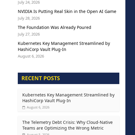
July 24, 2026
NVIDIA Is Putting Real Skin in the Open AI Game
July 28, 2026
The Foundation Was Already Poured
July 27, 2026
Kubernetes Key Management Streamlined by
HashiCorp Vault Plug-In
August 6, 2026
RECENT POSTS
Kubernetes Key Management Streamlined by
HashiCorp Vault Plug-In
August 6, 2026
The Telemetry Debt Crisis: Why Cloud-Native
Teams are Optimizing the Wrong Metric
August 5, 2026