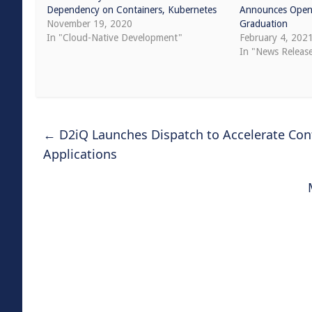
Dependency on Containers, Kubernetes
Announces Open 
November 19, 2020
Graduation
In "Cloud-Native Development"
February 4, 202
In "News Releas
←
D2iQ Launches Dispatch to Accelerate Cont
Applications