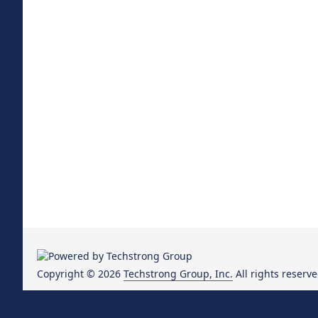
Copyright © 2026
Techstrong Group, Inc.
All rights reserve