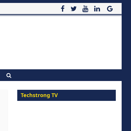
Techstrong TV