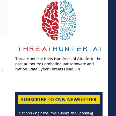
ThreatHunter.ai Halts Hundreds of Attacks in the
past 48 hours: Combating Ransomware and
Nation-State Cyber Threats Head-On
→
SUBSCRIBE TO CNN NEWSLETTER
Get breaking news, free eBooks and upcoming