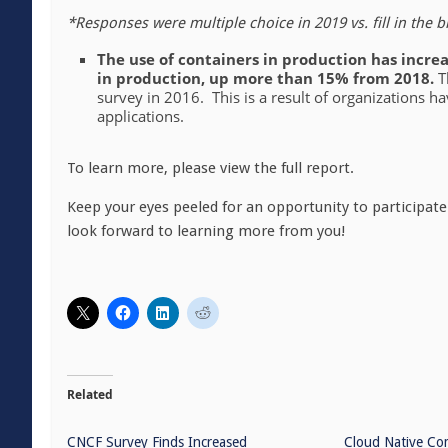
*Responses were multiple choice in 2019 vs. fill in the b
The use of containers in production has increa
in production, up more than 15% from 2018.
T
survey in 2016. This is a result of organizations h
applications.
To learn more, please view the full report.
Keep your eyes peeled for an opportunity to participate
look forward to learning more from you!
Related
CNCF Survey Finds Increased
Cloud Native Co