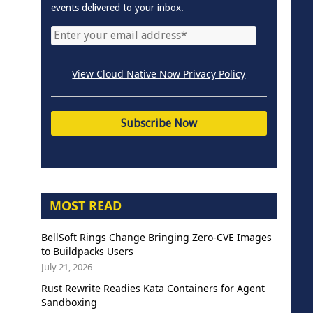
events delivered to your inbox.
View Cloud Native Now Privacy Policy
MOST READ
BellSoft Rings Change Bringing Zero-CVE Images
to Buildpacks Users
July 21, 2026
Rust Rewrite Readies Kata Containers for Agent
Sandboxing