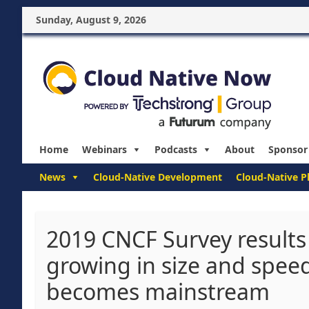
Sunday, August 9, 2026
Home
Webinars
Podcasts
About
Sponsor
News
Cloud-Native Development
Cloud-Native P
2019 CNCF Survey results
growing in size and spee
becomes mainstream