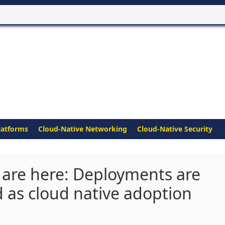
latforms
Cloud-Native Networking
Cloud-Native Security
 are here: Deployments are
d as cloud native adoption