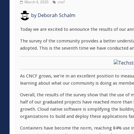
March 4, 2020
cncf
by
Deborah Schalm
Today we are excited to announce the results of our an
The survey of the community provides a better underst
adopted. This is the seventh time we have conducted a
As CNCF grows, we’re in an excellent position to meas
learning about what our community is doing as member
Overall, the results of the survey show that the use o
half of our graduated projects have reached more than
growth. Cloud native software is simplifying the buildi
organizations to build and deploy these applications fas
Containers have become the norm, reaching 84% use in 