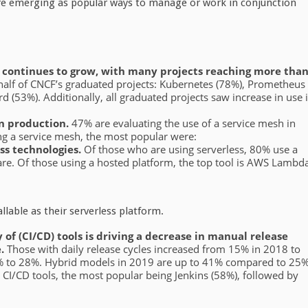
 are emerging as popular ways to manage or work in conjunction
n continues to grow, with many projects reaching more tha
 half of CNCF’s graduated projects: Kubernetes (78%), Prometheus
 (53%). Additionally, all graduated projects saw increase in use 
in production.
47% are evaluating the use of a service mesh in
ing a service mesh, the most popular were:
ss technologies.
Of those who are using serverless, 80% use a
are. Of those using a hosted platform, the top tool is AWS Lambd
lable as their serverless platform.
 of (CI/CD) tools is driving a decrease in manual release
e.
Those with daily release cycles increased from 15% in 2018 to
0% to 28%. Hybrid models in 2019 are up to 41% compared to 25
le CI/CD tools, the most popular being Jenkins (58%), followed by