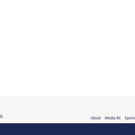
d.
About
Media Kit
Spons