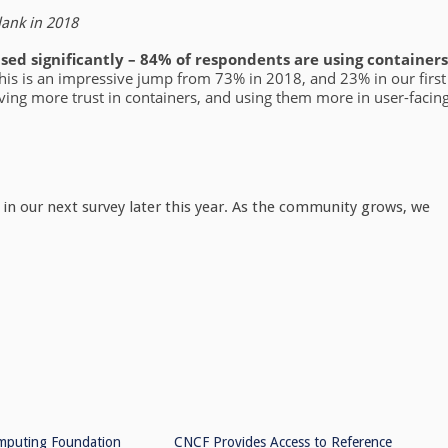
lank in 2018
sed significantly – 84% of respondents are using containers
his is an impressive jump from 73% in 2018, and 23% in our first
aving more trust in containers, and using them more in user-facin
 in our next survey later this year. As the community grows, we
mputing Foundation
CNCF Provides Access to Reference