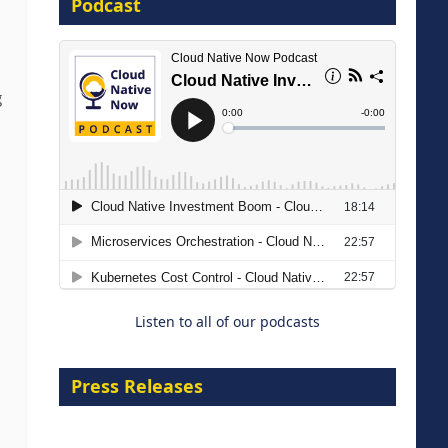
Podcast
16 September 2026
g
The Strategic Imperative:
Embracing Agentic B2B Selling
8 September 2026
Listen to all of our podcasts
Press Releases