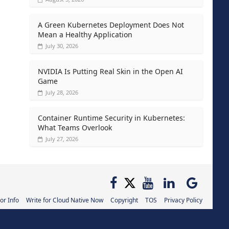
A Green Kubernetes Deployment Does Not
Mean a Healthy Application
July 30, 2026
NVIDIA Is Putting Real Skin in the Open AI
Game
July 28, 2026
Container Runtime Security in Kubernetes:
What Teams Overlook
July 27, 2026
or Info
Write for Cloud Native Now
Copyright
TOS
Privacy Policy