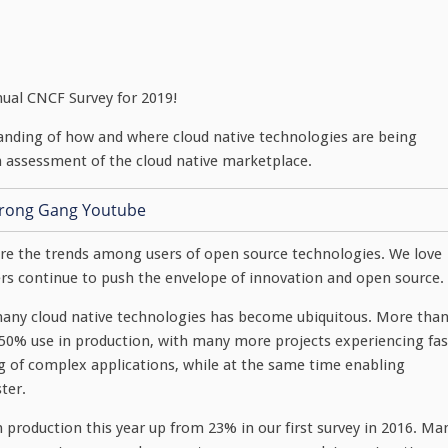
nual CNCF Survey for 2019!
anding of how and where cloud native technologies are being
n assessment of the cloud native marketplace.
ure the trends among users of open source technologies. We love
s continue to push the envelope of innovation and open source.
f many cloud native technologies has become ubiquitous. More tha
 50% use in production, with many more projects experiencing fas
ng of complex applications, while at the same time enabling
ter.
production this year up from 23% in our first survey in 2016. Ma