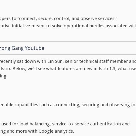
pers to “connect, secure, control, and observe services.”
ative initiative meant to solve operational hurdles associated wit
I recently sat down with Lin Sun, senior technical staff member an
Istio. Below, we’ll see what features are new in Istio 1.3, what us
ing.
enable capabilities such as connecting, securing and observing fo
e used for load balancing, service-to-service authentication and
sting and more with Google analytics.