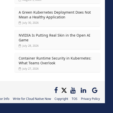
A Green Kubernetes Deployment Does Not
Mean a Healthy Application
July 30, 2026
NVIDIA Is Putting Real Skin in the Open AI
Game
July 28, 2026
Container Runtime Security in Kubernetes:
What Teams Overlook
July 27, 2026
or Info
Write for Cloud Native Now
Copyright
TOS
Privacy Policy