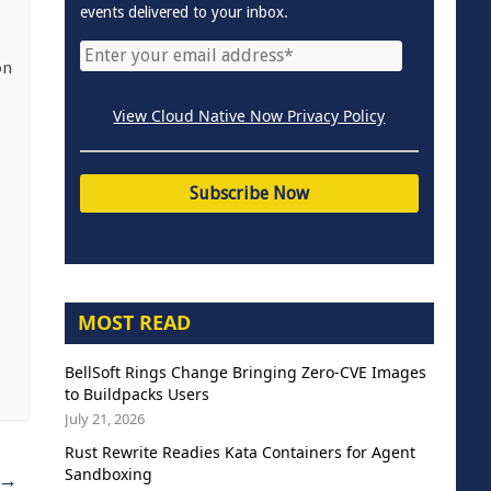
events delivered to your inbox.
on
View Cloud Native Now Privacy Policy
MOST READ
BellSoft Rings Change Bringing Zero-CVE Images
to Buildpacks Users
July 21, 2026
Rust Rewrite Readies Kata Containers for Agent
Sandboxing
→