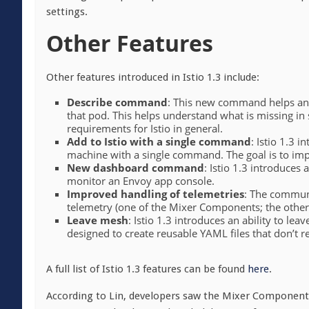
settings.
Other Features
Other features introduced in Istio 1.3 include:
Describe command
: This new command helps ana
that pod. This helps understand what is missing in
requirements for Istio in general.
Add to Istio with a single command
: Istio 1.3 
machine with a single command. The goal is to imp
New dashboard command
: Istio 1.3 introduce
monitor an Envoy app console.
Improved handling of telemetries
: The communi
telemetry (one of the Mixer Components; the other i
Leave mesh
: Istio 1.3 introduces an ability to l
designed to create reusable YAML files that don’t 
A full list of Istio 1.3 features can be found
here
.
According to Lin, developers saw the Mixer Component a