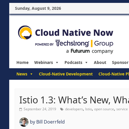
Sunday, August 9, 2026
Home
Webinars
Podcasts
About
Sponsor
News
Cloud-Native Development
Cloud-Native P
Istio 1.3: What’s New, W
,
,
,
September 24, 2019
developers
Istio
open source
service
by
Bill Doerrfeld