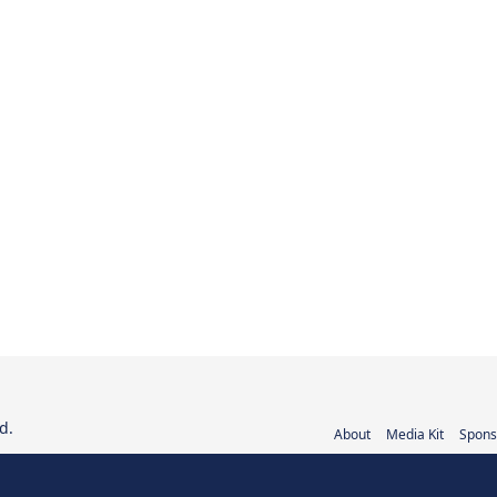
d.
About
Media Kit
Spons