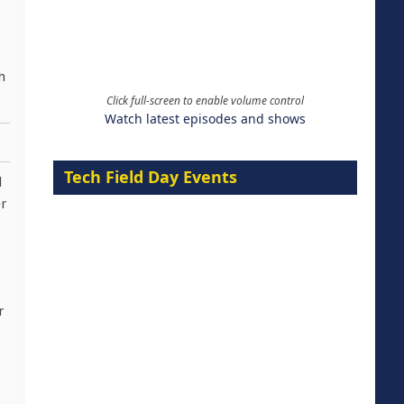
h
Click full-screen to enable volume control
Watch latest episodes and shows
Tech Field Day Events
d
er
r