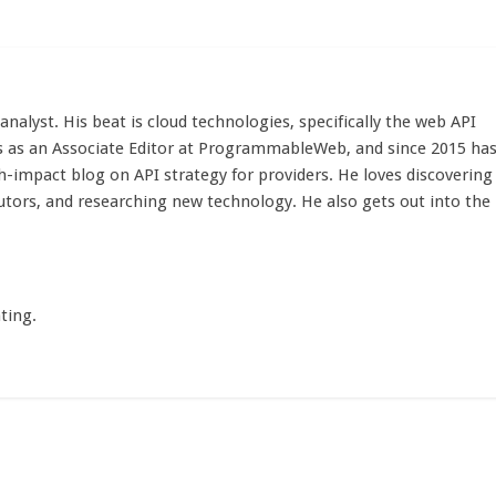
d analyst. His beat is cloud technologies, specifically the web API
 as an Associate Editor at ProgrammableWeb, and since 2015 ha
h-impact blog on API strategy for providers. He loves discovering
utors, and researching new technology. He also gets out into the
ting.