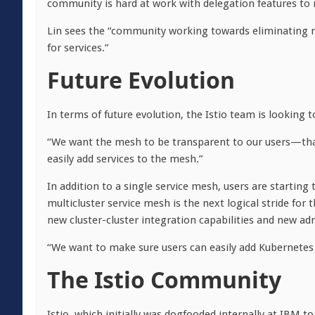
community is hard at work with delegation features to r
Lin sees the “community working towards eliminating m
for services.”
Future Evolution
In terms of future evolution, the Istio team is looking to
“We want the mesh to be transparent to our users—that’
easily add services to the mesh.”
In addition to a single service mesh, users are starting 
multicluster service mesh is the next logical stride for 
new cluster-cluster integration capabilities and new ad
“We want to make sure users can easily add Kubernetes 
The Istio Community
Istio, which initially was dogfooded internally at IBM t