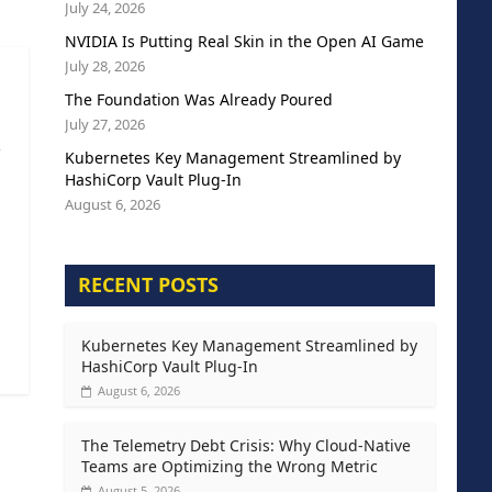
July 24, 2026
NVIDIA Is Putting Real Skin in the Open AI Game
July 28, 2026
The Foundation Was Already Poured
July 27, 2026
s
Kubernetes Key Management Streamlined by
HashiCorp Vault Plug-In
August 6, 2026
RECENT POSTS
Kubernetes Key Management Streamlined by
HashiCorp Vault Plug-In
August 6, 2026
The Telemetry Debt Crisis: Why Cloud-Native
Teams are Optimizing the Wrong Metric
August 5, 2026