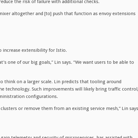
educe the risk of failure with additional checks.
ixer altogether and [to] push that function as envoy extensions
 increase extensibility for Istio.
s one of our big goals,” Lin says. “We want users to be able to
to think on a larger scale. Lin predicts that tooling around
the technology. Such improvements will likely bring traffic control
ministration configurations.
clusters or remove them from an existing service mesh,” Lin says
o gain telemetry and security of microservices, has assisted with