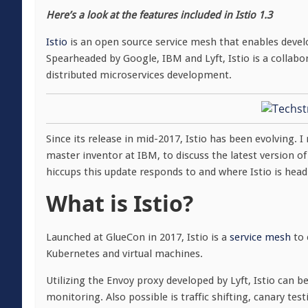
Here’s a look at the features included in Istio 1.3
Istio
is an open source service mesh that enables develo
Spearheaded by Google, IBM and Lyft, Istio is a collabor
distributed microservices development.
Since its release in mid-2017, Istio has been evolving. 
master inventor at IBM, to discuss the latest version of 
hiccups this update responds to and where Istio is head
What is Istio?
Launched at GlueCon in 2017, Istio is a
service mesh
to 
Kubernetes and virtual machines.
Utilizing the Envoy proxy developed by Lyft, Istio can b
monitoring. Also possible is traffic shifting, canary te