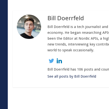
Bill Doerrfeld
Bill Doerrfeld is a tech journalist an
economy. He began researching APIs
been the Editor at Nordic APIs, a hig
new trends, interviewing key contrib
world to speak occasionally.
Bill Doerrfeld has 106 posts and coun
See all posts by Bill Doerrfeld