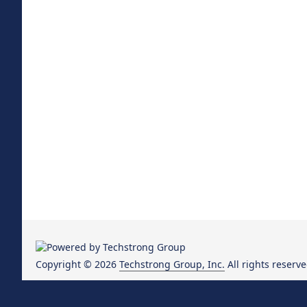
Copyright © 2026
Techstrong Group, Inc.
All rights reserve