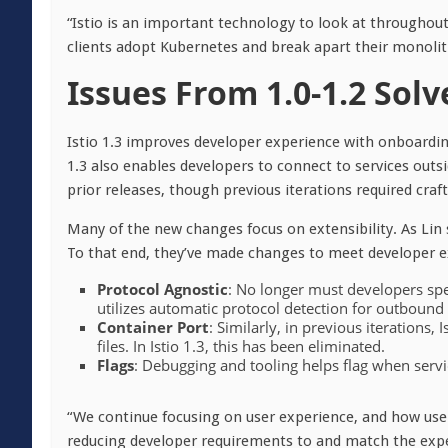
“Istio is an important technology to look at throughout 
clients adopt Kubernetes and break apart their monolith
Issues From 1.0-1.2 Solv
Istio 1.3 improves developer experience with onboardin
1.3 also enables developers to connect to services out
prior releases, though previous iterations required craf
Many of the new changes focus on extensibility. As Lin s
To that end, they’ve made changes to meet developer ex
Protocol Agnostic
: No longer must developers speci
utilizes automatic protocol detection for outbound tr
Container Port
: Similarly, in previous iterations,
files. In Istio 1.3, this has been eliminated.
Flags
: Debugging and tooling helps flag when serv
“We continue focusing on user experience, and how users
reducing developer requirements to and match the expe