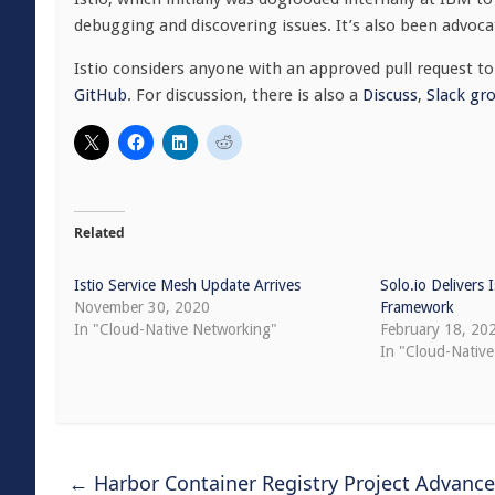
debugging and discovering issues. It’s also been advoca
Istio considers anyone with an approved pull request t
GitHub
. For discussion, there is also a
Discuss
,
Slack gr
Related
Istio Service Mesh Update Arrives
Solo.io Delivers
November 30, 2020
Framework
In "Cloud-Native Networking"
February 18, 20
In "Cloud-Native
←
Harbor Container Registry Project Advanc