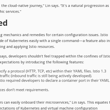
the cloud-native journey,” Lin says. “It’s a natural progression as
ic services.”
ed
g mechanics and remedies for certain configuration issues. Istio
side of Kubernetes easily with a single command—a feature also in
ting and applying Istio resources.
ays, developers shouldn’t feel trapped within the confines of Isti
pectations by introducing the following features:
fy a protocol (HTTP, TCP, etc) within their YAML files. Istio 1.3
affic (inbound traffic is still being actively developed).
 Istio required developers to declare a container port in their YAML
ices don’t meet requirements.
 can easily onboard their microservices,” Lin says. This equates 
ctations of Kubernetes and virtual machine configuration