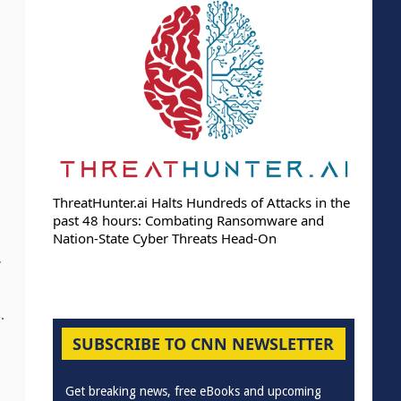
ThreatHunter.ai Halts Hundreds of Attacks in the
past 48 hours: Combating Ransomware and
Nation-State Cyber Threats Head-On
,
.
SUBSCRIBE TO CNN NEWSLETTER
Get breaking news, free eBooks and upcoming