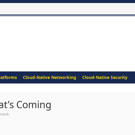
latforms
Cloud-Native Networking
Cloud-Native Security
hat’s Coming
 mesh