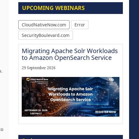
UPCOMING WEBINARS
CloudNativeNow.com
Error
SecurityBoulevard.com
Migrating Apache Solr Workloads
to Amazon OpenSearch Service
29 September 2026
o.
to
Modernize for the AI Era