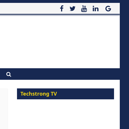
Techstrong TV