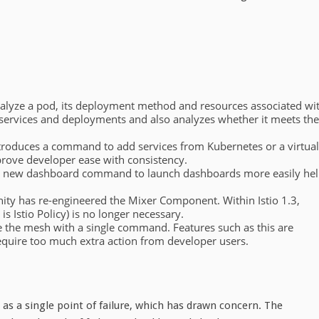
lyze a pod, its deployment method and resources associated wi
 services and deployments and also analyzes whether it meets the
introduces a command to add services from Kubernetes or a virtual
rove developer ease with consistency.
s a new dashboard command to launch dashboards more easily he
ty has re-engineered the Mixer Component. Within Istio 1.3,
s Istio Policy) is no longer necessary.
eave the mesh with a single command. Features such as this are
require too much extra action from developer users.
s a single point of failure, which has drawn concern. The