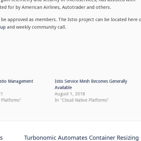
ted for by American Airlines, Autotrader and others.
o be approved as members. The Istio project can be located here 
oup
and weekly community call.
 Istio Management
Istio Service Mesh Becomes Generally
Available
21
August 1, 2018
 Platforms"
In "Cloud-Native Platforms"
es
Turbonomic Automates Container Resizing