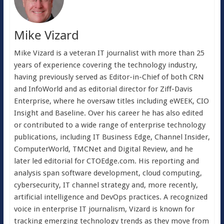
Mike Vizard
Mike Vizard is a veteran IT journalist with more than 25
years of experience covering the technology industry,
having previously served as Editor-in-Chief of both CRN
and InfoWorld and as editorial director for Ziff-Davis
Enterprise, where he oversaw titles including eWEEK, CIO
Insight and Baseline. Over his career he has also edited
or contributed to a wide range of enterprise technology
publications, including IT Business Edge, Channel Insider,
ComputerWorld, TMCNet and Digital Review, and he
later led editorial for CTOEdge.com. His reporting and
analysis span software development, cloud computing,
cybersecurity, IT channel strategy and, more recently,
artificial intelligence and DevOps practices. A recognized
voice in enterprise IT journalism, Vizard is known for
tracking emerging technology trends as they move from