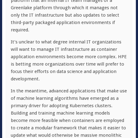
platform that an internal IT team manages or a
Greenlake platform through which it manages not
only the IT infrastructure but also updates to select
third-party packaged application environments if
required.
It’s unclear to what degree internal IT organizations
will want to manage IT infrastructure as container
application environments become more complex. HPE
is betting more organizations over time will prefer to
focus their efforts on data science and application
development.
In the meantime, advanced applications that make use
of machine learning algorithms have emerged as a
primary driver for adopting Kubernetes clusters.
Building and training machine learning models
become more feasible when containers are employed
to create a modular framework that makes it easier to
update what would otherwise be massive monolithic