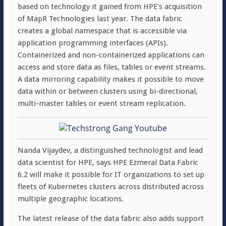
based on technology it gained from HPE’s acquisition
of MapR Technologies last year. The data fabric
creates a global namespace that is accessible via
application programming interfaces (APIs).
Containerized and non-containerized applications can
access and store data as files, tables or event streams.
A data mirroring capability makes it possible to move
data within or between clusters using bi-directional,
multi-master tables or event stream replication.
Nanda Vijaydev, a distinguished technologist and lead
data scientist for HPE, says HPE Ezmeral Data Fabric
6.2 will make it possible for IT organizations to set up
fleets of Kubernetes clusters across distributed across
multiple geographic locations.
The latest release of the data fabric also adds support