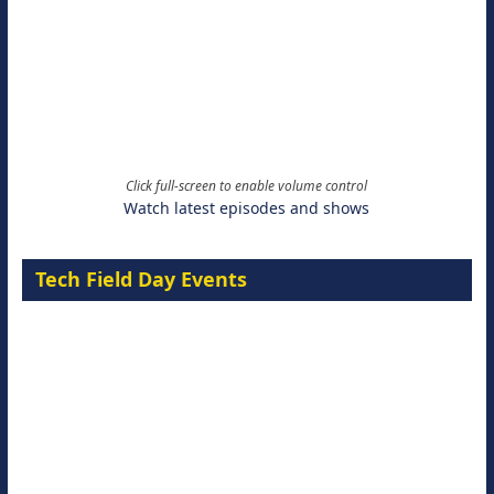
Click full-screen to enable volume control
Watch latest episodes and shows
Tech Field Day Events