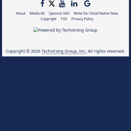
About
Media Kit
Sponsor Info
Write for Cloud Native Now
Copyright
TOS
Privacy Policy
Copyright © 2026
Techstrong Group, Inc.
All rights reserved.