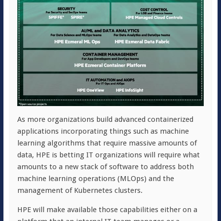
As more organizations build advanced containerized
applications incorporating things such as machine
learning algorithms that require massive amounts of
data, HPE is betting IT organizations will require what
amounts to a new stack of software to address both
machine learning operations (MLOps) and the
management of Kubernetes clusters.
HPE will make available those capabilities either on a