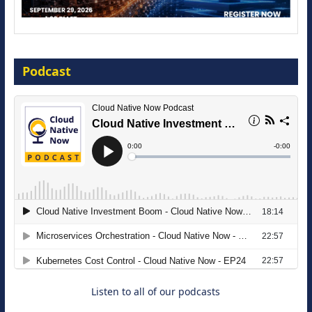
Modernize for the AI Era
Podcast
16 September 2026
The Strategic Imperative: Embracing
Agentic B2B Selling
8 September 2026
Listen to all of our podcasts