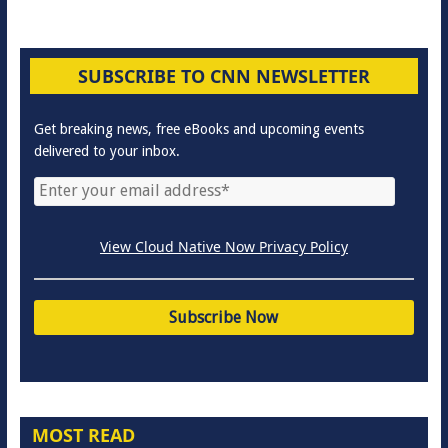
SUBSCRIBE TO CNN NEWSLETTER
Get breaking news, free eBooks and upcoming events
delivered to your inbox.
View Cloud Native Now Privacy Policy
MOST READ