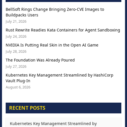
BellSoft Rings Change Bringing Zero-CVE Images to
Buildpacks Users
July 21, 2026
Rust Rewrite Readies Kata Containers for Agent Sandboxing
July 24, 2026
NVIDIA Is Putting Real Skin in the Open AI Game
July 28, 2026
The Foundation Was Already Poured
July 27, 2026
Kubernetes Key Management Streamlined by HashiCorp
Vault Plug-In
August 6, 2026
RECENT POSTS
Kubernetes Key Management Streamlined by