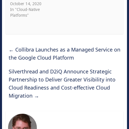
October 14, 2020
In "Cloud-Native
Platforms"
←
Collibra Launches as a Managed Service on
the Google Cloud Platform
Silverthread and D2iQ Announce Strategic
Partnership to Deliver Greater Visibility into
Cloud Readiness and Cost-effective Cloud
Migration
→