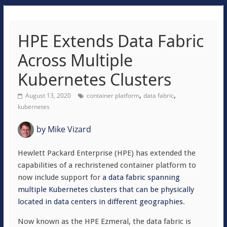
HPE Extends Data Fabric
Across Multiple
Kubernetes Clusters
,
,
August 13, 2020
container platform
data fabric
kubernetes
by
Mike Vizard
Hewlett Packard Enterprise (HPE) has extended the
capabilities of a rechristened container platform to
now include support for
a data fabric spanning
multiple Kubernetes clusters that can be physically
located in data centers in different geographies
.
Now known as the HPE Ezmeral, the data fabric is