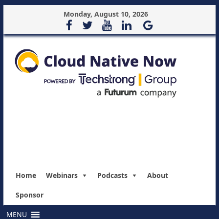
Monday, August 10, 2026
Home
Webinars
Podcasts
About
Sponsor
MENU