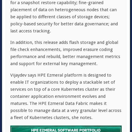
for a snapshot restore capability; fine-grained
placement of data on heterogeneous nodes that can
be applied to different classes of storage devices;
policy-based security for better data governance; and
last access tracking.
In addition, this release adds flash storage and global
file check enhancements, improved erasure coding
performance and rebuild, better management metrics
and support for external key management.
Vijaydev says HPE Ezmeral platform is designed to
enable IT organizations to deploy a stackable set of
services on top of a core Kubernetes cluster as their
container application environment evolves and
matures. The HPE Ezmeral Data Fabric makes it
possible to manage data at a very granular level across
a fleet of Kubernetes clusters, she notes.