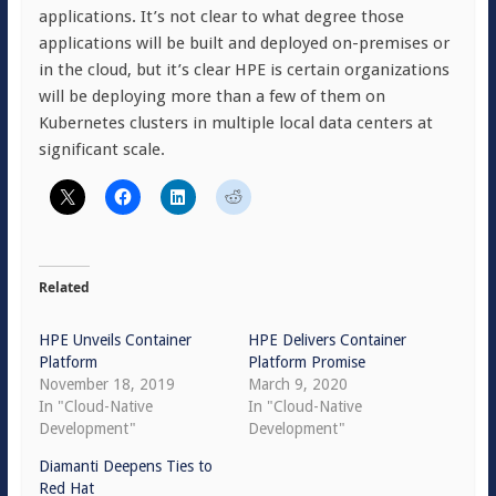
applications. It’s not clear to what degree those
applications will be built and deployed on-premises or
in the cloud, but it’s clear HPE is certain organizations
will be deploying more than a few of them on
Kubernetes clusters in multiple local data centers at
significant scale.
Related
HPE Unveils Container
HPE Delivers Container
Platform
Platform Promise
November 18, 2019
March 9, 2020
In "Cloud-Native
In "Cloud-Native
Development"
Development"
Diamanti Deepens Ties to
Red Hat