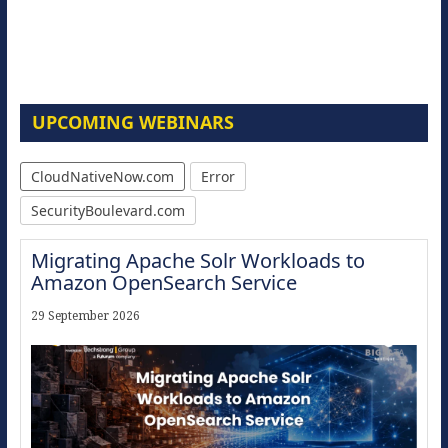
UPCOMING WEBINARS
CloudNativeNow.com
Error
SecurityBoulevard.com
Migrating Apache Solr Workloads to
Amazon OpenSearch Service
29 September 2026