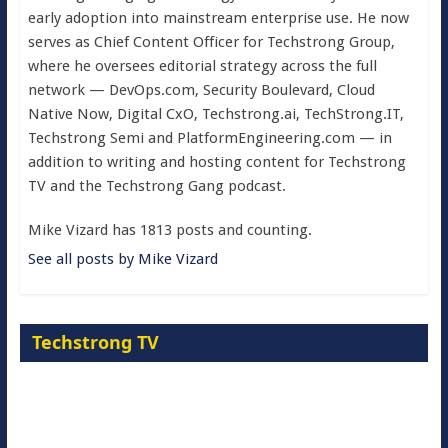
early adoption into mainstream enterprise use. He now
serves as Chief Content Officer for Techstrong Group,
where he oversees editorial strategy across the full
network — DevOps.com, Security Boulevard, Cloud
Native Now, Digital CxO, Techstrong.ai, TechStrong.IT,
Techstrong Semi and PlatformEngineering.com — in
addition to writing and hosting content for Techstrong
TV and the Techstrong Gang podcast.
Mike Vizard has 1813 posts and counting.
See all posts by Mike Vizard
Techstrong TV