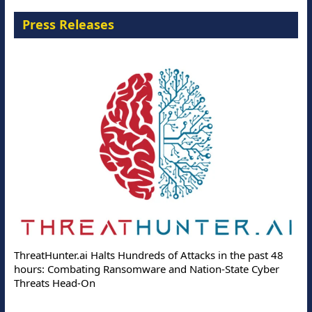
Press Releases
ThreatHunter.ai Halts Hundreds of Attacks in the past 48
hours: Combating Ransomware and Nation-State Cyber
Threats Head-On