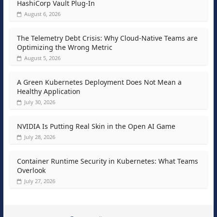
HashiCorp Vault Plug-In
August 6, 2026
The Telemetry Debt Crisis: Why Cloud-Native Teams are
Optimizing the Wrong Metric
August 5, 2026
A Green Kubernetes Deployment Does Not Mean a
Healthy Application
July 30, 2026
NVIDIA Is Putting Real Skin in the Open AI Game
July 28, 2026
Container Runtime Security in Kubernetes: What Teams
Overlook
July 27, 2026