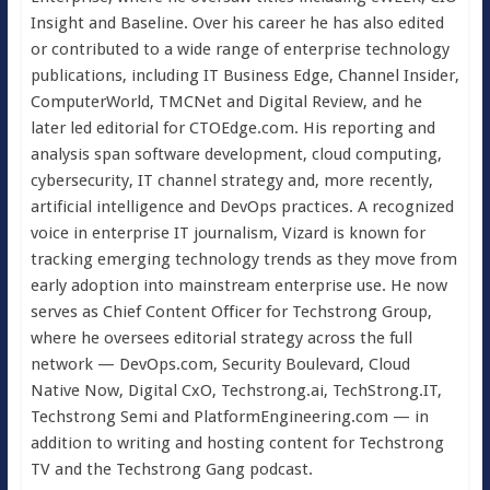
Insight and Baseline. Over his career he has also edited
or contributed to a wide range of enterprise technology
publications, including IT Business Edge, Channel Insider,
ComputerWorld, TMCNet and Digital Review, and he
later led editorial for CTOEdge.com. His reporting and
analysis span software development, cloud computing,
cybersecurity, IT channel strategy and, more recently,
artificial intelligence and DevOps practices. A recognized
voice in enterprise IT journalism, Vizard is known for
tracking emerging technology trends as they move from
early adoption into mainstream enterprise use. He now
serves as Chief Content Officer for Techstrong Group,
where he oversees editorial strategy across the full
network — DevOps.com, Security Boulevard, Cloud
Native Now, Digital CxO, Techstrong.ai, TechStrong.IT,
Techstrong Semi and PlatformEngineering.com — in
addition to writing and hosting content for Techstrong
TV and the Techstrong Gang podcast.