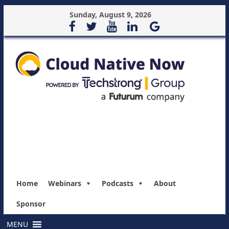
Sunday, August 9, 2026
Home
Webinars
Podcasts
About
Sponsor
MENU