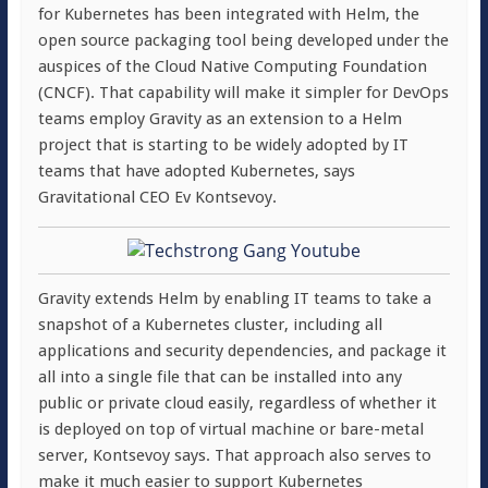
for Kubernetes has been integrated with Helm, the
open source packaging tool being developed under the
auspices of the Cloud Native Computing Foundation
(CNCF). That capability will make it simpler for DevOps
teams employ Gravity as an extension to a Helm
project that is starting to be widely adopted by IT
teams that have adopted Kubernetes, says
Gravitational CEO Ev Kontsevoy.
Gravity extends Helm by enabling IT teams to take a
snapshot of a Kubernetes cluster, including all
applications and security dependencies, and package it
all into a single file that can be installed into any
public or private cloud easily, regardless of whether it
is deployed on top of virtual machine or bare-metal
server, Kontsevoy says. That approach also serves to
make it much easier to support Kubernetes