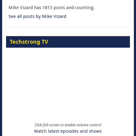
Mike Vizard has 1813 posts and counting.
See all posts by Mike Vizard
Techstrong TV
Click full-screen to enable volume control
Watch latest episodes and shows