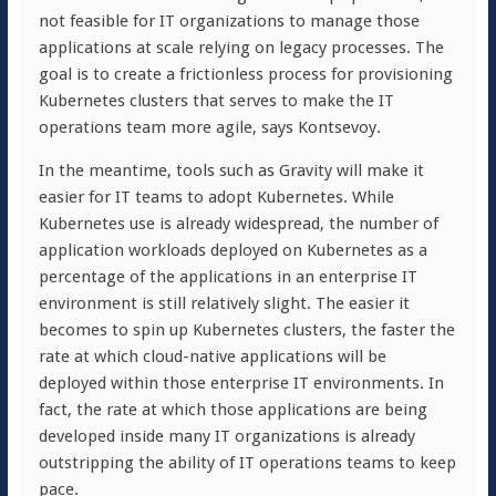
not feasible for IT organizations to manage those
applications at scale relying on legacy processes. The
goal is to create a frictionless process for provisioning
Kubernetes clusters that serves to make the IT
operations team more agile, says Kontsevoy.
In the meantime, tools such as Gravity will make it
easier for IT teams to adopt Kubernetes. While
Kubernetes use is already widespread, the number of
application workloads deployed on Kubernetes as a
percentage of the applications in an enterprise IT
environment is still relatively slight. The easier it
becomes to spin up Kubernetes clusters, the faster the
rate at which cloud-native applications will be
deployed within those enterprise IT environments. In
fact, the rate at which those applications are being
developed inside many IT organizations is already
outstripping the ability of IT operations teams to keep
pace.