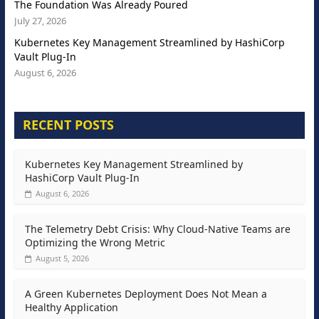
The Foundation Was Already Poured
July 27, 2026
Kubernetes Key Management Streamlined by HashiCorp
Vault Plug-In
August 6, 2026
RECENT POSTS
Kubernetes Key Management Streamlined by
HashiCorp Vault Plug-In
August 6, 2026
The Telemetry Debt Crisis: Why Cloud-Native Teams are
Optimizing the Wrong Metric
August 5, 2026
A Green Kubernetes Deployment Does Not Mean a
Healthy Application