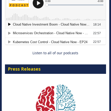
The Strategic Imperative: Embracing
Agentic B2B Selling
8 September 2026
Listen to all of our podcasts
Press Releases