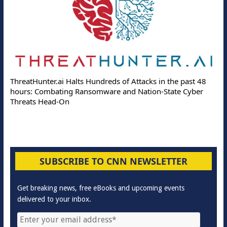
ThreatHunter.ai Halts Hundreds of Attacks in the past 48
hours: Combating Ransomware and Nation-State Cyber
Threats Head-On
SUBSCRIBE TO CNN NEWSLETTER
Get breaking news, free eBooks and upcoming events
delivered to your inbox.