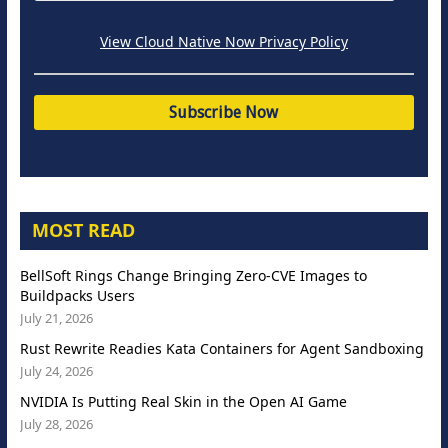
View Cloud Native Now Privacy Policy
MOST READ
BellSoft Rings Change Bringing Zero-CVE Images to
Buildpacks Users
July 21, 2026
Rust Rewrite Readies Kata Containers for Agent Sandboxing
July 24, 2026
NVIDIA Is Putting Real Skin in the Open AI Game
July 28, 2026