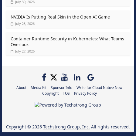
July 30, 2026
NVIDIA Is Putting Real Skin in the Open AI Game
July 28, 2026
Container Runtime Security in Kubernetes: What Teams
Overlook
July 27, 2026
About
Media Kit
Sponsor Info
Write for Cloud Native Now
Copyright
TOS
Privacy Policy
Copyright © 2026
Techstrong Group, Inc.
All rights reserved.