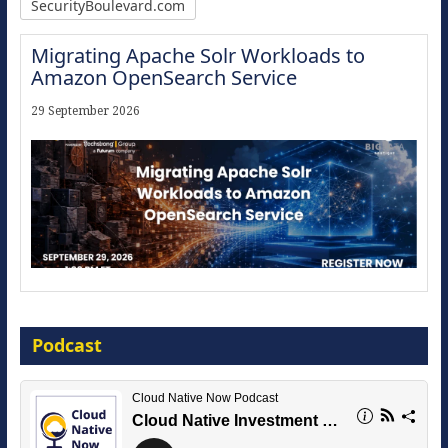
SecurityBoulevard.com
Migrating Apache Solr Workloads to
Amazon OpenSearch Service
29 September 2026
Modernize for the AI Era
Podcast
16 September 2026