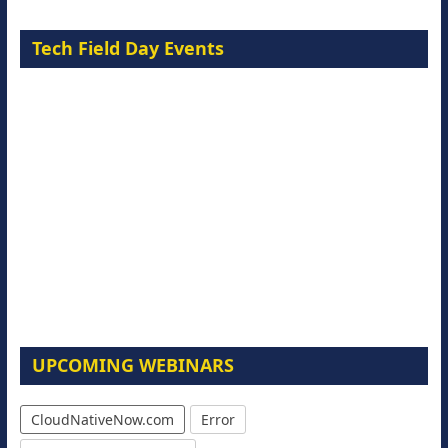
Tech Field Day Events
UPCOMING WEBINARS
CloudNativeNow.com
Error