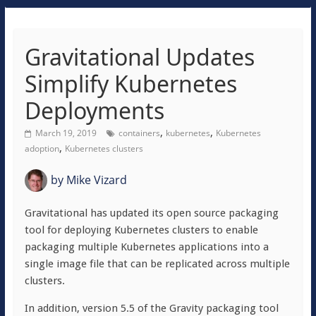
Gravitational Updates
Simplify Kubernetes
Deployments
,
,
March 19, 2019
containers
kubernetes
Kubernetes
,
adoption
Kubernetes clusters
by
Mike Vizard
Gravitational has updated its open source packaging
tool for deploying Kubernetes clusters to enable
packaging multiple Kubernetes applications into a
single image file that can be replicated across multiple
clusters.
In addition, version 5.5 of the Gravity packaging tool