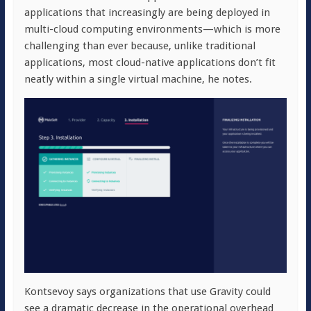
applications that increasingly are being deployed in
multi-cloud computing environments—which is more
challenging than ever because, unlike traditional
applications, most cloud-native applications don’t fit
neatly within a single virtual machine, he notes.
Kontsevoy says organizations that use Gravity could
see a dramatic decrease in the operational overhead