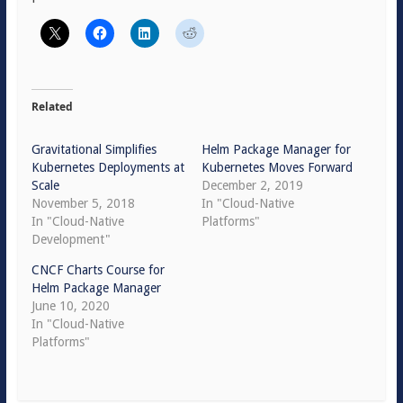
Related
Gravitational Simplifies
Helm Package Manager for
Kubernetes Deployments at
Kubernetes Moves Forward
Scale
December 2, 2019
November 5, 2018
In "Cloud-Native
In "Cloud-Native
Platforms"
Development"
CNCF Charts Course for
Helm Package Manager
June 10, 2020
In "Cloud-Native
Platforms"