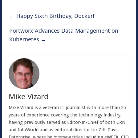
←
Happy Sixth Birthday, Docker!
Portworx Advances Data Management on
Kubernetes
→
Mike Vizard
Mike Vizard is a veteran IT journalist with more than 25
years of experience covering the technology industry,
having previously served as Editor-in-Chief of both CRN
and InfoWorld and as editorial director for Ziff-Davis
Enterprise, where he oversaw titles including eWEEK, CIO