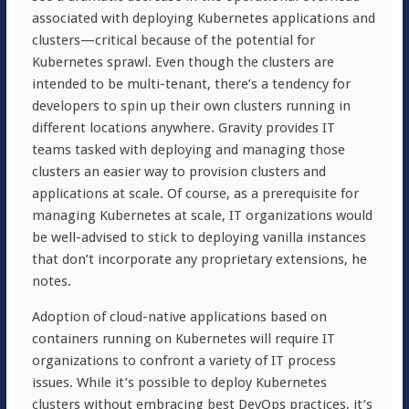
associated with deploying Kubernetes applications and
clusters—critical because of the potential for
Kubernetes sprawl. Even though the clusters are
intended to be multi-tenant, there’s a tendency for
developers to spin up their own clusters running in
different locations anywhere. Gravity provides IT
teams tasked with deploying and managing those
clusters an easier way to provision clusters and
applications at scale. Of course, as a prerequisite for
managing Kubernetes at scale, IT organizations would
be well-advised to stick to deploying vanilla instances
that don’t incorporate any proprietary extensions, he
notes.
Adoption of cloud-native applications based on
containers running on Kubernetes will require IT
organizations to confront a variety of IT process
issues. While it’s possible to deploy Kubernetes
clusters without embracing best DevOps practices, it’s