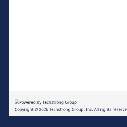
Copyright © 2026
Techstrong Group, Inc.
All rights reserve