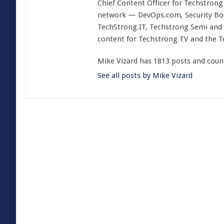
Chief Content Officer for Techstrong 
network — DevOps.com, Security Boul
TechStrong.IT, Techstrong Semi and 
content for Techstrong TV and the 
Mike Vizard has 1813 posts and coun
See all posts by Mike Vizard