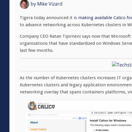
by
Mike Vizard
Tigera today announced it is
making available Calico fo
to advance networking across Kubernetes clusters in 
Company CEO Ratan Tipirneni says now that Microsoft h
organizations that have standardized on Windows Server
last few months.
As the number of Kubernetes clusters increases IT orga
Kubernetes clusters and legacy application environment
networking overlay that spans containers platforms, vi