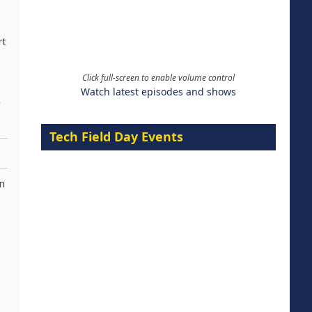
rt
Click full-screen to enable volume control
Watch latest episodes and shows
e
Tech Field Day Events
n