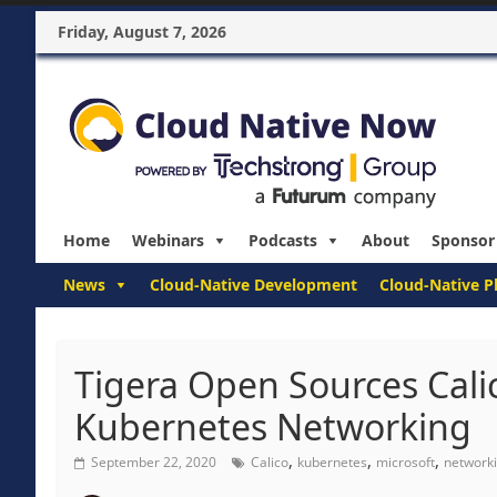
Friday, August 7, 2026
Home
Webinars
Podcasts
About
Sponsor
News
Cloud-Native Development
Cloud-Native P
Tigera Open Sources Cali
Kubernetes Networking
,
,
,
September 22, 2020
Calico
kubernetes
microsoft
network