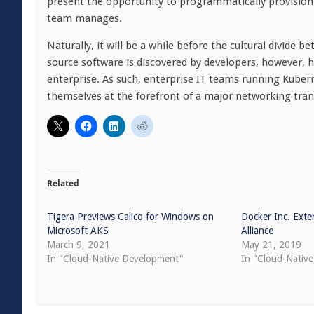
present the opportunity to programmatically provision 
team manages.
Naturally, it will be a while before the cultural divid
source software is discovered by developers, however, h
enterprise. As such, enterprise IT teams running Kube
themselves at the forefront of a major networking tran
Related
Tigera Previews Calico for Windows on
Docker Inc. Ext
Microsoft AKS
Alliance
March 9, 2021
May 21, 2019
In "Cloud-Native Development"
In "Cloud-Nativ