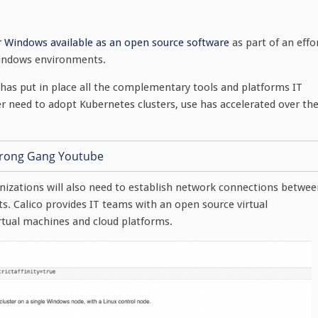
r Windows available as an open source software
as part of an effo
Windows environments.
as put in place all the complementary tools and platforms IT
 need to adopt Kubernetes clusters, use has accelerated over th
nizations will also need to establish network connections betwee
s. Calico provides IT teams with an open source virtual
rtual machines and cloud platforms.