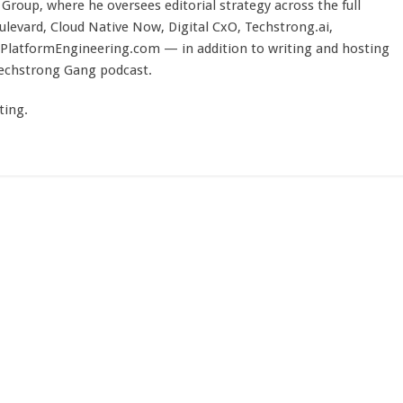
Group, where he oversees editorial strategy across the full
evard, Cloud Native Now, Digital CxO, Techstrong.ai,
PlatformEngineering.com — in addition to writing and hosting
Techstrong Gang podcast.
ting.