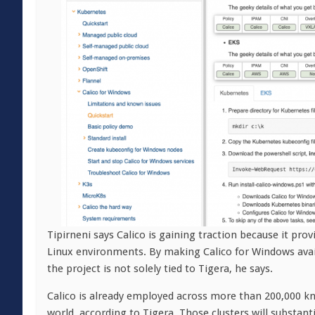
Tipirneni says Calico is gaining traction because it p
Linux environments. By making Calico for Windows avail
the project is not solely tied to Tigera, he says.
Calico is already employed across more than 200,000 k
world, according to Tigera. Those clusters will substan