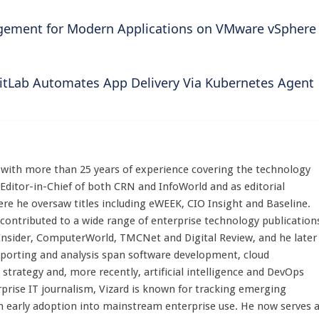
ement for Modern Applications on VMware vSphere
itLab Automates App Delivery Via Kubernetes Agent
st with more than 25 years of experience covering the technology
 Editor-in-Chief of both CRN and InfoWorld and as editorial
here he oversaw titles including eWEEK, CIO Insight and Baseline.
 contributed to a wide range of enterprise technology publication
 Insider, ComputerWorld, TMCNet and Digital Review, and he later
eporting and analysis span software development, cloud
strategy and, more recently, artificial intelligence and DevOps
rprise IT journalism, Vizard is known for tracking emerging
 early adoption into mainstream enterprise use. He now serves 