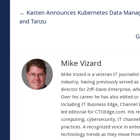
←
Kasten Announces Kubernetes Data Manag
and Tanzu
G
Mike Vizard
Mike Vizard is a veteran IT journali
industry, having previously served as
director for Ziff-Davis Enterprise, w
Over his career he has also edited or
including IT Business Edge, Channel
led editorial for CTOEdge.com. His r
computing, cybersecurity, IT channel 
practices. A recognized voice in ente
technology trends as they move from