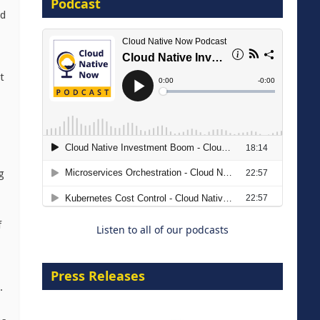
Podcast
16 September 2026
nd
t
The Strategic Imperative:
Embracing Agentic B2B Selling
g
8 September 2026
f
Listen to all of our podcasts
Press Releases
.