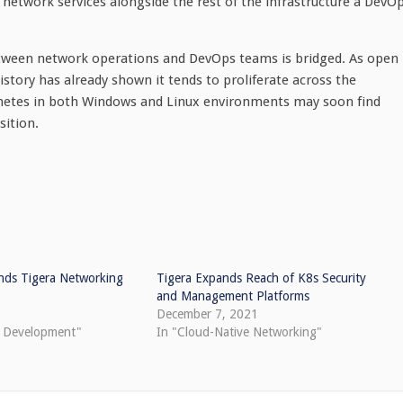
network services alongside the rest of the infrastructure a DevO
e between network operations and DevOps teams is bridged. As open
istory has already shown it tends to proliferate across the
rnetes in both Windows and Linux environments may soon find
sition.
ends Tigera Networking
Tigera Expands Reach of K8s Security
and Management Platforms
December 7, 2021
e Development"
In "Cloud-Native Networking"