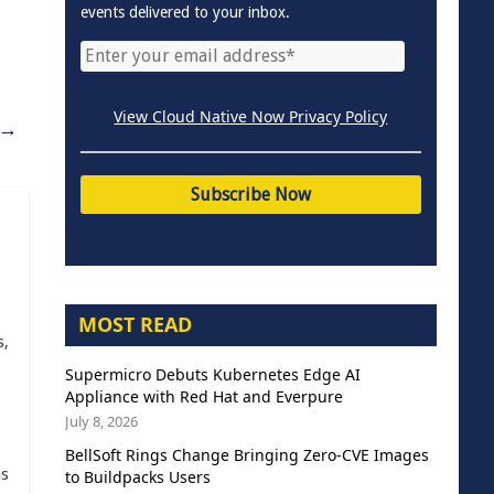
events delivered to your inbox.
View Cloud Native Now Privacy Policy
→
MOST READ
s,
Supermicro Debuts Kubernetes Edge AI
Appliance with Red Hat and Everpure
July 8, 2026
BellSoft Rings Change Bringing Zero-CVE Images
as
to Buildpacks Users