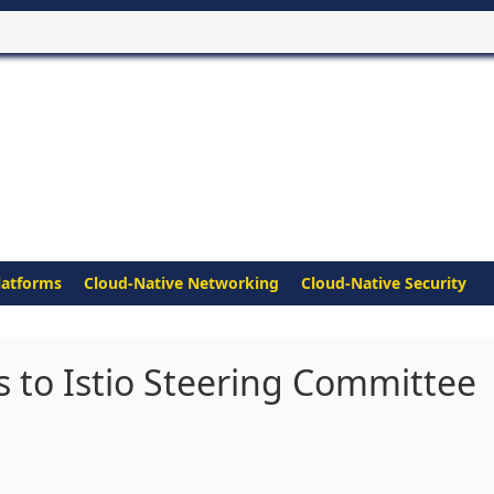
latforms
Cloud-Native Networking
Cloud-Native Security
 to Istio Steering Committee