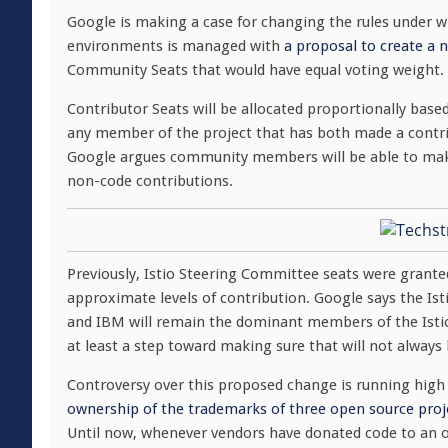
Google is making a case for changing the rules under w
environments is managed with
a proposal to create a
Community Seats that would have equal voting weight.
Contributor Seats will be allocated proportionally ba
any member of the project that has both made a contri
Google argues community members will be able to mak
non-code contributions.
Previously, Istio Steering Committee seats were grante
approximate levels of contribution. Google says the Ist
and IBM will remain the dominant members of the Isti
at least a step toward making sure that will not always 
Controversy over this proposed change is running hig
ownership of the trademarks of three open source proj
Until now, whenever vendors have donated code to an o