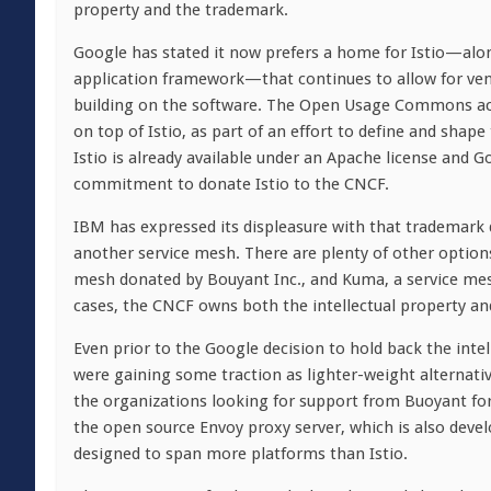
property and the trademark.
Google has stated it now prefers a home for Istio—alon
application framework—that continues to allow for ven
building on the software. The Open Usage Commons acc
on top of Istio, as part of an effort to define and sha
Istio is already available under an Apache license and G
commitment to donate Istio to the CNCF.
IBM has expressed its displeasure with that trademark de
another service mesh. There are plenty of other option
mesh donated by Bouyant Inc., and Kuma, a service mes
cases, the CNCF owns both the intellectual property an
Even prior to the Google decision to hold back the inte
were gaining some traction as lighter-weight alternati
the organizations looking for support from Buoyant for
the open source Envoy proxy server, which is also deve
designed to span more platforms than Istio.