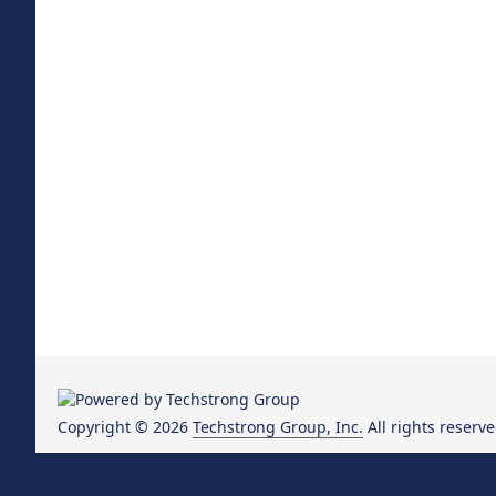
Copyright © 2026
Techstrong Group, Inc.
All rights reserve