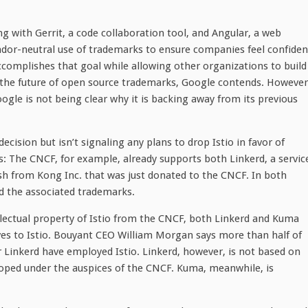
g with Gerrit, a code collaboration tool, and Angular, a web
dor-neutral use of trademarks to ensure companies feel confiden
omplishes that goal while allowing other organizations to build
pe the future of open source trademarks, Google contends. However
oogle is not being clear why it is backing away from its previous
cision but isn’t signaling any plans to drop Istio in favor of
s: The CNCF, for example, already supports both Linkerd, a servic
h from Kong Inc. that was just donated to the CNCF. In both
d the associated trademarks.
llectual property of Istio from the CNCF, both Linkerd and Kuma
ves to Istio. Bouyant CEO William Morgan says more than half of
 Linkerd have employed Istio. Linkerd, however, is not based on
loped under the auspices of the CNCF. Kuma, meanwhile, is