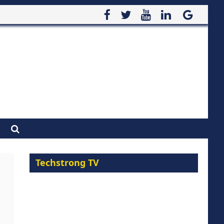
Techstrong TV