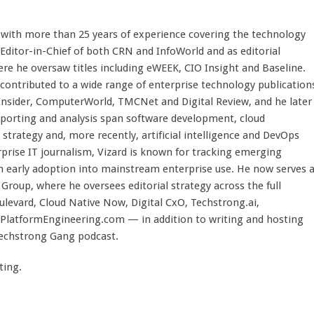
st with more than 25 years of experience covering the technology
 Editor-in-Chief of both CRN and InfoWorld and as editorial
here he oversaw titles including eWEEK, CIO Insight and Baseline.
 contributed to a wide range of enterprise technology publication
 Insider, ComputerWorld, TMCNet and Digital Review, and he later
eporting and analysis span software development, cloud
strategy and, more recently, artificial intelligence and DevOps
rprise IT journalism, Vizard is known for tracking emerging
 early adoption into mainstream enterprise use. He now serves 
Group, where he oversees editorial strategy across the full
evard, Cloud Native Now, Digital CxO, Techstrong.ai,
PlatformEngineering.com — in addition to writing and hosting
Techstrong Gang podcast.
ting.