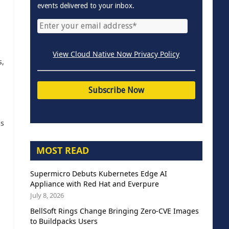
events delivered to your inbox.
View Cloud Native Now Privacy Policy
s,
as
MOST READ
Supermicro Debuts Kubernetes Edge AI
Appliance with Red Hat and Everpure
July 8, 2026
BellSoft Rings Change Bringing Zero-CVE Images
to Buildpacks Users