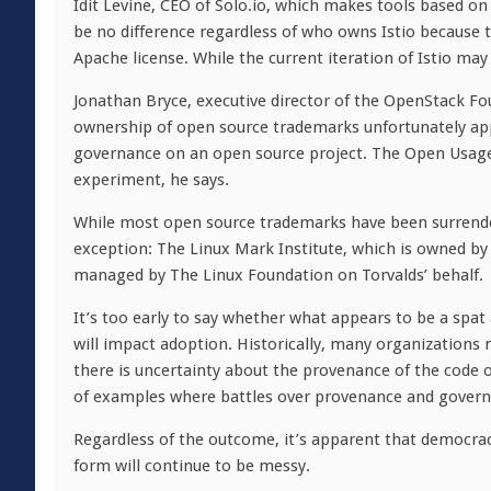
Idit Levine, CEO of Solo.io, which makes tools based on
be no difference regardless of who owns Istio because th
Apache license. While the current iteration of Istio may
Jonathan Bryce, executive director of the OpenStack Fo
ownership of open source trademarks unfortunately app
governance on an open source project. The Open Usage
experiment, he says.
While most open source trademarks have been surrender
exception: The Linux Mark Institute, which is owned by 
managed by The Linux Foundation on Torvalds’ behalf.
It’s too early to say whether what appears to be a spat
will impact adoption. Historically, many organizations 
there is uncertainty about the provenance of the code 
of examples where battles over provenance and govern
Regardless of the outcome, it’s apparent that democrac
form will continue to be messy.