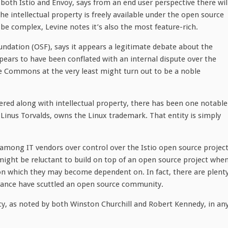
 both Istio and Envoy, says from an end user perspective there wil
e intellectual property is freely available under the open source
 be complex, Levine notes it’s also the most feature-rich.
undation (OSF), says it appears a legitimate debate about the
ears to have been conflated with an internal dispute over the
 Commons at the very least might turn out to be a noble
ed along with intellectual property, there has been one notable
Linus Torvalds, owns the Linux trademark. That entity is simply
 among IT vendors over control over the Istio open source projec
might be reluctant to build on top of an open source project whe
on which they may become dependent on. In fact, there are plent
ance have scuttled an open source community.
y, as noted by both Winston Churchill and Robert Kennedy, in an