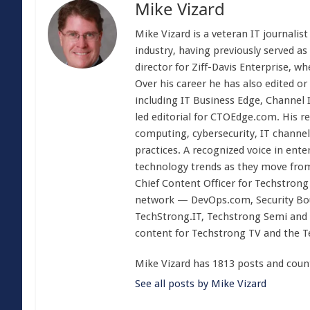
Mike Vizard
Mike Vizard is a veteran IT journali
industry, having previously served as
director for Ziff-Davis Enterprise, w
Over his career he has also edited or
including IT Business Edge, Channel
led editorial for CTOEdge.com. His r
computing, cybersecurity, IT channel 
practices. A recognized voice in ente
technology trends as they move from
Chief Content Officer for Techstrong 
network — DevOps.com, Security Boul
TechStrong.IT, Techstrong Semi and 
content for Techstrong TV and the 
Mike Vizard has 1813 posts and coun
See all posts by Mike Vizard