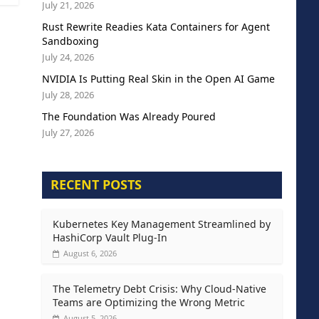
July 21, 2026
Rust Rewrite Readies Kata Containers for Agent
Sandboxing
July 24, 2026
NVIDIA Is Putting Real Skin in the Open AI Game
July 28, 2026
The Foundation Was Already Poured
July 27, 2026
RECENT POSTS
Kubernetes Key Management Streamlined by
HashiCorp Vault Plug-In
August 6, 2026
The Telemetry Debt Crisis: Why Cloud-Native
Teams are Optimizing the Wrong Metric
August 5, 2026