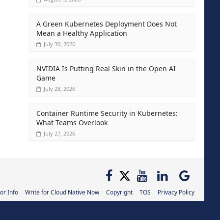
A Green Kubernetes Deployment Does Not
Mean a Healthy Application
July 30, 2026
NVIDIA Is Putting Real Skin in the Open AI
Game
July 28, 2026
Container Runtime Security in Kubernetes:
What Teams Overlook
July 27, 2026
or Info
Write for Cloud Native Now
Copyright
TOS
Privacy Policy