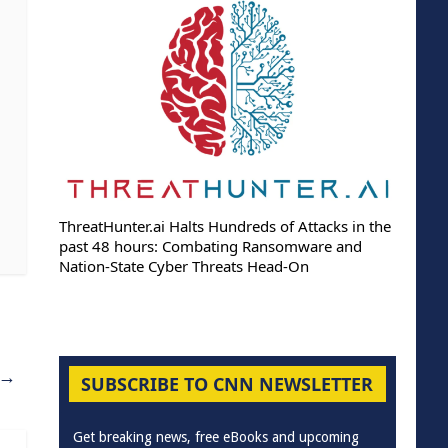
ThreatHunter.ai Halts Hundreds of Attacks in the
past 48 hours: Combating Ransomware and
Nation-State Cyber Threats Head-On
→
SUBSCRIBE TO CNN NEWSLETTER
Get breaking news, free eBooks and upcoming