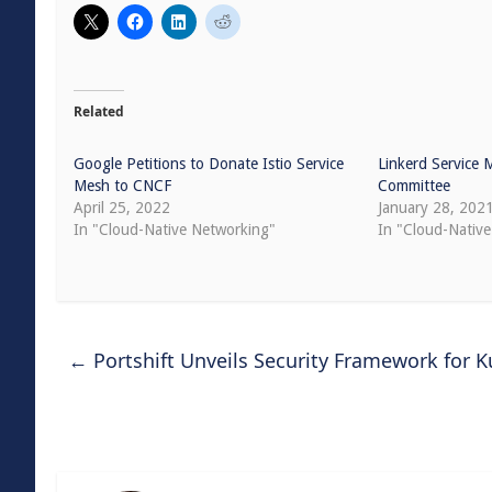
Related
Google Petitions to Donate Istio Service
Linkerd Service 
Mesh to CNCF
Committee
April 25, 2022
January 28, 202
In "Cloud-Native Networking"
In "Cloud-Native
←
Portshift Unveils Security Framework for 