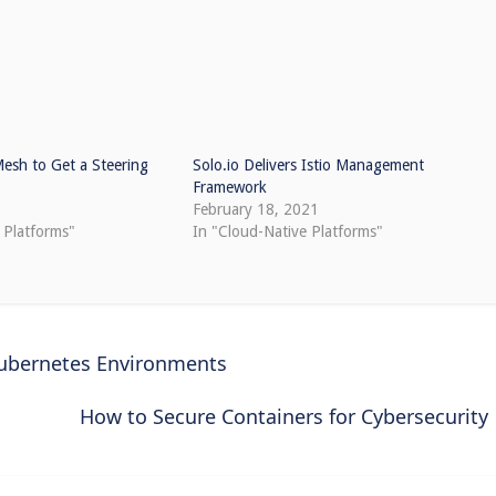
Mesh to Get a Steering
Solo.io Delivers Istio Management
Framework
1
February 18, 2021
 Platforms"
In "Cloud-Native Platforms"
Kubernetes Environments
How to Secure Containers for Cybersecurity