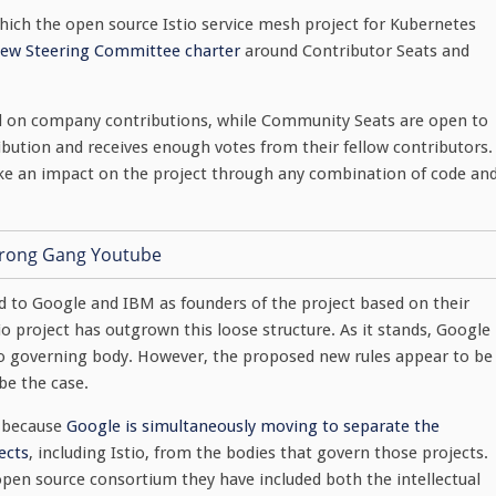
hich the open source Istio service mesh project for Kubernetes
 new Steering Committee charter
around Contributor Seats and
sed on company contributions, while Community Seats are open to
bution and receives enough votes from their fellow contributors.
e an impact on the project through any combination of code an
d to Google and IBM as founders of the project based on their
io project has outgrown this loose structure. As it stands, Google
o governing body. However, the proposed new rules appear to be
be the case.
h because
Google is simultaneously moving to separate the
ects
, including Istio, from the bodies that govern those projects.
pen source consortium they have included both the intellectual