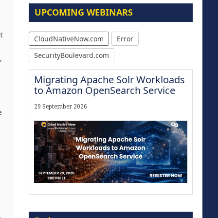
UPCOMING WEBINARS
t
CloudNativeNow.com
Error
SecurityBoulevard.com
,
Migrating Apache Solr Workloads
to Amazon OpenSearch Service
29 September 2026
e
Modernize for the AI Era