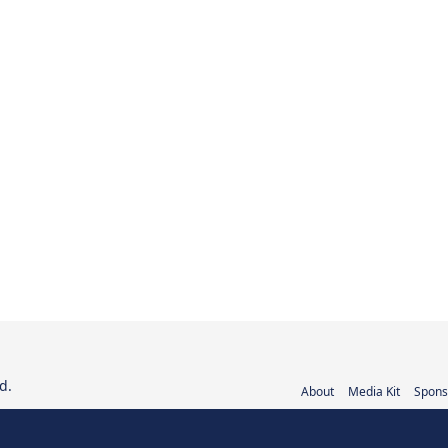
d.
About
Media Kit
Spons