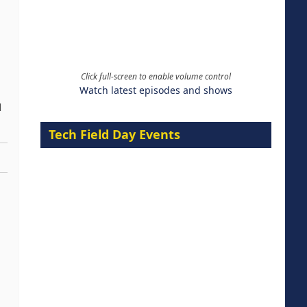
Click full-screen to enable volume control
Watch latest episodes and shows
d
Tech Field Day Events