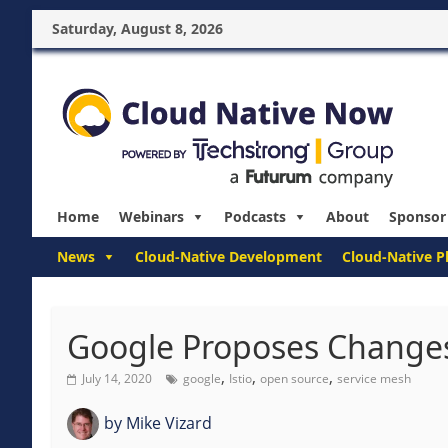
Saturday, August 8, 2026
Home
Webinars
Podcasts
About
Sponsor
News
Cloud-Native Development
Cloud-Native P
Google Proposes Changes
,
,
,
July 14, 2020
google
Istio
open source
service mesh
by
Mike Vizard