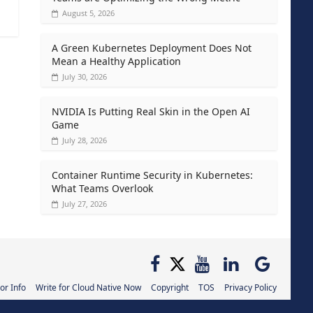
August 5, 2026
A Green Kubernetes Deployment Does Not
Mean a Healthy Application
July 30, 2026
NVIDIA Is Putting Real Skin in the Open AI
Game
July 28, 2026
Container Runtime Security in Kubernetes:
What Teams Overlook
July 27, 2026
or Info
Write for Cloud Native Now
Copyright
TOS
Privacy Policy