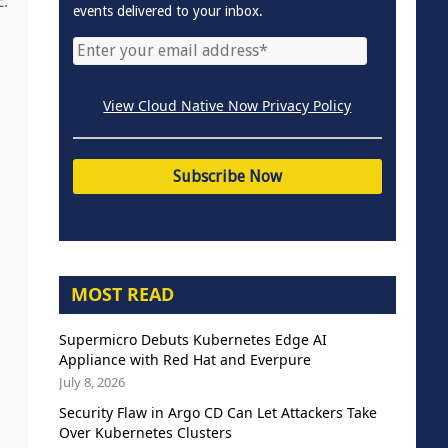
c.
events delivered to your inbox.
View Cloud Native Now Privacy Policy
MOST READ
Supermicro Debuts Kubernetes Edge AI
Appliance with Red Hat and Everpure
July 8, 2026
Security Flaw in Argo CD Can Let Attackers Take
Over Kubernetes Clusters