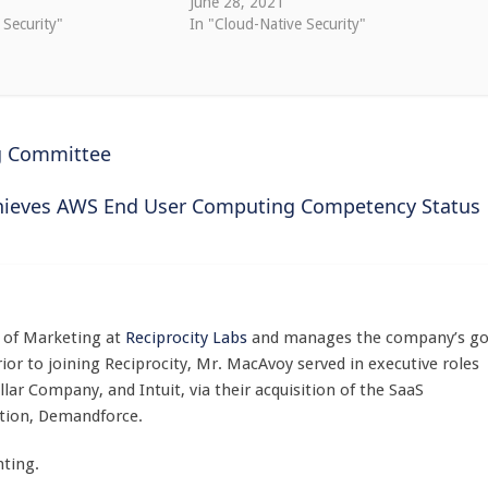
0
June 28, 2021
 Security"
In "Cloud-Native Security"
ng Committee
chieves AWS End User Computing Competency Status
t of Marketing at
Reciprocity Labs
and manages the company’s go
ior to joining Reciprocity, Mr. MacAvoy served in executive roles
lar Company, and Intuit, via their acquisition of the SaaS
tion, Demandforce.
ting.