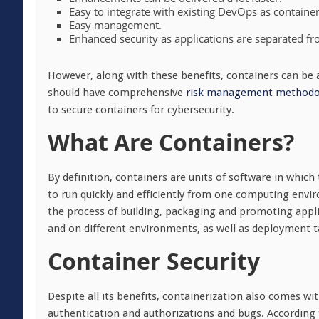
Easy to integrate with existing DevOps as containers
Easy management.
Enhanced security as applications are separated f
However, along with these benefits, containers can be
should have comprehensive
risk management methodo
to secure containers for cybersecurity.
What Are Containers?
By definition, containers are units of software in which
to run quickly and efficiently from one computing envi
the process of building, packaging and promoting applic
and on different environments, as well as deployment t
Container Security
Despite all its benefits, containerization also comes wi
authentication and authorizations and bugs. According t