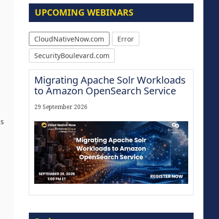
UPCOMING WEBINARS
CloudNativeNow.com
Error
SecurityBoulevard.com
Migrating Apache Solr Workloads
to Amazon OpenSearch Service
29 September 2026
ns
Modernize for the AI Era