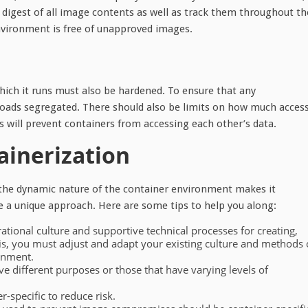
 digest of all image contents as well as track them throughout th
 environment is free of unapproved images.
hich it runs must also be hardened. To ensure that any
oads segregated. There should also be limits on how much acces
s will prevent containers from accessing each other’s data.
ainerization
 the dynamic nature of the container environment makes it
uire a unique approach. Here are some tips to help you along:
rational culture and supportive technical processes for creating,
is, you must adjust and adapt your existing culture and methods 
onment.
ve different purposes or those that have varying levels of
-specific to reduce risk.