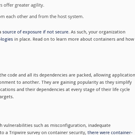
 offer greater agility.
rom each other and from the host system.
 a
source of exposure if not secure
. As such, your organization
logies
in place. Read on to learn more about containers and how
 the code and all its dependencies are packed, allowing applicatio
ronment to another. They are gaining popularity as they simplify
ations and their dependencies at every stage of their life cycle
argets.
th vulnerabilities such as misconfiguration, inadequate
o a Tripwire survey on container security,
there were container-