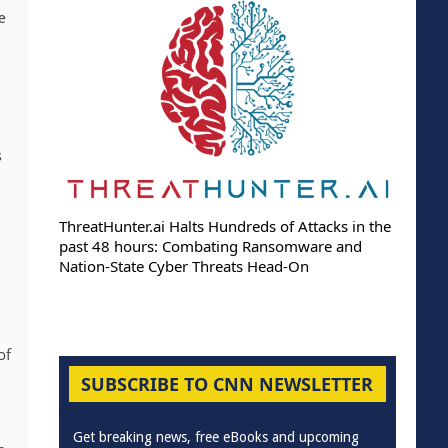
e
s
ThreatHunter.ai Halts Hundreds of Attacks in the
past 48 hours: Combating Ransomware and
Nation-State Cyber Threats Head-On
of
SUBSCRIBE TO CNN NEWSLETTER
Get breaking news, free eBooks and upcoming