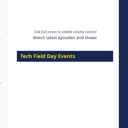
Click full-screen to enable volume control
Watch latest episodes and shows
Tech Field Day Events
%