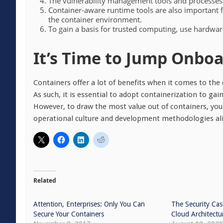
The vulnerability management tools and processes
Container-aware runtime tools are also important fo
the container environment.
To gain a basis for trusted computing, use hardwar
It’s Time to Jump Onbo
Containers offer a lot of benefits when it comes to the
As such, it is essential to adopt containerization to g
However, to draw the most value out of containers, you 
operational culture and development methodologies ali
Related
Attention, Enterprises: Only You Can
The Security Cas
Secure Your Containers
Cloud Architectu