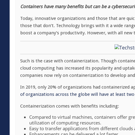
Containers have many benefits but can be a cybersecurit
Today, innovative organizations and those that are qui
those that don’t. Technology brings with it a wide range
boost a company’s productivity. However, with all new t
Such is the case with containerization. Though containe
cloud computing has increased its popularity and uptake
companies now rely on containerization to develop and 
In 2019, only 20% of organizations had containerized a
of organizations across the globe will have at least tw
Containerization comes with benefits including:
Compared to virtual machines, containers offer grea
utilization of computing resources.
Easy to transfer applications from different clouds
Enhancements can be delivered a lot faster.