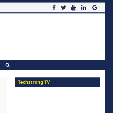
Techstrong TV