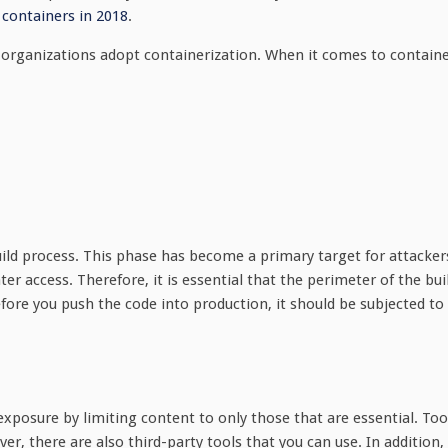
 containers in 2018
.
e organizations adopt containerization. When it comes to contain
build process. This phase has become a primary target for attacker
er access. Therefore, it is essential that the perimeter of the bui
efore you push the code into production, it should be subjected to
xposure by limiting content to only those that are essential. Too
ver, there are also third-party tools that you can use. In addition,