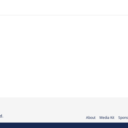
d.
About
Media Kit
Spons