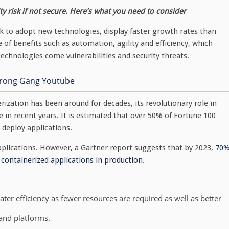
y risk if not secure. Here’s what you need to consider
ck to adopt new technologies, display faster growth rates than
 of benefits such as automation, agility and efficiency, which
echnologies come vulnerabilities and security threats.
rization has been around for decades, its revolutionary role in
 in recent years. It is estimated that over 50% of Fortune 100
deploy applications.
pplications. However, a Gartner report suggests that by 2023,
70
o containerized applications in production
.
ter efficiency as fewer resources are required as well as better
 and platforms.