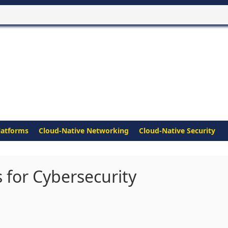
latforms
Cloud-Native Networking
Cloud-Native Security
 for Cybersecurity