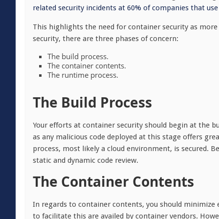
related security incidents at 60% of companies that use
This highlights the need for container security as mor
security, there are three phases of concern:
The build process.
The container contents.
The runtime process.
The Build Process
Your efforts at container security should begin at the 
as any malicious code deployed at this stage offers great
process, most likely a cloud environment, is secured. B
static and dynamic code review.
The Container Contents
In regards to container contents, you should minimize e
to facilitate this are availed by container vendors. Howe