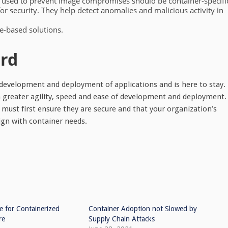
 used to prevent image compromises should be container-specifi
r security. They help detect anomalies and malicious activity in
e-based solutions.
ard
 development and deployment of applications and is here to stay.
ain greater agility, speed and ease of development and deployment.
must first ensure they are secure and that your organization’s
gn with container needs.
e for Containerized
Container Adoption not Slowed by
re
Supply Chain Attacks