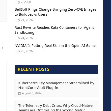
July 7, 2026
BellSoft Rings Change Bringing Zero-CVE Images
to Buildpacks Users
July 21, 2026
Rust Rewrite Readies Kata Containers for Agent
Sandboxing
July 24, 2026
NVIDIA Is Putting Real Skin in the Open AI Game
→
July 28, 2026
RECENT POSTS
-
Kubernetes Key Management Streamlined by
HashiCorp Vault Plug-In
August 6, 2026
The Telemetry Debt Crisis: Why Cloud-Native
Teams are Optimizing the Wrong Metric