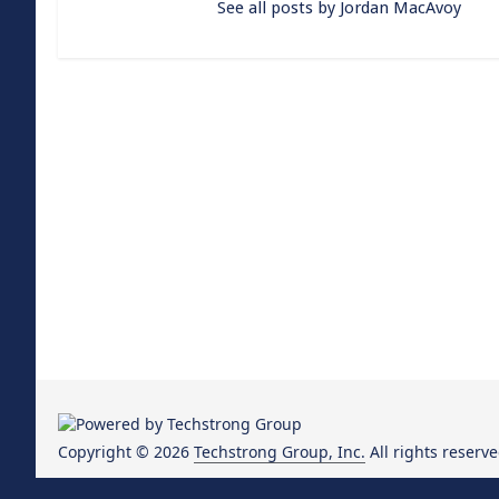
See all posts by Jordan MacAvoy
Copyright © 2026
Techstrong Group, Inc.
All rights reserve