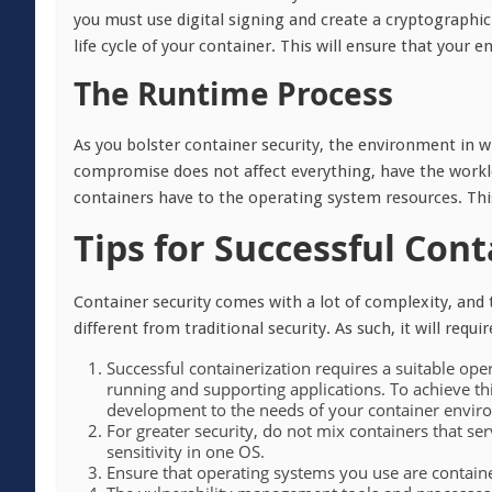
you must use digital signing and create a cryptographic
life cycle of your container. This will ensure that your
The Runtime Process
As you bolster container security, the environment in w
compromise does not affect everything, have the workl
containers have to the operating system resources. Thi
Tips for Successful Cont
Container security comes with a lot of complexity, and
different from traditional security. As such, it will req
Successful containerization requires a suitable ope
running and supporting applications. To achieve th
development to the needs of your container envir
For greater security, do not mix containers that ser
sensitivity in one OS.
Ensure that operating systems you use are container