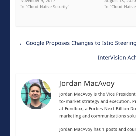
November 9, 2017
August 18, 202
In "Cloud-Native Security"
In "Cloud-Native
←
Google Proposes Changes to Istio Steeri
InterVision A
Jordan MacAvoy
Jordan MacAvoy is the Vice Presiden
to-market strategy and execution. Pr
at Fundbox, a Forbes Next Billion Dol
marketing and communications solu
Jordan MacAvoy has 1 posts and coun