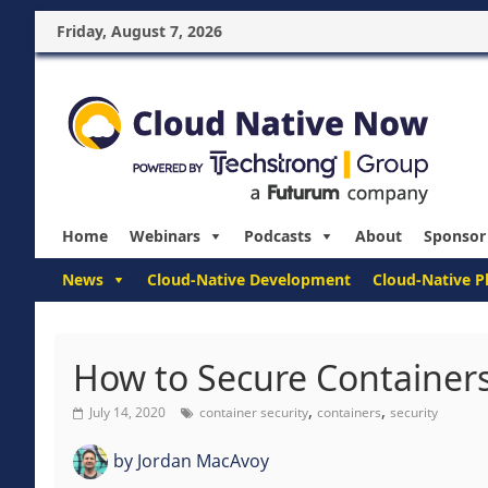
Friday, August 7, 2026
Home
Webinars
Podcasts
About
Sponsor
News
Cloud-Native Development
Cloud-Native P
How to Secure Containers
,
,
July 14, 2020
container security
containers
security
by
Jordan MacAvoy