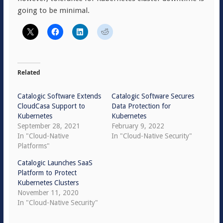
going to be minimal.
Related
Catalogic Software Extends
Catalogic Software Secures
CloudCasa Support to
Data Protection for
Kubernetes
Kubernetes
September 28, 2021
February 9, 2022
In "Cloud-Native
In "Cloud-Native Security"
Platforms"
Catalogic Launches SaaS
Platform to Protect
Kubernetes Clusters
November 11, 2020
In "Cloud-Native Security"