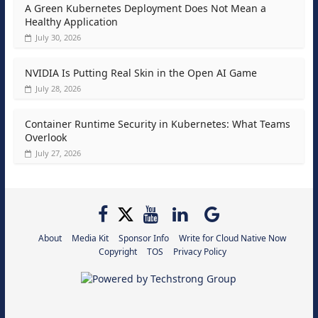
A Green Kubernetes Deployment Does Not Mean a
Healthy Application
July 30, 2026
NVIDIA Is Putting Real Skin in the Open AI Game
July 28, 2026
Container Runtime Security in Kubernetes: What Teams
Overlook
July 27, 2026
About
Media Kit
Sponsor Info
Write for Cloud Native Now
Copyright
TOS
Privacy Policy