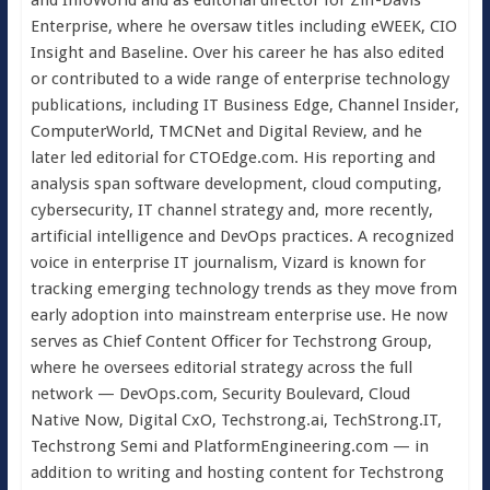
Enterprise, where he oversaw titles including eWEEK, CIO
Insight and Baseline. Over his career he has also edited
or contributed to a wide range of enterprise technology
publications, including IT Business Edge, Channel Insider,
ComputerWorld, TMCNet and Digital Review, and he
later led editorial for CTOEdge.com. His reporting and
analysis span software development, cloud computing,
cybersecurity, IT channel strategy and, more recently,
artificial intelligence and DevOps practices. A recognized
voice in enterprise IT journalism, Vizard is known for
tracking emerging technology trends as they move from
early adoption into mainstream enterprise use. He now
serves as Chief Content Officer for Techstrong Group,
where he oversees editorial strategy across the full
network — DevOps.com, Security Boulevard, Cloud
Native Now, Digital CxO, Techstrong.ai, TechStrong.IT,
Techstrong Semi and PlatformEngineering.com — in
addition to writing and hosting content for Techstrong