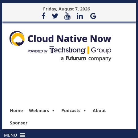
Friday, August 7, 2026
Home
Webinars
Podcasts
About
Sponsor
MENU