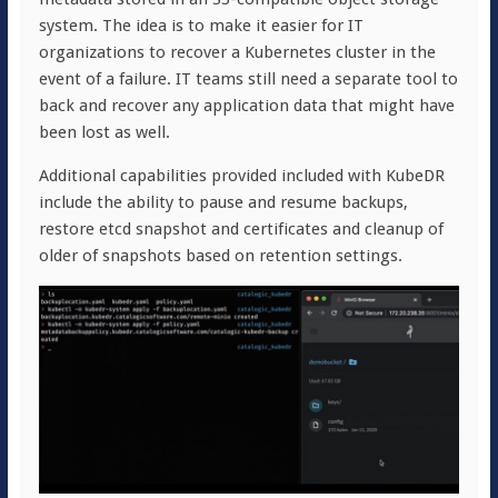
system. The idea is to make it easier for IT
organizations to recover a Kubernetes cluster in the
event of a failure. IT teams still need a separate tool to
back and recover any application data that might have
been lost as well.
Additional capabilities provided included with KubeDR
include the ability to pause and resume backups,
restore etcd snapshot and certificates and cleanup of
older of snapshots based on retention settings.