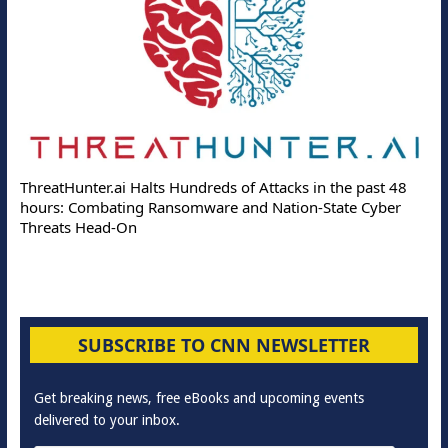
ThreatHunter.ai Halts Hundreds of Attacks in the past 48
hours: Combating Ransomware and Nation-State Cyber
Threats Head-On
SUBSCRIBE TO CNN NEWSLETTER
Get breaking news, free eBooks and upcoming events
delivered to your inbox.