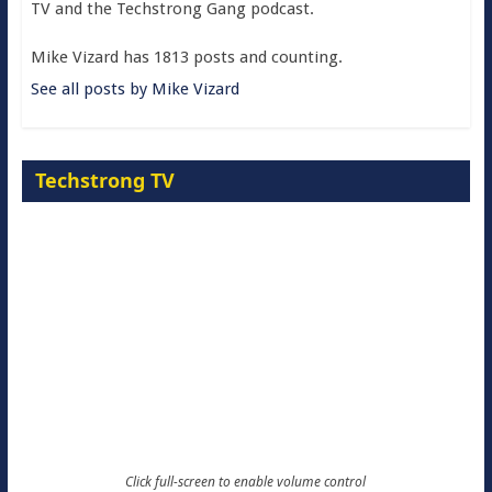
TV and the Techstrong Gang podcast.
Mike Vizard has 1813 posts and counting.
See all posts by Mike Vizard
Techstrong TV
Click full-screen to enable volume control