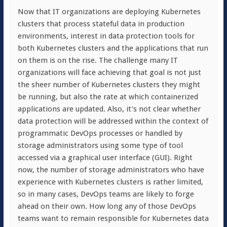
Now that IT organizations are deploying Kubernetes
clusters that process stateful data in production
environments, interest in data protection tools for
both Kubernetes clusters and the applications that run
on them is on the rise. The challenge many IT
organizations will face achieving that goal is not just
the sheer number of Kubernetes clusters they might
be running, but also the rate at which containerized
applications are updated. Also, it’s not clear whether
data protection will be addressed within the context of
programmatic DevOps processes or handled by
storage administrators using some type of tool
accessed via a graphical user interface (GUI). Right
now, the number of storage administrators who have
experience with Kubernetes clusters is rather limited,
so in many cases, DevOps teams are likely to forge
ahead on their own. How long any of those DevOps
teams want to remain responsible for Kubernetes data