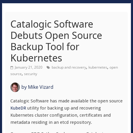
Catalogic Software
Debuts Open Source
Backup Tool for
Kubernetes
,
,
January 21, 2020
backup and recovery
kubernetes
open
,
source
security
by
Mike Vizard
Catalogic Software has made available the open source
KubeDR
utility for backing up and recovering
Kubernetes cluster configuration, certificates and
metadata residing in an etcd repository.