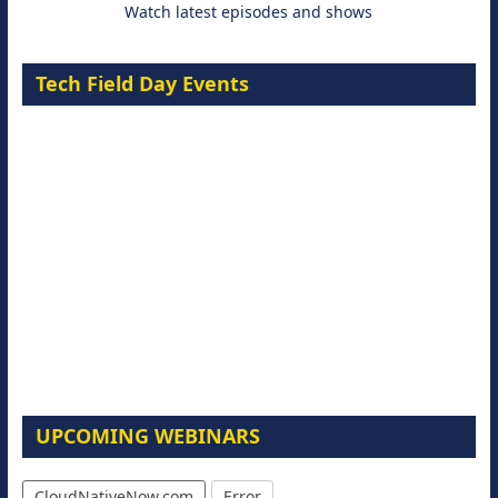
Watch latest episodes and shows
Tech Field Day Events
UPCOMING WEBINARS
CloudNativeNow.com
Error