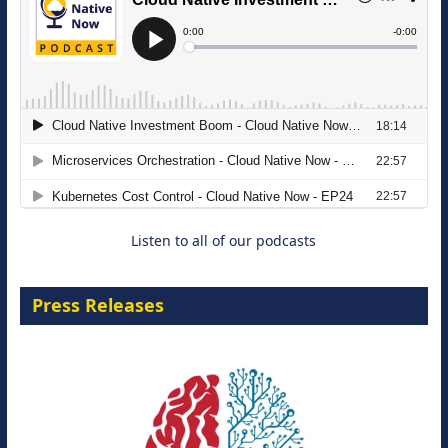
The Strategic Imperative: Embracing
Agentic B2B Selling
8 September 2026
Listen to all of our podcasts
Press Releases