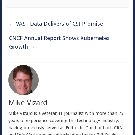
←
VAST Data Delivers of CSI Promise
CNCF Annual Report Shows Kubernetes
Growth
→
Mike Vizard
Mike Vizard is a veteran IT journalist with more than 25
years of experience covering the technology industry,
having previously served as Editor-in-Chief of both CRN
and InfoWorld and as editorial director for Ziff-Davis