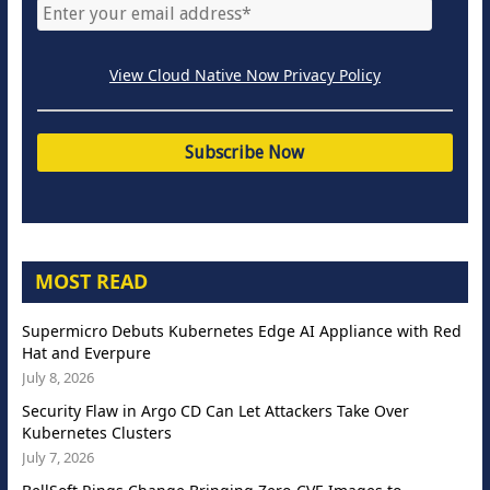
View Cloud Native Now Privacy Policy
MOST READ
Supermicro Debuts Kubernetes Edge AI Appliance with Red
Hat and Everpure
July 8, 2026
Security Flaw in Argo CD Can Let Attackers Take Over
Kubernetes Clusters
July 7, 2026