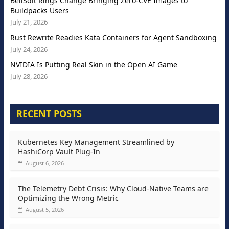
BellSoft Rings Change Bringing Zero-CVE Images to
Buildpacks Users
July 21, 2026
Rust Rewrite Readies Kata Containers for Agent Sandboxing
July 24, 2026
NVIDIA Is Putting Real Skin in the Open AI Game
July 28, 2026
RECENT POSTS
Kubernetes Key Management Streamlined by
HashiCorp Vault Plug-In
August 6, 2026
The Telemetry Debt Crisis: Why Cloud-Native Teams are
Optimizing the Wrong Metric
August 5, 2026