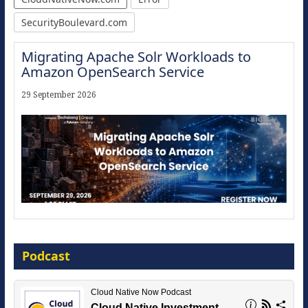
SecurityBoulevard.com
Migrating Apache Solr Workloads to
Amazon OpenSearch Service
29 September 2026
Modernize for the AI Era
Podcast
16 September 2026