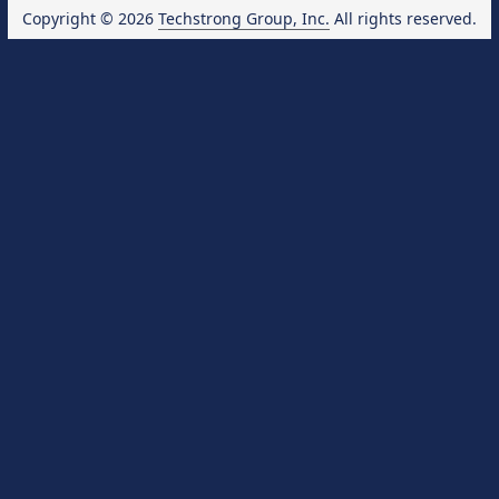
Copyright © 2026
Techstrong Group, Inc.
All rights reserved.