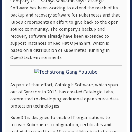
Company COO Sathya Sankaran says Catalogic
Software has been working to extend the reach of its
backup and recovery software for Kubernetes and that
KubeDR represents an effort to give back to the open
source community. The company’s backup and
recovery software already have been extended to
support instances of Red Hat OpenShift, which is
based on a distribution of Kubernetes, running in
OpenStack environments.
As part of that effort, Catalogic Software, which spun
out of Syncsort in 2013, has created Catalogic Labs,
committed to developing additional open source data
protection technologies.
KubeDR is designed to enable IT organizations to
recover Kubernetes configuration, certificates and
metadata stored in an S3-compatible object storage