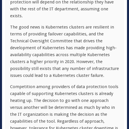
protection will depend on the relationship they have
with the rest of the IT department, assuming one
exists.
The good news is Kubernetes clusters are resilient in
terms of providing failover capabilities, and the
Technical Oversight Committee that drives the
development of Kubernetes has made providing high-
availability capabilities across multiple Kubernetes
clusters a higher priority in 2020. However, the
possibility still exists that any number of infrastructure
issues could lead to a Kubernetes cluster failure.
Competition among providers of data protection tools
capable of supporting Kubernetes clusters is already
heating up. The decision to go with one approach
versus another will be determined as much by who in
the IT organization is making the decision as the
capabilities of the tool. Regardless of approach,
however, tolerance for Kubernetes cluster downtime is