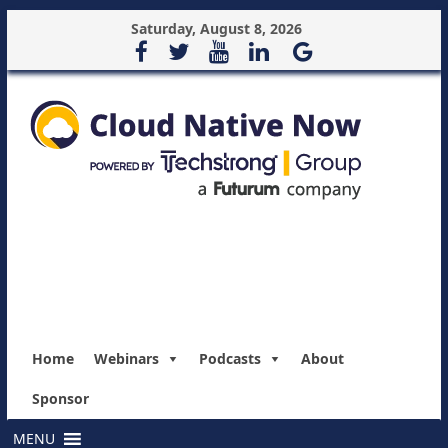
Saturday, August 8, 2026
Home
Webinars
Podcasts
About
Sponsor
MENU