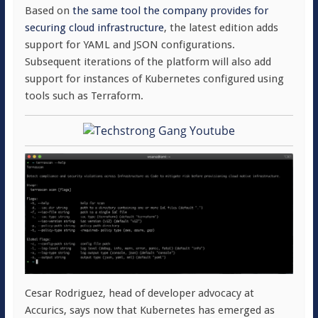
Based on
the same tool the company provides for
securing cloud infrastructure
, the latest edition adds
support for YAML and JSON configurations.
Subsequent iterations of the platform will also add
support for instances of Kubernetes configured using
tools such as Terraform.
Cesar Rodriguez, head of developer advocacy at
Accurics, says now that Kubernetes has emerged as