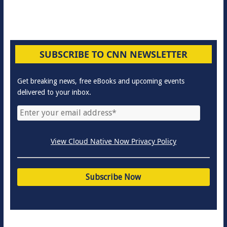
SUBSCRIBE TO CNN NEWSLETTER
Get breaking news, free eBooks and upcoming events
delivered to your inbox.
View Cloud Native Now Privacy Policy