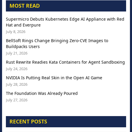
MOST READ
Supermicro Debuts Kubernetes Edge AI Appliance with Red
Hat and Everpure
July 8, 2026
BellSoft Rings Change Bringing Zero-CVE Images to
Buildpacks Users
July 21, 2026
Rust Rewrite Readies Kata Containers for Agent Sandboxing
July 24, 2026
NVIDIA Is Putting Real Skin in the Open AI Game
July 28, 2026
The Foundation Was Already Poured
July 27, 2026
RECENT POSTS