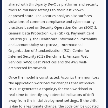
shared with third-party DevOps platforms and security
tools to roll back settings to their last known
approved state. The Accurics analysis also surfaces
violations of common compliance and cybersecurity
practices based on Security Operation Center (SOC) 2,
General Data Protection Rule (GDPR), Payment Card
Industry (PCI), the Healthcare Information Portability
and Accountability Act (HIPAA), International
Organization of Standardization (ISO), Center for
Internet Security (CIS) Benchmark, Amazon Web
Services (AWS) Best Practices and the AWS well-
architected framework.
Once the model is constructed, Accurics then monitors
the application workload for changes that introduce
risks. It generates a topology for each workload in
real-time to identify any potential indicators of drift
away from the initial deployment settings. If the drift
is due to a legitimate change, the code can be updated.