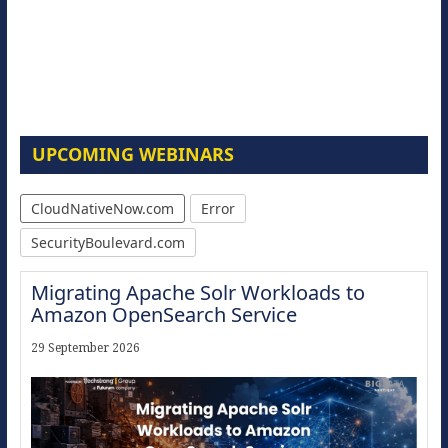
UPCOMING WEBINARS
CloudNativeNow.com
Error
SecurityBoulevard.com
Migrating Apache Solr Workloads to
Amazon OpenSearch Service
29 September 2026