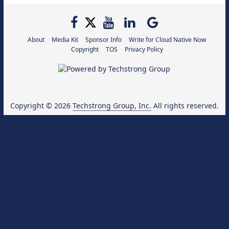
About
Media Kit
Sponsor Info
Write for Cloud Native Now
Copyright
TOS
Privacy Policy
Copyright © 2026
Techstrong Group, Inc.
All rights reserved.