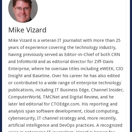
Mike Vizard
Mike Vizard is a veteran IT journalist with more than 25
years of experience covering the technology industry,
having previously served as Editor-in-Chief of both CRN
and InfoWorld and as editorial director for Ziff-Davis
Enterprise, where he oversaw titles including eWEEK, CIO
Insight and Baseline. Over his career he has also edited
or contributed to a wide range of enterprise technology
publications, including IT Business Edge, Channel Insider,
ComputerWorld, TMCNet and Digital Review, and he
later led editorial for CTOEdge.com. His reporting and
analysis span software development, cloud computing,
cybersecurity, IT channel strategy and, more recently,
artificial intelligence and DevOps practices. A recognized