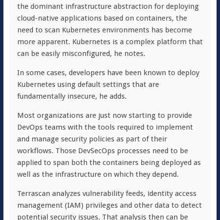
the dominant infrastructure abstraction for deploying
cloud-native applications based on containers, the
need to scan Kubernetes environments has become
more apparent. Kubernetes is a complex platform that
can be easily misconfigured, he notes.
In some cases, developers have been known to deploy
Kubernetes using default settings that are
fundamentally insecure, he adds.
Most organizations are just now starting to provide
DevOps teams with the tools required to implement
and manage security policies as part of their
workflows. Those DevSecOps processes need to be
applied to span both the containers being deployed as
well as the infrastructure on which they depend.
Terrascan analyzes vulnerability feeds, identity access
management (IAM) privileges and other data to detect
potential security issues. That analysis then can be