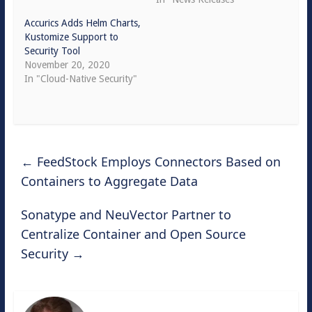
Accurics Adds Helm Charts,
Kustomize Support to
Security Tool
November 20, 2020
In "Cloud-Native Security"
←
FeedStock Employs Connectors Based on
Containers to Aggregate Data
Sonatype and NeuVector Partner to
Centralize Container and Open Source
Security
→