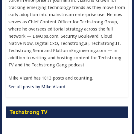
voice in enterprise IT journalism, Vizard is known for
tracking emerging technology trends as they move from
early adoption into mainstream enterprise use. He now
serves as Chief Content Officer for Techstrong Group,
where he oversees editorial strategy across the full
network — DevOps.com, Security Boulevard, Cloud
Native Now, Digital CxO, Techstrong.ai, TechStrong.IT,
Techstrong Semi and PlatformEngineering.com — in
addition to writing and hosting content for Techstrong
TV and the Techstrong Gang podcast.
Mike Vizard has 1813 posts and counting.
See all posts by Mike Vizard
Techstrong TV