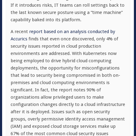
If it introduces risks, IT teams can roll settings back to
the last known secure posture using a “time machine”
capability baked into its platform.
A recent
report based on an analysis conducted by
Accurics
finds that even once discovered, only 4% of
security issues reported in cloud production
environments are addressed. With Kubernetes now
being employed to drive hybrid cloud computing
deployments, the opportunity for misconfigurations
that lead to security being compromised in both on-
premises and cloud computing environments is
significant. In fact, the report notes 90% of
organizations allow privileged users to make
configuration changes directly to a cloud infrastructure
after it is deployed. Issues such as open security
groups, overly permissive identity access management
(IAM) and exposed cloud storage services make up
67% of the most common cloud security issues