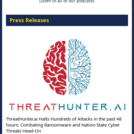
Listen to all of our podcasts
Press Releases
ThreatHunter.ai Halts Hundreds of Attacks in the past 48
hours: Combating Ransomware and Nation-State Cyber
Threats Head-On