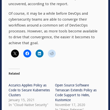
uncovered, according to the report.
Of course, it may be a while before DevOps and
cybersecurity teams are able to converge their
workflows around a common set of DevSecOps
processes. However, as more tools become available
to drive that convergence, the easier it becomes to
achieve that goal.
Related
Accurics Applies Policy as
Open Source Software
Code to Secure Kubernetes
Terrascan Extends Policy as
Clusters
Code Support to Helm,
January 15, 2021
Kustomize
In "Cloud-Native Security"
November 17, 2020
In "News Releases"