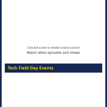
Click full-screen to enable volume control
Watch latest episodes and shows
Tech Field Day Events