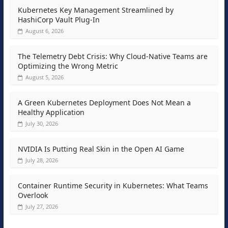
Kubernetes Key Management Streamlined by
HashiCorp Vault Plug-In
August 6, 2026
The Telemetry Debt Crisis: Why Cloud-Native Teams are
Optimizing the Wrong Metric
August 5, 2026
A Green Kubernetes Deployment Does Not Mean a
Healthy Application
July 30, 2026
NVIDIA Is Putting Real Skin in the Open AI Game
July 28, 2026
Container Runtime Security in Kubernetes: What Teams
Overlook
July 27, 2026