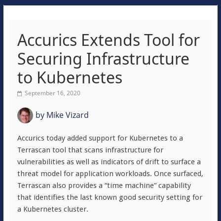
Accurics Extends Tool for
Securing Infrastructure
to Kubernetes
September 16, 2020
by
Mike Vizard
Accurics today added support for Kubernetes to a
Terrascan tool that scans infrastructure for
vulnerabilities as well as indicators of drift to surface a
threat model for application workloads. Once surfaced,
Terrascan also provides a “time machine” capability
that identifies the last known good security setting for
a Kubernetes cluster.