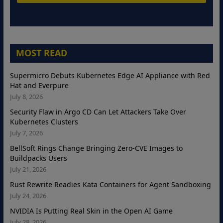
MOST READ
Supermicro Debuts Kubernetes Edge AI Appliance with Red
Hat and Everpure
July 8, 2026
Security Flaw in Argo CD Can Let Attackers Take Over
Kubernetes Clusters
July 7, 2026
BellSoft Rings Change Bringing Zero-CVE Images to
Buildpacks Users
July 21, 2026
Rust Rewrite Readies Kata Containers for Agent Sandboxing
July 24, 2026
NVIDIA Is Putting Real Skin in the Open AI Game
July 28, 2026