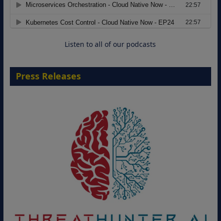
Move from Legacy Infrastructure to
Cloud-Ready Operations
18 August 2026
Listen to all of our podcasts
Press Releases