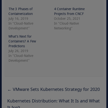
The 3 Phases of
4 Container Runtime
Containerization
Projects From CNCF
July 16, 2019
October 25, 2021
In "Cloud-Native
In "Cloud-Native
Development"
Networking"
What’s Next for
Containers? A Few
Predictions
July 26, 2019
In "Cloud-Native
Development"
←
VMware Sets Kubernetes Strategy for 2020
Kubernetes Distribution: What It Is and What
It Isn’t
→