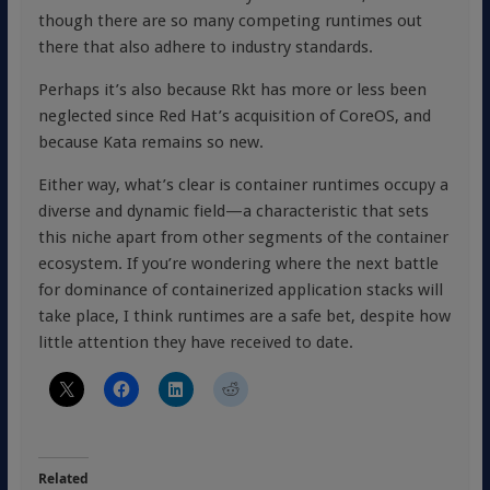
though there are so many competing runtimes out
there that also adhere to industry standards.
Perhaps it’s also because Rkt has more or less been
neglected since Red Hat’s acquisition of CoreOS, and
because Kata remains so new.
Either way, what’s clear is container runtimes occupy a
diverse and dynamic field—a characteristic that sets
this niche apart from other segments of the container
ecosystem. If you’re wondering where the next battle
for dominance of containerized application stacks will
take place, I think runtimes are a safe bet, despite how
little attention they have received to date.
Related