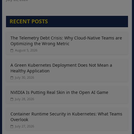
RECENT POSTS
The Telemetry Debt Crisis: Why Cloud-Native Teams are
Optimizing the Wrong Metric
August 5, 2026
A Green Kubernetes Deployment Does Not Mean a
Healthy Application
July 30, 2026
NVIDIA Is Putting Real Skin in the Open AI Game
July 28, 2026
Container Runtime Security in Kubernetes: What Teams
Overlook
July 27, 2026