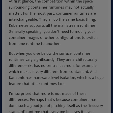
At first glance, the competition within the space
surrounding container runtimes may not actually
matter. For the most part, container runtimes are
interchangeable. They all do the same basic thing.
Kubernetes supports all the mainstream runtimes.
Generally speaking, you don’t need to modify your
container images or other configurations to switch
from one runtime to another.
But when you dive below the surface, container
runtimes vary significantly. They are architecturally
different—rkt has no central daemon, for example,
which makes it very different from containerd. And
Kata enforces hardware-level isolation, which is a huge
feature that other runtimes lack.
I’m surprised that more is not made of these
differences. Perhaps that’s because containerd has
done such a good job of pitching itself as the “industry
standard” runtime that everyone believes it, even