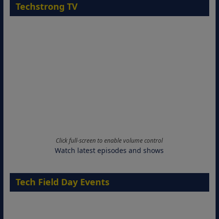
Techstrong TV
Click full-screen to enable volume control
Watch latest episodes and shows
Tech Field Day Events