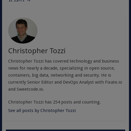
Christopher Tozzi
Christopher Tozzi has covered technology and business
news for nearly a decade, specializing in open source,
containers, big data, networking and security. He is
currently Senior Editor and DevOps Analyst with Fixate.io
and Sweetcode.io.
Christopher Tozzi has 254 posts and counting.
See all posts by Christopher Tozzi