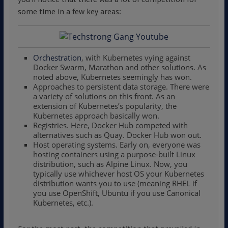
some time in a few key areas:
Orchestration
, with Kubernetes vying against
Docker Swarm, Marathon and other solutions. As
noted above, Kubernetes seemingly has won.
Approaches to persistent data storage. There were
a variety of solutions on this front. As an
extension of Kubernetes’s popularity, the
Kubernetes approach basically won.
Registries. Here, Docker Hub competed with
alternatives such as Quay. Docker Hub won out.
Host operating systems. Early on, everyone was
hosting containers using a purpose-built Linux
distribution, such as Alpine Linux. Now, you
typically use whichever host OS your Kubernetes
distribution wants you to use (meaning RHEL if
you use OpenShift, Ubuntu if you use Canonical
Kubernetes, etc.).