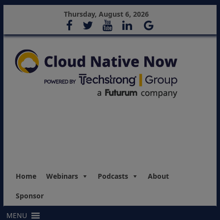
Thursday, August 6, 2026
Home
Webinars
Podcasts
About
Sponsor
MENU