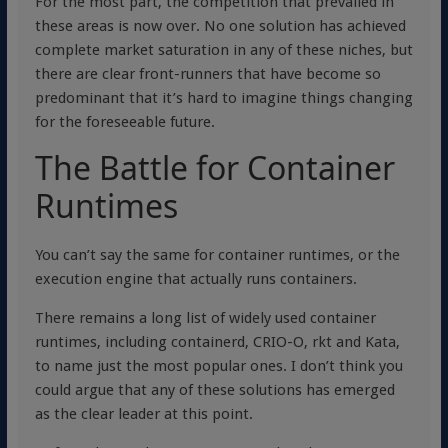
For the most part, the competition that prevailed in
these areas is now over. No one solution has achieved
complete market saturation in any of these niches, but
there are clear front-runners that have become so
predominant that it’s hard to imagine things changing
for the foreseeable future.
The Battle for Container
Runtimes
You can’t say the same for container runtimes, or the
execution engine that actually runs containers.
There remains a long list of widely used container
runtimes, including containerd, CRIO-O, rkt and Kata,
to name just the most popular ones. I don’t think you
could argue that any of these solutions has emerged
as the clear leader at this point.