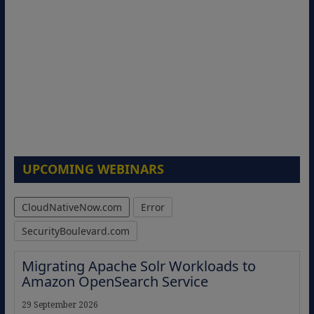
UPCOMING WEBINARS
CloudNativeNow.com
Error
SecurityBoulevard.com
Migrating Apache Solr Workloads to
Amazon OpenSearch Service
29 September 2026