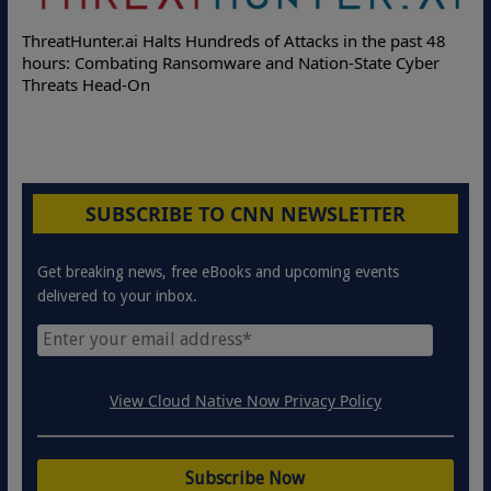
Deloitte Pa
Hunter.ai Halts Hundreds of Attacks in the past 48
Online Attac
: Combating Ransomware and Nation-State Cyber
Protection S
ts Head-On
SUBSCRIBE TO CNN NEWSLETTER
Get breaking news, free eBooks and upcoming events
delivered to your inbox.
View Cloud Native Now Privacy Policy