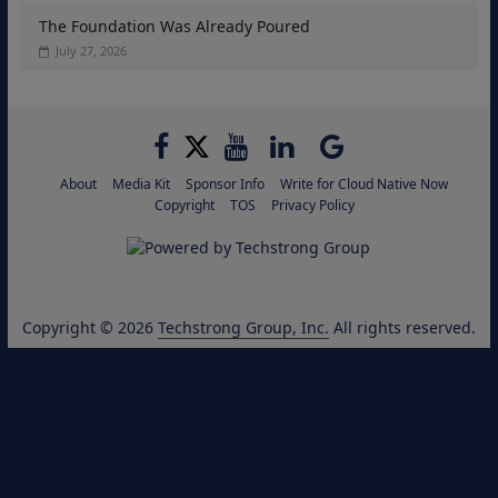
The Foundation Was Already Poured
July 27, 2026
About
Media Kit
Sponsor Info
Write for Cloud Native Now
Copyright
TOS
Privacy Policy
Copyright © 2026
Techstrong Group, Inc.
All rights reserved.