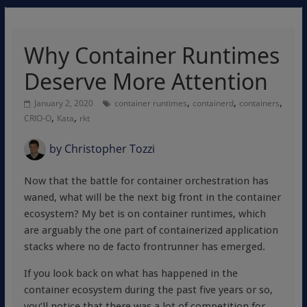
Why Container Runtimes
Deserve More Attention
,
,
,
January 2, 2020
container runtimes
containerd
containers
,
,
CRIO-O
Kata
rkt
by
Christopher Tozzi
Now that the battle for container orchestration has
waned, what will be the next big front in the container
ecosystem? My bet is on container runtimes, which
are arguably the one part of containerized application
stacks where no de facto frontrunner has emerged.
If you look back on what has happened in the
container ecosystem during the past five years or so,
you’ll notice that there was a lot of competition for