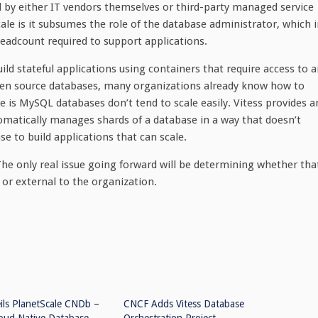
 by either IT vendors themselves or third-party managed service
ale is it subsumes the role of the database administrator, which 
headcount required to support applications.
ld stateful applications using containers that require access to 
pen source databases, many organizations already know how to
e is MySQL databases don’t tend to scale easily. Vitess provides a
omatically manages shards of a database in a way that doesn’t
 to build applications that can scale.
e only real issue going forward will be determining whether tha
 or external to the organization.
ils PlanetScale CNDb –
CNCF Adds Vitess Database