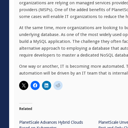
organizations are relying on managed services provided
providers (MSPs). One of the added benefits of PlanetSc
some cases will enable IT organizations to reduce the 
At the same time, more organizations are looking to bui
underlying database. As one of the most widely used o
build a MySQL application. The challenge they often fac
alternative approach to employing a database that aut
require developers to master a dedicated NoSQL database
One way or another, IT is becoming more automated. Th
automation will be driven by an IT team that is internal
Related
PlanetScale Advances Hybrid Clouds
PlanetScale Unve