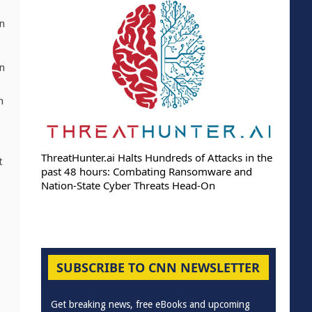
in
an
n
ThreatHunter.ai Halts Hundreds of Attacks in the
t
past 48 hours: Combating Ransomware and
Nation-State Cyber Threats Head-On
SUBSCRIBE TO CNN NEWSLETTER
Get breaking news, free eBooks and upcoming