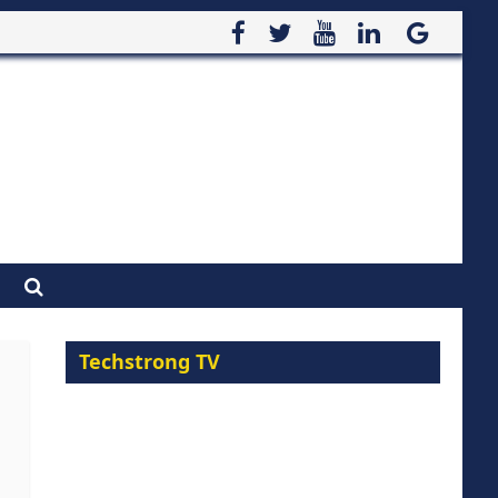
Techstrong TV