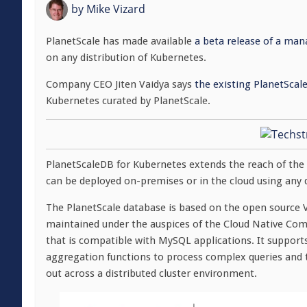
by
Mike Vizard
PlanetScale has made available
a beta release of a man
on any distribution of Kubernetes.
Company CEO Jiten Vaidya says
the existing PlanetScal
Kubernetes curated by PlanetScale.
PlanetScaleDB for Kubernetes extends the reach of the
can be deployed on-premises or in the cloud using any d
The PlanetScale database is based on the open source Vi
maintained under the auspices of the Cloud Native Com
that is compatible with MySQL applications. It suppor
aggregation functions to process complex queries and t
out across a distributed cluster environment.