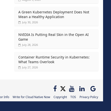
A Green Kubernetes Deployment Does Not
Mean a Healthy Application
July 30, 2026
NVIDIA Is Putting Real Skin in the Open AI
Game
July 28, 2026
Container Runtime Security in Kubernetes:
What Teams Overlook
July 27, 2026
or Info
Write for Cloud Native Now
Copyright
TOS
Privacy Policy