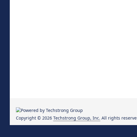
Copyright © 2026
Techstrong Group, Inc.
All rights reserve