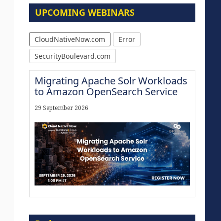
UPCOMING WEBINARS
CloudNativeNow.com
Error
SecurityBoulevard.com
Migrating Apache Solr Workloads
to Amazon OpenSearch Service
29 September 2026
Modernize for the AI Era