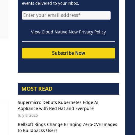
events delivered to your inbox.
View Cloud Native Now Privacy Policy
MOST READ
Supermicro Debuts Kubernetes Edge AI
Appliance with Red Hat and Everpure
July 8, 2026
BellSoft Rings Change Bringing Zero-CVE Images
to Buildpacks Users