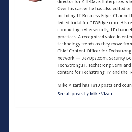
director for Ziff-Davis Enterprise, w
Over his career he has also edited or
including IT Business Edge, Channel
led editorial for CTOEdge.com. His r
computing, cybersecurity, IT channel 
practices. A recognized voice in ente
technology trends as they move from
Chief Content Officer for Techstrong 
network — DevOps.com, Security Boul
TechStrong.IT, Techstrong Semi and 
content for Techstrong TV and the 
Mike Vizard has 1813 posts and coun
See all posts by Mike Vizard