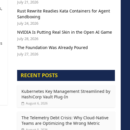
July 21, 2026
s,
Rust Rewrite Readies Kata Containers for Agent
Sandboxing
July 24, 2026
NVIDIA Is Putting Real Skin in the Open AI Game
July 28, 2026
as
The Foundation Was Already Poured
July 27, 2026
RECENT POSTS
Kubernetes Key Management Streamlined by
HashiCorp Vault Plug-In
August 6, 2026
The Telemetry Debt Crisis: Why Cloud-Native
Teams are Optimizing the Wrong Metric
August 5, 2026