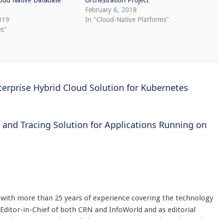
loud Native Database
Orchestration Project
February 6, 2018
019
In "Cloud-Native Platforms"
es"
rprise Hybrid Cloud Solution for Kubernetes
 and Tracing Solution for Applications Running on
st with more than 25 years of experience covering the technology
 Editor-in-Chief of both CRN and InfoWorld and as editorial