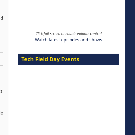
ed
Click full-screen to enable volume control
Watch latest episodes and shows
Tech Field Day Events
ct
le