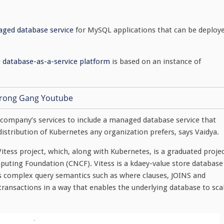
aged database service
for MySQL applications that can be deploy
e database-as-a-service platform
is based on an instance of
 company’s services to include a managed database service that
istribution of Kubernetes any organization prefers, says Vaidya.
tess project, which, along with Kubernetes, is a graduated proje
puting Foundation (CNCF). Vitess is a kdaey-value store database
ts complex query semantics such as where clauses, JOINS and
ransactions in a way that enables the underlying database to sca