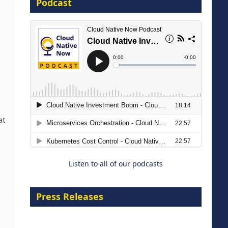
Podcast
16 September 2026
The Strategic Imperative:
Embracing Agentic B2B Selling
at
8 September 2026
Listen to all of our podcasts
Press Releases