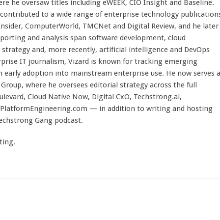
here he oversaw titles including eWEEK, CIO Insight and Baseline.
 contributed to a wide range of enterprise technology publication
 Insider, ComputerWorld, TMCNet and Digital Review, and he later
eporting and analysis span software development, cloud
strategy and, more recently, artificial intelligence and DevOps
rprise IT journalism, Vizard is known for tracking emerging
 early adoption into mainstream enterprise use. He now serves 
Group, where he oversees editorial strategy across the full
evard, Cloud Native Now, Digital CxO, Techstrong.ai,
PlatformEngineering.com — in addition to writing and hosting
Techstrong Gang podcast.
ting.