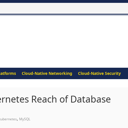
latforms
Cloud-Native Networking
Cloud-Native Security
ernetes Reach of Database
,
kubernetes
MySQL