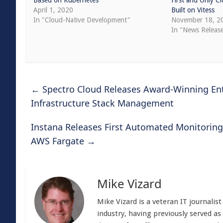
Based on Kubernetes
First and Only C
April 1, 2020
Built on Vitess
In "Cloud-Native Development"
November 18, 2
In "News Releas
←
Spectro Cloud Releases Award-Winning Ente
Infrastructure Stack Management
Instana Releases First Automated Monitoring
AWS Fargate
→
Mike Vizard
Mike Vizard is a veteran IT journali
industry, having previously served as