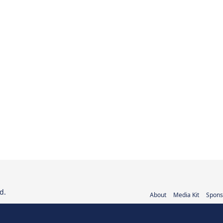
d.
About
Media Kit
Spons