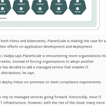
both Vitess and Kubernetes, PlanetScale is making the case for a
 their efforts on application development and deployment.
 Vaidya says PlanetScale is encountering more organizations th
rnetes. Instead of forcing organizations to adopt another
ale has decided to add a managed service that enables IT
distribution, he says.
to deploy Vitess on-premises to meet compliance requirements
to rely on managed services going forward. Historically, most IT
 infrastructure. However, with the rise of the cloud, many more