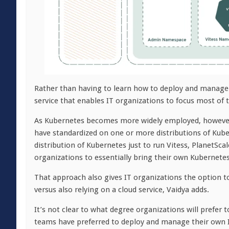
Rather than having to learn how to deploy and manage 
service that enables IT organizations to focus most of
As Kubernetes becomes more widely employed, however,
have standardized on one or more distributions of Kube
distribution of Kubernetes just to run Vitess, PlanetSc
organizations to essentially bring their own Kubernetes 
That approach also gives IT organizations the option 
versus also relying on a cloud service, Vaidya adds.
It’s not clear to what degree organizations will prefer 
teams have preferred to deploy and manage their own IT