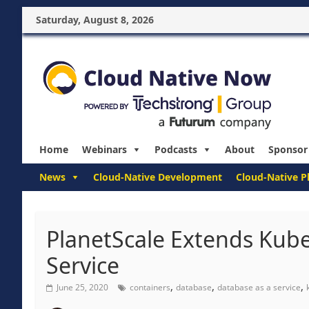
Saturday, August 8, 2026
Home
Webinars
Podcasts
About
Sponsor
News
Cloud-Native Development
Cloud-Native P
PlanetScale Extends Kub
Service
,
,
,
June 25, 2020
containers
database
database as a service