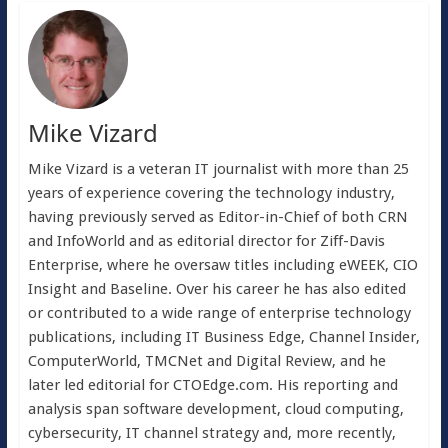
Mike Vizard
Mike Vizard is a veteran IT journalist with more than 25
years of experience covering the technology industry,
having previously served as Editor-in-Chief of both CRN
and InfoWorld and as editorial director for Ziff-Davis
Enterprise, where he oversaw titles including eWEEK, CIO
Insight and Baseline. Over his career he has also edited
or contributed to a wide range of enterprise technology
publications, including IT Business Edge, Channel Insider,
ComputerWorld, TMCNet and Digital Review, and he
later led editorial for CTOEdge.com. His reporting and
analysis span software development, cloud computing,
cybersecurity, IT channel strategy and, more recently,