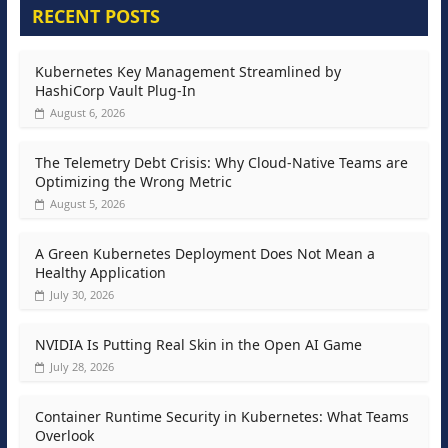
RECENT POSTS
Kubernetes Key Management Streamlined by
HashiCorp Vault Plug-In
August 6, 2026
The Telemetry Debt Crisis: Why Cloud-Native Teams are
Optimizing the Wrong Metric
August 5, 2026
A Green Kubernetes Deployment Does Not Mean a
Healthy Application
July 30, 2026
NVIDIA Is Putting Real Skin in the Open AI Game
July 28, 2026
Container Runtime Security in Kubernetes: What Teams
Overlook