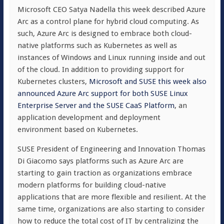
Microsoft CEO Satya Nadella this week described Azure
Arc as a control plane for hybrid cloud computing. As
such, Azure Arc is designed to embrace both cloud-
native platforms such as Kubernetes as well as
instances of Windows and Linux running inside and out
of the cloud. In addition to providing support for
Kubernetes clusters,
Microsoft and SUSE this week also
announced Azure Arc support for both SUSE Linux
Enterprise Server and the SUSE CaaS Platform
, an
application development and deployment
environment based on Kubernetes.
SUSE President of Engineering and Innovation Thomas
Di Giacomo says platforms such as Azure Arc are
starting to gain traction as organizations embrace
modern platforms for building cloud-native
applications that are more flexible and resilient. At the
same time, organizations are also starting to consider
how to reduce the total cost of IT by centralizing the