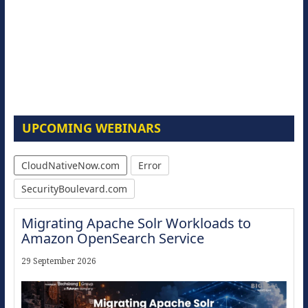
UPCOMING WEBINARS
CloudNativeNow.com
Error
SecurityBoulevard.com
Migrating Apache Solr Workloads to
Amazon OpenSearch Service
29 September 2026