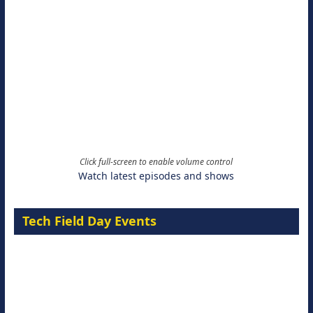
Click full-screen to enable volume control
Watch latest episodes and shows
Tech Field Day Events