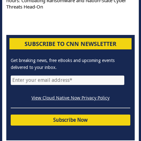
hours: Combating Ransomware and Nation-State Cyber
Threats Head-On
SUBSCRIBE TO CNN NEWSLETTER
Get breaking news, free eBooks and upcoming events
delivered to your inbox.
View Cloud Native Now Privacy Policy