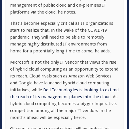
management of public cloud and on-premises IT
platforms via the cloud, he notes.
That’s become especially critical as IT organizations
start to realize that, in the wake of the COVID-19
pandemic, they will need to be able to remotely
manage highly distributed IT environments from
home for a potentially long time to come, he adds.
Microsoft is not the only IT vendor that views the rise
of hybrid cloud computing as an opportunity to extend
its reach. Cloud rivals such as Amazon Web Services
and Google have launched hybrid cloud computing
initiatives, while
Dell Technologies is looking to extend
the reach of its management planes into the cloud
. As
hybrid cloud computing becomes a bigger imperative,
competition among all the major IT vendors in the
months ahead will be especially fierce.
Of course, no two organizations will be embracing