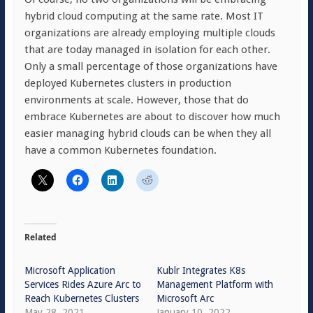
hybrid cloud computing at the same rate. Most IT
organizations are already employing multiple clouds
that are today managed in isolation for each other.
Only a small percentage of those organizations have
deployed Kubernetes clusters in production
environments at scale. However, those that do
embrace Kubernetes are about to discover how much
easier managing hybrid clouds can be when they all
have a common Kubernetes foundation.
Related
Microsoft Application
Kublr Integrates K8s
Services Rides Azure Arc to
Management Platform with
Reach Kubernetes Clusters
Microsoft Arc
May 28, 2021
January 10, 2022