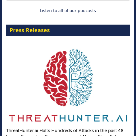
Listen to all of our podcasts
Press Releases
ThreatHunter.ai Halts Hundreds of Attacks in the past 48