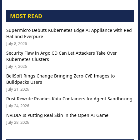
MOST READ
Supermicro Debuts Kubernetes Edge AI Appliance with Red
Hat and Everpure
July 8, 2026
Security Flaw in Argo CD Can Let Attackers Take Over
Kubernetes Clusters
July 7, 2026
BellSoft Rings Change Bringing Zero-CVE Images to
Buildpacks Users
July 21, 2026
Rust Rewrite Readies Kata Containers for Agent Sandboxing
July 24, 2026
NVIDIA Is Putting Real Skin in the Open AI Game
July 28, 2026