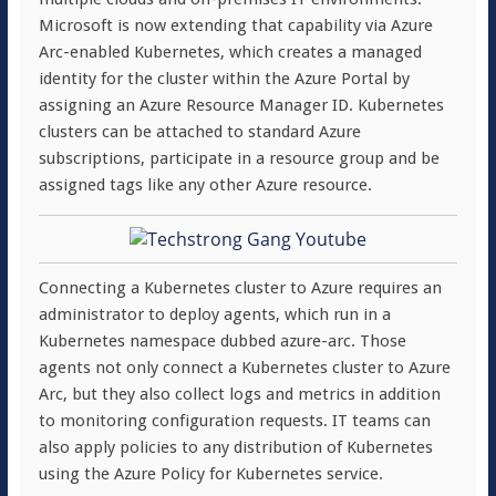
Microsoft is now extending that capability via Azure
Arc-enabled Kubernetes, which creates a managed
identity for the cluster within the Azure Portal by
assigning an Azure Resource Manager ID. Kubernetes
clusters can be attached to standard Azure
subscriptions, participate in a resource group and be
assigned tags like any other Azure resource.
Connecting a Kubernetes cluster to Azure requires an
administrator to deploy agents, which run in a
Kubernetes namespace dubbed azure-arc. Those
agents not only connect a Kubernetes cluster to Azure
Arc, but they also collect logs and metrics in addition
to monitoring configuration requests. IT teams can
also apply policies to any distribution of Kubernetes
using the Azure Policy for Kubernetes service.