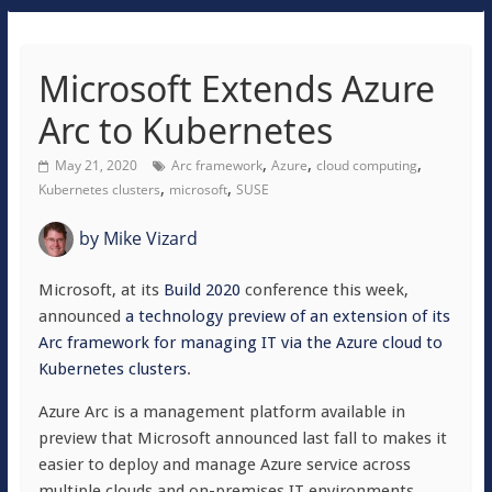
Microsoft Extends Azure
Arc to Kubernetes
,
,
,
May 21, 2020
Arc framework
Azure
cloud computing
,
,
Kubernetes clusters
microsoft
SUSE
by
Mike Vizard
Microsoft, at its
Build 2020
conference this week,
announced
a technology preview of an extension of its
Arc framework for managing IT via the Azure cloud to
Kubernetes clusters
.
Azure Arc is a management platform available in
preview that Microsoft announced last fall to makes it
easier to deploy and manage Azure service across
multiple clouds and on-premises IT environments.