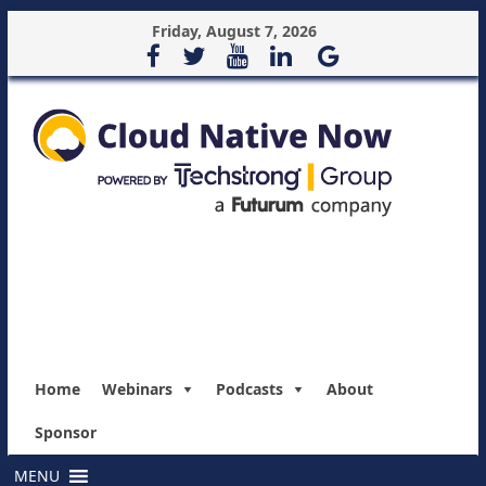
Friday, August 7, 2026
Home
Webinars
Podcasts
About
Sponsor
MENU