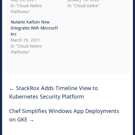
In "Cloud-Native
In "Cloud-native"
Platforms"
Nutanix Karbon Now
Integrates With Microsoft
Arc
March 29, 2021
In "Cloud-Native
Platforms"
←
StackRox Adds Timeline View to
Kubernetes Security Platform
Chef Simplifies Windows App Deployments
on GKE
→