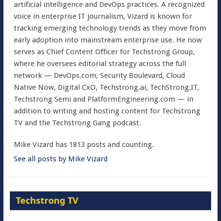
artificial intelligence and DevOps practices. A recognized
voice in enterprise IT journalism, Vizard is known for
tracking emerging technology trends as they move from
early adoption into mainstream enterprise use. He now
serves as Chief Content Officer for Techstrong Group,
where he oversees editorial strategy across the full
network — DevOps.com, Security Boulevard, Cloud
Native Now, Digital CxO, Techstrong.ai, TechStrong.IT,
Techstrong Semi and PlatformEngineering.com — in
addition to writing and hosting content for Techstrong
TV and the Techstrong Gang podcast.
Mike Vizard has 1813 posts and counting.
See all posts by Mike Vizard
Techstrong TV