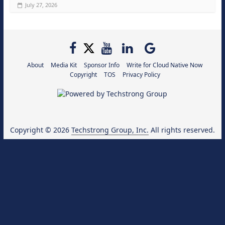
July 27, 2026
About
Media Kit
Sponsor Info
Write for Cloud Native Now
Copyright
TOS
Privacy Policy
Copyright © 2026
Techstrong Group, Inc.
All rights reserved.