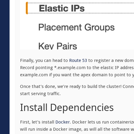
Finally, you can head to
Route 53
to register a new dom
Record pointing *.example.com to the elastic IP address
example.com if you want the apex domain to point to yo
Once that’s done, we’re ready to build the cluster! Con
start serving traffic.
Install Dependencies
First, let’s install
Docker
. Docker lets us run containeri
will run inside a Docker image, as will all the software we