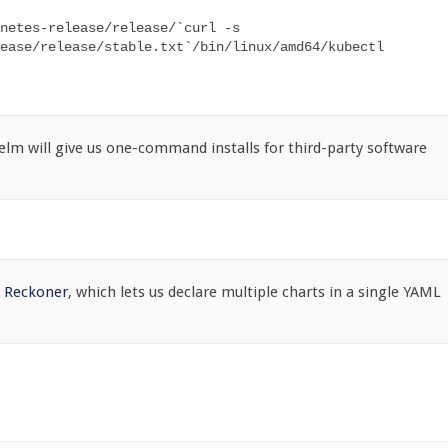
netes-release/release/`curl -s 
ease/release/stable.txt`/bin/linux/amd64/kubectl

lm will give us one-command installs for third-party software
e
Reckoner
, which lets us declare multiple charts in a single YAML