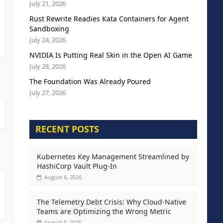
July 21, 2026
Rust Rewrite Readies Kata Containers for Agent
Sandboxing
July 24, 2026
NVIDIA Is Putting Real Skin in the Open AI Game
July 28, 2026
The Foundation Was Already Poured
July 27, 2026
RECENT POSTS
Kubernetes Key Management Streamlined by
HashiCorp Vault Plug-In
August 6, 2026
The Telemetry Debt Crisis: Why Cloud-Native
Teams are Optimizing the Wrong Metric
August 5, 2026