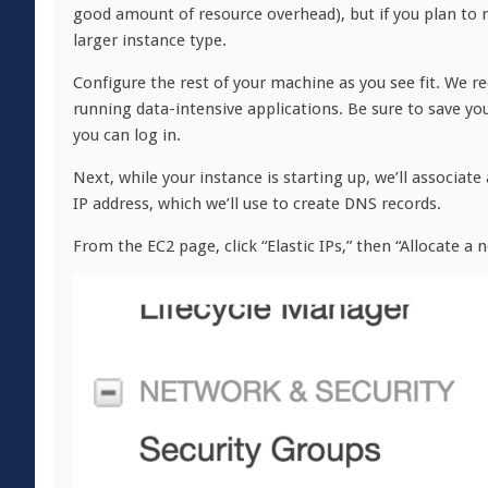
good amount of resource overhead), but if you plan to 
larger instance type.
Configure the rest of your machine as you see fit. We 
running data-intensive applications. Be sure to save y
you can log in.
Next, while your instance is starting up, we’ll associate
IP address, which we’ll use to create DNS records.
From the EC2 page, click “Elastic IPs,” then “Allocate a