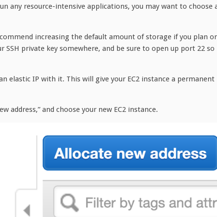
run any resource-intensive applications, you may want to choose 
recommend increasing the default amount of storage if you plan o
our SSH private key somewhere, and be sure to open up port 22 so
 an elastic IP with it. This will give your EC2 instance a permanent
 new address,” and choose your new EC2 instance.