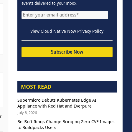
events delivered to your inbox.
View Cloud Native Now Privacy Policy
MOST READ
Supermicro Debuts Kubernetes Edge AI
Appliance with Red Hat and Everpure
July 8, 2026
r
BellSoft Rings Change Bringing Zero-CVE Images
to Buildpacks Users