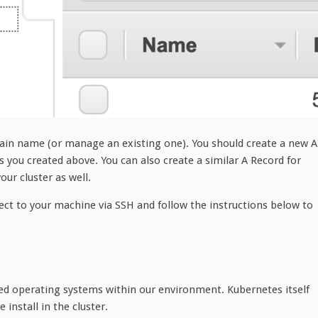
ain name (or manage an existing one). You should create a new A
 you created above. You can also create a similar A Record for
ur cluster as well.
nect to your machine via SSH and follow the instructions below to
zed operating systems within our environment. Kubernetes itself
 install in the cluster.