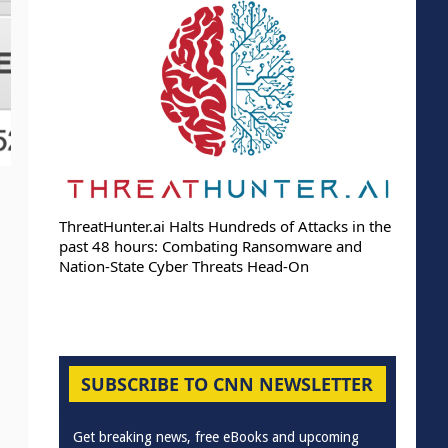
ThreatHunter.ai Halts Hundreds of Attacks in the
past 48 hours: Combating Ransomware and
Nation-State Cyber Threats Head-On
SUBSCRIBE TO CNN NEWSLETTER
Get breaking news, free eBooks and upcoming