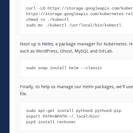
curl -LO https://storage.googleapis.com/kuber
https://storage.googleapis.com/kubernetes-rel
chmod +x ./kubectl

sudo mv ./kubectl /usr/local/bin/kubectl
Next up is
Helm
, a package manager for Kubernetes. He
such as WordPress, Ghost, MySQL and GitLab.
sudo snap install helm --classic
Finally, to help us manage our Helm packages, we’ll us
file.
sudo apt-get install python3 python3-pip

export PATH=$PATH:~/.local/bin/

pip3 install reckoner