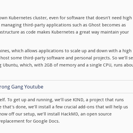
own Kubernetes cluster, even for software that doesn’t need high
and managing third-party applications such as Ghost becomes as
frastructure as code makes Kubernetes a great way maintain your
hines, which allows applications to scale up and down with a high
f-host some third-party software and personal projects. So we’ll se
ng Ubuntu, which, with 2GB of memory and a single CPU, runs abo
elf. To get up and running, we’ll use KIND, a project that runs
that’s done, we’ll install a few crucial add-ons that will help us
show off our setup, we’ll install HackMD, an open source
 replacement for Google Docs.