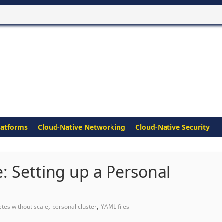
latforms
Cloud-Native Networking
Cloud-Native Security
: Setting up a Personal
,
,
tes without scale
personal cluster
YAML files