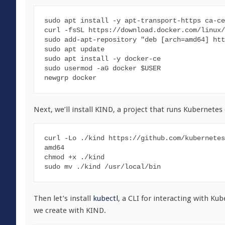
sudo apt install -y apt-transport-https ca-ce
curl -fsSL https://download.docker.com/linux/
sudo add-apt-repository "deb [arch=amd64] htt
sudo apt update

sudo apt install -y docker-ce

sudo usermod -aG docker $USER

newgrp docker
Next, we’ll install KIND, a project that runs Kubernetes
curl -Lo ./kind https://github.com/kubernetes
amd64

chmod +x ./kind

sudo mv ./kind /usr/local/bin
Then let’s install
kubectl
, a CLI for interacting with Kub
we create with KIND.