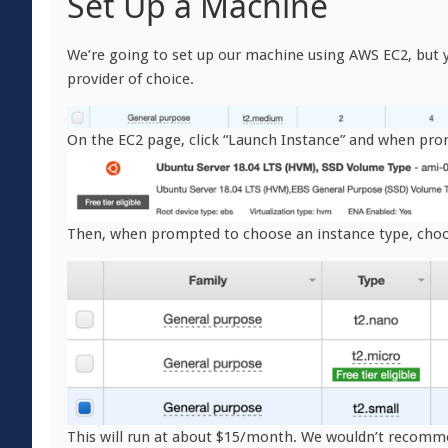
Set Up a Machine
We’re going to set up our machine using AWS EC2, but y
provider of choice.
On the EC2 page, click “Launch Instance” and when pro
Then, when prompted to choose an instance type, choo
This will run at about $15/month. We wouldn’t recomm