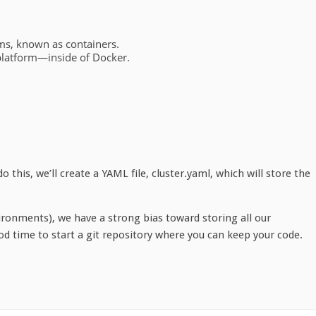
:
ems, known as containers.
platform—inside of Docker.
.
 this, we’ll create a YAML file, cluster.yaml, which will store the
ronments), we have a strong bias toward storing all our
od time to start a git repository where you can keep your code.