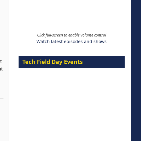
Click full-screen to enable volume control
Watch latest episodes and shows
Tech Field Day Events
t
ut