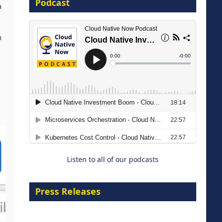
Podcast
16 September 2026
a
n
The Strategic Imperative:
Embracing Agentic B2B Selling
8 September 2026
Listen to all of our podcasts
Press Releases