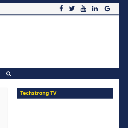
Techstrong TV