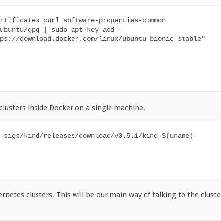
rtificates curl software-properties-common

ubuntu/gpg | sudo apt-key add -

ps://download.docker.com/linux/ubuntu bionic stable"

 clusters inside Docker on a single machine.
-sigs/kind/releases/download/v0.5.1/kind-$(uname)-
ernetes clusters. This will be our main way of talking to the cluste