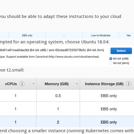
ou should be able to adapt these instructions to your cloud
mpted for an operating system, choose Ubuntu 18.04:
se t2.small:
end choosing a smaller instance (running Kubernetes comes with