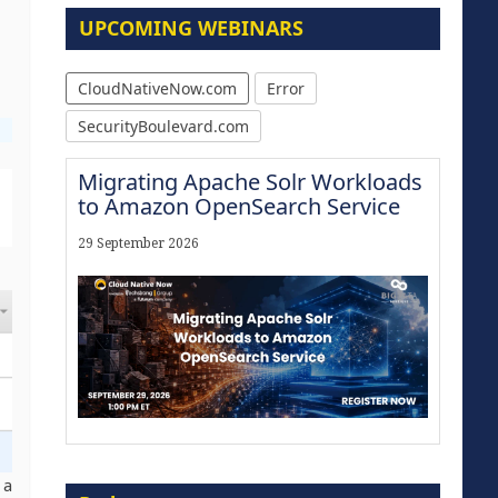
UPCOMING WEBINARS
CloudNativeNow.com
Error
SecurityBoulevard.com
Migrating Apache Solr Workloads
to Amazon OpenSearch Service
29 September 2026
Modernize for the AI Era
 a