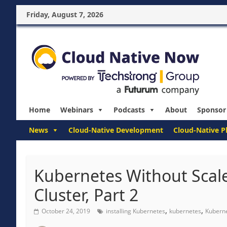
Friday, August 7, 2026
Home
Webinars
Podcasts
About
Sponsor
News
Cloud-Native Development
Cloud-Native P
Kubernetes Without Scale
Cluster, Part 2
,
,
October 24, 2019
installing Kubernetes
kubernetes
Kuberne