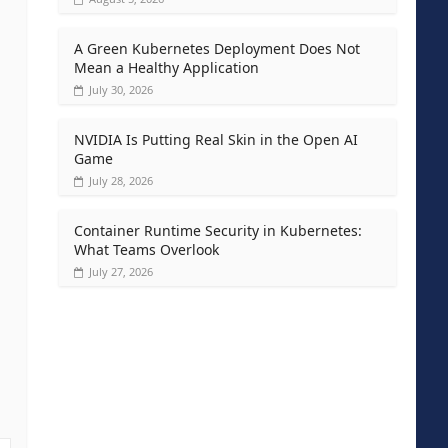
A Green Kubernetes Deployment Does Not
Mean a Healthy Application
July 30, 2026
NVIDIA Is Putting Real Skin in the Open AI
Game
July 28, 2026
Container Runtime Security in Kubernetes:
What Teams Overlook
July 27, 2026