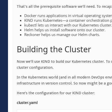
That’s all the prerequisite software we’ll need. To recap
Docker runs applications in virtual operating syst
KIND runs Kubernetes—a container orchestration 
kubectl lets us interact with our Kubernetes cluster
Helm helps us install software onto our cluster.
Reckoner helps us manage our Helm charts.
Building the Cluster
Now we’ll use KIND to build our Kubernetes cluster. To do
cluster configuration.
In the Kubernetes world (and in all modern DevOps envi
infrastructure in version control. So now might be a go
Here’s the configuration for our KIND cluster:
cluster.yaml