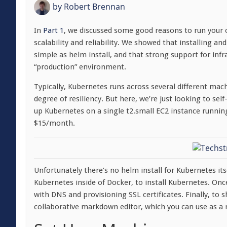
by
Robert Brennan
In
Part 1
, we discussed some good reasons to run your 
scalability and reliability. We showed that installing 
simple as helm install, and that strong support for in
“production” environment.
Typically, Kubernetes runs across several different mac
degree of resiliency. But here, we’re just looking to sel
up Kubernetes on a single t2.small EC2 instance runni
$15/month.
Unfortunately there’s no helm install for Kubernetes its
Kubernetes inside of Docker, to install Kubernetes. Once 
with DNS and provisioning SSL certificates. Finally, to 
collaborative markdown editor, which you can use as a