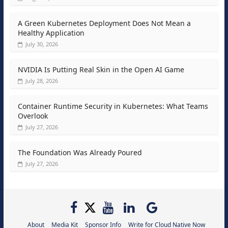
A Green Kubernetes Deployment Does Not Mean a
Healthy Application
July 30, 2026
NVIDIA Is Putting Real Skin in the Open AI Game
July 28, 2026
Container Runtime Security in Kubernetes: What Teams
Overlook
July 27, 2026
The Foundation Was Already Poured
July 27, 2026
About
Media Kit
Sponsor Info
Write for Cloud Native Now