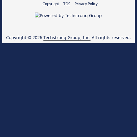
Copyright
TOS
Privacy Policy
Copyright © 2026
Techstrong Group, Inc.
All rights reserved.