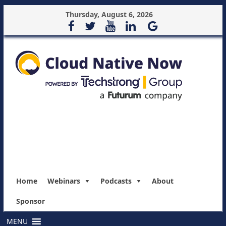
Thursday, August 6, 2026
Home
Webinars
Podcasts
About
Sponsor
MENU