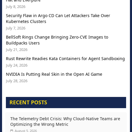
July 8, 2026
Security Flaw in Argo CD Can Let Attackers Take Over
Kubernetes Clusters
July 7, 2026
BellSoft Rings Change Bringing Zero-CVE Images to
Buildpacks Users
July 21, 2026
Rust Rewrite Readies Kata Containers for Agent Sandboxing
July 24, 2026
NVIDIA Is Putting Real Skin in the Open AI Game
July 28, 2026
RECENT POSTS
The Telemetry Debt Crisis: Why Cloud-Native Teams are
Optimizing the Wrong Metric
August 5, 2026