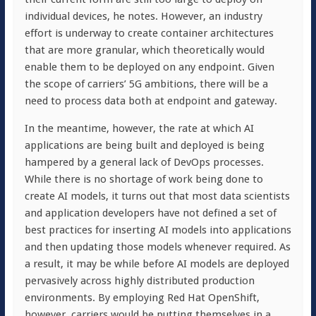
individual devices, he notes. However, an industry
effort is underway to create container architectures
that are more granular, which theoretically would
enable them to be deployed on any endpoint. Given
the scope of carriers’ 5G ambitions, there will be a
need to process data both at endpoint and gateway.
In the meantime, however, the rate at which AI
applications are being built and deployed is being
hampered by a general lack of DevOps processes.
While there is no shortage of work being done to
create AI models, it turns out that most data scientists
and application developers have not defined a set of
best practices for inserting AI models into applications
and then updating those models whenever required. As
a result, it may be while before AI models are deployed
pervasively across highly distributed production
environments. By employing Red Hat OpenShift,
however, carriers would be putting themselves in a