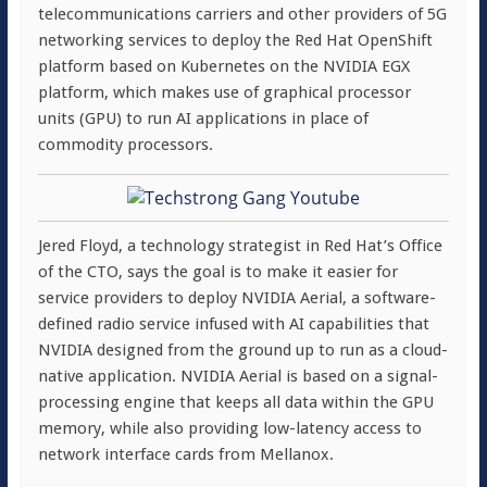
telecommunications carriers and other providers of 5G
networking services to deploy the Red Hat OpenShift
platform based on Kubernetes on the NVIDIA EGX
platform, which makes use of graphical processor
units (GPU) to run AI applications in place of
commodity processors.
Jered Floyd, a technology strategist in Red Hat’s Office
of the CTO, says the goal is to make it easier for
service providers to deploy NVIDIA Aerial, a software-
defined radio service infused with AI capabilities that
NVIDIA designed from the ground up to run as a cloud-
native application. NVIDIA Aerial is based on a signal-
processing engine that keeps all data within the GPU
memory, while also providing low-latency access to
network interface cards from Mellanox.