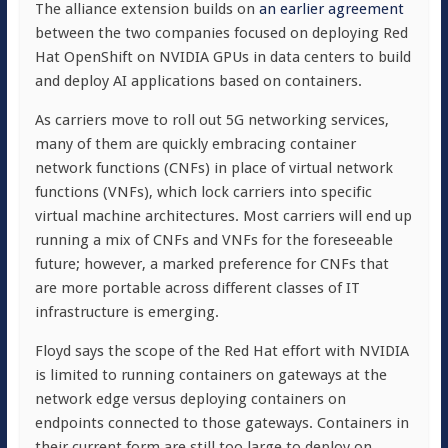
The alliance extension builds on
an earlier agreement
between the two companies focused on deploying Red
Hat OpenShift on NVIDIA GPUs in data centers to build
and deploy AI applications based on containers.
As carriers move to roll out 5G networking services,
many of them are quickly embracing container
network functions (CNFs) in place of virtual network
functions (VNFs), which lock carriers into specific
virtual machine architectures. Most carriers will end up
running a mix of CNFs and VNFs for the foreseeable
future; however, a marked preference for CNFs that
are more portable across different classes of IT
infrastructure is emerging.
Floyd says the scope of the Red Hat effort with NVIDIA
is limited to running containers on gateways at the
network edge versus deploying containers on
endpoints connected to those gateways. Containers in
their current form are still too large to deploy on