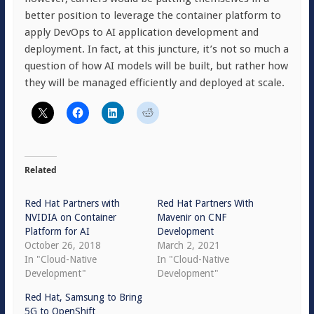
better position to leverage the container platform to
apply DevOps to AI application development and
deployment. In fact, at this juncture, it’s not so much a
question of how AI models will be built, but rather how
they will be managed efficiently and deployed at scale.
Related
Red Hat Partners with
Red Hat Partners With
NVIDIA on Container
Mavenir on CNF
Platform for AI
Development
October 26, 2018
March 2, 2021
In "Cloud-Native
In "Cloud-Native
Development"
Development"
Red Hat, Samsung to Bring
5G to OpenShift