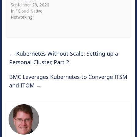
September 28, 2020
In "Cloud-Native
Networking"
←
Kubernetes Without Scale: Setting up a
Personal Cluster, Part 2
BMC Leverages Kubernetes to Converge ITSM
and ITOM
→