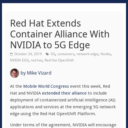
Red Hat Extends
Container Alliance With
NVIDIA to 5G Edge
,
,
,
,
October 24, 2019
5G
containers
network edge
Nvidia
,
,
NVIDIA EGX
red hat
Red Hat OpenShift
by
Mike Vizard
At the
Mobile World Congress
event this week, Red
Hat and NVIDIA
extended their alliance
to include
deployment of containerized artificial intelligence (AI)
applications and services at the emerging 5G network
edge using the Red Hat OpenShift Platform.
Under terms of the agreement, NVIDIA will encourage