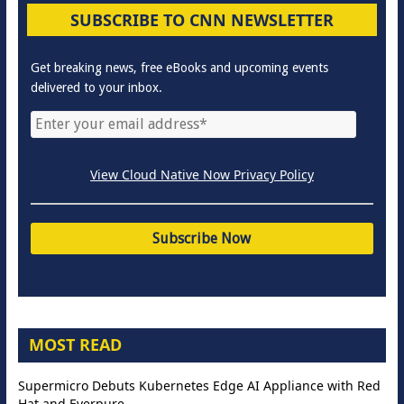
SUBSCRIBE TO CNN NEWSLETTER
Get breaking news, free eBooks and upcoming events
delivered to your inbox.
View Cloud Native Now Privacy Policy
MOST READ
Supermicro Debuts Kubernetes Edge AI Appliance with Red
Hat and Everpure