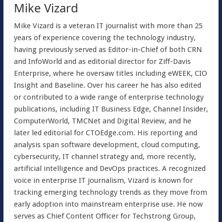
Mike Vizard
Mike Vizard is a veteran IT journalist with more than 25
years of experience covering the technology industry,
having previously served as Editor-in-Chief of both CRN
and InfoWorld and as editorial director for Ziff-Davis
Enterprise, where he oversaw titles including eWEEK, CIO
Insight and Baseline. Over his career he has also edited
or contributed to a wide range of enterprise technology
publications, including IT Business Edge, Channel Insider,
ComputerWorld, TMCNet and Digital Review, and he
later led editorial for CTOEdge.com. His reporting and
analysis span software development, cloud computing,
cybersecurity, IT channel strategy and, more recently,
artificial intelligence and DevOps practices. A recognized
voice in enterprise IT journalism, Vizard is known for
tracking emerging technology trends as they move from
early adoption into mainstream enterprise use. He now
serves as Chief Content Officer for Techstrong Group,