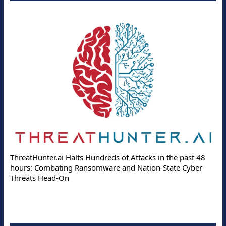
ThreatHunter.ai Halts Hundreds of Attacks in the past 48
hours: Combating Ransomware and Nation-State Cyber
Threats Head-On