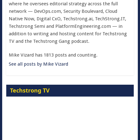
where he oversees editorial strategy across the full
network — DevOps.com, Security Boulevard, Cloud
Native Now, Digital CxO, Techstrong.ai, TechStrong.IT,
Techstrong Semi and PlatformEngineering.com — in
addition to writing and hosting content for Techstrong
TV and the Techstrong Gang podcast.
Mike Vizard has 1813 posts and counting.
See all posts by Mike Vizard
Techstrong TV