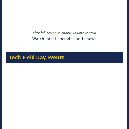
Click full-screen to enable volume control
Watch latest episodes and shows
Tech Field Day Events