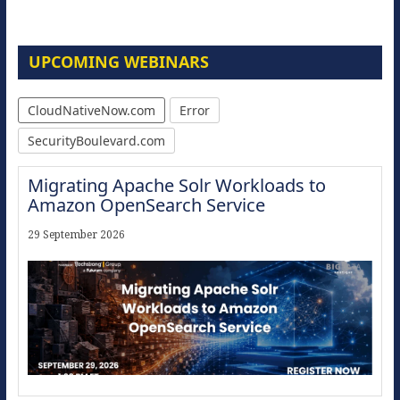
UPCOMING WEBINARS
CloudNativeNow.com
Error
SecurityBoulevard.com
Migrating Apache Solr Workloads to
Amazon OpenSearch Service
29 September 2026