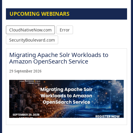
UPCOMING WEBINARS
CloudNativeNow.com
Error
SecurityBoulevard.com
Migrating Apache Solr Workloads to
Amazon OpenSearch Service
29 September 2026
Modernize for the AI Era