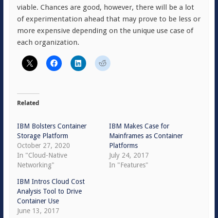
viable. Chances are good, however, there will be a lot
of experimentation ahead that may prove to be less or
more expensive depending on the unique use case of
each organization.
Related
IBM Bolsters Container
IBM Makes Case for
Storage Platform
Mainframes as Container
October 27, 2020
Platforms
In "Cloud-Native
July 24, 2017
Networking"
In "Features"
IBM Intros Cloud Cost
Analysis Tool to Drive
Container Use
June 13, 2017