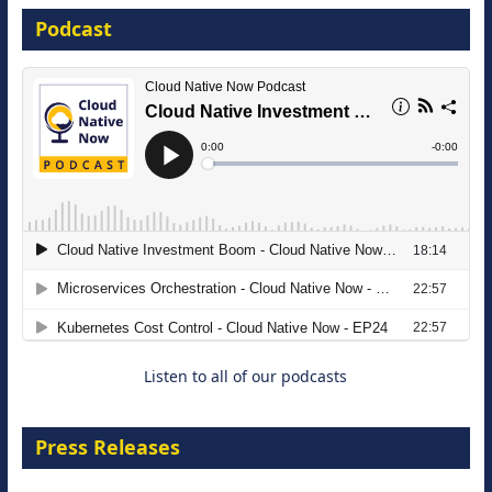
Podcast
16 September 2026
The Strategic Imperative: Embracing
Agentic B2B Selling
8 September 2026
Listen to all of our podcasts
Press Releases