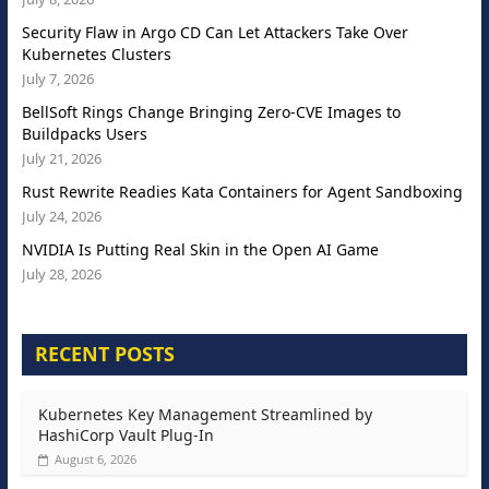
Security Flaw in Argo CD Can Let Attackers Take Over
Kubernetes Clusters
July 7, 2026
BellSoft Rings Change Bringing Zero-CVE Images to
Buildpacks Users
July 21, 2026
Rust Rewrite Readies Kata Containers for Agent Sandboxing
July 24, 2026
NVIDIA Is Putting Real Skin in the Open AI Game
July 28, 2026
RECENT POSTS
Kubernetes Key Management Streamlined by
HashiCorp Vault Plug-In
August 6, 2026