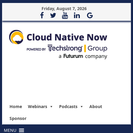
Friday, August 7, 2026
Home
Webinars
Podcasts
About
Sponsor
MENU