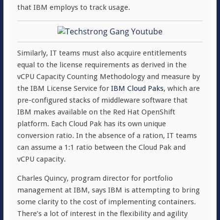
that IBM employs to track usage.
Similarly, IT teams must also acquire entitlements
equal to the license requirements as derived in the
vCPU Capacity Counting Methodology and measure by
the IBM License Service for
IBM Cloud Paks
, which are
pre-configured stacks of middleware software that
IBM makes available on the Red Hat OpenShift
platform. Each Cloud Pak has its own unique
conversion ratio. In the absence of a ration, IT teams
can assume a 1:1 ratio between the Cloud Pak and
vCPU capacity.
Charles Quincy, program director for portfolio
management at IBM, says IBM is attempting to bring
some clarity to the cost of implementing containers.
There’s a lot of interest in the flexibility and agility