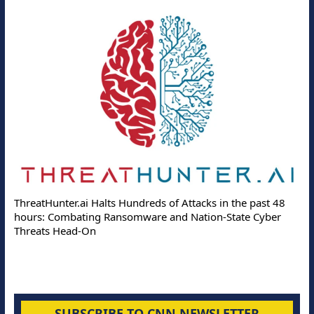
ThreatHunter.ai Halts Hundreds of Attacks in the past 48
hours: Combating Ransomware and Nation-State Cyber
Threats Head-On
SUBSCRIBE TO CNN NEWSLETTER