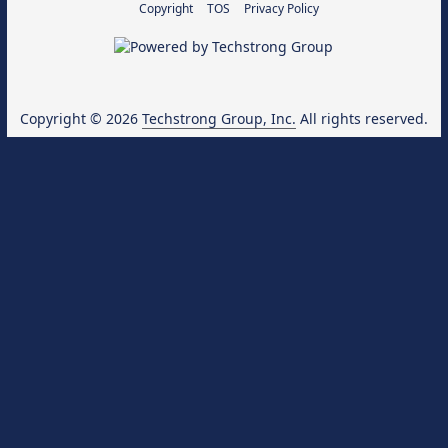
Copyright
TOS
Privacy Policy
Copyright © 2026
Techstrong Group, Inc.
All rights reserved.