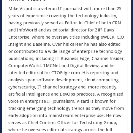
Mike Vizard is a veteran IT journalist with more than 25
years of experience covering the technology industry,
having previously served as Editor-in-Chief of both CRN
and InfoWorld and as editorial director for Ziff-Davis
Enterprise, where he oversaw titles including eWEEK, CIO
Insight and Baseline. Over his career he has also edited
or contributed to a wide range of enterprise technology
publications, including IT Business Edge, Channel Insider,
ComputerWorld, TMCNet and Digital Review, and he
later led editorial for CTOEdge.com. His reporting and
analysis span software development, cloud computing,
cybersecurity, IT channel strategy and, more recently,
artificial intelligence and DevOps practices. A recognized
voice in enterprise IT journalism, Vizard is known for
tracking emerging technology trends as they move from
early adoption into mainstream enterprise use. He now
serves as Chief Content Officer for Techstrong Group,
where he oversees editorial strategy across the full