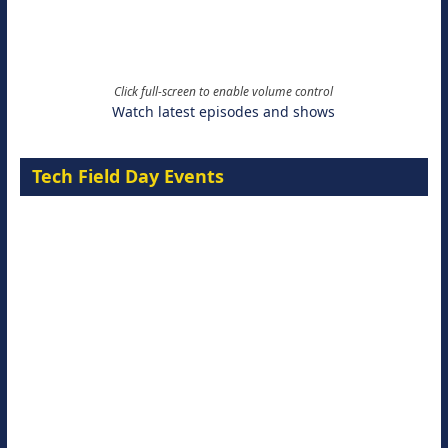
Click full-screen to enable volume control
Watch latest episodes and shows
Tech Field Day Events