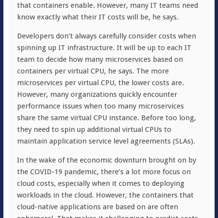
that containers enable. However, many IT teams need
know exactly what their IT costs will be, he says.
Developers don’t always carefully consider costs when
spinning up IT infrastructure. It will be up to each IT
team to decide how many microservices based on
containers per virtual CPU, he says. The more
microservices per virtual CPU, the lower costs are.
However, many organizations quickly encounter
performance issues when too many microservices
share the same virtual CPU instance. Before too long,
they need to spin up additional virtual CPUs to
maintain application service level agreements (SLAs).
In the wake of the economic downturn brought on by
the COVID-19 pandemic, there’s a lot more focus on
cloud costs, especially when it comes to deploying
workloads in the cloud. However, the containers that
cloud-native applications are based on are often