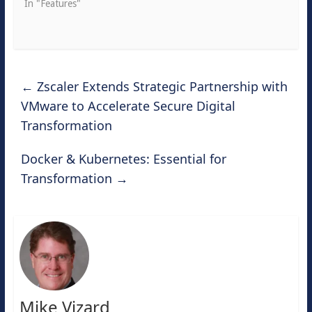
In "Features"
←
Zscaler Extends Strategic Partnership with
VMware to Accelerate Secure Digital
Transformation
Docker & Kubernetes: Essential for
Transformation
→
Mike Vizard