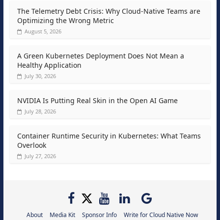
The Telemetry Debt Crisis: Why Cloud-Native Teams are
Optimizing the Wrong Metric
August 5, 2026
A Green Kubernetes Deployment Does Not Mean a
Healthy Application
July 30, 2026
NVIDIA Is Putting Real Skin in the Open AI Game
July 28, 2026
Container Runtime Security in Kubernetes: What Teams
Overlook
July 27, 2026
About
Media Kit
Sponsor Info
Write for Cloud Native Now