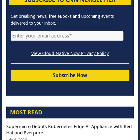
Get breaking news, free eBooks and upcoming events
delivered to your inbox.
View Cloud Native Now Privacy Policy
MOST READ
Supermicro Debuts Kubernetes Edge AI Appliance with Red
Hat and Everpure
July 8, 2026