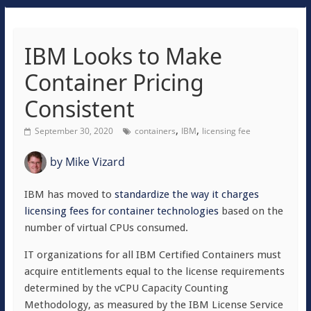
IBM Looks to Make
Container Pricing
Consistent
,
,
September 30, 2020
containers
IBM
licensing fee
by
Mike Vizard
IBM has moved to
standardize the way it charges
licensing fees for container technologies
based on the
number of virtual CPUs consumed.
IT organizations for all IBM Certified Containers must
acquire entitlements equal to the license requirements
determined by the vCPU Capacity Counting
Methodology, as measured by the IBM License Service