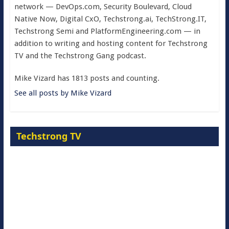
network — DevOps.com, Security Boulevard, Cloud
Native Now, Digital CxO, Techstrong.ai, TechStrong.IT,
Techstrong Semi and PlatformEngineering.com — in
addition to writing and hosting content for Techstrong
TV and the Techstrong Gang podcast.
Mike Vizard has 1813 posts and counting.
See all posts by Mike Vizard
Techstrong TV