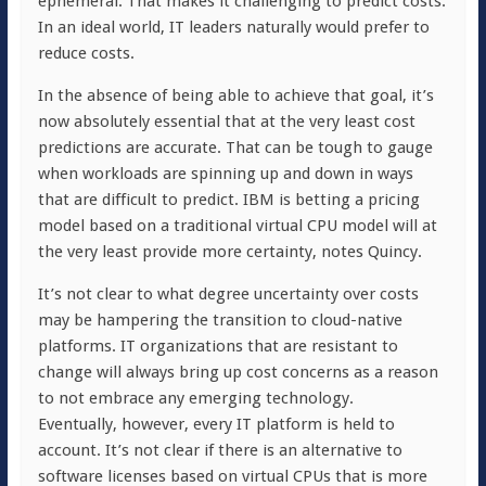
ephemeral. That makes it challenging to predict costs.
In an ideal world, IT leaders naturally would prefer to
reduce costs.
In the absence of being able to achieve that goal, it’s
now absolutely essential that at the very least cost
predictions are accurate. That can be tough to gauge
when workloads are spinning up and down in ways
that are difficult to predict. IBM is betting a pricing
model based on a traditional virtual CPU model will at
the very least provide more certainty, notes Quincy.
It’s not clear to what degree uncertainty over costs
may be hampering the transition to cloud-native
platforms. IT organizations that are resistant to
change will always bring up cost concerns as a reason
to not embrace any emerging technology.
Eventually, however, every IT platform is held to
account. It’s not clear if there is an alternative to
software licenses based on virtual CPUs that is more