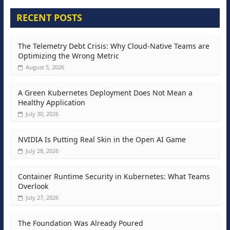
RECENT POSTS
The Telemetry Debt Crisis: Why Cloud-Native Teams are
Optimizing the Wrong Metric
August 5, 2026
A Green Kubernetes Deployment Does Not Mean a
Healthy Application
July 30, 2026
NVIDIA Is Putting Real Skin in the Open AI Game
July 28, 2026
Container Runtime Security in Kubernetes: What Teams
Overlook
July 27, 2026
The Foundation Was Already Poured