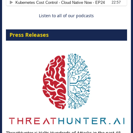
Cloud-Ready Operations
18 August 2026
Listen to all of our podcasts
Press Releases
ThreatHunter.ai Halts Hundreds of Attacks in the past 48