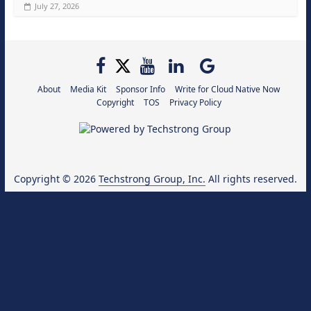
July 27, 2026
About
Media Kit
Sponsor Info
Write for Cloud Native Now
Copyright
TOS
Privacy Policy
Copyright © 2026
Techstrong Group, Inc.
All rights reserved.