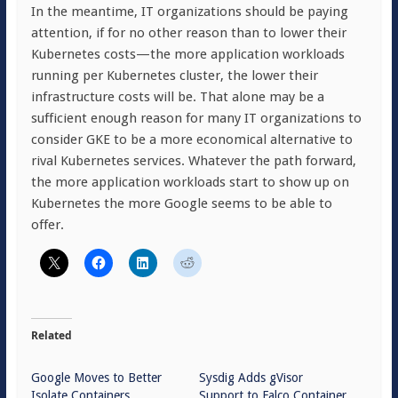
In the meantime, IT organizations should be paying
attention, if for no other reason than to lower their
Kubernetes costs—the more application workloads
running per Kubernetes cluster, the lower their
infrastructure costs will be. That alone may be a
sufficient enough reason for many IT organizations to
consider GKE to be a more economical alternative to
rival Kubernetes services. Whatever the path forward,
the more application workloads start to show up on
Kubernetes the more Google seems to be able to
offer.
Related
Google Moves to Better
Sysdig Adds gVisor
Isolate Containers
Support to Falco Container