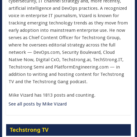
cybersecurity, IT channel strategy and, more recently,
artificial intelligence and DevOps practices. A recognized
voice in enterprise IT journalism, Vizard is known for
tracking emerging technology trends as they move from
early adoption into mainstream enterprise use. He now
serves as Chief Content Officer for Techstrong Group,
where he oversees editorial strategy across the full
network — DevOps.com, Security Boulevard, Cloud
Native Now, Digital CxO, Techstrong.ai, TechStrong.IT,
Techstrong Semi and PlatformEngineering.com — in
addition to writing and hosting content for Techstrong
TV and the Techstrong Gang podcast.
Mike Vizard has 1813 posts and counting.
See all posts by Mike Vizard
Techstrong TV