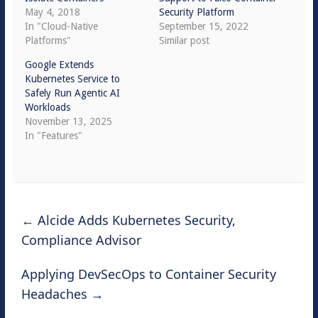
May 4, 2018
Security Platform
In "Cloud-Native
September 15, 2022
Platforms"
Similar post
Google Extends
Kubernetes Service to
Safely Run Agentic AI
Workloads
November 13, 2025
In "Features"
←
Alcide Adds Kubernetes Security,
Compliance Advisor
Applying DevSecOps to Container Security
Headaches
→