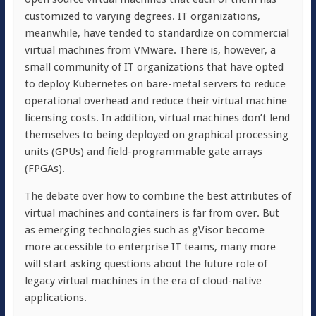
customized to varying degrees. IT organizations,
meanwhile, have tended to standardize on commercial
virtual machines from VMware. There is, however, a
small community of IT organizations that have opted
to deploy Kubernetes on bare-metal servers to reduce
operational overhead and reduce their virtual machine
licensing costs. In addition, virtual machines don’t lend
themselves to being deployed on graphical processing
units (GPUs) and field-programmable gate arrays
(FPGAs).
The debate over how to combine the best attributes of
virtual machines and containers is far from over. But
as emerging technologies such as gVisor become
more accessible to enterprise IT teams, many more
will start asking questions about the future role of
legacy virtual machines in the era of cloud-native
applications.