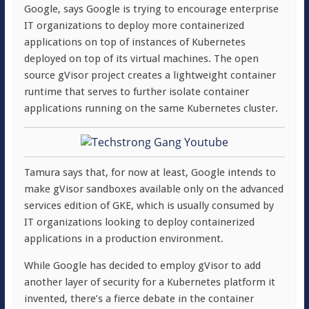
Google, says Google is trying to encourage enterprise
IT organizations to deploy more containerized
applications on top of instances of Kubernetes
deployed on top of its virtual machines. The open
source gVisor project creates a lightweight container
runtime that serves to further isolate container
applications running on the same Kubernetes cluster.
Tamura says that, for now at least, Google intends to
make gVisor sandboxes available only on the advanced
services edition of GKE, which is usually consumed by
IT organizations looking to deploy containerized
applications in a production environment.
While Google has decided to employ gVisor to add
another layer of security for a Kubernetes platform it
invented, there’s a fierce debate in the container