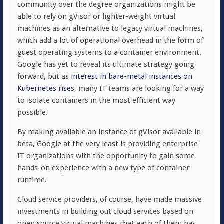
community over the degree organizations might be
able to rely on gVisor or lighter-weight virtual
machines as an alternative to legacy virtual machines,
which add a lot of operational overhead in the form of
guest operating systems to a container environment.
Google has yet to reveal its ultimate strategy going
forward, but as
interest in bare-metal instances on
Kubernetes rises
, many IT teams are looking for a way
to isolate containers in the most efficient way
possible.
By making available an instance of gVisor available in
beta, Google at the very least is providing enterprise
IT organizations with the opportunity to gain some
hands-on experience with a new type of container
runtime.
Cloud service providers, of course, have made massive
investments in building out cloud services based on
open source virtual machines that each of them has