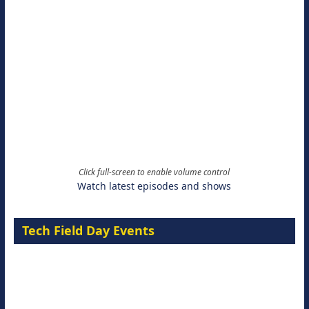
Click full-screen to enable volume control
Watch latest episodes and shows
Tech Field Day Events