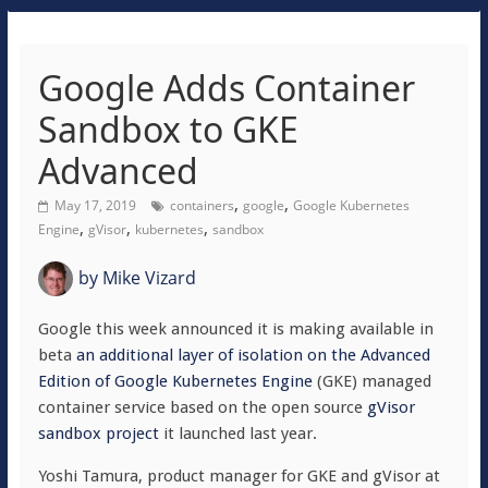
Google Adds Container
Sandbox to GKE
Advanced
,
,
May 17, 2019
containers
google
Google Kubernetes
,
,
,
Engine
gVisor
kubernetes
sandbox
by
Mike Vizard
Google this week announced it is making available in
beta
an additional layer of isolation on the Advanced
Edition of Google Kubernetes Engine
(GKE) managed
container service based on the open source
gVisor
sandbox project
it launched last year.
Yoshi Tamura, product manager for GKE and gVisor at