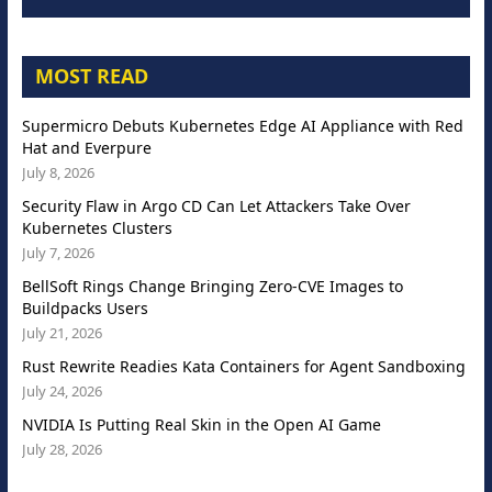
MOST READ
Supermicro Debuts Kubernetes Edge AI Appliance with Red
Hat and Everpure
July 8, 2026
Security Flaw in Argo CD Can Let Attackers Take Over
Kubernetes Clusters
July 7, 2026
BellSoft Rings Change Bringing Zero-CVE Images to
Buildpacks Users
July 21, 2026
Rust Rewrite Readies Kata Containers for Agent Sandboxing
July 24, 2026
NVIDIA Is Putting Real Skin in the Open AI Game
July 28, 2026