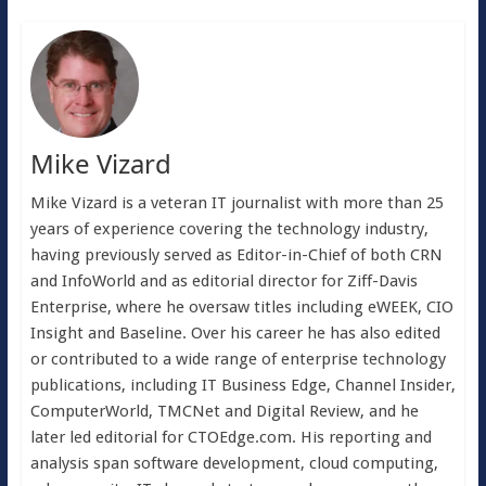
Mike Vizard
Mike Vizard is a veteran IT journalist with more than 25
years of experience covering the technology industry,
having previously served as Editor-in-Chief of both CRN
and InfoWorld and as editorial director for Ziff-Davis
Enterprise, where he oversaw titles including eWEEK, CIO
Insight and Baseline. Over his career he has also edited
or contributed to a wide range of enterprise technology
publications, including IT Business Edge, Channel Insider,
ComputerWorld, TMCNet and Digital Review, and he
later led editorial for CTOEdge.com. His reporting and
analysis span software development, cloud computing,