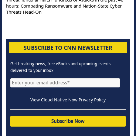
hours: Combating Ransomware and Nation-State Cyber
Threats Head-On
SUBSCRIBE TO CNN NEWSLETTER
Get breaking news, free eBooks and upcoming events
delivered to your inbox.
View Cloud Native Now Privacy Policy