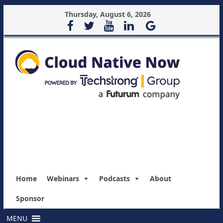
Thursday, August 6, 2026
Home
Webinars
Podcasts
About
Sponsor
MENU