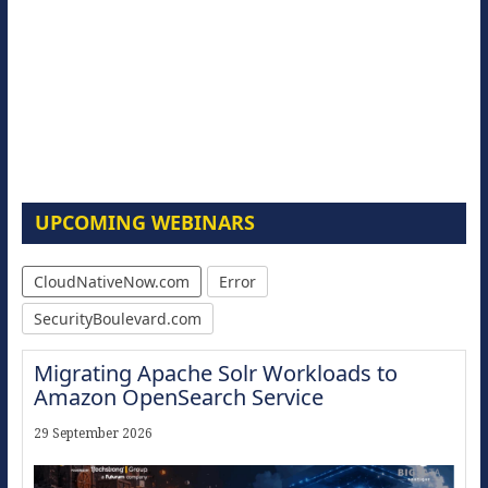
UPCOMING WEBINARS
CloudNativeNow.com
Error
SecurityBoulevard.com
Migrating Apache Solr Workloads to
Amazon OpenSearch Service
29 September 2026