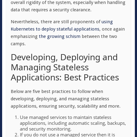
overall rigidity of the system, especially when handling
data that requires a security clearance.
Nevertheless, there are still proponents of
using
Kubernetes to deploy stateful applications
, once again
emphasizing
the growing schism
between the two
camps.
Developing, Deploying and
Managing Stateless
Applications: Best Practices
Below are five best practices to follow when
developing, deploying, and managing stateless
applications, ensuring security, scalability and more.
Use managed services to maintain stateless
applications, including automatic scaling, backups,
and security monitoring.
If you do not use a managed service then it is