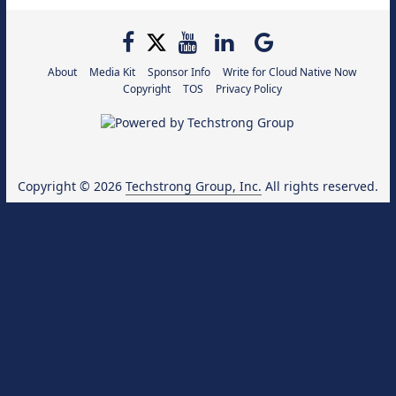
About
Media Kit
Sponsor Info
Write for Cloud Native Now
Copyright
TOS
Privacy Policy
Copyright © 2026
Techstrong Group, Inc.
All rights reserved.