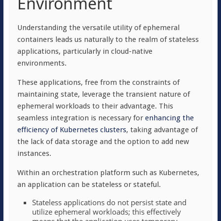
Environment
Understanding the versatile utility of ephemeral
containers leads us naturally to the realm of stateless
applications, particularly in cloud-native
environments.
These applications, free from the constraints of
maintaining state, leverage the transient nature of
ephemeral workloads to their advantage. This
seamless integration is necessary for
enhancing the
efficiency of Kubernetes clusters
, taking advantage of
the lack of data storage and the option to add new
instances.
Within an orchestration platform such as Kubernetes,
an application can be
stateless
or
stateful
.
Stateless applications do not persist state and
utilize ephemeral workloads; this effectively