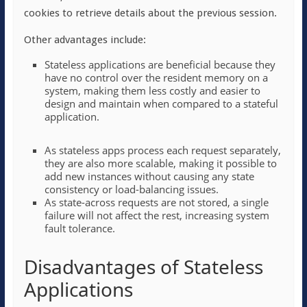
cookies to retrieve details about the previous session.
Other advantages include:
Stateless applications are beneficial because they
have no control over the resident memory on a
system, making them less costly and easier to
design and maintain when compared to a stateful
application.
As stateless apps process each request separately,
they are also more scalable, making it possible to
add new instances without causing any state
consistency or load-balancing issues.
As state-across requests are not stored, a single
failure will not affect the rest, increasing system
fault tolerance.
Disadvantages of Stateless
Applications