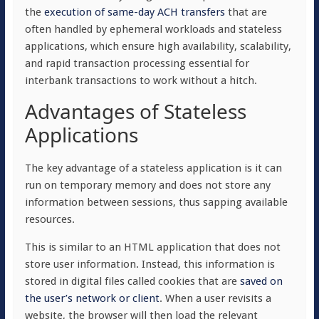
the
execution of same-day ACH transfers
that are
often handled by ephemeral workloads and stateless
applications, which ensure high availability, scalability,
and rapid transaction processing essential for
interbank transactions to work without a hitch.
Advantages of Stateless
Applications
The key advantage of a stateless application is it can
run on temporary memory and does not store any
information between sessions, thus sapping available
resources.
This is similar to an HTML application that does not
store user information. Instead, this information is
stored in digital files called cookies that are
saved on
the user’s network or client
. When a user revisits a
website, the browser will then load the relevant