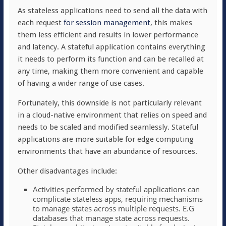
As stateless applications need to send all the data with
each request
for session management
, this makes
them less efficient and results in lower performance
and latency. A stateful application contains everything
it needs to perform its function and can be recalled at
any time, making them more convenient and capable
of having a wider range of use cases.
Fortunately, this downside is not particularly relevant
in a cloud-native environment that relies on speed and
needs to be scaled and modified seamlessly. Stateful
applications are more suitable for edge computing
environments that have an abundance of resources.
Other disadvantages include:
Activities performed by stateful applications can
complicate stateless apps, requiring mechanisms
to manage states across multiple requests. E.G
databases that manage state across requests.