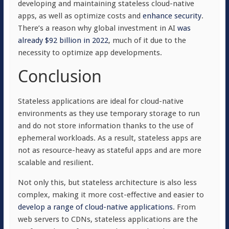
developing and maintaining stateless cloud-native
apps, as well as optimize costs and
enhance security
.
There’s a reason why global investment in AI
was
already $92 billion in 2022
, much of it due to the
necessity to optimize app developments.
Conclusion
Stateless applications are ideal for cloud-native
environments as they use temporary storage to run
and do not store information thanks to the use of
ephemeral workloads. As a result, stateless apps are
not as resource-heavy as stateful apps and are more
scalable and resilient.
Not only this, but stateless architecture is also less
complex, making it more cost-effective and easier to
develop a range of cloud-native applications
. From
web servers to CDNs, stateless applications are the