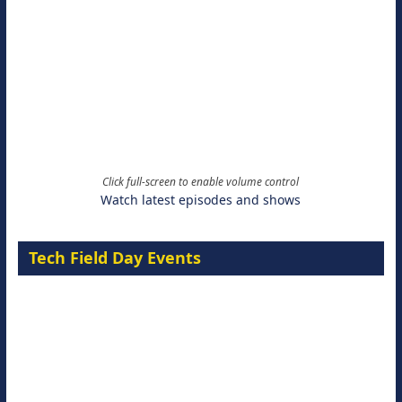
Click full-screen to enable volume control
Watch latest episodes and shows
Tech Field Day Events