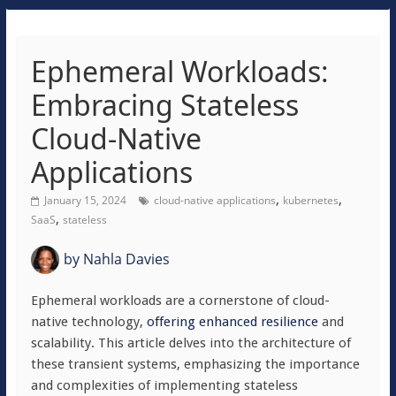
Ephemeral Workloads:
Embracing Stateless
Cloud-Native
Applications
,
,
January 15, 2024
cloud-native applications
kubernetes
,
SaaS
stateless
by
Nahla Davies
Ephemeral workloads are a cornerstone of cloud-
native technology,
offering enhanced resilience
and
scalability. This article delves into the architecture of
these transient systems, emphasizing the importance
and complexities of implementing stateless