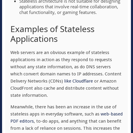
Stateless architecture is not suitable for designing
applications that involve real-time collaboration,
chat functionality, or gaming features.
Examples of Stateless
Applications
Web servers are an obvious example of stateless
applications in action as they respond to requests
without any state information, as do DNS servers
which convert domain names to IP addresses. Content
Delivery Networks (CDNs)
like Cloudflare
or Amazon
CloudFront also cache and distribute content without
state information.
Meanwhile, there has been an increase in the use of
stateless apps in everyday software, such as
web-based
PDF editors
, to-do apps, and anything that can benefit
from a lack of reliance on sessions. This increases the