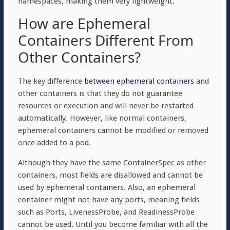
namespaces, making them very lightweight.
How are Ephemeral
Containers Different From
Other Containers?
The key difference
between ephemeral containers
and
other containers is that they do not guarantee
resources or execution and will never be restarted
automatically. However, like normal containers,
ephemeral containers cannot be modified or removed
once added to a pod.
Although they have the same ContainerSpec as other
containers, most fields are disallowed and cannot be
used by ephemeral containers. Also, an ephemeral
container might not have any ports, meaning fields
such as Ports, LivenessProbe, and ReadinessProbe
cannot be used. Until you become familiar with all the