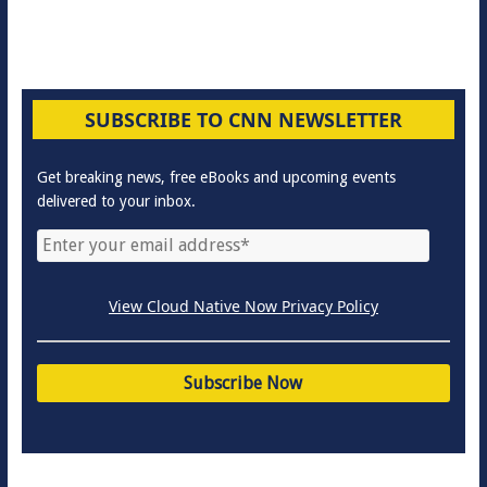
SUBSCRIBE TO CNN NEWSLETTER
Get breaking news, free eBooks and upcoming events
delivered to your inbox.
View Cloud Native Now Privacy Policy