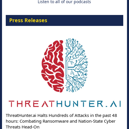
Listen to all of our podcasts
Press Releases
Deloitte
eatHunter.ai Halts Hundreds of Attacks in the past 48
Online A
urs: Combating Ransomware and Nation-State Cyber
Protecti
reats Head-On