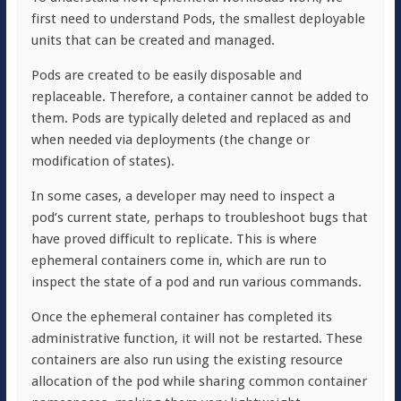
first need to understand Pods, the smallest deployable
units that can be created and managed.
Pods are created to be easily disposable and
replaceable. Therefore, a container cannot be added to
them. Pods are typically deleted and replaced as and
when needed via deployments (the change or
modification of states).
In some cases, a developer may need to inspect a
pod’s current state, perhaps to troubleshoot bugs that
have proved difficult to replicate. This is where
ephemeral containers come in, which are run to
inspect the state of a pod and run various commands.
Once the ephemeral container has completed its
administrative function, it will not be restarted. These
containers are also run using the existing resource
allocation of the pod while sharing common container