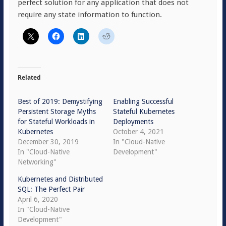
perfect solution for any application that does not
require any state information to function.
Related
Best of 2019: Demystifying
Enabling Successful
Persistent Storage Myths
Stateful Kubernetes
for Stateful Workloads in
Deployments
Kubernetes
October 4, 2021
December 30, 2019
In "Cloud-Native
In "Cloud-Native
Development"
Networking"
Kubernetes and Distributed
SQL: The Perfect Pair
April 6, 2020
In "Cloud-Native
Development"