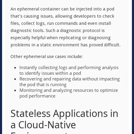
An ephemeral container can be injected into a pod
that’s causing issues, allowing developers to check
files, collect logs, run commands and even install
diagnostic tools. Such a diagnostic protocol is
especially helpful when replicating or diagnosing
problems in a static environment has proved difficult.
Other ephemeral use cases include:
Instantly collecting logs and performing analysis
to identify issues within a pod
Recovering and repairing data without impacting
the pod that is running
Monitoring and analyzing resources to optimize
pod performance
Stateless Applications in
a Cloud-Native