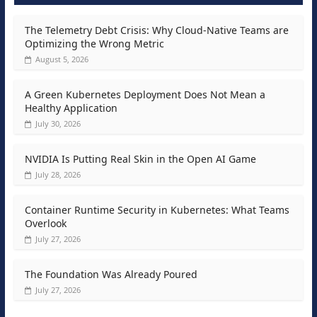
The Telemetry Debt Crisis: Why Cloud-Native Teams are
Optimizing the Wrong Metric
August 5, 2026
A Green Kubernetes Deployment Does Not Mean a
Healthy Application
July 30, 2026
NVIDIA Is Putting Real Skin in the Open AI Game
July 28, 2026
Container Runtime Security in Kubernetes: What Teams
Overlook
July 27, 2026
The Foundation Was Already Poured
July 27, 2026