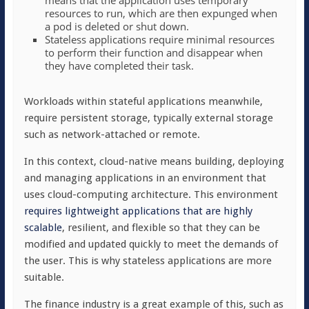
means that the application uses temporary
resources to run, which are then expunged when
a pod is deleted or shut down.
Stateless applications require minimal resources
to perform their function and disappear when
they have completed their task.
Workloads within stateful applications meanwhile,
require persistent storage, typically external storage
such as network-attached or remote.
In this context, cloud-native means
building, deploying
and managing applications in an environment that
uses cloud-computing architecture
. This environment
requires lightweight applications that are highly
scalable
, resilient, and flexible so that they can be
modified and updated quickly to meet the demands of
the user. This is why stateless applications are more
suitable.
The finance industry is a great example of this, such as