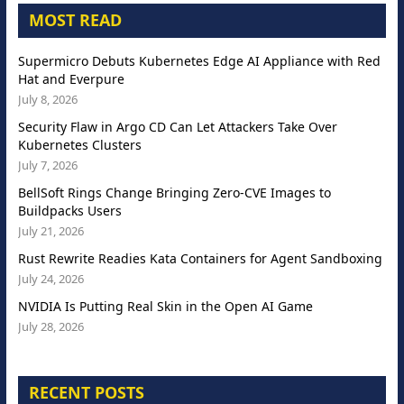
MOST READ
Supermicro Debuts Kubernetes Edge AI Appliance with Red
Hat and Everpure
July 8, 2026
Security Flaw in Argo CD Can Let Attackers Take Over
Kubernetes Clusters
July 7, 2026
BellSoft Rings Change Bringing Zero-CVE Images to
Buildpacks Users
July 21, 2026
Rust Rewrite Readies Kata Containers for Agent Sandboxing
July 24, 2026
NVIDIA Is Putting Real Skin in the Open AI Game
July 28, 2026
RECENT POSTS