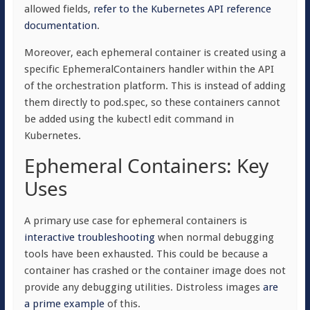
allowed fields,
refer to the Kubernetes API reference
documentation
.
Moreover, each ephemeral container is created using a
specific EphemeralContainers handler within the API
of the orchestration platform. This is instead of adding
them directly to
pod.spec
, so these containers cannot
be added using the
kubectl
edit command in
Kubernetes.
Ephemeral Containers: Key
Uses
A primary use case for ephemeral containers is
interactive troubleshooting
when normal debugging
tools have been exhausted. This could be because a
container has crashed or the container image does not
provide any debugging utilities. Distroless images
are
a prime example
of this.