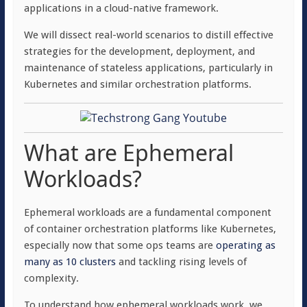
applications in a cloud-native framework.
We will dissect real-world scenarios to distill effective
strategies for the development, deployment, and
maintenance of stateless applications, particularly in
Kubernetes and similar orchestration platforms.
What are Ephemeral
Workloads?
Ephemeral workloads are a fundamental component
of container orchestration platforms like Kubernetes,
especially now that some ops teams are
operating as
many as 10 clusters
and tackling rising levels of
complexity.
To understand how ephemeral workloads work, we