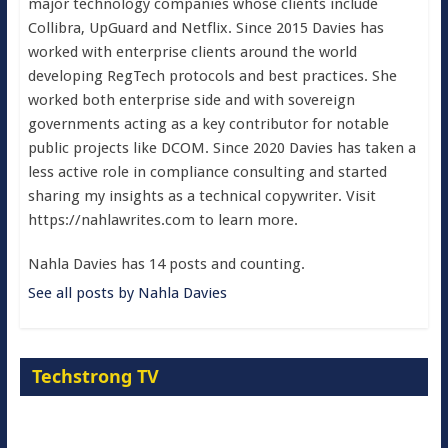
major technology companies whose clients include
Collibra, UpGuard and Netflix. Since 2015 Davies has
worked with enterprise clients around the world
developing RegTech protocols and best practices. She
worked both enterprise side and with sovereign
governments acting as a key contributor for notable
public projects like DCOM. Since 2020 Davies has taken a
less active role in compliance consulting and started
sharing my insights as a technical copywriter. Visit
https://nahlawrites.com to learn more.
Nahla Davies has 14 posts and counting.
See all posts by Nahla Davies
Techstrong TV