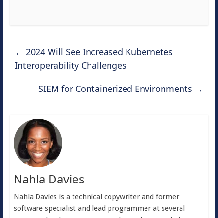
←
2024 Will See Increased Kubernetes
Interoperability Challenges
SIEM for Containerized Environments
→
Nahla Davies
Nahla Davies is a technical copywriter and former
software specialist and lead programmer at several