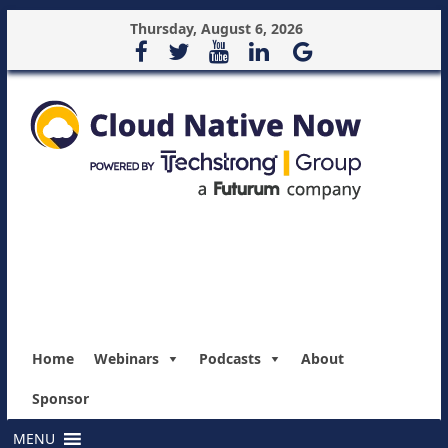
Thursday, August 6, 2026
Home
Webinars
Podcasts
About
Sponsor
MENU