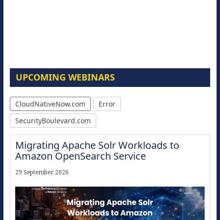
UPCOMING WEBINARS
CloudNativeNow.com
Error
SecurityBoulevard.com
Migrating Apache Solr Workloads to
Amazon OpenSearch Service
29 September 2026