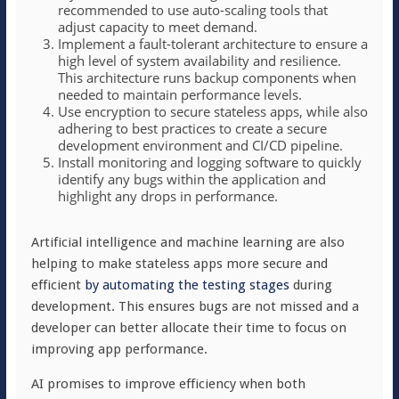
recommended to use auto-scaling tools that
adjust capacity to meet demand.
Implement a fault-tolerant architecture to ensure a
high level of system availability and resilience.
This architecture runs backup components when
needed to maintain performance levels.
Use encryption to secure stateless apps, while also
adhering to best practices to create a secure
development environment and CI/CD pipeline.
Install monitoring and logging software to quickly
identify any bugs within the application and
highlight any drops in performance.
Artificial intelligence and machine learning are also
helping to make stateless apps more secure and
efficient
by automating the testing stages
during
development. This ensures bugs are not missed and a
developer can better allocate their time to focus on
improving app performance.
AI promises to improve efficiency when both