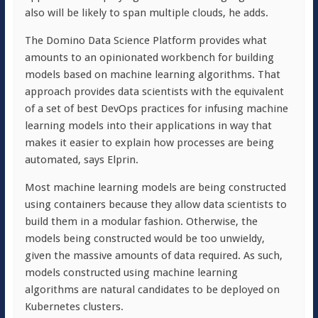
also will be likely to span multiple clouds, he adds.
The Domino Data Science Platform provides what
amounts to an opinionated workbench for building
models based on machine learning algorithms. That
approach provides data scientists with the equivalent
of a set of best DevOps practices for infusing machine
learning models into their applications in way that
makes it easier to explain how processes are being
automated, says Elprin.
Most machine learning models are being constructed
using containers because they allow data scientists to
build them in a modular fashion. Otherwise, the
models being constructed would be too unwieldy,
given the massive amounts of data required. As such,
models constructed using machine learning
algorithms are natural candidates to be deployed on
Kubernetes clusters.