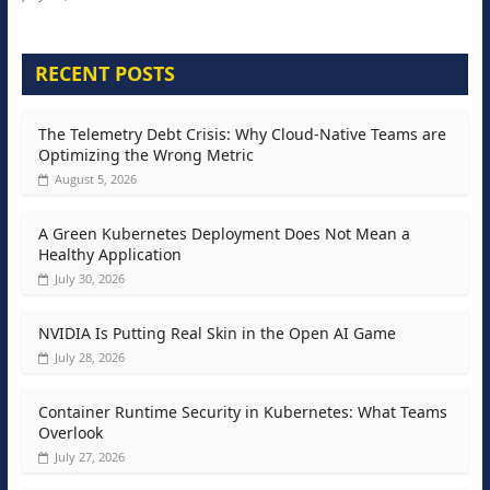
RECENT POSTS
The Telemetry Debt Crisis: Why Cloud-Native Teams are
Optimizing the Wrong Metric
August 5, 2026
A Green Kubernetes Deployment Does Not Mean a
Healthy Application
July 30, 2026
NVIDIA Is Putting Real Skin in the Open AI Game
July 28, 2026
Container Runtime Security in Kubernetes: What Teams
Overlook
July 27, 2026