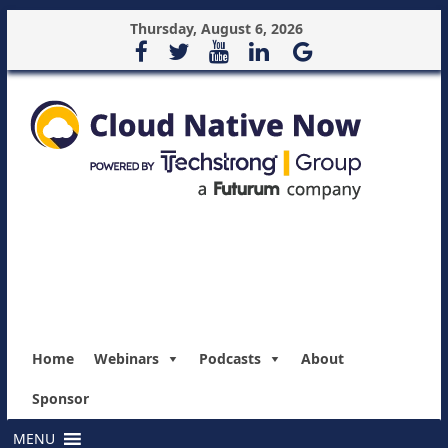
Thursday, August 6, 2026
Home
Webinars
Podcasts
About
Sponsor
MENU