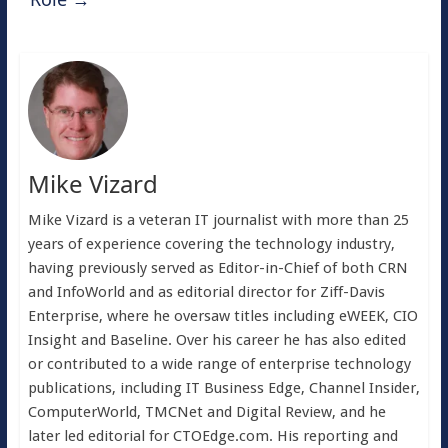
Mike Vizard
Mike Vizard is a veteran IT journalist with more than 25
years of experience covering the technology industry,
having previously served as Editor-in-Chief of both CRN
and InfoWorld and as editorial director for Ziff-Davis
Enterprise, where he oversaw titles including eWEEK, CIO
Insight and Baseline. Over his career he has also edited
or contributed to a wide range of enterprise technology
publications, including IT Business Edge, Channel Insider,
ComputerWorld, TMCNet and Digital Review, and he
later led editorial for CTOEdge.com. His reporting and