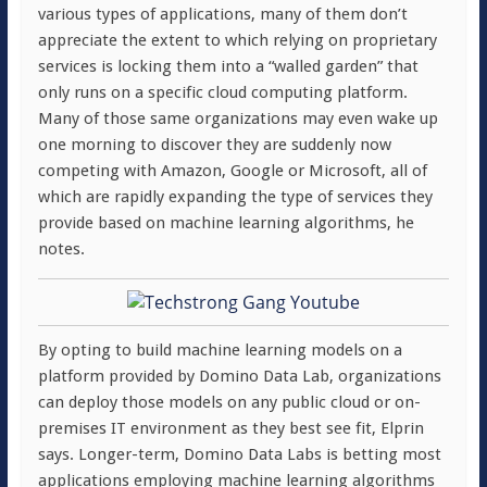
various types of applications, many of them don’t
appreciate the extent to which relying on proprietary
services is locking them into a “walled garden” that
only runs on a specific cloud computing platform.
Many of those same organizations may even wake up
one morning to discover they are suddenly now
competing with Amazon, Google or Microsoft, all of
which are rapidly expanding the type of services they
provide based on machine learning algorithms, he
notes.
By opting to build machine learning models on a
platform provided by Domino Data Lab, organizations
can deploy those models on any public cloud or on-
premises IT environment as they best see fit, Elprin
says. Longer-term, Domino Data Labs is betting most
applications employing machine learning algorithms