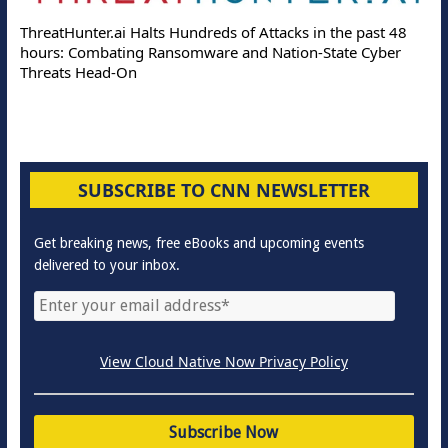
ThreatHunter.ai Halts Hundreds of Attacks in the past 48
hours: Combating Ransomware and Nation-State Cyber
Threats Head-On
SUBSCRIBE TO CNN NEWSLETTER
Get breaking news, free eBooks and upcoming events
delivered to your inbox.
View Cloud Native Now Privacy Policy