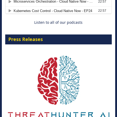
Move from Legacy Infrastructure to
Cloud-Ready Operations
18 August 2026
Listen to all of our podcasts
Press Releases