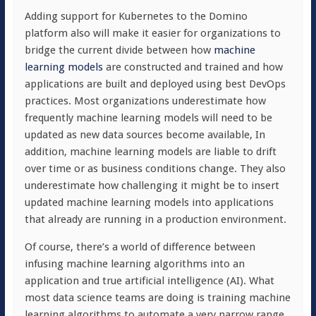
Adding support for Kubernetes to the Domino
platform also will make it easier for organizations to
bridge the current divide between how
machine
learning models
are constructed and trained and how
applications are built and deployed using best DevOps
practices. Most organizations underestimate how
frequently machine learning models will need to be
updated as new data sources become available, In
addition, machine learning models are liable to drift
over time or as business conditions change. They also
underestimate how challenging it might be to insert
updated machine learning models into applications
that already are running in a production environment.
Of course, there’s a world of difference between
infusing machine learning algorithms into an
application and true artificial intelligence (AI). What
most data science teams are doing is training machine
learning algorithms to automate a very narrow range