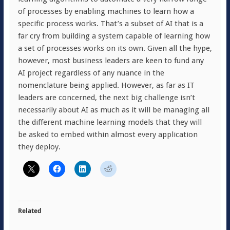
of processes by enabling machines to learn how a
specific process works. That’s a subset of AI that is a
far cry from building a system capable of learning how
a set of processes works on its own. Given all the hype,
however, most business leaders are keen to fund any
AI project regardless of any nuance in the
nomenclature being applied. However, as far as IT
leaders are concerned, the next big challenge isn’t
necessarily about AI as much as it will be managing all
the different machine learning models that they will
be asked to embed within almost every application
they deploy.
Related