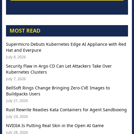
MOST READ
Supermicro Debuts Kubernetes Edge AI Appliance with Red
Hat and Everpure
July 8, 2026
Security Flaw in Argo CD Can Let Attackers Take Over
Kubernetes Clusters
July 7, 2026
BellSoft Rings Change Bringing Zero-CVE Images to
Buildpacks Users
July 21, 2026
Rust Rewrite Readies Kata Containers for Agent Sandboxing
July 24, 2026
NVIDIA Is Putting Real Skin in the Open AI Game
July 28, 2026