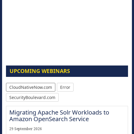
UPCOMING WEBINARS
CloudNativeNow.com
Error
SecurityBoulevard.com
Migrating Apache Solr Workloads to
Amazon OpenSearch Service
29 September 2026