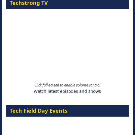
Techstrong TV
Click full-screen to enable volume control
Watch latest episodes and shows
Tech Field Day Events