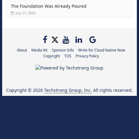
The Foundation Was Already Poured
July 27, 2026
About
Media Kit
Sponsor Info
Write for Cloud Native Now
Copyright
TOS
Privacy Policy
Copyright © 2026
Techstrong Group, Inc.
All rights reserved.