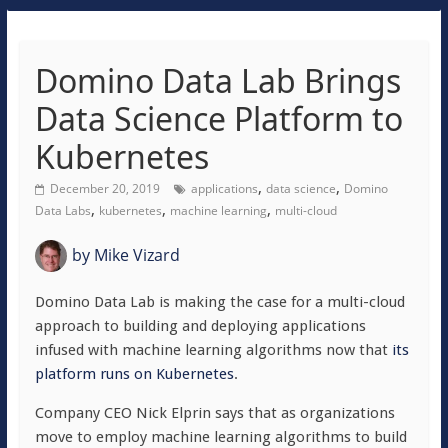
Domino Data Lab Brings
Data Science Platform to
Kubernetes
,
,
December 20, 2019
applications
data science
Domino
,
,
,
Data Labs
kubernetes
machine learning
multi-cloud
by
Mike Vizard
Domino Data Lab is making the case for a multi-cloud
approach to building and deploying applications
infused with machine learning algorithms now that
its
platform runs on Kubernetes
.
Company CEO Nick Elprin says that as organizations
move to employ machine learning algorithms to build