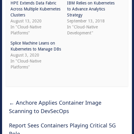
HPE Extends Data Fabric
IBM Relies on Kubernetes
Across Multiple Kubernetes
to Advance Analytics
Clusters
Strategy
August 13, 2020
September 13, 2018
In "Cloud-Native
In "Cloud-Native
Platforms"
Development"
Splice Machine Leans on
Kubernetes to Manage DBs
August 3, 2020
In "Cloud-Native
Platforms"
←
Anchore Applies Container Image
Scanning to DevSecOps
Report Sees Containers Playing Critical 5G
Role
→