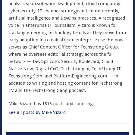
analysis span software development, cloud computing,
cybersecurity, IT channel strategy and, more recently,
artificial intelligence and DevOps practices. A recognized
voice in enterprise IT journalism, Vizard is known for
tracking emerging technology trends as they move from
early adoption into mainstream enterprise use. He now
serves as Chief Content Officer for Techstrong Group,
where he oversees editorial strategy across the full
network — DevOps.com, Security Boulevard, Cloud
Native Now, Digital CxO, Techstrong.ai, TechStrong.IT,
Techstrong Semi and PlatformEngineering.com — in
addition to writing and hosting content for Techstrong
TV and the Techstrong Gang podcast.
Mike Vizard has 1813 posts and counting.
See all posts by Mike Vizard