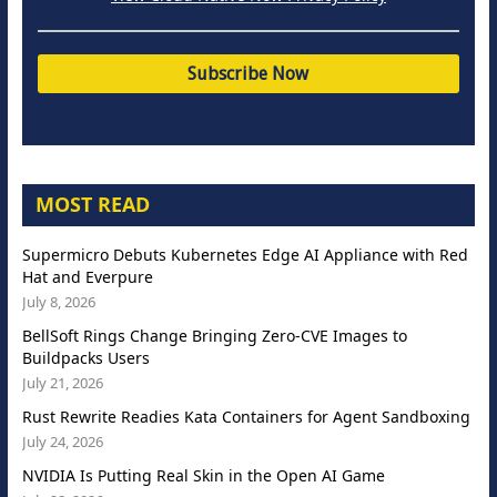
MOST READ
Supermicro Debuts Kubernetes Edge AI Appliance with Red
Hat and Everpure
July 8, 2026
BellSoft Rings Change Bringing Zero-CVE Images to
Buildpacks Users
July 21, 2026
Rust Rewrite Readies Kata Containers for Agent Sandboxing
July 24, 2026
NVIDIA Is Putting Real Skin in the Open AI Game