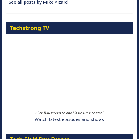
See all posts by Mike Vizard
Techstrong TV
Click full-screen to enable volume control
Watch latest episodes and shows