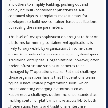
and others to simplify building, pushing out and
deploying multi-container applications as self-
contained objects. Templates make it easier for
developers to build new container-based applications
by reusing the same parameters.
The level of DevOps sophistication brought to bear on
platforms for running containerized applications is
likely to vary widely by organization. In some cases,
entire Kubernetes clusters are managed by developers.
Traditional enterprise IT organizations, however, often
prefer infrastructure such as Kubernetes to be
managed by IT operations teams. But that challenge
those organizations face is that IT operations teams
typically have limited programming skills, which
makes adopting emerging platforms such as
Kubernetes a challenge. Docker Inc. understands that
making container platforms more accessible to both
IT operations teams and traditional enterprise