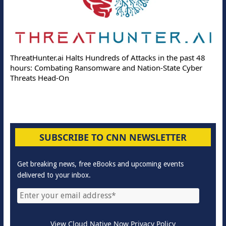
ThreatHunter.ai Halts Hundreds of Attacks in the past 48
hours: Combating Ransomware and Nation-State Cyber
Threats Head-On
SUBSCRIBE TO CNN NEWSLETTER
Get breaking news, free eBooks and upcoming events
delivered to your inbox.
View Cloud Native Now Privacy Policy