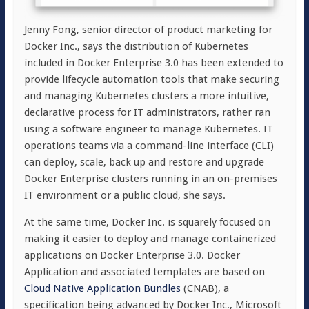
Jenny Fong, senior director of product marketing for
Docker Inc., says the distribution of Kubernetes
included in Docker Enterprise 3.0 has been extended to
provide lifecycle automation tools that make securing
and managing Kubernetes clusters a more intuitive,
declarative process for IT administrators, rather ran
using a software engineer to manage Kubernetes. IT
operations teams via a command-line interface (CLI)
can deploy, scale, back up and restore and upgrade
Docker Enterprise clusters running in an on-premises
IT environment or a public cloud, she says.
At the same time, Docker Inc. is squarely focused on
making it easier to deploy and manage containerized
applications on Docker Enterprise 3.0. Docker
Application and associated templates are based on
Cloud Native Application Bundles
(CNAB), a
specification being advanced by Docker Inc., Microsoft