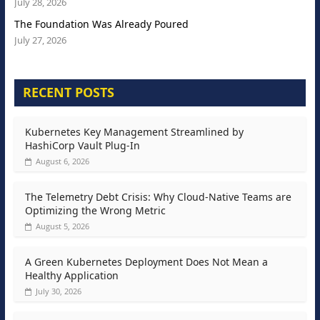
July 28, 2026
The Foundation Was Already Poured
July 27, 2026
RECENT POSTS
Kubernetes Key Management Streamlined by
HashiCorp Vault Plug-In
August 6, 2026
The Telemetry Debt Crisis: Why Cloud-Native Teams are
Optimizing the Wrong Metric
August 5, 2026
A Green Kubernetes Deployment Does Not Mean a
Healthy Application
July 30, 2026