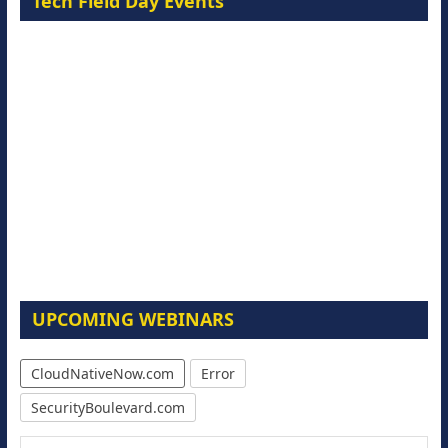
Tech Field Day Events
UPCOMING WEBINARS
CloudNativeNow.com
Error
SecurityBoulevard.com