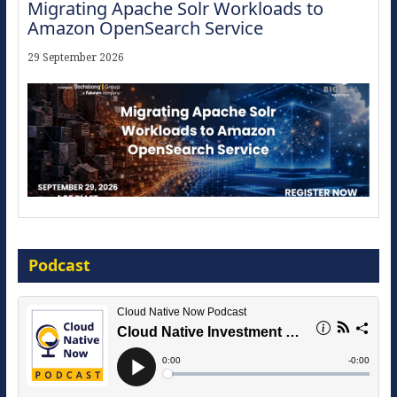
Migrating Apache Solr Workloads to
Amazon OpenSearch Service
29 September 2026
Modernize for the AI Era
Podcast
16 September 2026