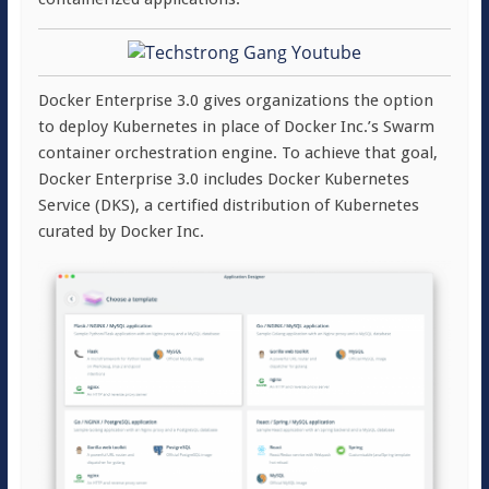
Docker Enterprise 3.0 gives organizations the option
to deploy Kubernetes in place of Docker Inc.’s Swarm
container orchestration engine. To achieve that goal,
Docker Enterprise 3.0 includes Docker Kubernetes
Service (DKS), a certified distribution of Kubernetes
curated by Docker Inc.