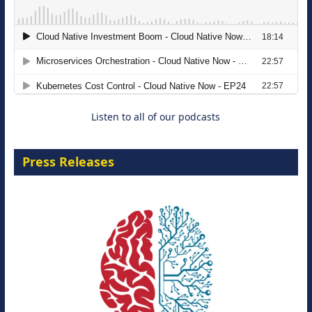
The Strategic Imperative: Embracing
Agentic B2B Selling
8 September 2026
Listen to all of our podcasts
Press Releases