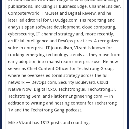
publications, including IT Business Edge, Channel Insider,
ComputerWorld, TMCNet and Digital Review, and he
later led editorial for CTOEdge.com. His reporting and
analysis span software development, cloud computing,
cybersecurity, IT channel strategy and, more recently,
artificial intelligence and DevOps practices. A recognized
voice in enterprise IT journalism, Vizard is known for
tracking emerging technology trends as they move from
early adoption into mainstream enterprise use. He now
serves as Chief Content Officer for Techstrong Group,
where he oversees editorial strategy across the full
network — DevOps.com, Security Boulevard, Cloud
Native Now, Digital CxO, Techstrong.ai, TechStrong.IT,
Techstrong Semi and PlatformEngineering.com — in
addition to writing and hosting content for Techstrong
TV and the Techstrong Gang podcast.
Mike Vizard has 1813 posts and counting.