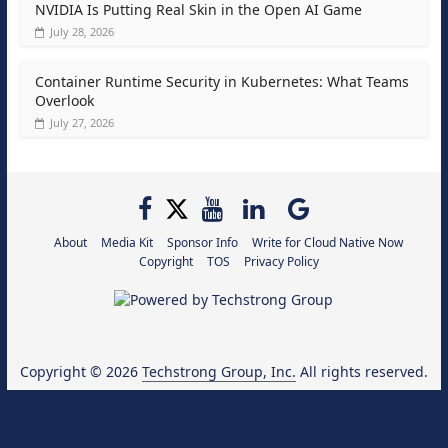
NVIDIA Is Putting Real Skin in the Open AI Game
July 28, 2026
Container Runtime Security in Kubernetes: What Teams
Overlook
July 27, 2026
About
Media Kit
Sponsor Info
Write for Cloud Native Now
Copyright
TOS
Privacy Policy
Copyright © 2026
Techstrong Group, Inc.
All rights reserved.