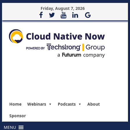
Friday, August 7, 2026
Home
Webinars
Podcasts
About
Sponsor
MENU