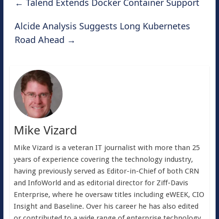
←
Talend Extends Docker Container Support
Alcide Analysis Suggests Long Kubernetes
Road Ahead
→
Mike Vizard
Mike Vizard is a veteran IT journalist with more than 25
years of experience covering the technology industry,
having previously served as Editor-in-Chief of both CRN
and InfoWorld and as editorial director for Ziff-Davis
Enterprise, where he oversaw titles including eWEEK, CIO
Insight and Baseline. Over his career he has also edited
or contributed to a wide range of enterprise technology