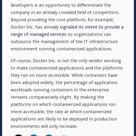
developers is an opportunity to differentiate the
company in an already crowded field of competitors.
Beyond providing the core platform, for example,
Docker Inc. has already
signaled its intent to provide a
range of managed services
so organizations can
outsource the management of the IT infrastructure
environment running containerized applications.
Of course, Docker Inc. is not the only vendor working
to make containerized applications and the platforms
they run on more accessible. While containers have
been adopted widely, the percentage of application
workloads running containers in the enterprise
remains comparatively slight. By making the
platforms on which containerized applications run
more accessible, the rate at which containerized
applications are likely to be deployed in production
environments will only increase.