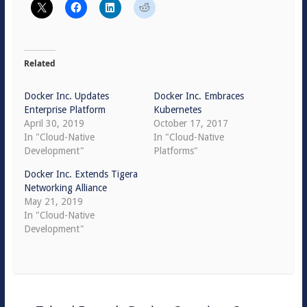
Related
Docker Inc. Updates
Docker Inc. Embraces
Enterprise Platform
Kubernetes
April 30, 2019
October 17, 2017
In "Cloud-Native
In "Cloud-Native
Development"
Platforms"
Docker Inc. Extends Tigera
Networking Alliance
May 21, 2019
In "Cloud-Native
Development"