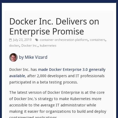
Docker Inc. Delivers on
Enterprise Promise
,
,
July 23, 2019
container orchestration platform
containers
,
,
docker
Docker Inc.
kubernetes
by
Mike Vizard
Docker Inc. has
made Docker Enterprise 3.0 generally
available
, after 2,000 developers and IT professionals
participated in a beta testing process.
The latest version of Docker Enterprise is at the core
of Docker Inc.’s strategy to make Kubernetes more
accessible to the average IT administrator while
making it easier for organizations to build and deploy
containerized applications.