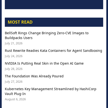
MOST READ
BellSoft Rings Change Bringing Zero-CVE Images to
Buildpacks Users
July 21, 2026
Rust Rewrite Readies Kata Containers for Agent Sandboxing
July 24, 2026
NVIDIA Is Putting Real Skin in the Open AI Game
July 28, 2026
The Foundation Was Already Poured
July 27, 2026
Kubernetes Key Management Streamlined by HashiCorp
Vault Plug-In
August 6, 2026