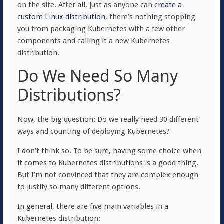
on the site. After all, just as anyone can
create a
custom Linux distribution
, there’s nothing stopping
you from packaging Kubernetes with a few other
components and calling it a new Kubernetes
distribution.
Do We Need So Many
Distributions?
Now, the big question: Do we really need 30 different
ways and counting of deploying Kubernetes?
I don’t think so. To be sure, having some choice when
it comes to Kubernetes distributions is a good thing.
But I’m not convinced that they are complex enough
to justify so many different options.
In general, there are five main variables in a
Kubernetes distribution: