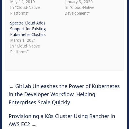
May 14, 2019
January 3, 2020
In "Cloud-Native
In "Cloud-Native
Platforms"
Development"
Spectro Cloud Adds
Support for Existing
Kubernetes Clusters
March 1, 2021
In "Cloud-Native
Platforms"
←
GitLab Unleashes the Power of Kubernetes
in the Developer Workflow, Helping
Enterprises Scale Quickly
Provisioning a K8s Cluster Using Rancher in
AWS EC2
→