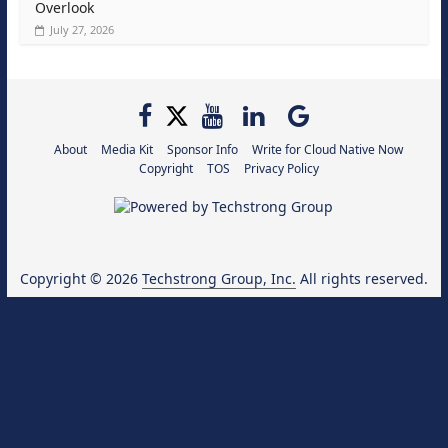
Overlook
July 27, 2026
About
Media Kit
Sponsor Info
Write for Cloud Native Now
Copyright
TOS
Privacy Policy
Copyright © 2026
Techstrong Group, Inc.
All rights reserved.