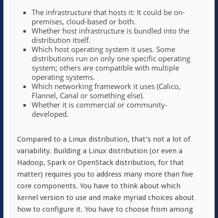
The infrastructure that hosts it: It could be on-
premises, cloud-based or both.
Whether host infrastructure is bundled into the
distribution itself.
Which host operating system it uses. Some
distributions run on only one specific operating
system; others are compatible with multiple
operating systems.
Which networking framework it uses (Calico,
Flannel, Canal or something else).
Whether it is commercial or community-
developed.
Compared to a Linux distribution, that’s not a lot of
variability. Building a Linux distribution (or even a
Hadoop, Spark or OpenStack distribution, for that
matter) requires you to address many more than five
core components. You have to think about which
kernel version to use and make myriad choices about
how to configure it. You have to choose from among