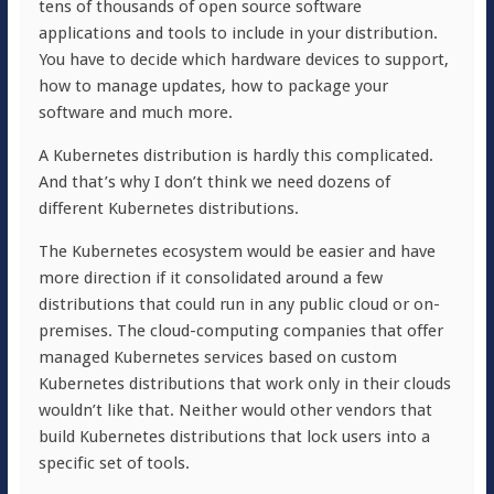
tens of thousands of open source software
applications and tools to include in your distribution.
You have to decide which hardware devices to support,
how to manage updates, how to package your
software and much more.
A Kubernetes distribution is hardly this complicated.
And that’s why I don’t think we need dozens of
different Kubernetes distributions.
The Kubernetes ecosystem would be easier and have
more direction if it consolidated around a few
distributions that could run in any public cloud or on-
premises. The cloud-computing companies that offer
managed Kubernetes services based on custom
Kubernetes distributions that work only in their clouds
wouldn’t like that. Neither would other vendors that
build Kubernetes distributions that lock users into a
specific set of tools.