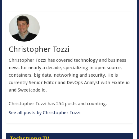
Christopher Tozzi
Christopher Tozzi has covered technology and business
news for nearly a decade, specializing in open source,
containers, big data, networking and security. He is
currently Senior Editor and DevOps Analyst with Fixate.io
and Sweetcode.io.
Christopher Tozzi has 254 posts and counting.
See all posts by Christopher Tozzi
Techstrong TV