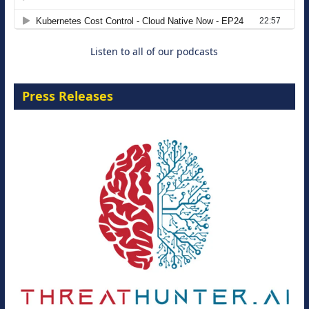
8 September 2026
Listen to all of our podcasts
Press Releases