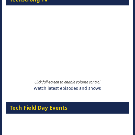
Click full-screen to enable volume control
Watch latest episodes and shows
Tech Field Day Events