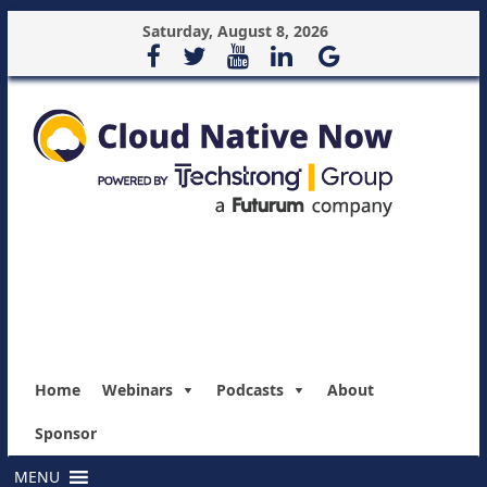
Saturday, August 8, 2026
Home
Webinars
Podcasts
About
Sponsor
MENU