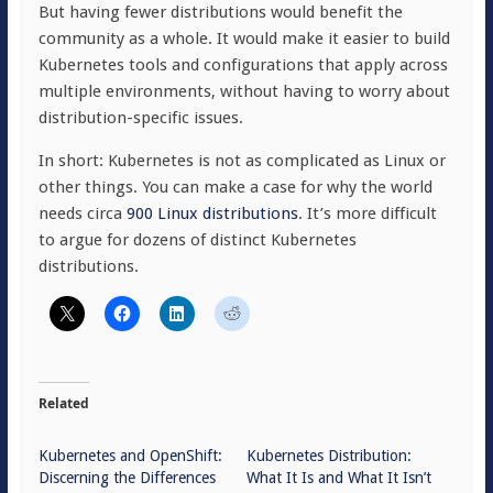
But having fewer distributions would benefit the
community as a whole. It would make it easier to build
Kubernetes tools and configurations that apply across
multiple environments, without having to worry about
distribution-specific issues.
In short: Kubernetes is not as complicated as Linux or
other things. You can make a case for why the world
needs circa
900 Linux distributions
. It’s more difficult
to argue for dozens of distinct Kubernetes
distributions.
Related
Kubernetes and OpenShift:
Kubernetes Distribution:
Discerning the Differences
What It Is and What It Isn’t