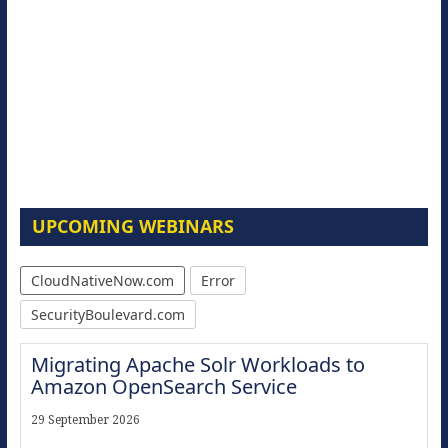
UPCOMING WEBINARS
CloudNativeNow.com
Error
SecurityBoulevard.com
Migrating Apache Solr Workloads to
Amazon OpenSearch Service
29 September 2026