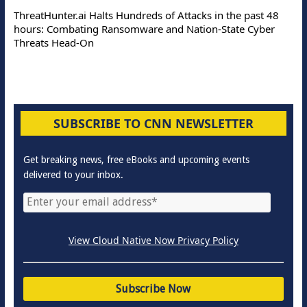
ThreatHunter.ai Halts Hundreds of Attacks in the past 48
hours: Combating Ransomware and Nation-State Cyber
Threats Head-On
SUBSCRIBE TO CNN NEWSLETTER
Get breaking news, free eBooks and upcoming events
delivered to your inbox.
View Cloud Native Now Privacy Policy