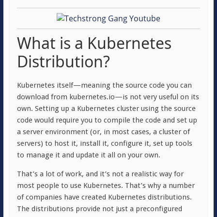
What is a Kubernetes
Distribution?
Kubernetes itself—meaning the source code you can
download from kubernetes.io—is not very useful on its
own. Setting up a Kubernetes cluster using the source
code would require you to compile the code and set up
a server environment (or, in most cases, a cluster of
servers) to host it, install it, configure it, set up tools
to manage it and update it all on your own.
That’s a lot of work, and it’s not a realistic way for
most people to use Kubernetes. That’s why a number
of companies have created Kubernetes distributions.
The distributions provide not just a preconfigured