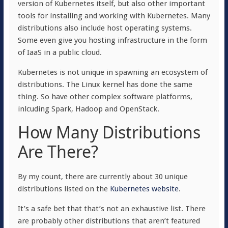
version of Kubernetes itself, but also other important
tools for installing and working with Kubernetes. Many
distributions also include host operating systems.
Some even give you hosting infrastructure in the form
of IaaS in a public cloud.
Kubernetes is not unique in spawning an ecosystem of
distributions. The Linux kernel has done the same
thing. So have other complex software platforms,
inlcuding Spark, Hadoop and OpenStack.
How Many Distributions
Are There?
By my count, there are currently about 30 unique
distributions listed on the
Kubernetes website
.
It’s a safe bet that that’s not an exhaustive list. There
are probably other distributions that aren’t featured