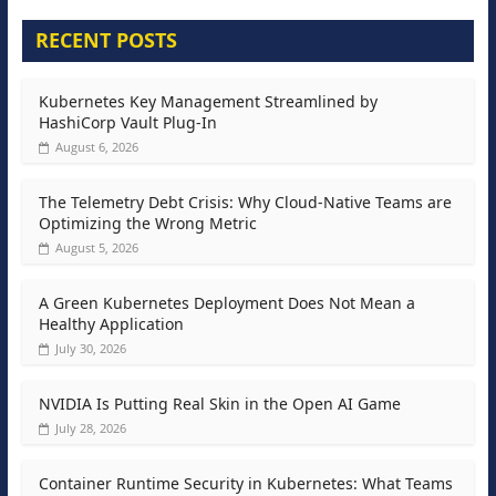
RECENT POSTS
Kubernetes Key Management Streamlined by
HashiCorp Vault Plug-In
August 6, 2026
The Telemetry Debt Crisis: Why Cloud-Native Teams are
Optimizing the Wrong Metric
August 5, 2026
A Green Kubernetes Deployment Does Not Mean a
Healthy Application
July 30, 2026
NVIDIA Is Putting Real Skin in the Open AI Game
July 28, 2026
Container Runtime Security in Kubernetes: What Teams