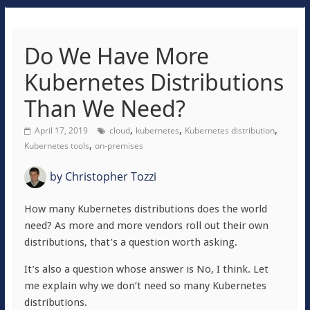
Do We Have More
Kubernetes Distributions
Than We Need?
,
,
,
April 17, 2019
cloud
kubernetes
Kubernetes distribution
,
Kubernetes tools
on-premises
by
Christopher Tozzi
How many Kubernetes distributions does the world
need? As more and more vendors roll out their own
distributions, that’s a question worth asking.
It’s also a question whose answer is No, I think. Let
me explain why we don’t need so many Kubernetes
distributions.