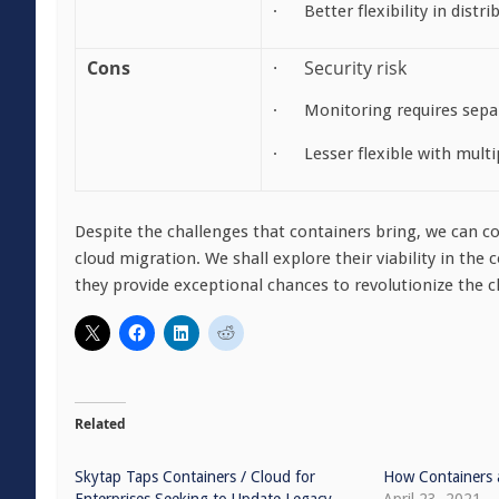
· Better flexibility in distr
Cons
· Security risk
· Monitoring requires sep
· Lesser flexible with multi
Despite the challenges that containers bring, we can co
cloud migration. We shall explore their viability in the 
they provide exceptional chances to revolutionize the 
Related
Skytap Taps Containers / Cloud for
How Containers 