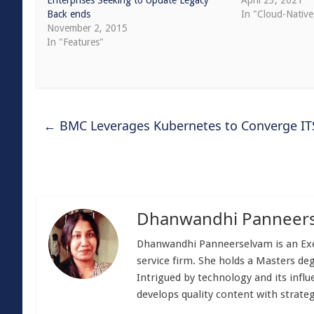
Enterprises Seeking to Update Legacy
April 23, 2021
Back ends
In "Cloud-Native
November 2, 2015
In "Features"
←
BMC Leverages Kubernetes to Converge I
Dhanwandhi Panneer
Dhanwandhi Panneerselvam is an Exec
service firm. She holds a Masters de
Intrigued by technology and its influe
develops quality content with strateg