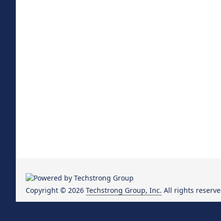
Copyright © 2026
Techstrong Group, Inc.
All rights reserve