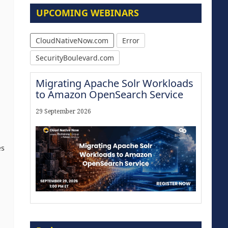
UPCOMING WEBINARS
CloudNativeNow.com
Error
SecurityBoulevard.com
Migrating Apache Solr Workloads
to Amazon OpenSearch Service
29 September 2026
es
Modernize for the AI Era