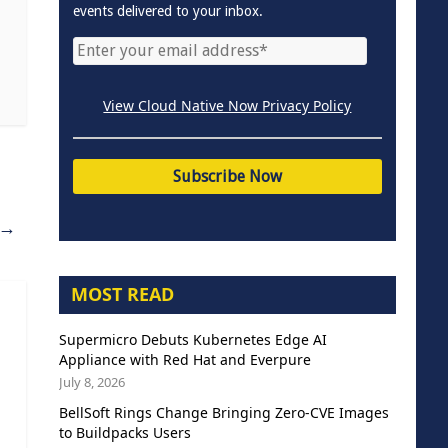
events delivered to your inbox.
View Cloud Native Now Privacy Policy
→
MOST READ
Supermicro Debuts Kubernetes Edge AI
Appliance with Red Hat and Everpure
July 8, 2026
BellSoft Rings Change Bringing Zero-CVE Images
to Buildpacks Users