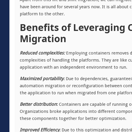
have been around for several years now. It is all abou
platform to the other.
Benefits of Leveraging 
Migration
Reduced complexities:
Employing containers removes de
complexities of handling the platforms. They are like
application with an independent environment to run.
Maximized portability
:
Due to dependencies, guaranteeing
automation migration or reconfiguration between contai
the application to run when migrated from one platfor
Better distribution
:
Containers are capable of running on
Organizations broke applications into different compon
these components together for better optimization.
Improved Efficiency
:
Due to this optimization and distr