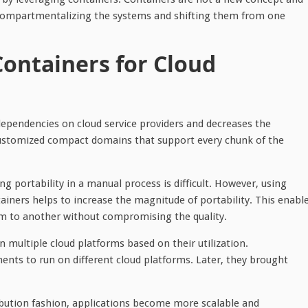
t compartmentalizing the systems and shifting them from one
Containers for Cloud
pendencies on cloud service providers and decreases the
 customized compact domains that support every chunk of the
 portability in a manual process is difficult. However, using
ners helps to increase the magnitude of portability. This enabl
m to another without compromising the quality.
 multiple cloud platforms based on their utilization.
ents to run on different cloud platforms. Later, they brought
ibution fashion, applications become more scalable and