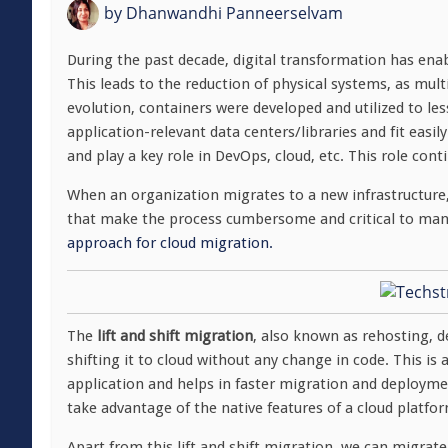
by
Dhanwandhi Panneerselvam
During the past decade, digital transformation has ena
This leads to the reduction of physical systems, as mult
evolution, containers were developed and utilized to le
application-relevant data centers/libraries and fit easil
and play a key role in DevOps, cloud, etc. This role cont
When an organization migrates to a new infrastructure,
that make the process cumbersome and critical to mana
approach for cloud migration.
The
lift and shift migration
, also known as rehosting, d
shifting it to cloud without any change in code. This i
application and helps in faster migration and deployme
take advantage of the native features of a cloud platfo
Apart from this lift and shift migration, we can migrat