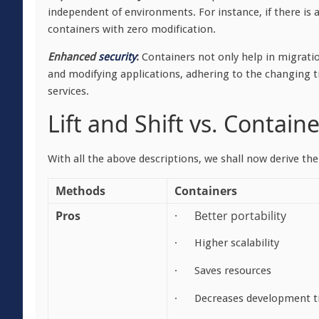
independent of environments. For instance, if there is 
containers with zero modification.
Enhanced
security
:
Containers not only help in migrati
and modifying applications, adhering to the changing tr
services.
Lift and Shift vs. Contain
With all the above descriptions, we shall now derive the
Methods
Containers
Pros
· Better portability
· Higher scalability
· Saves resources
· Decreases development t