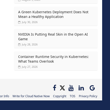
A Green Kubernetes Deployment Does Not
Mean a Healthy Application
July 30, 2026
NVIDIA Is Putting Real Skin in the Open AI
Game
July 28, 2026
Container Runtime Security in Kubernetes:
What Teams Overlook
July 27, 2026
or Info
Write for Cloud Native Now
Copyright
TOS
Privacy Policy