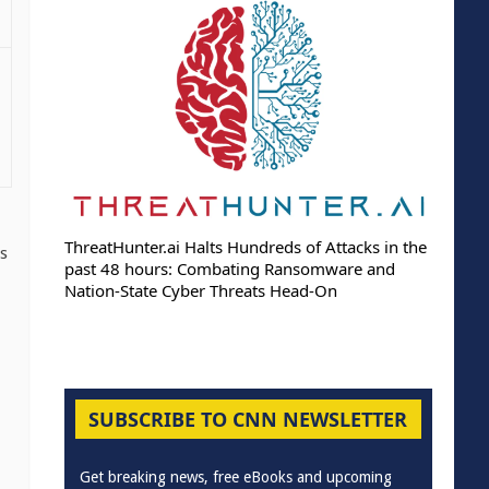
ThreatHunter.ai Halts Hundreds of Attacks in the
as
past 48 hours: Combating Ransomware and
Nation-State Cyber Threats Head-On
SUBSCRIBE TO CNN NEWSLETTER
Get breaking news, free eBooks and upcoming