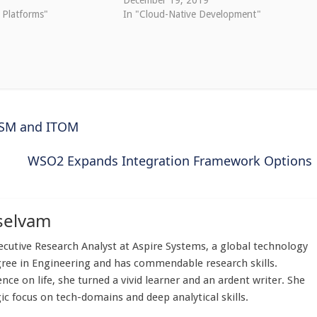
December 19, 2019
 Platforms"
In "Cloud-Native Development"
TSM and ITOM
WSO2 Expands Integration Framework Options
selvam
utive Research Analyst at Aspire Systems, a global technology
gree in Engineering and has commendable research skills.
nce on life, she turned a vivid learner and an ardent writer. She
ic focus on tech-domains and deep analytical skills.