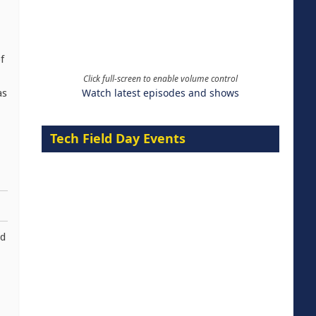
f
Click full-screen to enable volume control
Watch latest episodes and shows
as
Tech Field Day Events
nd