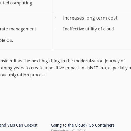
ibuted computing
· Increases long term cost
arate management
· Ineffective utility of cloud
ple OS.
nsider it as the next big thing in the modernization journey of
coming years to create a positive impact in this IT era, especially 
cloud migration process.
and VMs Can Coexist
Going to the Cloud? Go Containers