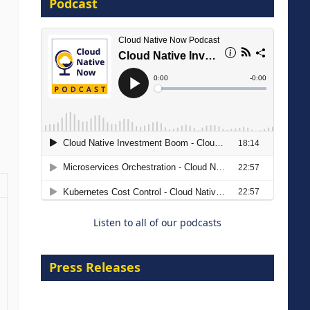
Podcast
16 September 2026
The Strategic Imperative:
Embracing Agentic B2B Selling
8 September 2026
Listen to all of our podcasts
Press Releases