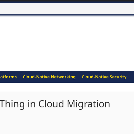
latforms
Cloud-Native Networking
Cloud-Native Security
 Thing in Cloud Migration