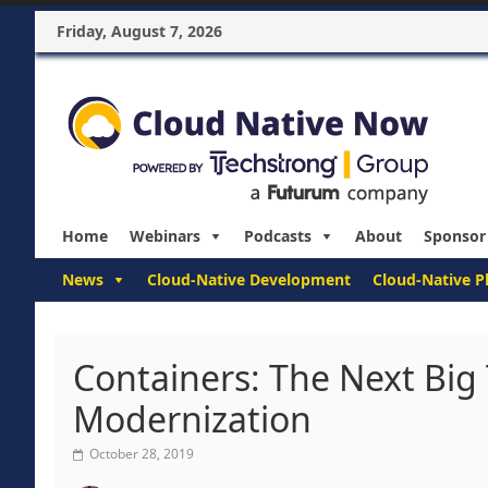
Friday, August 7, 2026
Home
Webinars
Podcasts
About
Sponsor
News
Cloud-Native Development
Cloud-Native P
Containers: The Next Big
Modernization
October 28, 2019