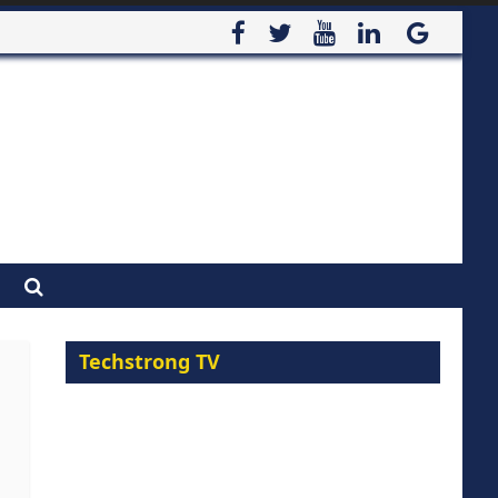
Techstrong TV