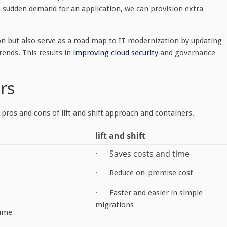
a sudden demand for an application, we can provision extra
on but also serve as a road map to IT modernization by updating
ends. This results in
improving cloud security
and governance
ers
 pros and cons of lift and shift approach and containers.
lift and shift
· Saves costs and time
· Reduce on-premise cost
· Faster and easier in simple
migrations
ime