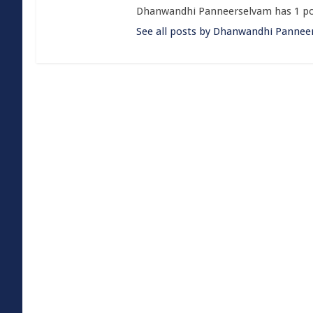
Dhanwandhi Panneerselvam has 1 po
See all posts by Dhanwandhi Pannee