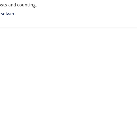
sts and counting.
rselvam