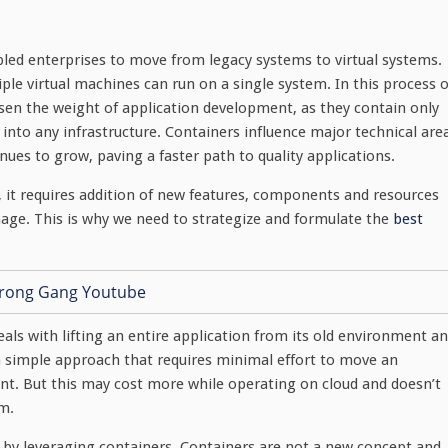
bled enterprises to move from legacy systems to virtual systems.
iple virtual machines can run on a single system. In this process o
ssen the weight of application development, as they contain only
y into any infrastructure. Containers influence major technical are
inues to grow, paving a faster path to quality applications.
 it requires addition of new features, components and resources
ge. This is why we need to strategize and formulate the
best
eals with lifting an entire application from its old environment a
s a simple approach that requires minimal effort to move an
nt. But this may cost more while operating on cloud and doesn’t
rm.
e by leveraging containers. Containers are not a new concept and