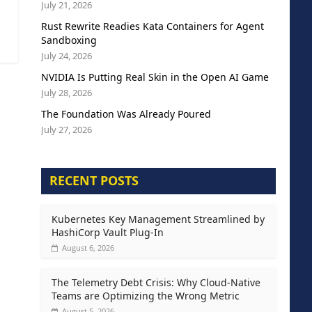
July 21, 2026
Rust Rewrite Readies Kata Containers for Agent
Sandboxing
July 24, 2026
NVIDIA Is Putting Real Skin in the Open AI Game
July 28, 2026
The Foundation Was Already Poured
July 27, 2026
RECENT POSTS
Kubernetes Key Management Streamlined by
HashiCorp Vault Plug-In
August 6, 2026
The Telemetry Debt Crisis: Why Cloud-Native
Teams are Optimizing the Wrong Metric
August 5, 2026