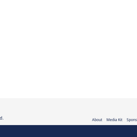
d.
About
Media Kit
Spons