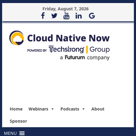
Friday, August 7, 2026
Home
Webinars
Podcasts
About
Sponsor
MENU