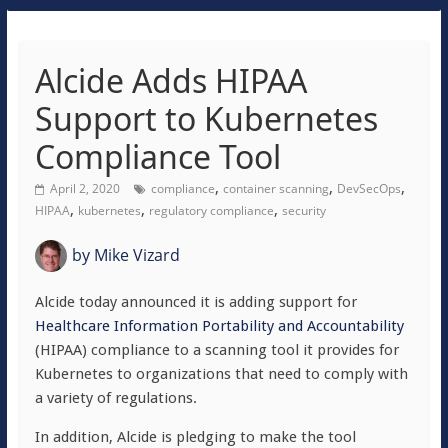
Alcide Adds HIPAA
Support to Kubernetes
Compliance Tool
,
,
,
April 2, 2020
compliance
container scanning
DevSecOps
,
,
,
HIPAA
kubernetes
regulatory compliance
security
by
Mike Vizard
Alcide today announced it is adding support for
Healthcare Information Portability and Accountability
(HIPAA) compliance to a scanning tool it provides for
Kubernetes to organizations that need to comply with
a variety of regulations.
In addition, Alcide is pledging to make the tool