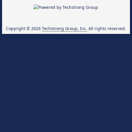
Copyright © 2026
Techstrong Group, Inc.
All rights reserved.