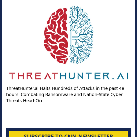
ThreatHunter.ai Halts Hundreds of Attacks in the past 48
hours: Combating Ransomware and Nation-State Cyber
Threats Head-On
SUBSCRIBE TO CNN NEWSLETTER