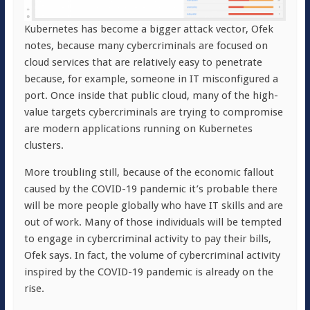
Kubernetes has become a bigger attack vector, Ofek
notes, because many cybercriminals are focused on
cloud services that are relatively easy to penetrate
because, for example, someone in IT misconfigured a
port. Once inside that public cloud, many of the high-
value targets cybercriminals are trying to compromise
are modern applications running on Kubernetes
clusters.
More troubling still, because of the economic fallout
caused by the COVID-19 pandemic it’s probable there
will be more people globally who have IT skills and are
out of work. Many of those individuals will be tempted
to engage in cybercriminal activity to pay their bills,
Ofek says. In fact, the volume of cybercriminal activity
inspired by the COVID-19 pandemic is already on the
rise.