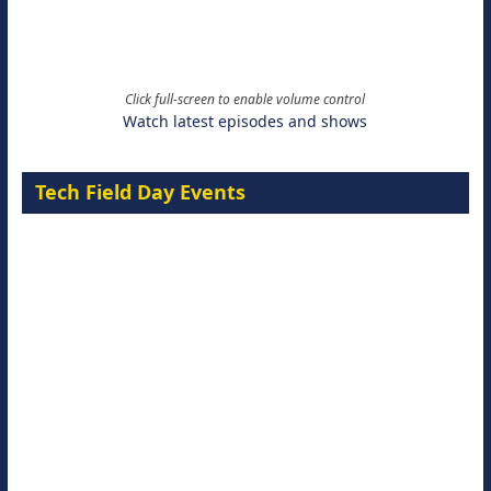
Click full-screen to enable volume control
Watch latest episodes and shows
Tech Field Day Events