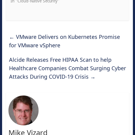
In "Cloud-Native Security"
←
VMware Delivers on Kubernetes Promise
for VMware vSphere
Alcide Releases Free HIPAA Scan to help
Healthcare Companies Combat Surging Cyber
Attacks During COVID-19 Crisis
→
Mike Vizard