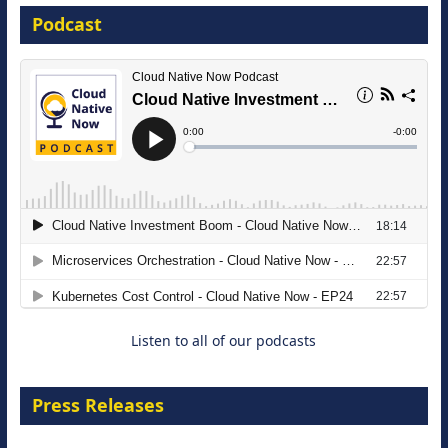
Podcast
16 September 2026
The Strategic Imperative: Embracing
Agentic B2B Selling
8 September 2026
Listen to all of our podcasts
Press Releases