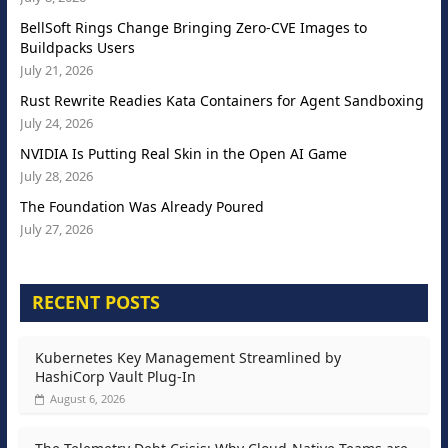
BellSoft Rings Change Bringing Zero-CVE Images to
Buildpacks Users
July 21, 2026
Rust Rewrite Readies Kata Containers for Agent Sandboxing
July 24, 2026
NVIDIA Is Putting Real Skin in the Open AI Game
July 28, 2026
The Foundation Was Already Poured
July 27, 2026
RECENT POSTS
Kubernetes Key Management Streamlined by
HashiCorp Vault Plug-In
August 6, 2026