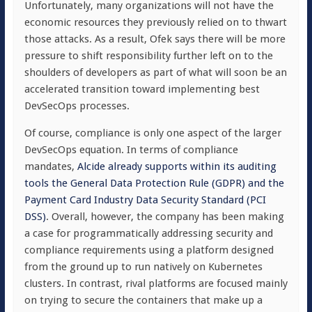
Unfortunately, many organizations will not have the
economic resources they previously relied on to thwart
those attacks. As a result, Ofek says there will be more
pressure to shift responsibility further left on to the
shoulders of developers as part of what will soon be an
accelerated transition toward implementing best
DevSecOps processes.
Of course, compliance is only one aspect of the larger
DevSecOps equation. In terms of compliance
mandates,
Alcide already supports within its auditing
tools the General Data Protection Rule (GDPR) and the
Payment Card Industry Data Security Standard (PCI
DSS)
. Overall, however, the company has been making
a case for programmatically addressing security and
compliance requirements using a platform designed
from the ground up to run natively on Kubernetes
clusters. In contrast, rival platforms are focused mainly
on trying to secure the containers that make up a