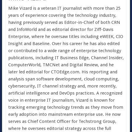
Mike Vizard is a veteran IT journalist with more than 25
years of experience covering the technology industry,
having previously served as Editor-in-Chief of both CRN
and InfoWorld and as editorial director for Ziff-Davis
Enterprise, where he oversaw titles including eWEEK, CIO
Insight and Baseline. Over his career he has also edited
or contributed to a wide range of enterprise technology
publications, including IT Business Edge, Channel Insider,
ComputerWorld, TMCNet and Digital Review, and he
later led editorial for CTOEdge.com. His reporting and
analysis span software development, cloud computing,
cybersecurity, IT channel strategy and, more recently,
artificial intelligence and DevOps practices. A recognized
voice in enterprise IT journalism, Vizard is known for
tracking emerging technology trends as they move from
early adoption into mainstream enterprise use. He now
serves as Chief Content Officer for Techstrong Group,
where he oversees editorial strategy across the full