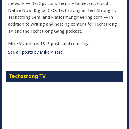
network — DevOps.com, Security Boulevard, Cloud
Native Now, Digital CxO, Techstrong.ai, TechStrong.IT,
Techstrong Semi and PlatformEngineering.com — in
addition to writing and hosting content for Techstrong
TV and the Techstrong Gang podcast.
Mike Vizard has 1813 posts and counting.
See all posts by Mike Vizard
Techstrong TV