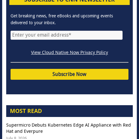
Get breaking news, free eBooks and upcoming events
delivered to your inbox.
View Cloud Native Now Privacy Policy
MOST READ
Supermicro Debuts Kubernetes Edge AI Appliance with Red
Hat and Everpure
July 8, 2026