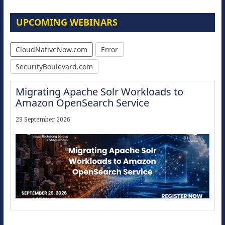
UPCOMING WEBINARS
CloudNativeNow.com
Error
SecurityBoulevard.com
Migrating Apache Solr Workloads to
Amazon OpenSearch Service
29 September 2026
Modernize for the AI Era