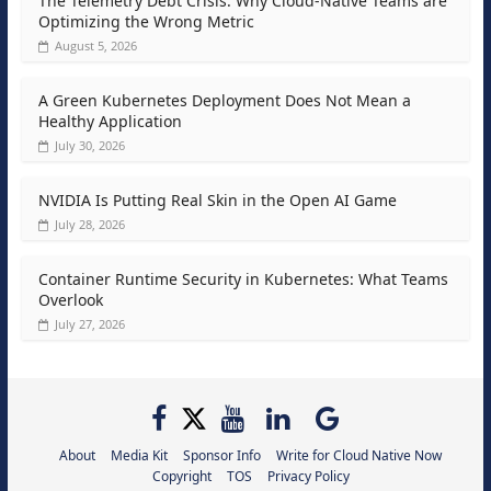
The Telemetry Debt Crisis: Why Cloud-Native Teams are
Optimizing the Wrong Metric
August 5, 2026
A Green Kubernetes Deployment Does Not Mean a
Healthy Application
July 30, 2026
NVIDIA Is Putting Real Skin in the Open AI Game
July 28, 2026
Container Runtime Security in Kubernetes: What Teams
Overlook
July 27, 2026
About
Media Kit
Sponsor Info
Write for Cloud Native Now
Copyright
TOS
Privacy Policy