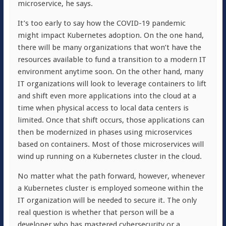
microservice, he says.
It’s too early to say how the COVID-19 pandemic
might impact Kubernetes adoption. On the one hand,
there will be many organizations that won’t have the
resources available to fund a transition to a modern IT
environment anytime soon. On the other hand, many
IT organizations will look to leverage containers to lift
and shift even more applications into the cloud at a
time when physical access to local data centers is
limited. Once that shift occurs, those applications can
then be modernized in phases using microservices
based on containers. Most of those microservices will
wind up running on a Kubernetes cluster in the cloud.
No matter what the path forward, however, whenever
a Kubernetes cluster is employed someone within the
IT organization will be needed to secure it. The only
real question is whether that person will be a
developer who has mastered cybersecurity or a