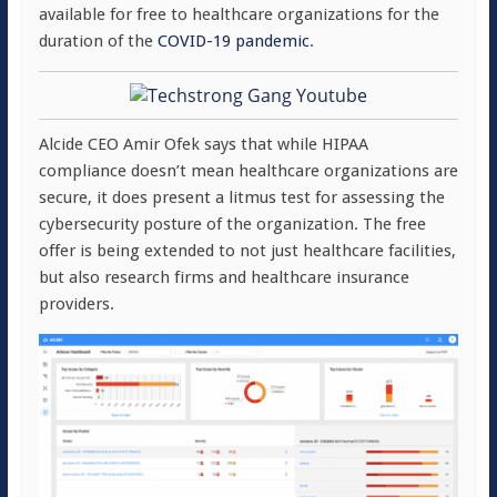
available for free to healthcare organizations for the
duration of the
COVID-19 pandemic
.
Alcide CEO Amir Ofek says that while HIPAA
compliance doesn’t mean healthcare organizations are
secure, it does present a litmus test for assessing the
cybersecurity posture of the organization. The free
offer is being extended to not just healthcare facilities,
but also research firms and healthcare insurance
providers.