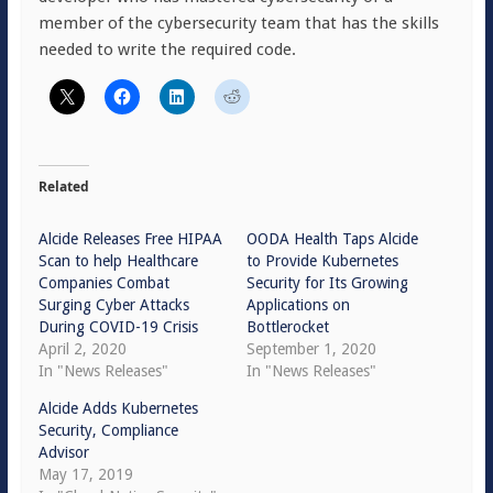
member of the cybersecurity team that has the skills
needed to write the required code.
Related
Alcide Releases Free HIPAA
OODA Health Taps Alcide
Scan to help Healthcare
to Provide Kubernetes
Companies Combat
Security for Its Growing
Surging Cyber Attacks
Applications on
During COVID-19 Crisis
Bottlerocket
April 2, 2020
September 1, 2020
In "News Releases"
In "News Releases"
Alcide Adds Kubernetes
Security, Compliance
Advisor
May 17, 2019