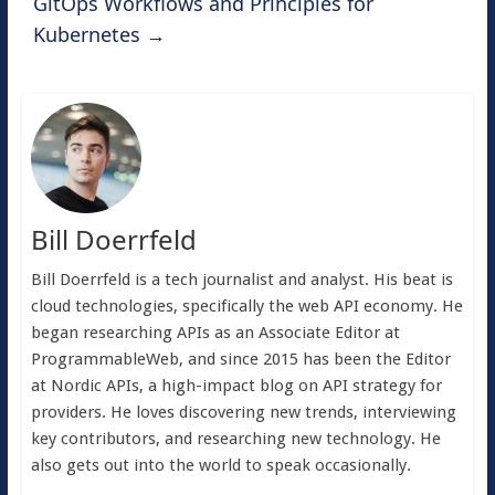
GitOps Workflows and Principles for
Kubernetes
→
Bill Doerrfeld
Bill Doerrfeld is a tech journalist and analyst. His beat is
cloud technologies, specifically the web API economy. He
began researching APIs as an Associate Editor at
ProgrammableWeb, and since 2015 has been the Editor
at Nordic APIs, a high-impact blog on API strategy for
providers. He loves discovering new trends, interviewing
key contributors, and researching new technology. He
also gets out into the world to speak occasionally.