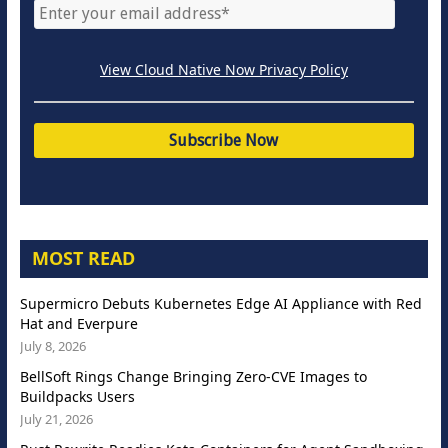
View Cloud Native Now Privacy Policy
MOST READ
Supermicro Debuts Kubernetes Edge AI Appliance with Red
Hat and Everpure
July 8, 2026
BellSoft Rings Change Bringing Zero-CVE Images to
Buildpacks Users
July 21, 2026