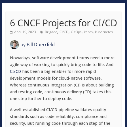
6 CNCF Projects for CI/CD
,
,
,
,
April 19, 2023
Brigade
CI/CD
GitOps
keptn
kubernetes
by
Bill Doerrfeld
Nowadays, software development teams need a more
agile way of working to quickly bring code to life. And
CI/CD
has been a big enabler for more rapid
development models for cloud-native software.
Whereas continuous integration (CI) is about building
and testing code, continuous delivery (CD) takes this
one step further to deploy code.
A well-established CI/CD pipeline validates quality
standards such as code reliability, compliance and
security. But running code through each step of the