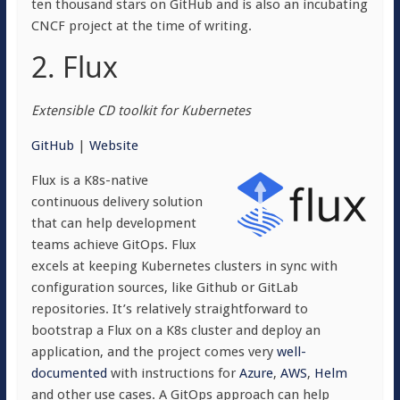
ten thousand stars on GitHub and is also an incubating
CNCF project at the time of writing.
2. Flux
Extensible CD toolkit for Kubernetes
GitHub
|
Website
Flux is a K8s-native
continuous delivery solution
that can help development
teams achieve GitOps. Flux
excels at keeping Kubernetes clusters in sync with
configuration sources, like Github or GitLab
repositories. It’s relatively straightforward to
bootstrap a Flux on a K8s cluster and deploy an
application, and the project comes very
well-
documented
with instructions for
Azure
,
AWS
,
Helm
and other use cases. A GitOps approach can help