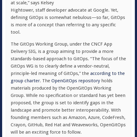
at scale,” says Kelsey
Hightower, staff developer advocate at Google. Yet,
defining GitOps is somewhat nebulous—so far, GitOps
is more of a concept than referring to any specific
tool.
The GitOps Working Group, under the CNCF App
Delivery SIG, is a group aiming to provide a more
standards-based approach to GitOps. “The focus of the
GitOps WG is to clearly define a vendor-neutral,
principle-led meaning of GitOps,” the
according to the
group charter
. The
OpenGitOps repository
holds
materials produced by the OpenGitOps Working
Group. While no specification or standard has yet been
proposed, the group is set to identify gaps in the
landscape and promote better interoperability. With
founding members such as Amazon, Azure, CodeFresh,
Crayon, GitHub, Red Hat and Weaveworks, OpenGitOps
will be an exciting force to follow.