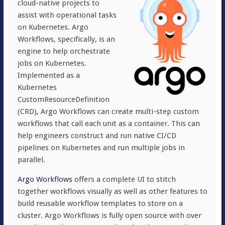
cloud-native projects to
assist with operational tasks
on Kubernetes. Argo
Workflows, specifically, is an
engine to help orchestrate
jobs on Kubernetes.
Implemented as a
Kubernetes
CustomResourceDefinition
(CRD), Argo Workflows can create multi-step custom
workflows that call each unit as a container. This can
help engineers construct and run native CI/CD
pipelines on Kubernetes and run multiple jobs in
parallel.
Argo Workflows
offers a complete UI to stitch
together workflows visually as well as other features to
build reusable workflow templates to store on a
cluster. Argo Workflows is fully open source with over