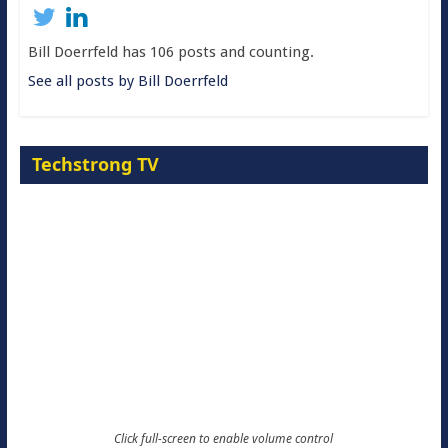
Bill Doerrfeld has 106 posts and counting.
See all posts by Bill Doerrfeld
Techstrong TV
Click full-screen to enable volume control