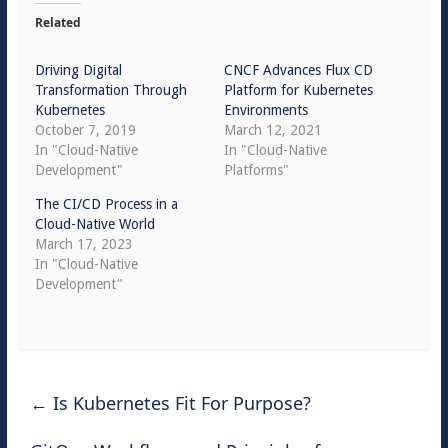
Related
Driving Digital
CNCF Advances Flux CD
Transformation Through
Platform for Kubernetes
Kubernetes
Environments
October 7, 2019
March 12, 2021
In "Cloud-Native
In "Cloud-Native
Development"
Platforms"
The CI/CD Process in a
Cloud-Native World
March 17, 2023
In "Cloud-Native
Development"
←
Is Kubernetes Fit For Purpose?