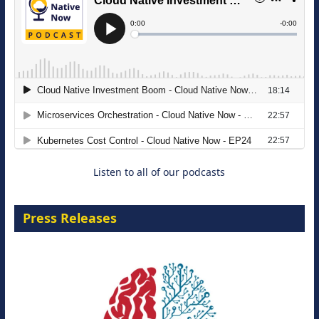
The Strategic Imperative: Embracing
Agentic B2B Selling
8 September 2026
Listen to all of our podcasts
Press Releases