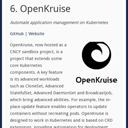
6. OpenKruise
Automate application management on Kubernetes
GitHub
|
Website
OpenKruise, now hosted as a
CNCF sandbox project, is a
project that extends some
core Kubernetes
components. A key feature
is its advanced workloads
such as CloneSet, Advanced
StatefulSet, Advanced DaemonSet and BroadcastJob,
which bring advanced abilities. For example, the in-
place update feature enables operators to update
containers without recreating pods. OpenKruise is
designed to work in Kubernetes and is based on CRD
extensions, providing automation for deployment,