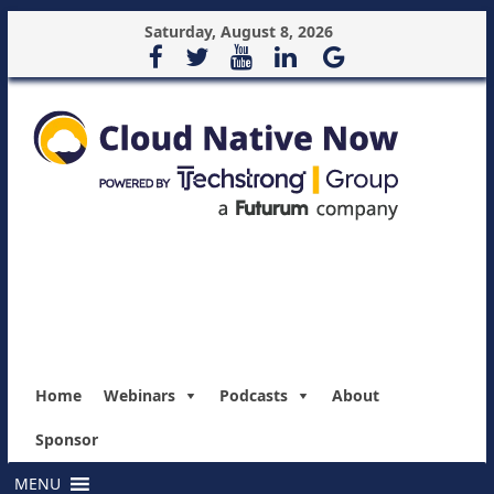
Saturday, August 8, 2026
Home
Webinars
Podcasts
About
Sponsor
MENU