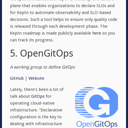
plane that enables organizations to declare SLOs and
for Keptn to automate observability and SLO-based
decisions. Such a tool helps to ensure only quality code
is released through each development phase. The
Keptn roadmap is made publicly available
here
so you
can track its progress.
5. OpenGitOps
A working group to define GitOps
GitHub
|
Website
Lately, there’s been a lot of
talk about
GitOps
for
operating cloud-native
infrastructure. “Declarative
configuration is the key to
dealing with infrastructure