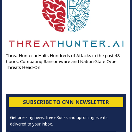
ThreatHunter.ai Halts Hundreds of Attacks in the past 48
hours: Combating Ransomware and Nation-State Cyber
Threats Head-On
SUBSCRIBE TO CNN NEWSLETTER
Get breaking news, free eBooks and upcoming events
delivered to your inbox.