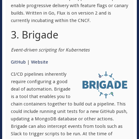
enable progressive delivery with feature flags or canary
builds. Written in Go, Flux is on version 2 and is
currently incubating within the CNCF.
3. Brigade
Event-driven scripting for Kubernetes
GitHub
|
Website
CI/CD pipelines inherently
require configuring a good
deal of automation. Brigade
is a tool that enables you to
chain containers together to build out a pipeline. This
could include running unit tests for a new GitHub push,
updating a MongoDB database or other actions.
Brigade can also intercept events from tools such as
Slack to trigger scripts to be run. At the time of