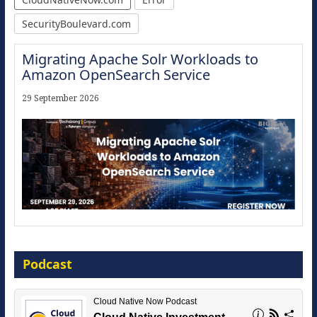
SecurityBoulevard.com
Migrating Apache Solr Workloads to
Amazon OpenSearch Service
29 September 2026
Modernize for the AI Era
Podcast
16 September 2026