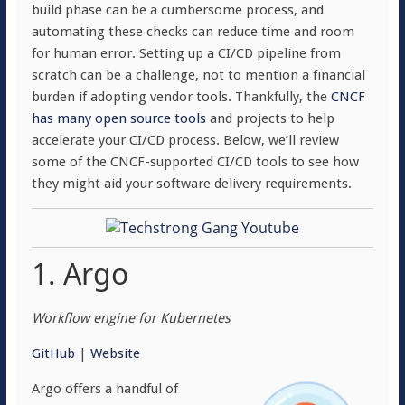
build phase can be a cumbersome process, and
automating these checks can reduce time and room
for human error. Setting up a CI/CD pipeline from
scratch can be a challenge, not to mention a financial
burden if adopting vendor tools. Thankfully, the
CNCF
has many open source tools
and projects to help
accelerate your CI/CD process. Below, we’ll review
some of the CNCF-supported CI/CD tools to see how
they might aid your software delivery requirements.
1. Argo
Workflow engine for Kubernetes
GitHub
|
Website
Argo offers a handful of