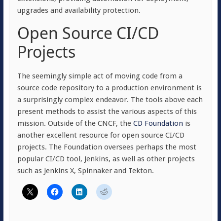
upgrades and availability protection.
Open Source CI/CD
Projects
The seemingly simple act of moving code from a
source code repository to a production environment is
a surprisingly complex endeavor. The tools above each
present methods to assist the various aspects of this
mission. Outside of the CNCF, the
CD Foundation
is
another excellent resource for open source CI/CD
projects. The Foundation oversees perhaps the most
popular CI/CD tool, Jenkins, as well as other projects
such as Jenkins X, Spinnaker and Tekton.