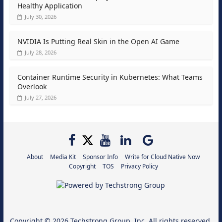
Healthy Application
July 30, 2026
NVIDIA Is Putting Real Skin in the Open AI Game
July 28, 2026
Container Runtime Security in Kubernetes: What Teams
Overlook
July 27, 2026
About
Media Kit
Sponsor Info
Write for Cloud Native Now
Copyright
TOS
Privacy Policy
Copyright © 2026
Techstrong Group, Inc.
All rights reserved.