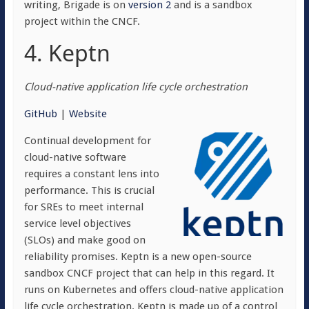
writing, Brigade is on
version 2
and is a sandbox
project within the CNCF.
4. Keptn
Cloud-native application life cycle orchestration
GitHub
|
Website
Continual development for
cloud-native software
requires a constant lens into
performance. This is crucial
for SREs to meet internal
service level objectives
(SLOs) and make good on
reliability promises. Keptn is a new open-source
sandbox CNCF project that can help in this regard. It
runs on Kubernetes and offers cloud-native application
life cycle orchestration. Keptn is made up of a control