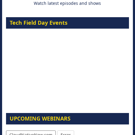
Watch latest episodes and shows
Tech Field Day Events
UPCOMING WEBINARS
CloudNativeNow.com
Error