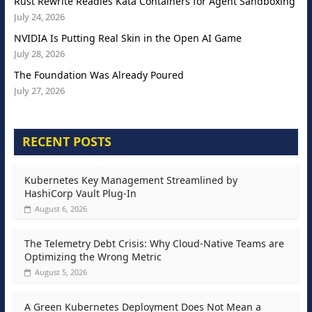
Rust Rewrite Readies Kata Containers for Agent Sandboxing
July 24, 2026
NVIDIA Is Putting Real Skin in the Open AI Game
July 28, 2026
The Foundation Was Already Poured
July 27, 2026
RECENT POSTS
Kubernetes Key Management Streamlined by
HashiCorp Vault Plug-In
August 6, 2026
The Telemetry Debt Crisis: Why Cloud-Native Teams are
Optimizing the Wrong Metric
August 5, 2026
A Green Kubernetes Deployment Does Not Mean a