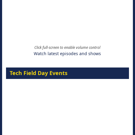
Click full-screen to enable volume control
Watch latest episodes and shows
Tech Field Day Events