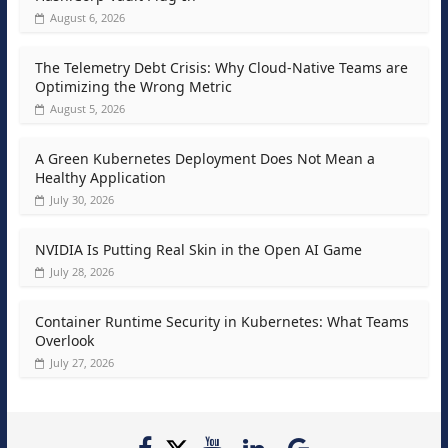
August 6, 2026
The Telemetry Debt Crisis: Why Cloud-Native Teams are
Optimizing the Wrong Metric
August 5, 2026
A Green Kubernetes Deployment Does Not Mean a
Healthy Application
July 30, 2026
NVIDIA Is Putting Real Skin in the Open AI Game
July 28, 2026
Container Runtime Security in Kubernetes: What Teams
Overlook
July 27, 2026