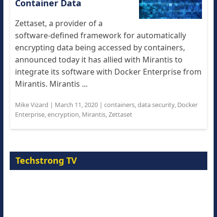
Container Data
Zettaset, a provider of a
software-defined framework for automatically
encrypting data being accessed by containers,
announced today it has allied with Mirantis to
integrate its software with Docker Enterprise from
Mirantis. Mirantis ...
Mike Vizard
|
March 11, 2020
|
containers
,
data security
,
Docker
Enterprise
,
encryption
,
Mirantis
,
Zettaset
Techstrong TV