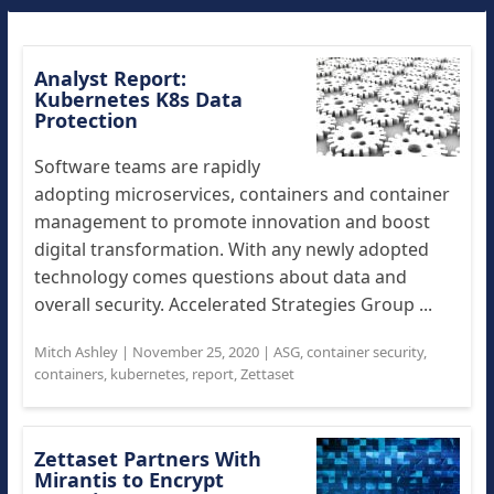
Analyst Report:
Kubernetes K8s Data
Protection
Software teams are rapidly
adopting microservices, containers and container
management to promote innovation and boost
digital transformation. With any newly adopted
technology comes questions about data and
overall security. Accelerated Strategies Group ...
Mitch Ashley
|
November 25, 2020
|
ASG
,
container security
,
containers
,
kubernetes
,
report
,
Zettaset
Zettaset Partners With
Mirantis to Encrypt