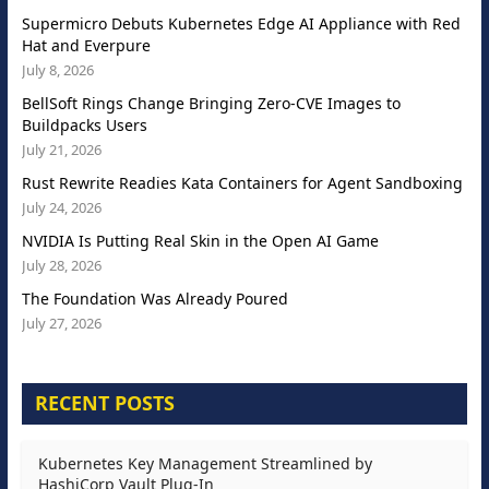
Supermicro Debuts Kubernetes Edge AI Appliance with Red
Hat and Everpure
July 8, 2026
BellSoft Rings Change Bringing Zero-CVE Images to
Buildpacks Users
July 21, 2026
Rust Rewrite Readies Kata Containers for Agent Sandboxing
July 24, 2026
NVIDIA Is Putting Real Skin in the Open AI Game
July 28, 2026
The Foundation Was Already Poured
July 27, 2026
RECENT POSTS
Kubernetes Key Management Streamlined by
HashiCorp Vault Plug-In