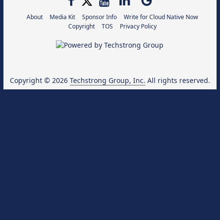
About
Media Kit
Sponsor Info
Write for Cloud Native Now
Copyright
TOS
Privacy Policy
Copyright © 2026
Techstrong Group, Inc.
All rights reserved.