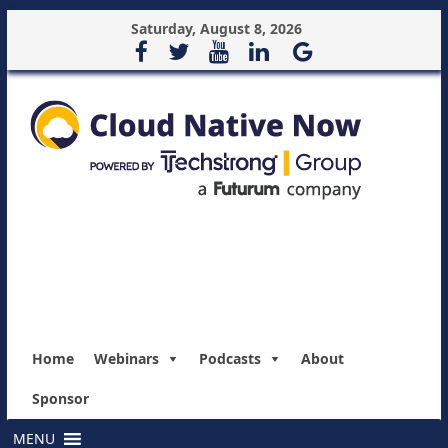
Saturday, August 8, 2026
Home
Webinars
Podcasts
About
Sponsor
MENU