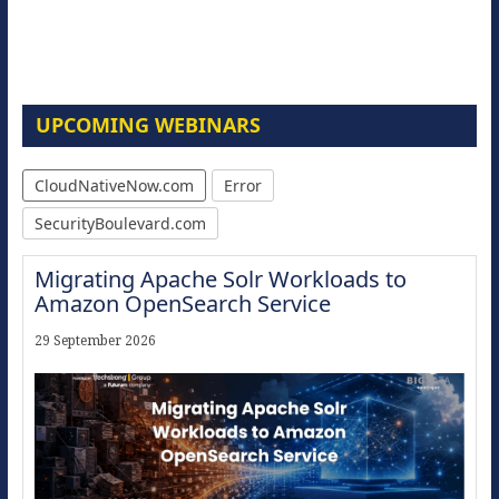
UPCOMING WEBINARS
CloudNativeNow.com
Error
SecurityBoulevard.com
Migrating Apache Solr Workloads to
Amazon OpenSearch Service
29 September 2026