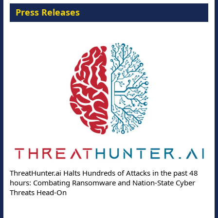
Press Releases
ThreatHunter.ai Halts Hundreds of Attacks in the past 48
hours: Combating Ransomware and Nation-State Cyber
Threats Head-On