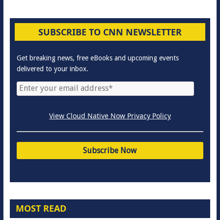
SUBSCRIBE TO CNN NEWSLETTER
Get breaking news, free eBooks and upcoming events
delivered to your inbox.
View Cloud Native Now Privacy Policy
MOST READ