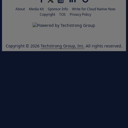
About
Media Kit
Sponsor Info
Write for Cloud Native Now
Copyright
TOS
Privacy Policy
Copyright © 2026
Techstrong Group, Inc.
All rights reserved.