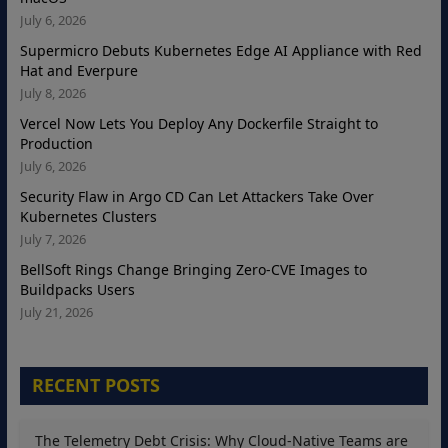
July 6, 2026
Supermicro Debuts Kubernetes Edge AI Appliance with Red
Hat and Everpure
July 8, 2026
Vercel Now Lets You Deploy Any Dockerfile Straight to
Production
July 6, 2026
Security Flaw in Argo CD Can Let Attackers Take Over
Kubernetes Clusters
July 7, 2026
BellSoft Rings Change Bringing Zero-CVE Images to
Buildpacks Users
July 21, 2026
RECENT POSTS
The Telemetry Debt Crisis: Why Cloud-Native Teams are