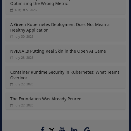
Optimizing the Wrong Metric
August 5, 2026
A Green Kubernetes Deployment Does Not Mean a
Healthy Application
July 30, 2026
NVIDIA Is Putting Real Skin in the Open AI Game
July 28, 2026
Container Runtime Security in Kubernetes: What Teams
Overlook
July 27, 2026
The Foundation Was Already Poured
July 27, 2026