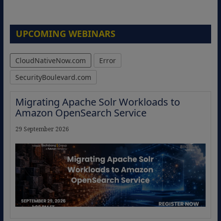
UPCOMING WEBINARS
CloudNativeNow.com
Error
SecurityBoulevard.com
Migrating Apache Solr Workloads to
Amazon OpenSearch Service
29 September 2026