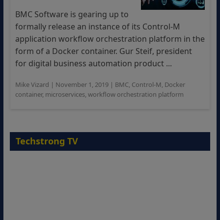
BMC Software is gearing up to
formally release an instance of its Control-M
application workflow orchestration platform in the
form of a Docker container. Gur Steif, president
for digital business automation product ...
Mike Vizard
|
November 1, 2019
|
BMC
,
Control-M
,
Docker
container
,
microservices
,
workflow orchestration platform
Techstrong TV