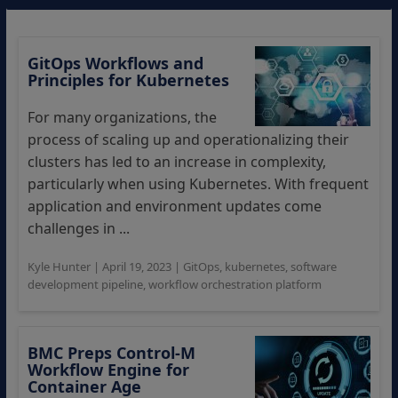
GitOps Workflows and
Principles for Kubernetes
For many organizations, the
process of scaling up and operationalizing their
clusters has led to an increase in complexity,
particularly when using Kubernetes. With frequent
application and environment updates come
challenges in ...
Kyle Hunter
|
April 19, 2023
|
GitOps
,
kubernetes
,
software
development pipeline
,
workflow orchestration platform
BMC Preps Control-M
Workflow Engine for
Container Age