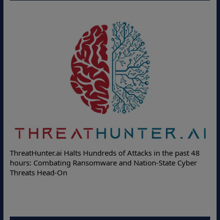
ThreatHunter.ai Halts Hundreds of Attacks in the past 48
hours: Combating Ransomware and Nation-State Cyber
Threats Head-On