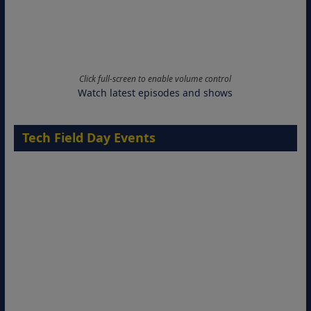
Click full-screen to enable volume control
Watch latest episodes and shows
Tech Field Day Events