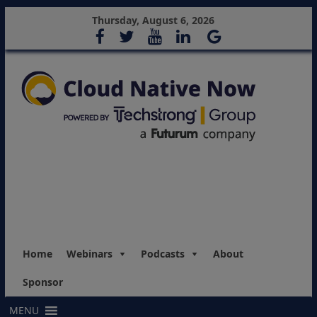
Thursday, August 6, 2026
Home
Webinars
Podcasts
About
Sponsor
MENU