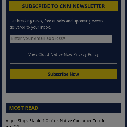
SUBSCRIBE TO CNN NEWSLETTER
Get breaking news, free eBooks and upcoming events
delivered to your inbox.
View Cloud Native Now Privacy Policy
MOST READ
Apple Ships Stable 1.0 of its Native Container Tool for
macOS