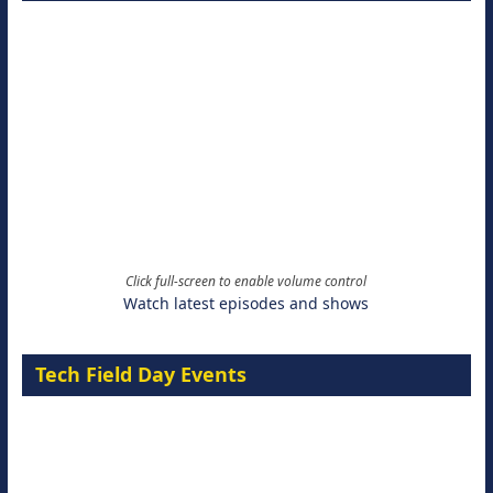
Click full-screen to enable volume control
Watch latest episodes and shows
Tech Field Day Events