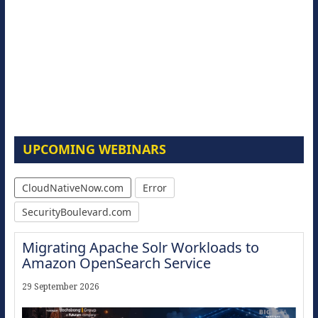
UPCOMING WEBINARS
CloudNativeNow.com
Error
SecurityBoulevard.com
Migrating Apache Solr Workloads to
Amazon OpenSearch Service
29 September 2026