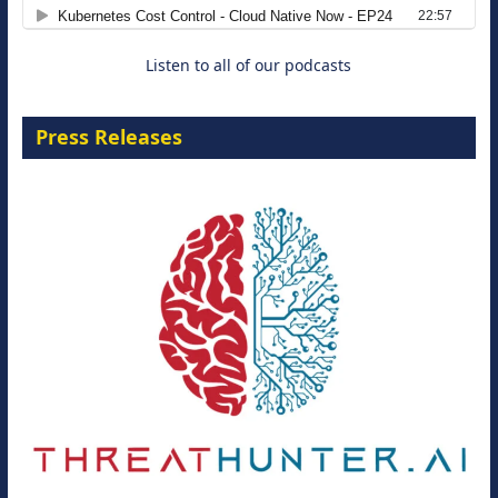
8 September 2026
Listen to all of our podcasts
Press Releases