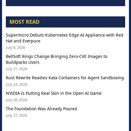
MOST READ
Supermicro Debuts Kubernetes Edge AI Appliance with Red
Hat and Everpure
July 8, 2026
BellSoft Rings Change Bringing Zero-CVE Images to
Buildpacks Users
July 21, 2026
Rust Rewrite Readies Kata Containers for Agent Sandboxing
July 24, 2026
NVIDIA Is Putting Real Skin in the Open AI Game
July 28, 2026
The Foundation Was Already Poured
July 27, 2026