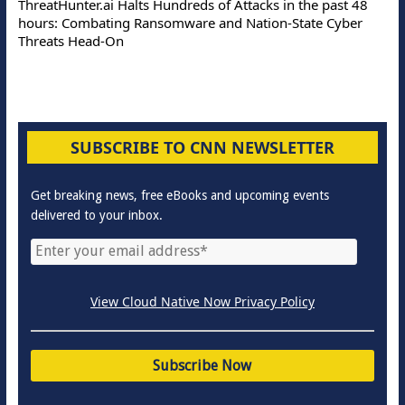
ThreatHunter.ai Halts Hundreds of Attacks in the past 48
hours: Combating Ransomware and Nation-State Cyber
Threats Head-On
SUBSCRIBE TO CNN NEWSLETTER
Get breaking news, free eBooks and upcoming events
delivered to your inbox.
View Cloud Native Now Privacy Policy