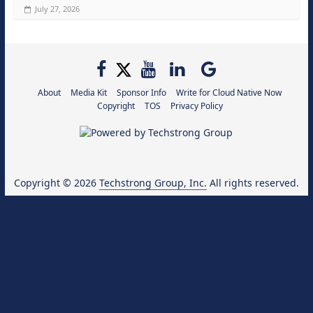
July 27, 2026
About
Media Kit
Sponsor Info
Write for Cloud Native Now
Copyright
TOS
Privacy Policy
Copyright © 2026
Techstrong Group, Inc.
All rights reserved.