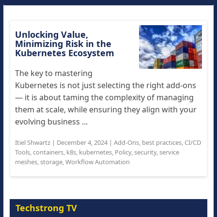
Unlocking Value,
Minimizing Risk in the
Kubernetes Ecosystem
The key to mastering
Kubernetes is not just selecting the right add-ons
— it is about taming the complexity of managing
them at scale, while ensuring they align with your
evolving business ...
Itiel Shwartz
|
December 4, 2024
|
Add-Ons
,
best practices
,
CI/CD
Tools
,
containers
,
k8s
,
kubernetes
,
Policy
,
security
,
service
meshes
,
storage
,
Workflow Automation
Techstrong TV