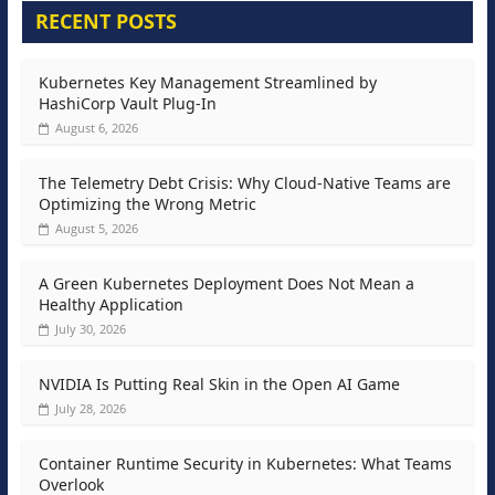
RECENT POSTS
Kubernetes Key Management Streamlined by
HashiCorp Vault Plug-In
August 6, 2026
The Telemetry Debt Crisis: Why Cloud-Native Teams are
Optimizing the Wrong Metric
August 5, 2026
A Green Kubernetes Deployment Does Not Mean a
Healthy Application
July 30, 2026
NVIDIA Is Putting Real Skin in the Open AI Game
July 28, 2026
Container Runtime Security in Kubernetes: What Teams
Overlook