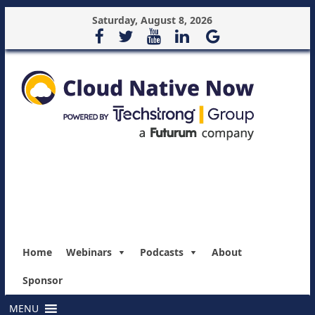
Saturday, August 8, 2026
Home
Webinars
Podcasts
About
Sponsor
MENU