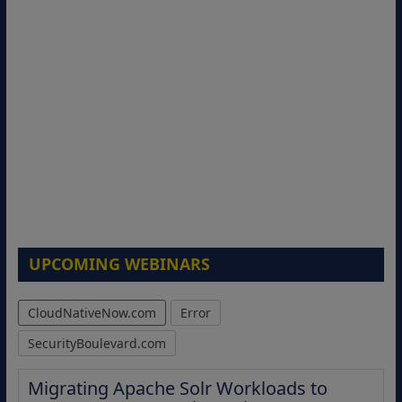
UPCOMING WEBINARS
CloudNativeNow.com
Error
SecurityBoulevard.com
Migrating Apache Solr Workloads to