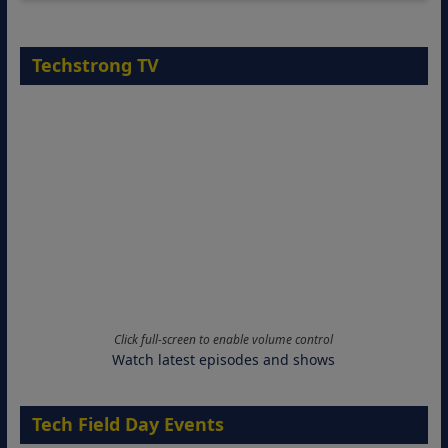
Techstrong TV
Click full-screen to enable volume control
Watch latest episodes and shows
Tech Field Day Events