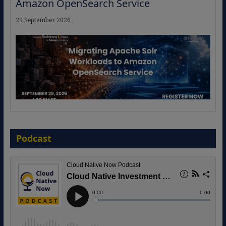
Amazon OpenSearch Service
29 September 2026
The Strategic Imperative: Embracing
Agentic B2B Selling
Podcast
8 September 2026