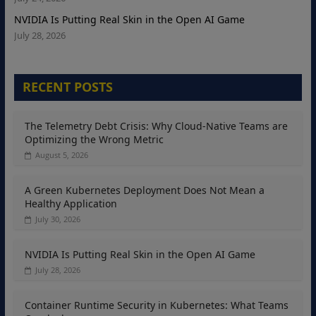
NVIDIA Is Putting Real Skin in the Open AI Game
July 28, 2026
RECENT POSTS
The Telemetry Debt Crisis: Why Cloud-Native Teams are
Optimizing the Wrong Metric
August 5, 2026
A Green Kubernetes Deployment Does Not Mean a
Healthy Application
July 30, 2026
NVIDIA Is Putting Real Skin in the Open AI Game
July 28, 2026
Container Runtime Security in Kubernetes: What Teams