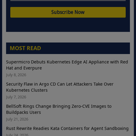
MOST READ
Supermicro Debuts Kubernetes Edge AI Appliance with Red
Hat and Everpure
July 8, 2026
Security Flaw in Argo CD Can Let Attackers Take Over
Kubernetes Clusters
July 7, 2026
BellSoft Rings Change Bringing Zero-CVE Images to
Buildpacks Users
July 21, 2026
Rust Rewrite Readies Kata Containers for Agent Sandboxing
July 24, 2026