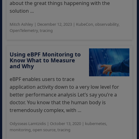
about the great things happening with the
solution ...
Mitch Ashley
|
December 12, 2023
|
KubeCon
,
observability
,
OpenTelemetry
,
tracing
Using eBPF Monitoring to
Know What to Measure
and Why
eBPF enables users to trace
application activity down to a very low level for
better performance analysis Let’s say you’re a
doctor. You know that the human body is
tremendously complex, with ...
Odysseas Lamtzidis
|
October 13, 2020
|
kubernetes
,
monitoring
,
open source
,
tracing