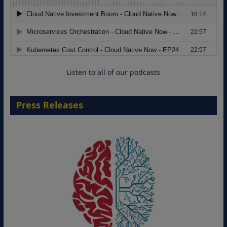
Modernizing Manufacturing: How to
Move from Legacy Infrastructure to
Cloud-Ready Operations
18 August 2026
Listen to all of our podcasts
Press Releases