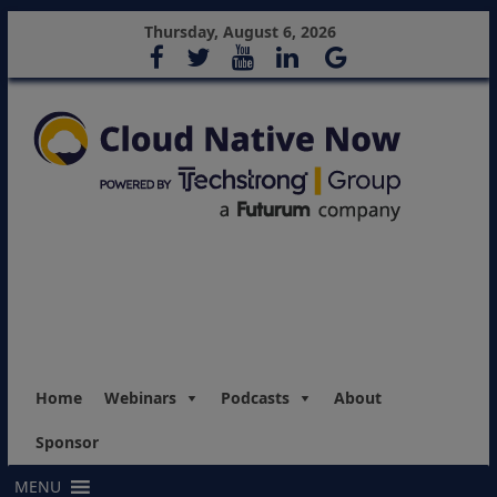
Thursday, August 6, 2026
Home
Webinars
Podcasts
About
Sponsor
MENU