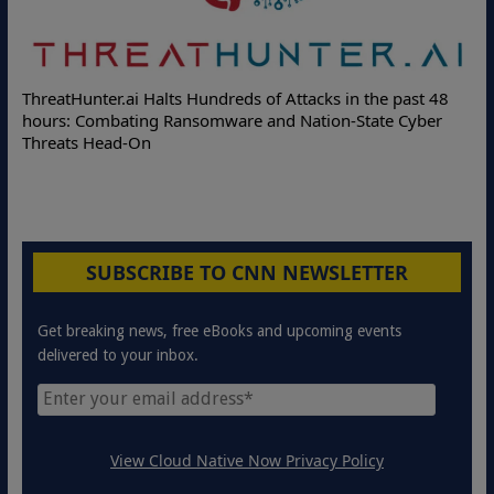
ThreatHunter.ai Halts Hundreds of Attacks in the past 48
hours: Combating Ransomware and Nation-State Cyber
Threats Head-On
SUBSCRIBE TO CNN NEWSLETTER
Get breaking news, free eBooks and upcoming events
delivered to your inbox.
View Cloud Native Now Privacy Policy