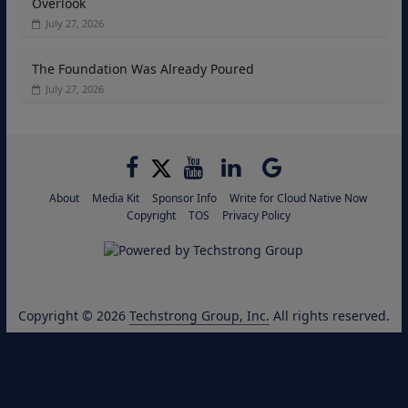
Overlook
July 27, 2026
The Foundation Was Already Poured
July 27, 2026
About
Media Kit
Sponsor Info
Write for Cloud Native Now
Copyright
TOS
Privacy Policy
Copyright © 2026
Techstrong Group, Inc.
All rights reserved.