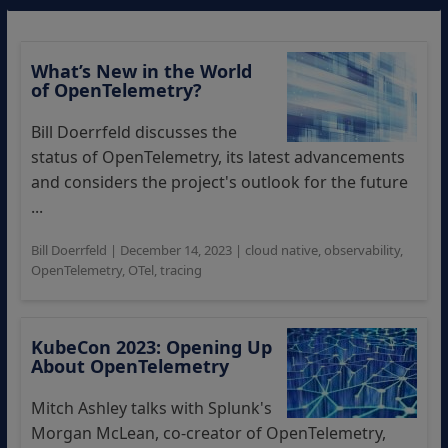
What’s New in the World
of OpenTelemetry?
Bill Doerrfeld discusses the
status of OpenTelemetry, its latest advancements
and considers the project's outlook for the future
...
Bill Doerrfeld
|
December 14, 2023
|
cloud native
,
observability
,
OpenTelemetry
,
OTel
,
tracing
KubeCon 2023: Opening Up
About OpenTelemetry
Mitch Ashley talks with Splunk's
Morgan McLean, co-creator of OpenTelemetry,