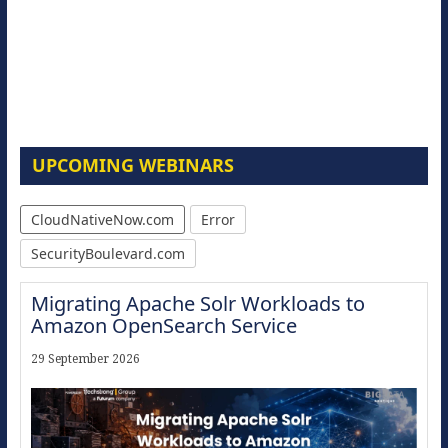
UPCOMING WEBINARS
CloudNativeNow.com
Error
SecurityBoulevard.com
Migrating Apache Solr Workloads to
Amazon OpenSearch Service
29 September 2026