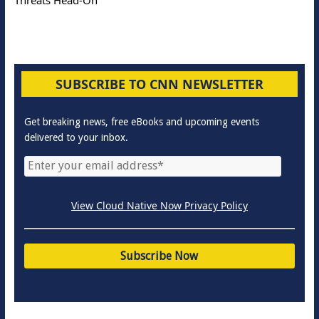
SUBSCRIBE TO CNN NEWSLETTER
Get breaking news, free eBooks and upcoming events
delivered to your inbox.
View Cloud Native Now Privacy Policy