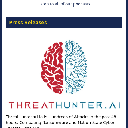
Listen to all of our podcasts
Press Releases
ThreatHunter.ai Halts Hundreds of Attacks in the past 48
hours: Combating Ransomware and Nation-State Cyber
Threats Head-On