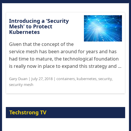
Introducing a ‘Security
Mesh’ to Protect
Kubernetes
Given that the concept of the
service mesh has been around for years and has
had time to mature, the technological foundation
is really now in place to expand this strategy and ...
Gary Duan
|
July 27, 2018
|
containers
,
kubernetes
,
security
,
security mesh
Techstrong TV