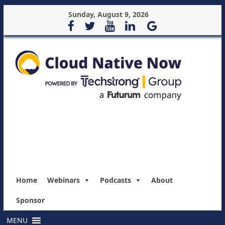
Sunday, August 9, 2026
Home
Webinars
Podcasts
About
Sponsor
MENU