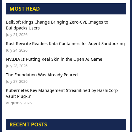
MOST READ
BellSoft Rings Change Bringing Zero-CVE Images to
Buildpacks Users
July 21, 2026
Rust Rewrite Readies Kata Containers for Agent Sandboxing
July 24, 2026
NVIDIA Is Putting Real Skin in the Open AI Game
July 28, 2026
The Foundation Was Already Poured
July 27, 2026
Kubernetes Key Management Streamlined by HashiCorp
Vault Plug-In
August 6, 2026
RECENT POSTS