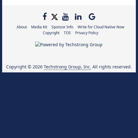
About
Media Kit
Sponsor Info
Write for Cloud Native Now
Copyright
TOS
Privacy Policy
Copyright © 2026
Techstrong Group, Inc.
All rights reserved.