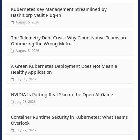
Kubernetes Key Management Streamlined by
HashiCorp Vault Plug-In
August 6, 2026
The Telemetry Debt Crisis: Why Cloud-Native Teams are
Optimizing the Wrong Metric
August 5, 2026
A Green Kubernetes Deployment Does Not Mean a
Healthy Application
July 30, 2026
NVIDIA Is Putting Real Skin in the Open AI Game
July 28, 2026
Container Runtime Security in Kubernetes: What Teams
Overlook
July 27, 2026