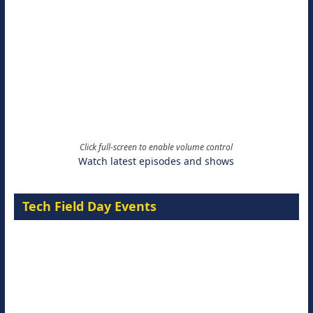
Click full-screen to enable volume control
Watch latest episodes and shows
Tech Field Day Events