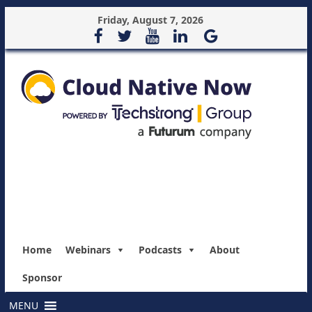
Friday, August 7, 2026
Home
Webinars
Podcasts
About
Sponsor
MENU