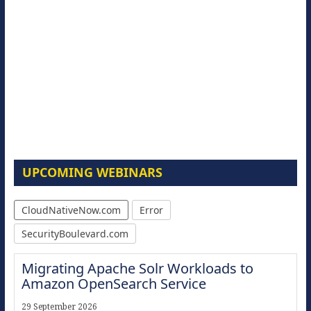
UPCOMING WEBINARS
CloudNativeNow.com
Error
SecurityBoulevard.com
Migrating Apache Solr Workloads to
Amazon OpenSearch Service
29 September 2026