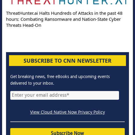
ThreatHunter.ai Halts Hundreds of Attacks in the past 48
hours: Combating Ransomware and Nation-State Cyber
Threats Head-On
SUBSCRIBE TO CNN NEWSLETTER
Get breaking news, free eBooks and upcoming events
delivered to your inbox.
View Cloud Native Now Privacy Policy