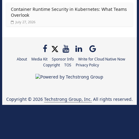
Container Runtime Security in Kubernetes: What Teams
Overlook
July 27, 2026
About
Media Kit
Sponsor Info
Write for Cloud Native Now
Copyright
TOS
Privacy Policy
Copyright © 2026
Techstrong Group, Inc.
All rights reserved.