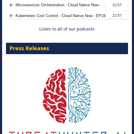
Agentic B2B Selling
8 September 2026
Listen to all of our podcasts
Press Releases