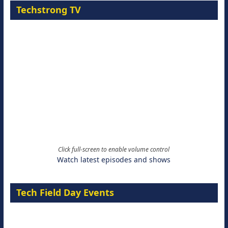
Techstrong TV
Click full-screen to enable volume control
Watch latest episodes and shows
Tech Field Day Events