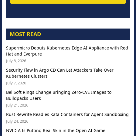
MOST READ
Supermicro Debuts Kubernetes Edge AI Appliance with Red
Hat and Everpure
July 8, 2026
Security Flaw in Argo CD Can Let Attackers Take Over
Kubernetes Clusters
July 7, 2026
BellSoft Rings Change Bringing Zero-CVE Images to
Buildpacks Users
July 21, 2026
Rust Rewrite Readies Kata Containers for Agent Sandboxing
July 24, 2026
NVIDIA Is Putting Real Skin in the Open AI Game