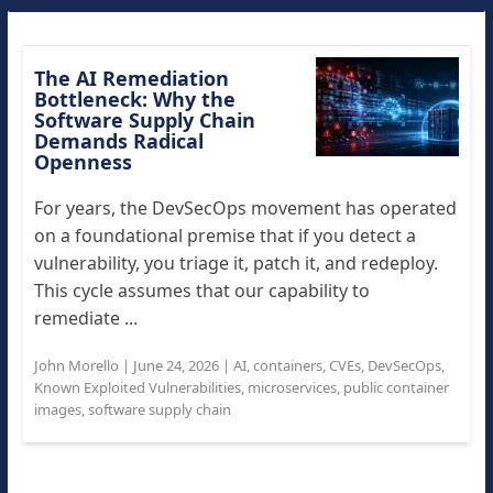
The AI Remediation
Bottleneck: Why the
Software Supply Chain
Demands Radical
Openness
For years, the DevSecOps movement has operated
on a foundational premise that if you detect a
vulnerability, you triage it, patch it, and redeploy.
This cycle assumes that our capability to
remediate ...
John Morello
|
June 24, 2026
|
AI
,
containers
,
CVEs
,
DevSecOps
,
Known Exploited Vulnerabilities
,
microservices
,
public container
images
,
software supply chain