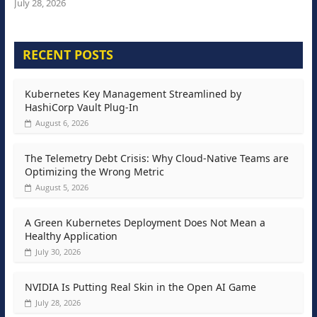
July 28, 2026
RECENT POSTS
Kubernetes Key Management Streamlined by
HashiCorp Vault Plug-In
August 6, 2026
The Telemetry Debt Crisis: Why Cloud-Native Teams are
Optimizing the Wrong Metric
August 5, 2026
A Green Kubernetes Deployment Does Not Mean a
Healthy Application
July 30, 2026
NVIDIA Is Putting Real Skin in the Open AI Game
July 28, 2026