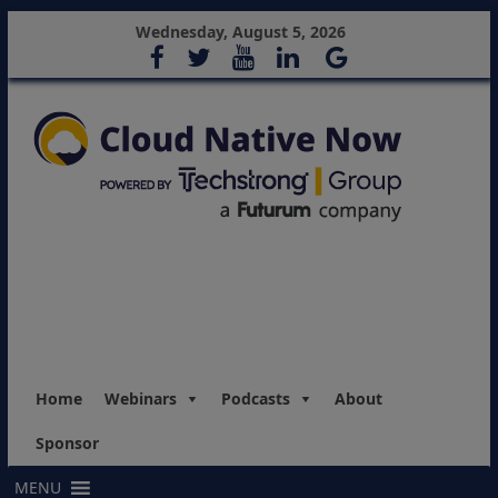
Wednesday, August 5, 2026
Home
Webinars
Podcasts
About
Sponsor
MENU