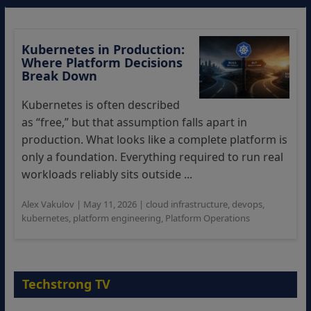
Kubernetes in Production:
Where Platform Decisions
Break Down
Kubernetes is often described
as “free,” but that assumption falls apart in
production. What looks like a complete platform is
only a foundation. Everything required to run real
workloads reliably sits outside ...
Alex Vakulov
|
May 11, 2026
|
cloud infrastructure
,
devops
,
kubernetes
,
platform engineering
,
Platform Operations
Techstrong TV