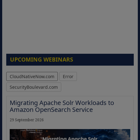
UPCOMING WEBINARS
CloudNativeNow.com
Error
SecurityBoulevard.com
Migrating Apache Solr Workloads to
Amazon OpenSearch Service
29 September 2026