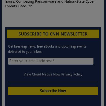
hours: Combating Ransomware and Nation-State Cyber
Threats Head-On
SUBSCRIBE TO CNN NEWSLETTER
Get breaking news, free eBooks and upcoming events
delivered to your inbox.
View Cloud Native Now Privacy Policy