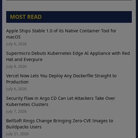
MOST READ
Apple Ships Stable 1.0 of its Native Container Tool for
macOS
July 6, 2026
Supermicro Debuts Kubernetes Edge AI Appliance with Red
Hat and Everpure
July 8, 2026
Vercel Now Lets You Deploy Any Dockerfile Straight to
Production
July 6, 2026
Security Flaw in Argo CD Can Let Attackers Take Over
Kubernetes Clusters
July 7, 2026
BellSoft Rings Change Bringing Zero-CVE Images to
Buildpacks Users
July 21, 2026