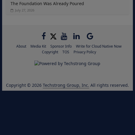
The Foundation Was Already Poured
July 27, 2026
About
Media Kit
Sponsor Info
Write for Cloud Native Now
Copyright
TOS
Privacy Policy
Copyright © 2026
Techstrong Group, Inc.
All rights reserved.