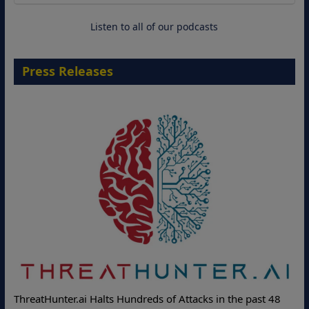
18 August 2026
Listen to all of our podcasts
Press Releases
ThreatHunter.ai Halts Hundreds of Attacks in the past 48