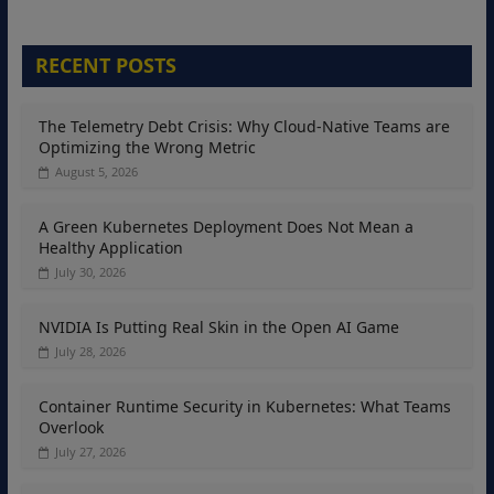
RECENT POSTS
The Telemetry Debt Crisis: Why Cloud-Native Teams are
Optimizing the Wrong Metric
August 5, 2026
A Green Kubernetes Deployment Does Not Mean a
Healthy Application
July 30, 2026
NVIDIA Is Putting Real Skin in the Open AI Game
July 28, 2026
Container Runtime Security in Kubernetes: What Teams
Overlook
July 27, 2026