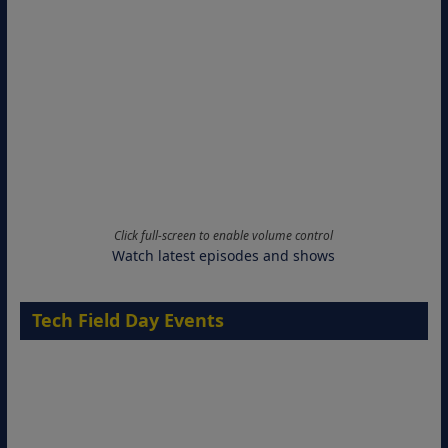
Click full-screen to enable volume control
Watch latest episodes and shows
Tech Field Day Events