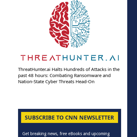
ThreatHunter.ai Halts Hundreds of Attacks in the
past 48 hours: Combating Ransomware and
Nation-State Cyber Threats Head-On
SUBSCRIBE TO CNN NEWSLETTER
Get breaking news, free eBooks and upcoming