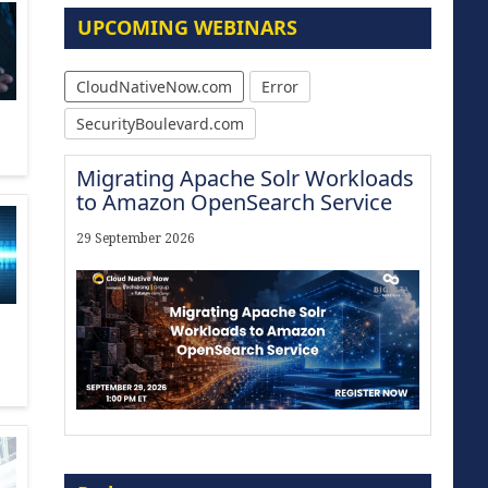
UPCOMING WEBINARS
CloudNativeNow.com
Error
SecurityBoulevard.com
Migrating Apache Solr Workloads
to Amazon OpenSearch Service
29 September 2026
Modernize for the AI Era