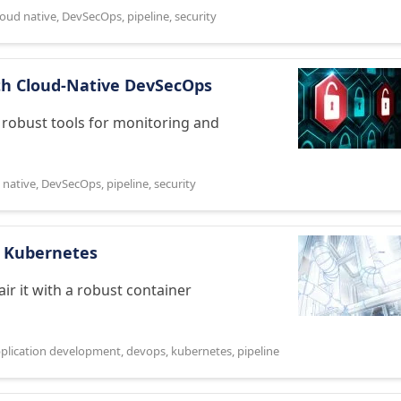
loud native
,
DevSecOps
,
pipeline
,
security
th Cloud-Native DevSecOps
 robust tools for monitoring and
 native
,
DevSecOps
,
pipeline
,
security
th Kubernetes
pair it with a robust container
pplication development
,
devops
,
kubernetes
,
pipeline