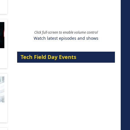
Click full-screen to enable volume control
Watch latest episodes and shows
Tech Field Day Events