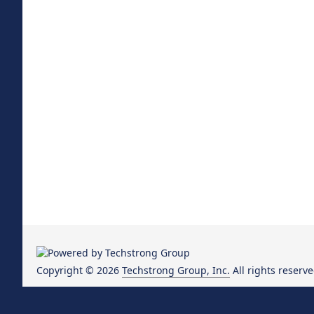
Copyright © 2026
Techstrong Group, Inc.
All rights reserve