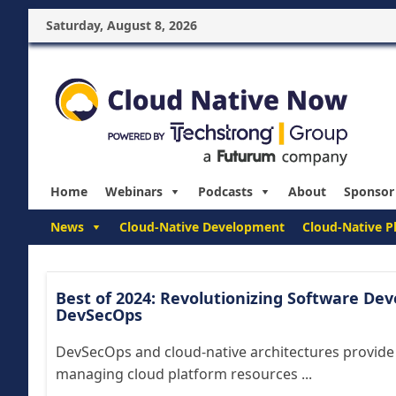
Saturday, August 8, 2026
Home
Webinars
Podcasts
About
Sponsor
News
Cloud-Native Development
Cloud-Native P
Best of 2024: Revolutionizing Software De
DevSecOps
DevSecOps and cloud-native architectures provide
managing cloud platform resources ...