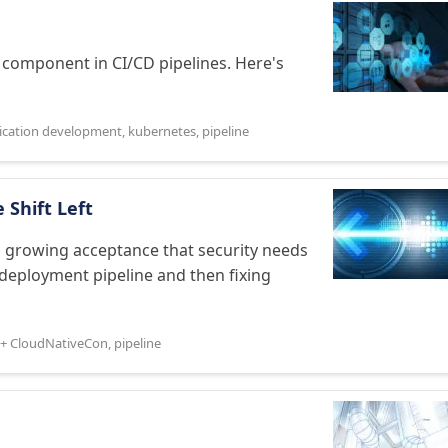
 component in CI/CD pipelines. Here's
lication development
,
kubernetes
,
pipeline
 Shift Left
 growing acceptance that security needs
 deployment pipeline and then fixing
+ CloudNativeCon
,
pipeline