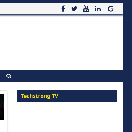
Techstrong TV