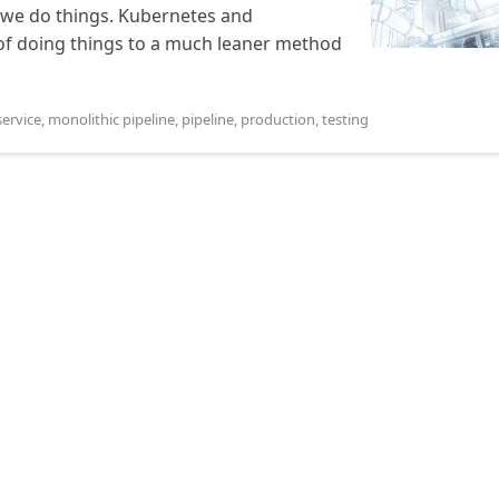
 we do things. Kubernetes and
 of doing things to a much leaner method
ervice
,
monolithic pipeline
,
pipeline
,
production
,
testing