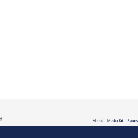
d.
About
Media Kit
Spons