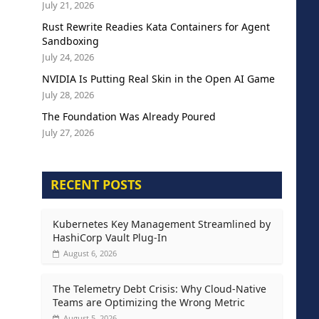
July 21, 2026
Rust Rewrite Readies Kata Containers for Agent
Sandboxing
July 24, 2026
NVIDIA Is Putting Real Skin in the Open AI Game
July 28, 2026
The Foundation Was Already Poured
July 27, 2026
RECENT POSTS
Kubernetes Key Management Streamlined by
HashiCorp Vault Plug-In
August 6, 2026
The Telemetry Debt Crisis: Why Cloud-Native
Teams are Optimizing the Wrong Metric
August 5, 2026