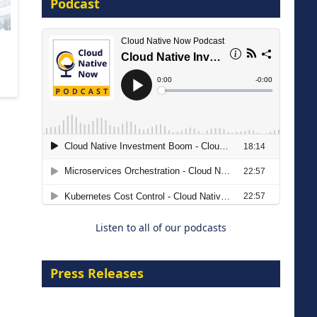
Podcast
16 September 2026
The Strategic Imperative:
Embracing Agentic B2B Selling
8 September 2026
Listen to all of our podcasts
Press Releases