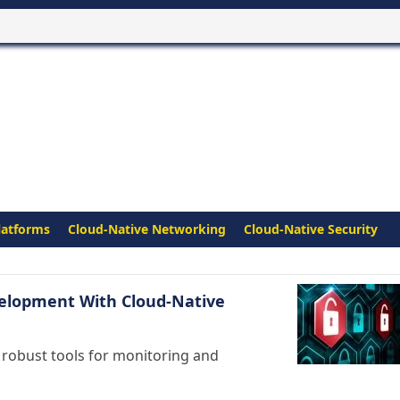
latforms
Cloud-Native Networking
Cloud-Native Security
velopment With Cloud-Native
 robust tools for monitoring and