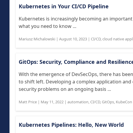
Kubernetes in Your CI/CD Pipeline
Kubernetes is increasingly becoming an important
what you need to know ...
Mariusz Michalowski
|
August 10, 2023
|
CI/CD
,
cloud native app
GitOps: Security, Compliance and Resilience
With the emergence of DevSecOps, there has been
to shift left. Developing a complex application and
security problems on an ongoing basis ...
Matt Price
|
May 11, 2022
|
automation
,
CI/CD
,
GitOps
,
KubeCon 
Kubernetes Pipelines: Hello, New World