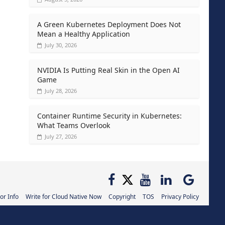
A Green Kubernetes Deployment Does Not
Mean a Healthy Application
July 30, 2026
NVIDIA Is Putting Real Skin in the Open AI
Game
July 28, 2026
Container Runtime Security in Kubernetes:
What Teams Overlook
July 27, 2026
or Info
Write for Cloud Native Now
Copyright
TOS
Privacy Policy