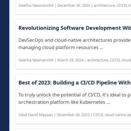
Swetha Yalamanchili
|
December 26, 2024
|
architecture
,
CI/CD
,
c
Revolutionizing Software Development Wi
DevSecOps and cloud-native architectures provide
managing cloud platform resources ...
Swetha Yalamanchili
|
March 28, 2024
|
architecture
,
CI/CD
,
cloud
Best of 2023: Building a CI/CD Pipeline Wi
To truly unlock the potential of CI/CD, it's ideal to 
orchestration platform like Kubernetes ...
Gilad David Mayaan
|
December 26, 2023
|
CI/CD
,
cloud native a