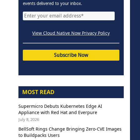
events delivered to your inbox.
View Cloud Native Now Privacy Policy
MOST READ
Supermicro Debuts Kubernetes Edge AI
Appliance with Red Hat and Everpure
July 8, 2026
BellSoft Rings Change Bringing Zero-CVE Images
to Buildpacks Users