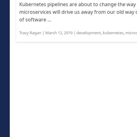
Kubernetes pipelines are about to change the way
microservices will drive us away from our old way
of software ...
Tracy Ragan
|
March 12, 2019
|
development
,
kubernetes
,
micros