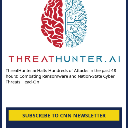
De
ThreatHunter.ai Halts Hundreds of Attacks in the past 48
On
hours: Combating Ransomware and Nation-State Cyber
Pr
Threats Head-On
SUBSCRIBE TO CNN NEWSLETTER