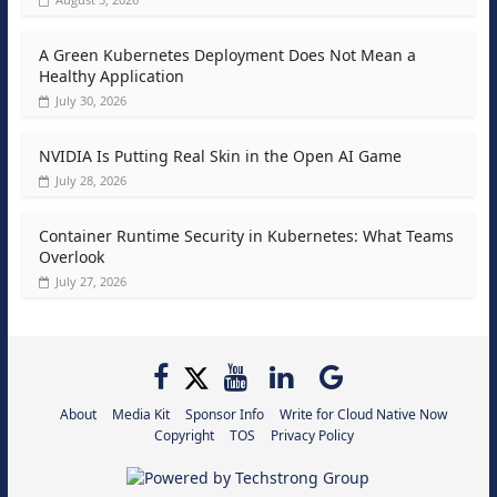
A Green Kubernetes Deployment Does Not Mean a
Healthy Application
July 30, 2026
NVIDIA Is Putting Real Skin in the Open AI Game
July 28, 2026
Container Runtime Security in Kubernetes: What Teams
Overlook
July 27, 2026
About
Media Kit
Sponsor Info
Write for Cloud Native Now
Copyright
TOS
Privacy Policy