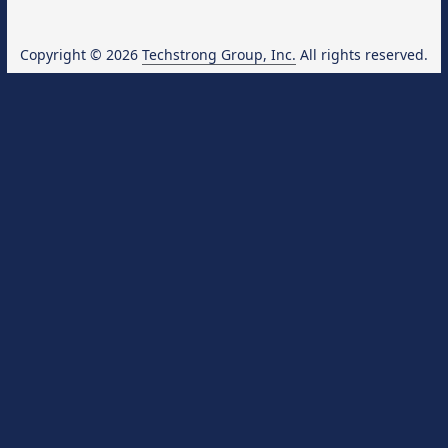
Copyright © 2026
Techstrong Group, Inc.
All rights reserved.