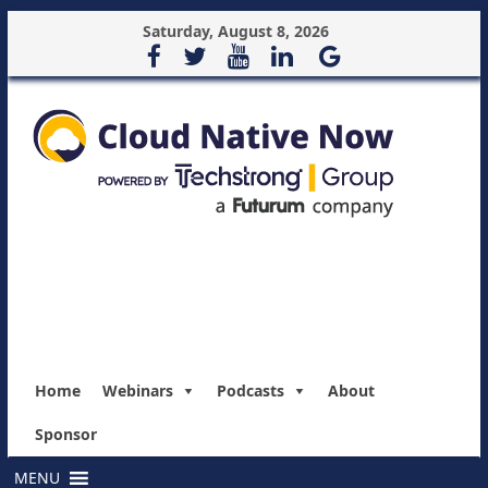
Saturday, August 8, 2026
Home
Webinars
Podcasts
About
Sponsor
MENU