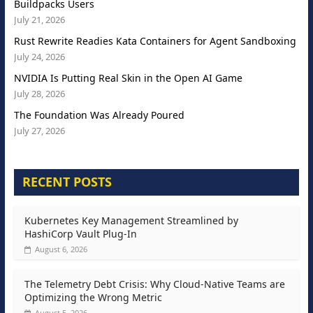
Buildpacks Users
July 21, 2026
Rust Rewrite Readies Kata Containers for Agent Sandboxing
July 24, 2026
NVIDIA Is Putting Real Skin in the Open AI Game
July 28, 2026
The Foundation Was Already Poured
July 27, 2026
RECENT POSTS
Kubernetes Key Management Streamlined by
HashiCorp Vault Plug-In
August 6, 2026
The Telemetry Debt Crisis: Why Cloud-Native Teams are
Optimizing the Wrong Metric
August 5, 2026