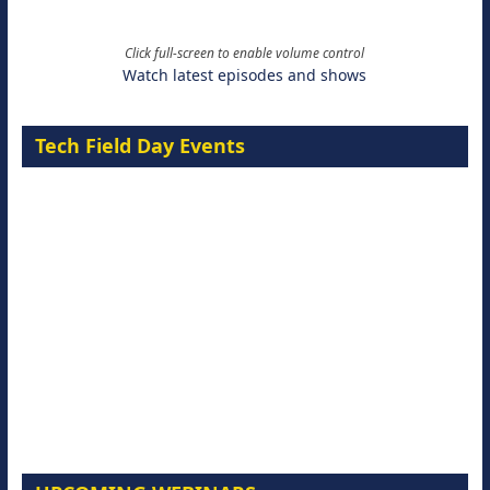
Click full-screen to enable volume control
Watch latest episodes and shows
Tech Field Day Events