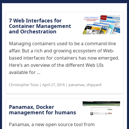
7 Web Interfaces for
Container Management
and Orchestration
Managing containers used to be a command-line
affair. But a rich and growing ecosystem of Web-
based interfaces for containers has now emerged.
Here’s an overview of the different Web UIs
available for ...
Christopher Tozzi
|
April 27, 2016
|
panamax
,
shipyard
Panamax, Docker
management for humans
Panamax, a new open source tool from