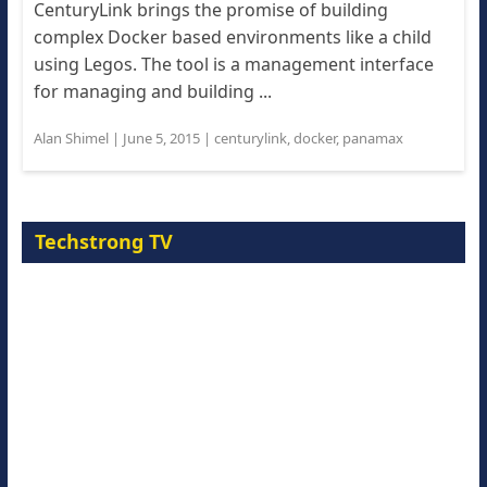
CenturyLink brings the promise of building
complex Docker based environments like a child
using Legos. The tool is a management interface
for managing and building ...
Alan Shimel
|
June 5, 2015
|
centurylink
,
docker
,
panamax
Techstrong TV