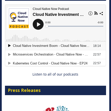
The Strategic Imperative: Embracing
Agentic B2B Selling
8 September 2026
Listen to all of our podcasts
Press Releases