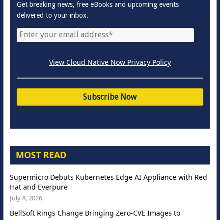
Get breaking news, free eBooks and upcoming events
delivered to your inbox.
View Cloud Native Now Privacy Policy
MOST READ
Supermicro Debuts Kubernetes Edge AI Appliance with Red
Hat and Everpure
July 8, 2026
BellSoft Rings Change Bringing Zero-CVE Images to