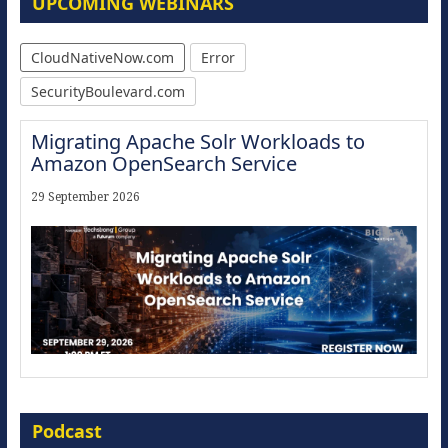
UPCOMING WEBINARS
CloudNativeNow.com
Error
SecurityBoulevard.com
Migrating Apache Solr Workloads to
Amazon OpenSearch Service
29 September 2026
Modernize for the AI Era
Podcast
16 September 2026