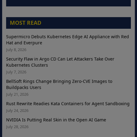
MOST READ
Supermicro Debuts Kubernetes Edge AI Appliance with Red
Hat and Everpure
July 8, 2026
Security Flaw in Argo CD Can Let Attackers Take Over
Kubernetes Clusters
July 7, 2026
BellSoft Rings Change Bringing Zero-CVE Images to
Buildpacks Users
July 21, 2026
Rust Rewrite Readies Kata Containers for Agent Sandboxing
July 24, 2026
NVIDIA Is Putting Real Skin in the Open AI Game
July 28, 2026