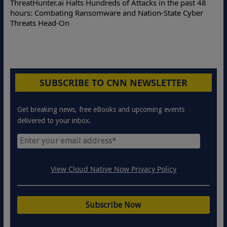
ThreatHunter.ai Halts Hundreds of Attacks in the past 48
hours: Combating Ransomware and Nation-State Cyber
Threats Head-On
SUBSCRIBE TO CNN NEWSLETTER
Get breaking news, free eBooks and upcoming events
delivered to your inbox.
View Cloud Native Now Privacy Policy