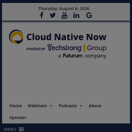
Thursday, August 6, 2026
Home
Webinars
Podcasts
About
Sponsor
MENU