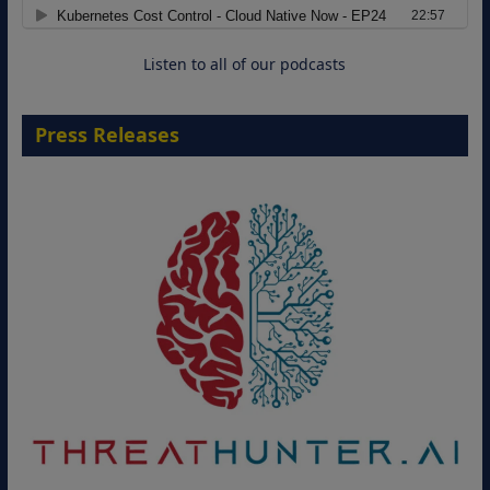
Cloud-Ready Operations
18 August 2026
Listen to all of our podcasts
Press Releases