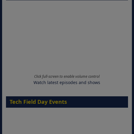
Click full-screen to enable volume control
Watch latest episodes and shows
Tech Field Day Events