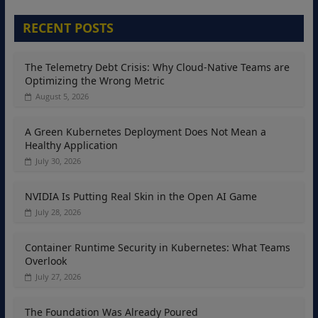
RECENT POSTS
The Telemetry Debt Crisis: Why Cloud-Native Teams are
Optimizing the Wrong Metric
August 5, 2026
A Green Kubernetes Deployment Does Not Mean a
Healthy Application
July 30, 2026
NVIDIA Is Putting Real Skin in the Open AI Game
July 28, 2026
Container Runtime Security in Kubernetes: What Teams
Overlook
July 27, 2026
The Foundation Was Already Poured