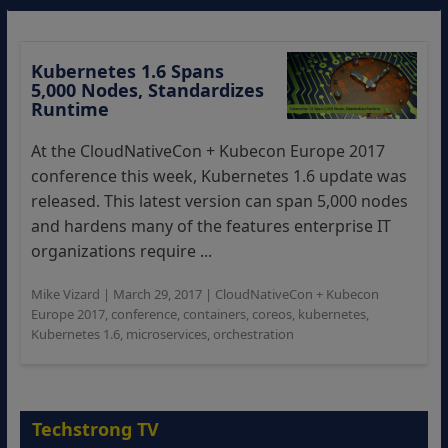
Kubernetes 1.6 Spans
5,000 Nodes, Standardizes
Runtime
At the CloudNativeCon + Kubecon Europe 2017
conference this week, Kubernetes 1.6 update was
released. This latest version can span 5,000 nodes
and hardens many of the features enterprise IT
organizations require ...
Mike Vizard
|
March 29, 2017
|
CloudNativeCon + Kubecon
Europe 2017
,
conference
,
containers
,
coreos
,
kubernetes
,
Kubernetes 1.6
,
microservices
,
orchestration
Techstrong TV