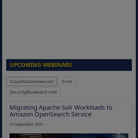
UPCOMING WEBINARS
CloudNativeNow.com
Error
SecurityBoulevard.com
Migrating Apache Solr Workloads to
Amazon OpenSearch Service
29 September 2026