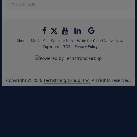
July 27, 2026
About
Media Kit
Sponsor Info
Write for Cloud Native Now
Copyright
TOS
Privacy Policy
Copyright © 2026
Techstrong Group, Inc.
All rights reserved.